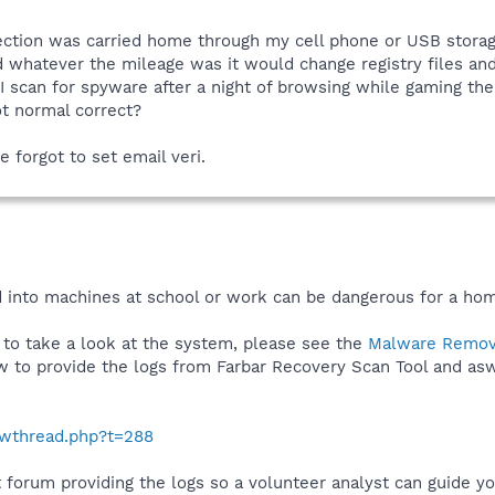
nfection was carried home through my cell phone or USB stora
d whatever the mileage was it would change registry files and 
I scan for spyware after a night of browsing while gaming t
ot normal correct?
e forgot to set email veri.
 into machines at school or work can be dangerous for a ho
 to take a look at the system, please see the
Malware Remov
ow to provide the logs from Farbar Recovery Scan Tool and as
howthread.php?t=288
t forum providing the logs so a volunteer analyst can guide you