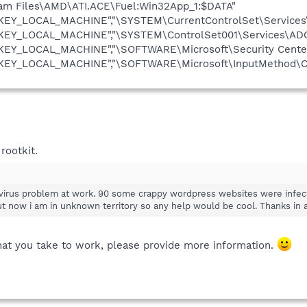
ram Files\AMD\ATI.ACE\Fuel:Win32App_1:$DATA"
"HKEY_LOCAL_MACHINE","\SYSTEM\CurrentControlSet\Services
"HKEY_LOCAL_MACHINE","\SYSTEM\ControlSet001\Services\ADO
HKEY_LOCAL_MACHINE","\SOFTWARE\Microsoft\Security Center
"HKEY_LOCAL_MACHINE","\SOFTWARE\Microsoft\InputMethod\Ch
rootkit.
d virus problem at work. 90 some crappy wordpress websites were infe
ut now i am in unknown territory so any help would be cool. Thanks in 
that you take to work, please provide more information.