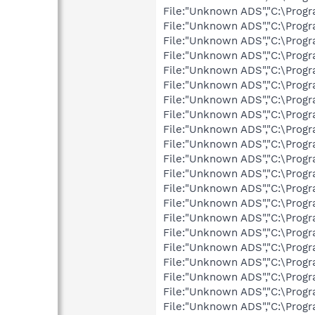
File:"Unknown ADS","C:\Progr
File:"Unknown ADS","C:\Progr
File:"Unknown ADS","C:\Progr
File:"Unknown ADS","C:\Prog
File:"Unknown ADS","C:\Progr
File:"Unknown ADS","C:\Prog
File:"Unknown ADS","C:\Prog
File:"Unknown ADS","C:\Prog
File:"Unknown ADS","C:\Progr
File:"Unknown ADS","C:\Prog
File:"Unknown ADS","C:\Progr
File:"Unknown ADS","C:\Prog
File:"Unknown ADS","C:\Prog
File:"Unknown ADS","C:\Prog
File:"Unknown ADS","C:\Progr
File:"Unknown ADS","C:\Prog
File:"Unknown ADS","C:\Prog
File:"Unknown ADS","C:\Prog
File:"Unknown ADS","C:\Prog
File:"Unknown ADS","C:\Progr
File:"Unknown ADS","C:\Prog