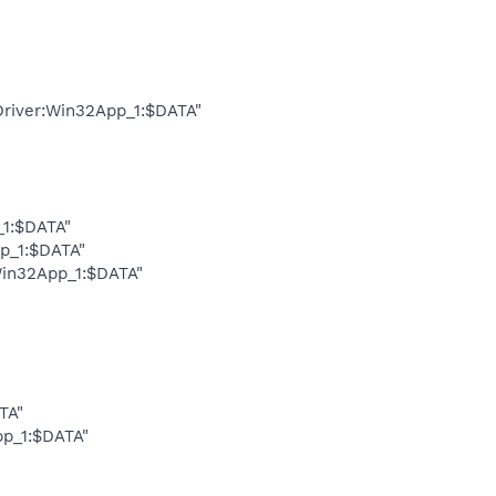
Driver:Win32App_1:$DATA"
_1:$DATA"
pp_1:$DATA"
Win32App_1:$DATA"
TA"
pp_1:$DATA"