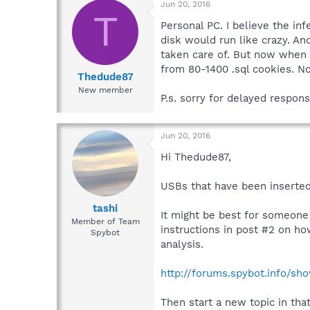
Jun 20, 2016
T
Personal PC. I believe the i
disk would run like crazy. An
taken care of. But now when 
from 80-1400 .sql cookies. N
Thedude87
New member
P.s. sorry for delayed respons
Jun 20, 2016
Hi Thedude87,
USBs that have been inserted
tashi
It might be best for someone
Member of Team
instructions in post #2 on h
Spybot
analysis.
http://forums.spybot.info/s
Then start a new topic in tha