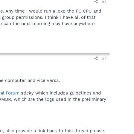
#3
ge. Any time I would run a .exe the PC CPU and
group permissions. I think I have all of that
he scan the next morning may have anywhere
#4
me computer and vice versa.
al Forum
sticky which includes guidelines and
wMBR, which are the logs used in the preliminary
, also provide a link back to this thread please.