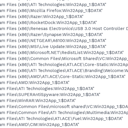
am Files (x86)\ATI Technologies:Win32App_1:$DATA"
am Files (x86)\Mozilla Firefox:Win32App_1:$DATA"
am Files (x86)\Razer:Win32App_1:$DATA"
ram Files (x86)\RocketDock:Win32App_1:$DATA"
am Files (x86)\Renesas Electronics\USB 3.0 Host Controller 
ram Files (x86)\Razer\Synapse:Win32App_1:$DATA"
ram Files (x86)\NETGEAR\A6100:Win32App_1:$DATA"
ram Files (x86)\MSI\Live Update:Win32App_1:$DATA"
am Files (x86)\Microsoft.NET\RedistList:Win32App_1:$DATA"
ram Files (x86)\Common Files\Microsoft Shared\VC:Win32App
am Files (x86)\ATI Technologies\ATI.ACE\Core-Static:Win32A
ram Files (x86)\ATI Technologies\ATI.ACE\Branding\Welcome:
ram Files (x86)\AMD\ATI.ACE\Core-Static:Win32App_1:$DATA"
ram Files\AMD:Win32App_1:$DATA"
am Files\ATI Technologies:Win32App_1:$DATA"
ram Files\SUPERAntiSpyware:Win32App_1:$DATA"
ram Files\WinRAR:Win32App_1:$DATA"
ram Files\Common Files\microsoft shared\VC:Win32App_1:$DA
ram Files\Common Files\ATI Technologies\Multimedia:Win32A
am Files\ATI Technologies\ATI.ACE\Fuel:Win32App_1:$DATA"
ram Files\AMD\CIM:Win32App_1:$DATA"