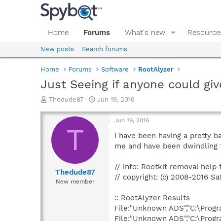
Home
Forums
What's new
Resource
New posts
Search forums
Home
Forums
Software
RootAlyzer
Just Seeing if anyone could giv
T
S
Thedude87
Jun 19, 2016
h
t
r
a
Jun 19, 2016
e
r
T
a
t
I have been having a pretty 
d
d
me and have been dwindling t
s
a
t
t
// info: Rootkit removal help f
a
e
Thedude87
// copyright: (c) 2008-2016 Sa
r
New member
t
e
:: RootAlyzer Results
r
File:"Unknown ADS","C:\Pro
File:"Unknown ADS","C:\Prog