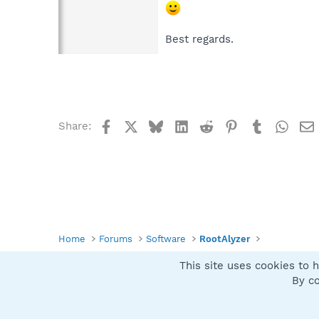
Best regards.
Facebook
X
Bluesky
LinkedIn
Reddit
Pinterest
Tumblr
What
Share:
Home
Forums
Software
RootAlyzer
This site uses cookies to h
Spybot SUAN Style
By co