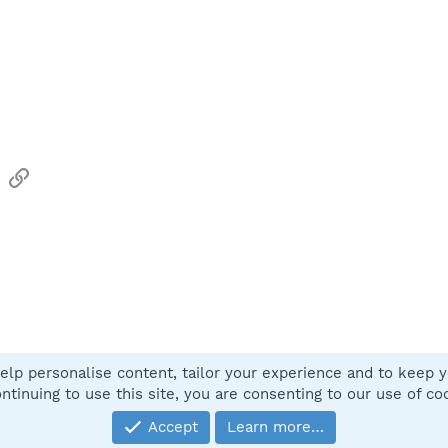
sApp
Email
Link
elp personalise content, tailor your experience and to keep yo
Contact
ntinuing to use this site, you are consenting to our use of co
Accept
Learn more…
®
Community platform by XenForo
© 2010-2025 XenForo Ltd.