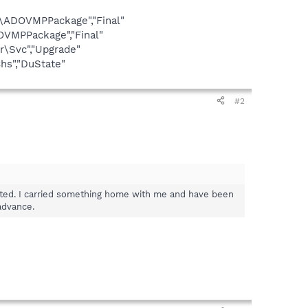
\ADOVMPPackage","Final"
VMPPackage","Final"
\Svc","Upgrade"
s","DuState"
#2
cted. I carried something home with me and have been
advance.