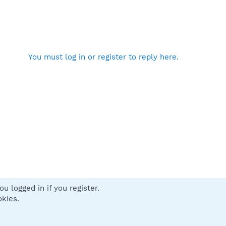
You must log in or register to reply here.
u logged in if you register.
 us
Terms and rules
Privacy policy
Help
Home
R
okies.
S
S