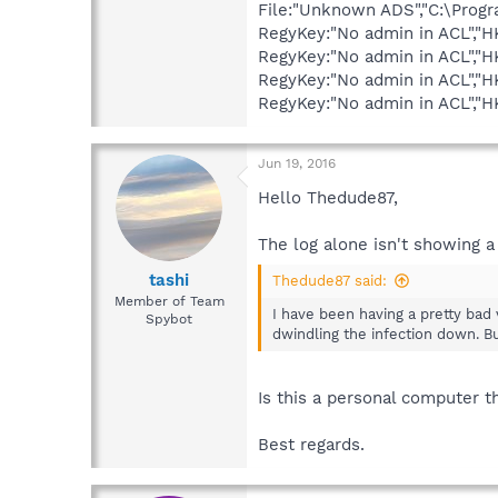
File:"Unknown ADS","C:\Prog
RegyKey:"No admin in ACL",
RegyKey:"No admin in ACL",
RegyKey:"No admin in ACL","
RegyKey:"No admin in ACL",
Jun 19, 2016
Hello Thedude87,
The log alone isn't showing a 
tashi
Thedude87 said:
Member of Team
I have been having a pretty ba
Spybot
dwindling the infection down. B
Is this a personal computer 
Best regards.