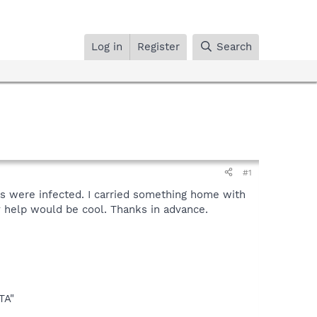
Log in
Register
Search
#1
s were infected. I carried something home with
 help would be cool. Thanks in advance.
TA"