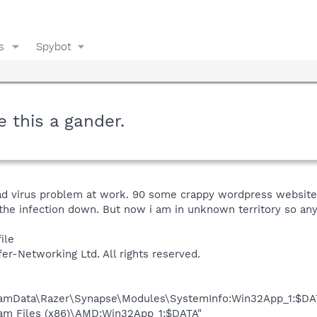
s
Spybot
e this a gander.
bad virus problem at work. 90 some crappy wordpress website
he infection down. But now i am in unknown territory so any
ile
fer-Networking Ltd. All rights reserved.
gramData\Razer\Synapse\Modules\SystemInfo:Win32App_1:$DA
ram Files (x86)\AMD:Win32App_1:$DATA"