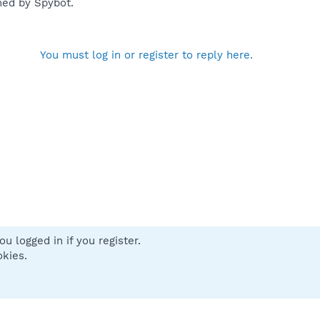
med by Spybot.
You must log in or register to reply here.
u logged in if you register.
 us
Terms and rules
Privacy policy
Help
Home
R
okies.
S
S