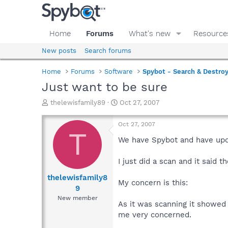
Home
Forums
What's new
Resource
New posts
Search forums
Home
Forums
Software
Spybot - Search & Destro
Just want to be sure
T
S
thelewisfamily89
Oct 27, 2007
h
t
r
a
Oct 27, 2007
e
r
T
a
t
We have Spybot and have upda
d
d
s
a
I just did a scan and it said
t
t
a
e
thelewisfamily8
My concern is this:
r
9
t
New member
e
As it was scanning it showed 
r
me very concerned.