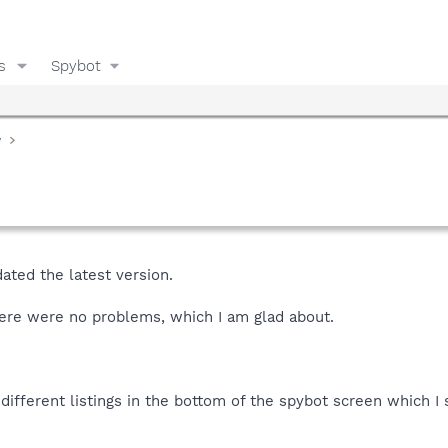
s
Spybot
y
ted the latest version.
 there were no problems, which I am glad about.
different listings in the bottom of the spybot screen which I