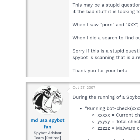
This may be a stupid question
it the bad stuff it is looking f
When I saw "porn" and "XXX",
When I did a search to find o
Sorry if this is a stupid ques
spybot is scanning that is al
Thank you for your help
Oct 27, 2007
During the running of a Spybo
"Running bot-check(xxx
xxxxx = Current c
md usa spybot
yyyyy = Total chec
fan
zzzzz = Malware c
Spybot Advisor
Team [Retired]