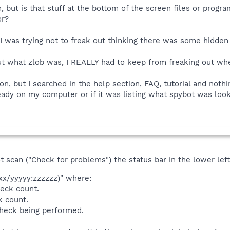
, but is that stuff at the bottom of the screen files or progr
or?
 I was trying not to freak out thinking there was some hidd
ut what zlob was, I REALLY had to keep from freaking out when
tion, but I searched in the help section, FAQ, tutorial and not
ready on my computer or if it was listing what spybot was look
t scan ("Check for problems") the status bar in the lower lef
xx/yyyyy:zzzzzz)" where:
heck count.
k count.
heck being performed.