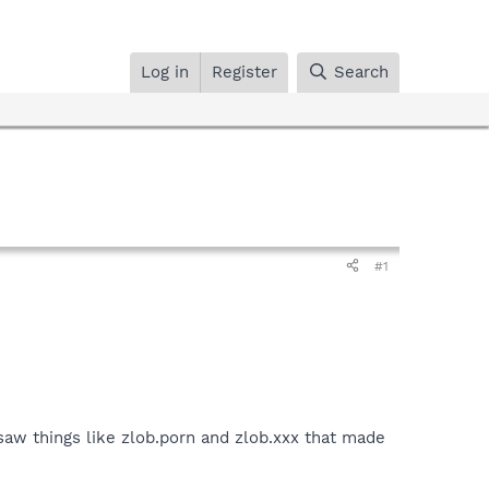
Log in
Register
Search
#1
 saw things like zlob.porn and zlob.xxx that made