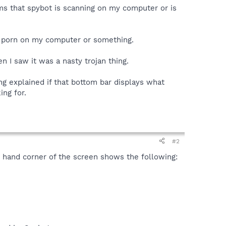
ams that spybot is scanning on my computer or is
en porn on my computer or something.
 I saw it was a nasty trojan thing.
hing explained if that bottom bar displays what
ing for.
#2
t hand corner of the screen shows the following: