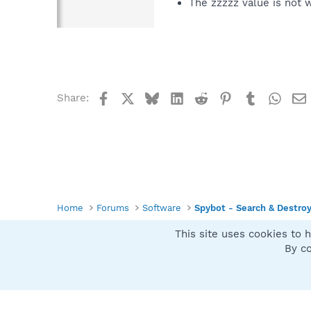
The zzzzz value is not 
Facebook
X
Bluesky
LinkedIn
Reddit
Pinterest
Tumblr
What
Share:
Home
Forums
Software
Spybot - Search & Destro
This site uses cookies to h
Spybot SUAN Style
By co