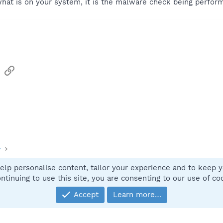
what is on your system, it is the malware check being perfor
sApp
Email
Link
y
elp personalise content, tailor your experience and to keep yo
Contact
ntinuing to use this site, you are consenting to our use of co
Accept
Learn more…
®
Community platform by XenForo
© 2010-2025 XenForo Ltd.