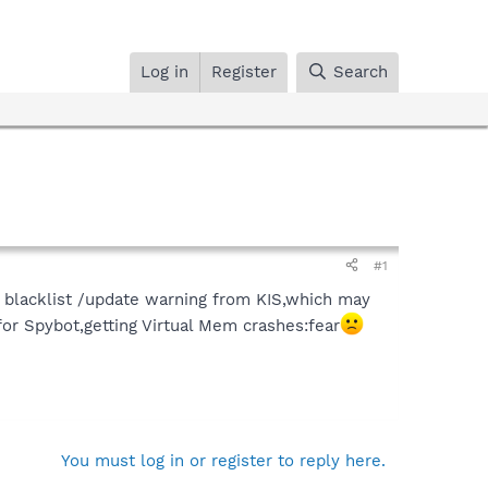
Log in
Register
Search
#1
 blacklist /update warning from KIS,which may
r Spybot,getting Virtual Mem crashes:fear
You must log in or register to reply here.