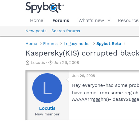
Home
Forums
What's new
Resource
New posts
Search forums
Home
Forums
Legacy nodes
Spybot Beta
Kaspersky(KIS) corrupted black
T
S
Locutis
Jun 26, 2008
h
t
r
a
Jun 26, 2008
e
r
L
a
t
Hey everyone-had some probs 
d
d
have come from some reg chan
s
a
AAAAArrrggghh!)-ideas?Sugge
t
t
a
e
Locutis
r
New member
t
e
r