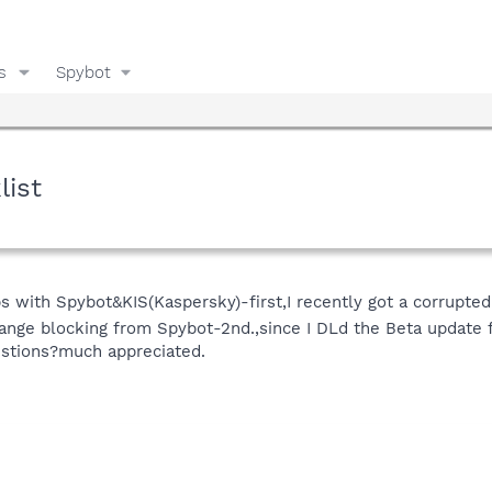
s
Spybot
list
with Spybot&KIS(Kaspersky)-first,I recently got a corrupted
ge blocking from Spybot-2nd.,since I DLd the Beta update fo
stions?much appreciated.