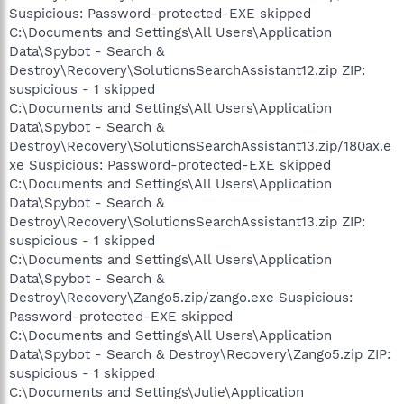
Suspicious: Password-protected-EXE skipped
C:\Documents and Settings\All Users\Application
Data\Spybot - Search &
Destroy\Recovery\SolutionsSearchAssistant12.zip ZIP:
suspicious - 1 skipped
C:\Documents and Settings\All Users\Application
Data\Spybot - Search &
Destroy\Recovery\SolutionsSearchAssistant13.zip/180ax.e
xe Suspicious: Password-protected-EXE skipped
C:\Documents and Settings\All Users\Application
Data\Spybot - Search &
Destroy\Recovery\SolutionsSearchAssistant13.zip ZIP:
suspicious - 1 skipped
C:\Documents and Settings\All Users\Application
Data\Spybot - Search &
Destroy\Recovery\Zango5.zip/zango.exe Suspicious:
Password-protected-EXE skipped
C:\Documents and Settings\All Users\Application
Data\Spybot - Search & Destroy\Recovery\Zango5.zip ZIP:
suspicious - 1 skipped
C:\Documents and Settings\Julie\Application