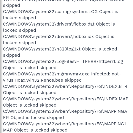
skipped
C:\WINDOWS\system32\config\system.LOG Object is
locked skipped
C:\WINDOWS\system32\drivers\fidbox.dat Object is
locked skipped
C:\WINDOWS\system32\drivers\fidbox.idx Object is
locked skipped
C:\WINDOWS\system32\h323log.txt Object is locked
skipped
C:\WINDOWS\system32\LogFiles\HTTPERR\httperr1.log
Object is locked skipped
C:\WINDOWS\system32\mgmrwmrv.exe Infected: not-
virus:Hoax.Win32.Renos.bee skipped
C:\WINDOWS\system32\wbem\Repository\FS\INDEX.BTR
Object is locked skipped
C:\WINDOWS\system32\wbem\Repository\FS\INDEX.MAP
Object is locked skipped
C:\WINDOWS\system32\wbem\Repository\FS\MAPPING.V
ER Object is locked skipped
C:\WINDOWS\system32\wbem\Repository\FS\MAPPING1.
MAP Object is locked skipped