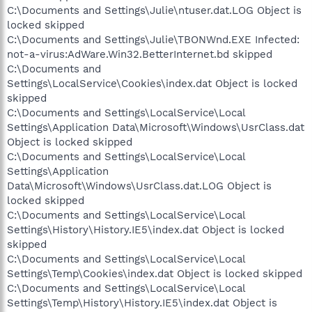
C:\Documents and Settings\Julie\ntuser.dat.LOG Object is
locked skipped
C:\Documents and Settings\Julie\TBONWnd.EXE Infected:
not-a-virus:AdWare.Win32.BetterInternet.bd skipped
C:\Documents and
Settings\LocalService\Cookies\index.dat Object is locked
skipped
C:\Documents and Settings\LocalService\Local
Settings\Application Data\Microsoft\Windows\UsrClass.dat
Object is locked skipped
C:\Documents and Settings\LocalService\Local
Settings\Application
Data\Microsoft\Windows\UsrClass.dat.LOG Object is
locked skipped
C:\Documents and Settings\LocalService\Local
Settings\History\History.IE5\index.dat Object is locked
skipped
C:\Documents and Settings\LocalService\Local
Settings\Temp\Cookies\index.dat Object is locked skipped
C:\Documents and Settings\LocalService\Local
Settings\Temp\History\History.IE5\index.dat Object is