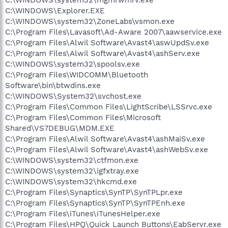
C:\WINDOWS\system32\mgmrwmrv.exe
C:\WINDOWS\Explorer.EXE
C:\WINDOWS\system32\ZoneLabs\vsmon.exe
C:\Program Files\Lavasoft\Ad-Aware 2007\aawservice.exe
C:\Program Files\Alwil Software\Avast4\aswUpdSv.exe
C:\Program Files\Alwil Software\Avast4\ashServ.exe
C:\WINDOWS\system32\spoolsv.exe
C:\Program Files\WIDCOMM\Bluetooth
Software\bin\btwdins.exe
C:\WINDOWS\System32\svchost.exe
C:\Program Files\Common Files\LightScribe\LSSrvc.exe
C:\Program Files\Common Files\Microsoft
Shared\VS7DEBUG\MDM.EXE
C:\Program Files\Alwil Software\Avast4\ashMaiSv.exe
C:\Program Files\Alwil Software\Avast4\ashWebSv.exe
C:\WINDOWS\system32\ctfmon.exe
C:\WINDOWS\system32\igfxtray.exe
C:\WINDOWS\system32\hkcmd.exe
C:\Program Files\Synaptics\SynTP\SynTPLpr.exe
C:\Program Files\Synaptics\SynTP\SynTPEnh.exe
C:\Program Files\iTunes\iTunesHelper.exe
C:\Program Files\HPQ\Quick Launch Buttons\EabServr.exe