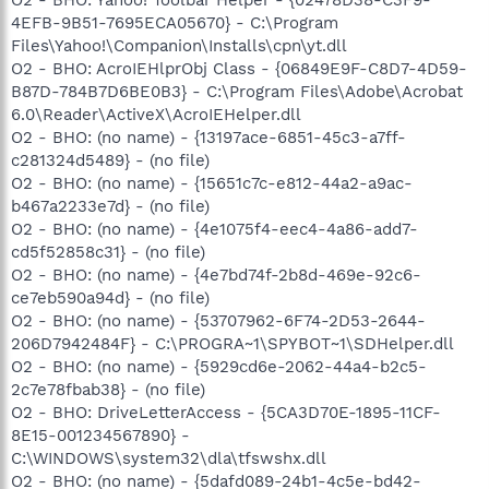
O2 - BHO: Yahoo! Toolbar Helper - {02478D38-C3F9-
4EFB-9B51-7695ECA05670} - C:\Program
Files\Yahoo!\Companion\Installs\cpn\yt.dll
O2 - BHO: AcroIEHlprObj Class - {06849E9F-C8D7-4D59-
B87D-784B7D6BE0B3} - C:\Program Files\Adobe\Acrobat
6.0\Reader\ActiveX\AcroIEHelper.dll
O2 - BHO: (no name) - {13197ace-6851-45c3-a7ff-
c281324d5489} - (no file)
O2 - BHO: (no name) - {15651c7c-e812-44a2-a9ac-
b467a2233e7d} - (no file)
O2 - BHO: (no name) - {4e1075f4-eec4-4a86-add7-
cd5f52858c31} - (no file)
O2 - BHO: (no name) - {4e7bd74f-2b8d-469e-92c6-
ce7eb590a94d} - (no file)
O2 - BHO: (no name) - {53707962-6F74-2D53-2644-
206D7942484F} - C:\PROGRA~1\SPYBOT~1\SDHelper.dll
O2 - BHO: (no name) - {5929cd6e-2062-44a4-b2c5-
2c7e78fbab38} - (no file)
O2 - BHO: DriveLetterAccess - {5CA3D70E-1895-11CF-
8E15-001234567890} -
C:\WINDOWS\system32\dla\tfswshx.dll
O2 - BHO: (no name) - {5dafd089-24b1-4c5e-bd42-