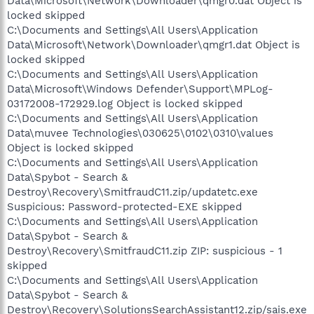
Data\Microsoft\Network\Downloader\qmgr0.dat Object is
locked skipped
C:\Documents and Settings\All Users\Application
Data\Microsoft\Network\Downloader\qmgr1.dat Object is
locked skipped
C:\Documents and Settings\All Users\Application
Data\Microsoft\Windows Defender\Support\MPLog-
03172008-172929.log Object is locked skipped
C:\Documents and Settings\All Users\Application
Data\muvee Technologies\030625\0102\0310\values
Object is locked skipped
C:\Documents and Settings\All Users\Application
Data\Spybot - Search &
Destroy\Recovery\SmitfraudC11.zip/updatetc.exe
Suspicious: Password-protected-EXE skipped
C:\Documents and Settings\All Users\Application
Data\Spybot - Search &
Destroy\Recovery\SmitfraudC11.zip ZIP: suspicious - 1
skipped
C:\Documents and Settings\All Users\Application
Data\Spybot - Search &
Destroy\Recovery\SolutionsSearchAssistant12.zip/sais.exe