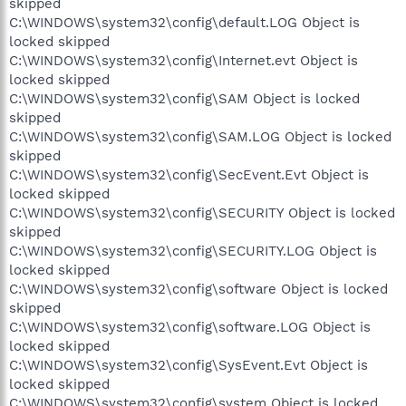
skipped
C:\WINDOWS\system32\config\default.LOG Object is
locked skipped
C:\WINDOWS\system32\config\Internet.evt Object is
locked skipped
C:\WINDOWS\system32\config\SAM Object is locked
skipped
C:\WINDOWS\system32\config\SAM.LOG Object is locked
skipped
C:\WINDOWS\system32\config\SecEvent.Evt Object is
locked skipped
C:\WINDOWS\system32\config\SECURITY Object is locked
skipped
C:\WINDOWS\system32\config\SECURITY.LOG Object is
locked skipped
C:\WINDOWS\system32\config\software Object is locked
skipped
C:\WINDOWS\system32\config\software.LOG Object is
locked skipped
C:\WINDOWS\system32\config\SysEvent.Evt Object is
locked skipped
C:\WINDOWS\system32\config\system Object is locked