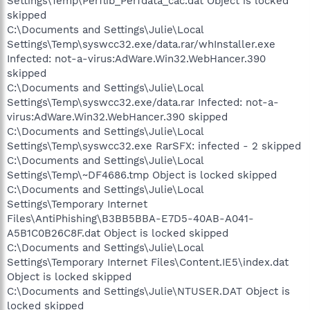
Settings\Temp\Perflib_Perfdata_cac.dat Object is locked
skipped
C:\Documents and Settings\Julie\Local
Settings\Temp\syswcc32.exe/data.rar/whInstaller.exe
Infected: not-a-virus:AdWare.Win32.WebHancer.390
skipped
C:\Documents and Settings\Julie\Local
Settings\Temp\syswcc32.exe/data.rar Infected: not-a-
virus:AdWare.Win32.WebHancer.390 skipped
C:\Documents and Settings\Julie\Local
Settings\Temp\syswcc32.exe RarSFX: infected - 2 skipped
C:\Documents and Settings\Julie\Local
Settings\Temp\~DF4686.tmp Object is locked skipped
C:\Documents and Settings\Julie\Local
Settings\Temporary Internet
Files\AntiPhishing\B3BB5BBA-E7D5-40AB-A041-
A5B1C0B26C8F.dat Object is locked skipped
C:\Documents and Settings\Julie\Local
Settings\Temporary Internet Files\Content.IE5\index.dat
Object is locked skipped
C:\Documents and Settings\Julie\NTUSER.DAT Object is
locked skipped