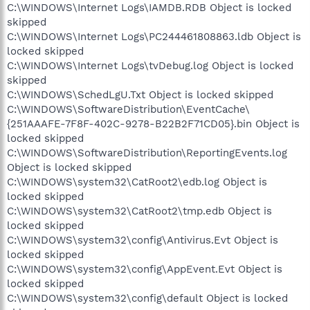
C:\WINDOWS\Internet Logs\IAMDB.RDB Object is locked
skipped
C:\WINDOWS\Internet Logs\PC244461808863.ldb Object is
locked skipped
C:\WINDOWS\Internet Logs\tvDebug.log Object is locked
skipped
C:\WINDOWS\SchedLgU.Txt Object is locked skipped
C:\WINDOWS\SoftwareDistribution\EventCache\
{251AAAFE-7F8F-402C-9278-B22B2F71CD05}.bin Object is
locked skipped
C:\WINDOWS\SoftwareDistribution\ReportingEvents.log
Object is locked skipped
C:\WINDOWS\system32\CatRoot2\edb.log Object is
locked skipped
C:\WINDOWS\system32\CatRoot2\tmp.edb Object is
locked skipped
C:\WINDOWS\system32\config\Antivirus.Evt Object is
locked skipped
C:\WINDOWS\system32\config\AppEvent.Evt Object is
locked skipped
C:\WINDOWS\system32\config\default Object is locked