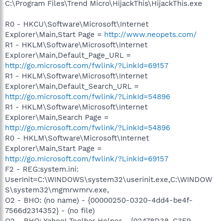
C:\Program Files\Trend Micro\HijackThis\HijackThis.exe
R0 - HKCU\Software\Microsoft\Internet
Explorer\Main,Start Page =
http://www.neopets.com/
R1 - HKLM\Software\Microsoft\Internet
Explorer\Main,Default_Page_URL =
http://go.microsoft.com/fwlink/?LinkId=69157
R1 - HKLM\Software\Microsoft\Internet
Explorer\Main,Default_Search_URL =
http://go.microsoft.com/fwlink/?LinkId=54896
R1 - HKLM\Software\Microsoft\Internet
Explorer\Main,Search Page =
http://go.microsoft.com/fwlink/?LinkId=54896
R0 - HKLM\Software\Microsoft\Internet
Explorer\Main,Start Page =
http://go.microsoft.com/fwlink/?LinkId=69157
F2 - REG:system.ini:
UserInit=C:\WINDOWS\system32\userinit.exe,C:\WINDOW
S\system32\mgmrwmrv.exe,
O2 - BHO: (no name) - {00000250-0320-4dd4-be4f-
7566d2314352} - (no file)