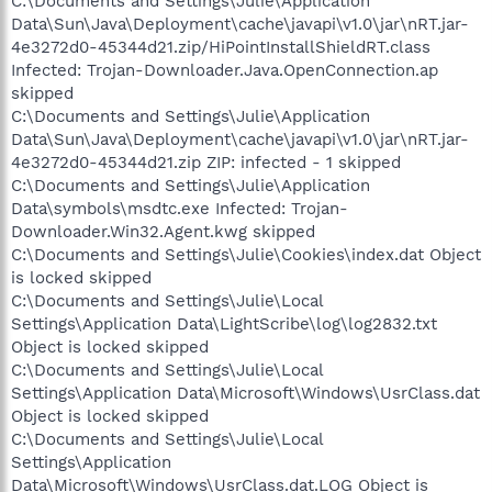
C:\Documents and Settings\Julie\Application
Data\Sun\Java\Deployment\cache\javapi\v1.0\jar\nRT.jar-
4e3272d0-45344d21.zip/HiPointInstallShieldRT.class
Infected: Trojan-Downloader.Java.OpenConnection.ap
skipped
C:\Documents and Settings\Julie\Application
Data\Sun\Java\Deployment\cache\javapi\v1.0\jar\nRT.jar-
4e3272d0-45344d21.zip ZIP: infected - 1 skipped
C:\Documents and Settings\Julie\Application
Data\ѕymbols\msdtc.exe Infected: Trojan-
Downloader.Win32.Agent.kwg skipped
C:\Documents and Settings\Julie\Cookies\index.dat Object
is locked skipped
C:\Documents and Settings\Julie\Local
Settings\Application Data\LightScribe\log\log2832.txt
Object is locked skipped
C:\Documents and Settings\Julie\Local
Settings\Application Data\Microsoft\Windows\UsrClass.dat
Object is locked skipped
C:\Documents and Settings\Julie\Local
Settings\Application
Data\Microsoft\Windows\UsrClass.dat.LOG Object is