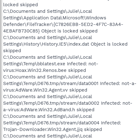
locked skipped
C:\Documents and Settings\Julie\Local
Settings\Application Data\Microsoft\Windows
Defender\FileTracker\{C7826EBB-5ED2-4F7C-83A4-
4EBAFB730C85} Object is locked skipped
C:\Documents and Settings\Julie\Local
Settings\History\History.IE5\index.dat Object is locked
skipped
C:\Documents and Settings\Julie\Local
Settings\Temp\bblatest.exe Infected: not-
virus:Hoax.Win32.Renos.bee skipped
C:\Documents and Settings\Julie\Local
Settings\Temp\D676.tmp/stream/data0001 Infected: not-a-
virus:AdWare.Win32.Agent.vv skipped
C:\Documents and Settings\Julie\Local
Settings\Temp\D676.tmp/stream/data0002 Infected: not-
a-virus:AdWare.Win32.AdBand.h skipped
C:\Documents and Settings\Julie\Local
Settings\Temp\D676.tmp/stream/data0004 Infected:
Trojan-Downloader.Win32.Agent.jjq skipped
C:\Documents and Settings\Julie\Local