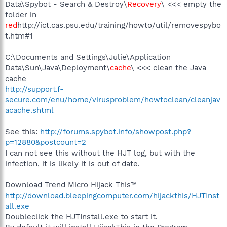
Data\Spybot - Search & Destroy\
Recovery
\ <<< empty the
folder in
red
http://ict.cas.psu.edu/training/howto/util/removespybo
t.htm#1
C:\Documents and Settings\Julie\Application
Data\Sun\Java\Deployment\
cache
\ <<< clean the Java
cache
http://support.f-
secure.com/enu/home/virusproblem/howtoclean/cleanjav
acache.shtml
See this:
http://forums.spybot.info/showpost.php?
p=12880&postcount=2
I can not see this without the HJT log, but with the
infection, it is likely it is out of date.
Download Trend Micro Hijack This™
http://download.bleepingcomputer.com/hijackthis/HJTInst
all.exe
Doubleclick the HJTInstall.exe to start it.