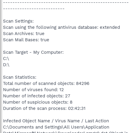
-----------------------------------------------------
--------------------------
Scan Settings:
Scan using the following antivirus database: extended
Scan Archives: true
Scan Mail Bases: true
Scan Target - My Computer:
C:\
D:\
Scan Statistics:
Total number of scanned objects: 84296
Number of viruses found: 12
Number of infected objects: 27
Number of suspicious objects: 8
Duration of the scan process: 02:42:31
Infected Object Name / Virus Name / Last Action
C:\Documents and Settings\All Users\Application