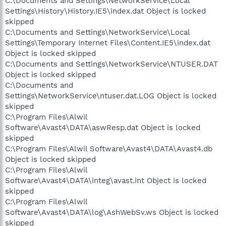
C:\Documents and Settings\NetworkService\Local
Settings\History\History.IE5\index.dat Object is locked
skipped
C:\Documents and Settings\NetworkService\Local
Settings\Temporary Internet Files\Content.IE5\index.dat
Object is locked skipped
C:\Documents and Settings\NetworkService\NTUSER.DAT
Object is locked skipped
C:\Documents and
Settings\NetworkService\ntuser.dat.LOG Object is locked
skipped
C:\Program Files\Alwil
Software\Avast4\DATA\aswResp.dat Object is locked
skipped
C:\Program Files\Alwil Software\Avast4\DATA\Avast4.db
Object is locked skipped
C:\Program Files\Alwil
Software\Avast4\DATA\integ\avast.int Object is locked
skipped
C:\Program Files\Alwil
Software\Avast4\DATA\log\AshWebSv.ws Object is locked
skipped