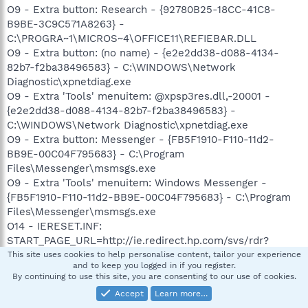
O9 - Extra button: Research - {92780B25-18CC-41C8-
B9BE-3C9C571A8263} -
C:\PROGRA~1\MICROS~4\OFFICE11\REFIEBAR.DLL
O9 - Extra button: (no name) - {e2e2dd38-d088-4134-
82b7-f2ba38496583} - C:\WINDOWS\Network
Diagnostic\xpnetdiag.exe
O9 - Extra 'Tools' menuitem: @xpsp3res.dll,-20001 -
{e2e2dd38-d088-4134-82b7-f2ba38496583} -
C:\WINDOWS\Network Diagnostic\xpnetdiag.exe
O9 - Extra button: Messenger - {FB5F1910-F110-11d2-
BB9E-00C04F795683} - C:\Program
Files\Messenger\msmsgs.exe
O9 - Extra 'Tools' menuitem: Windows Messenger -
{FB5F1910-F110-11d2-BB9E-00C04F795683} - C:\Program
Files\Messenger\msmsgs.exe
O14 - IERESET.INF:
START_PAGE_URL=http://ie.redirect.hp.com/svs/rdr?
TYPE=3&tp=iehome&locale=EN_US&c=Q305&bd=pavilion&p
This site uses cookies to help personalise content, tailor your experience
and to keep you logged in if you register.
f=laptop
By continuing to use this site, you are consenting to our use of cookies.
O16 - DPF: {0EB0E74A-2A76-4AB3-A7FB-9BD8C29F7F75}
Accept
Learn more…
(CKAVWebScan Object) -