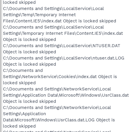
locked skipped
C:\Documents and Settings\LocalService\Local
Settings\Temp\Temporary Internet
Files\Content.IE5\index.dat Object is locked skipped
C:\Documents and Settings\LocalService\Local
Settings\Temporary Internet Files\Content.IE5\index.dat
Object is locked skipped
C:\Documents and Settings\LocalService\NTUSER.DAT
Object is locked skipped
C:\Documents and Settings\LocalService\ntuser.dat.LOG
Object is locked skipped
C:\Documents and
Settings\NetworkService\Cookies\index.dat Object is
locked skipped
C:\Documents and Settings\NetworkService\Local
Settings\Application Data\Microsoft\Windows\UsrClass.dat
Object is locked skipped
C:\Documents and Settings\NetworkService\Local
Settings\Application
Data\Microsoft\Windows\UsrClass.dat.LOG Object is
locked skipped