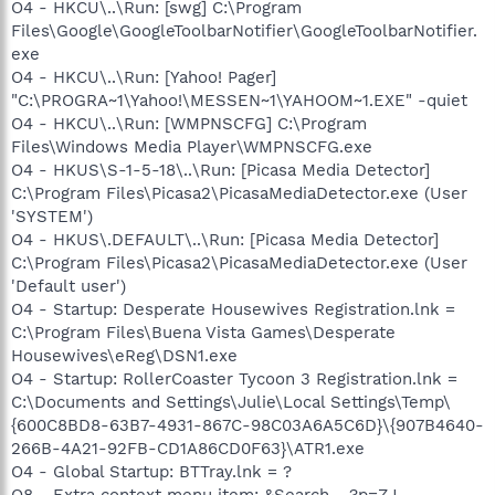
O4 - HKCU\..\Run: [swg] C:\Program
Files\Google\GoogleToolbarNotifier\GoogleToolbarNotifier.
exe
O4 - HKCU\..\Run: [Yahoo! Pager]
"C:\PROGRA~1\Yahoo!\MESSEN~1\YAHOOM~1.EXE" -quiet
O4 - HKCU\..\Run: [WMPNSCFG] C:\Program
Files\Windows Media Player\WMPNSCFG.exe
O4 - HKUS\S-1-5-18\..\Run: [Picasa Media Detector]
C:\Program Files\Picasa2\PicasaMediaDetector.exe (User
'SYSTEM')
O4 - HKUS\.DEFAULT\..\Run: [Picasa Media Detector]
C:\Program Files\Picasa2\PicasaMediaDetector.exe (User
'Default user')
O4 - Startup: Desperate Housewives Registration.lnk =
C:\Program Files\Buena Vista Games\Desperate
Housewives\eReg\DSN1.exe
O4 - Startup: RollerCoaster Tycoon 3 Registration.lnk =
C:\Documents and Settings\Julie\Local Settings\Temp\
{600C8BD8-63B7-4931-867C-98C03A6A5C6D}\{907B4640-
266B-4A21-92FB-CD1A86CD0F63}\ATR1.exe
O4 - Global Startup: BTTray.lnk = ?