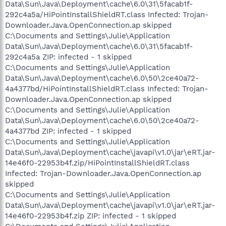
Data\Sun\Java\Deployment\cache\6.0\31\5facab1f-
292c4a5a/HiPointInstallShieldRT.class Infected: Trojan-
Downloader.Java.OpenConnection.ap skipped
C:\Documents and Settings\Julie\Application
Data\Sun\Java\Deployment\cache\6.0\31\5facab1f-
292c4a5a ZIP: infected - 1 skipped
C:\Documents and Settings\Julie\Application
Data\Sun\Java\Deployment\cache\6.0\50\2ce40a72-
4a4377bd/HiPointInstallShieldRT.class Infected: Trojan-
Downloader.Java.OpenConnection.ap skipped
C:\Documents and Settings\Julie\Application
Data\Sun\Java\Deployment\cache\6.0\50\2ce40a72-
4a4377bd ZIP: infected - 1 skipped
C:\Documents and Settings\Julie\Application
Data\Sun\Java\Deployment\cache\javapi\v1.0\jar\eRT.jar-
14e46f0-22953b4f.zip/HiPointInstallShieldRT.class
Infected: Trojan-Downloader.Java.OpenConnection.ap
skipped
C:\Documents and Settings\Julie\Application
Data\Sun\Java\Deployment\cache\javapi\v1.0\jar\eRT.jar-
14e46f0-22953b4f.zip ZIP: infected - 1 skipped