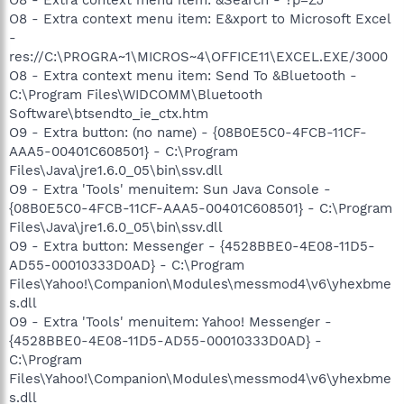
O8 - Extra context menu item: &Search - ?p=ZJ
O8 - Extra context menu item: E&xport to Microsoft Excel
-
res://C:\PROGRA~1\MICROS~4\OFFICE11\EXCEL.EXE/3000
O8 - Extra context menu item: Send To &Bluetooth -
C:\Program Files\WIDCOMM\Bluetooth
Software\btsendto_ie_ctx.htm
O9 - Extra button: (no name) - {08B0E5C0-4FCB-11CF-
AAA5-00401C608501} - C:\Program
Files\Java\jre1.6.0_05\bin\ssv.dll
O9 - Extra 'Tools' menuitem: Sun Java Console -
{08B0E5C0-4FCB-11CF-AAA5-00401C608501} - C:\Program
Files\Java\jre1.6.0_05\bin\ssv.dll
O9 - Extra button: Messenger - {4528BBE0-4E08-11D5-
AD55-00010333D0AD} - C:\Program
Files\Yahoo!\Companion\Modules\messmod4\v6\yhexbme
s.dll
O9 - Extra 'Tools' menuitem: Yahoo! Messenger -
{4528BBE0-4E08-11D5-AD55-00010333D0AD} -
C:\Program
Files\Yahoo!\Companion\Modules\messmod4\v6\yhexbme
s.dll