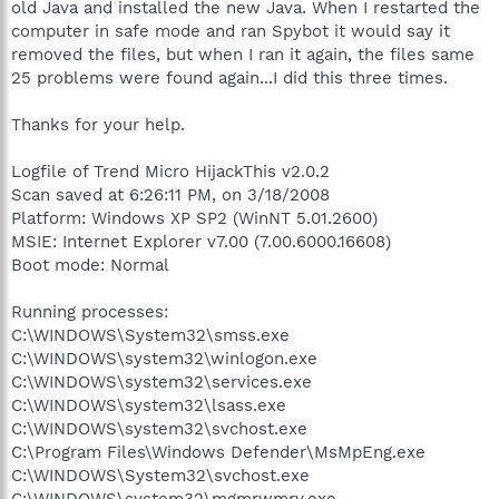
old Java and installed the new Java. When I restarted the
computer in safe mode and ran Spybot it would say it
removed the files, but when I ran it again, the files same
25 problems were found again...I did this three times.
Thanks for your help.
Logfile of Trend Micro HijackThis v2.0.2
Scan saved at 6:26:11 PM, on 3/18/2008
Platform: Windows XP SP2 (WinNT 5.01.2600)
MSIE: Internet Explorer v7.00 (7.00.6000.16608)
Boot mode: Normal
Running processes:
C:\WINDOWS\System32\smss.exe
C:\WINDOWS\system32\winlogon.exe
C:\WINDOWS\system32\services.exe
C:\WINDOWS\system32\lsass.exe
C:\WINDOWS\system32\svchost.exe
C:\Program Files\Windows Defender\MsMpEng.exe
C:\WINDOWS\System32\svchost.exe