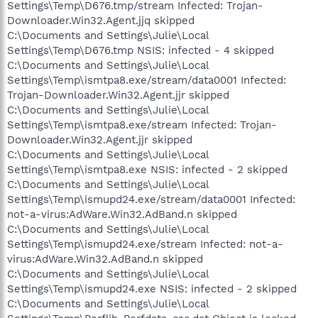
Settings\Temp\D676.tmp/stream Infected: Trojan-
Downloader.Win32.Agent.jjq skipped
C:\Documents and Settings\Julie\Local
Settings\Temp\D676.tmp NSIS: infected - 4 skipped
C:\Documents and Settings\Julie\Local
Settings\Temp\ismtpa8.exe/stream/data0001 Infected:
Trojan-Downloader.Win32.Agent.jjr skipped
C:\Documents and Settings\Julie\Local
Settings\Temp\ismtpa8.exe/stream Infected: Trojan-
Downloader.Win32.Agent.jjr skipped
C:\Documents and Settings\Julie\Local
Settings\Temp\ismtpa8.exe NSIS: infected - 2 skipped
C:\Documents and Settings\Julie\Local
Settings\Temp\ismupd24.exe/stream/data0001 Infected:
not-a-virus:AdWare.Win32.AdBand.n skipped
C:\Documents and Settings\Julie\Local
Settings\Temp\ismupd24.exe/stream Infected: not-a-
virus:AdWare.Win32.AdBand.n skipped
C:\Documents and Settings\Julie\Local
Settings\Temp\ismupd24.exe NSIS: infected - 2 skipped
C:\Documents and Settings\Julie\Local