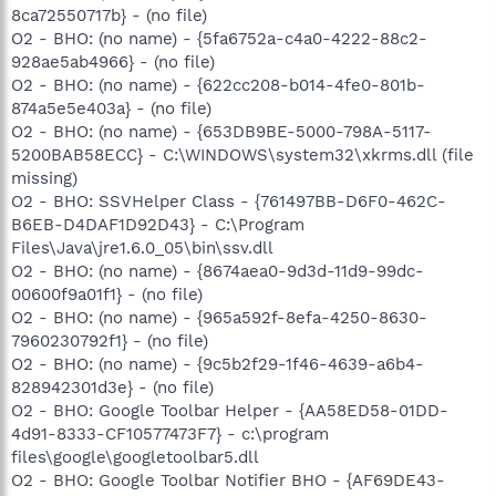
8ca72550717b} - (no file)
O2 - BHO: (no name) - {5fa6752a-c4a0-4222-88c2-
928ae5ab4966} - (no file)
O2 - BHO: (no name) - {622cc208-b014-4fe0-801b-
874a5e5e403a} - (no file)
O2 - BHO: (no name) - {653DB9BE-5000-798A-5117-
5200BAB58ECC} - C:\WINDOWS\system32\xkrms.dll (file
missing)
O2 - BHO: SSVHelper Class - {761497BB-D6F0-462C-
B6EB-D4DAF1D92D43} - C:\Program
Files\Java\jre1.6.0_05\bin\ssv.dll
O2 - BHO: (no name) - {8674aea0-9d3d-11d9-99dc-
00600f9a01f1} - (no file)
O2 - BHO: (no name) - {965a592f-8efa-4250-8630-
7960230792f1} - (no file)
O2 - BHO: (no name) - {9c5b2f29-1f46-4639-a6b4-
828942301d3e} - (no file)
O2 - BHO: Google Toolbar Helper - {AA58ED58-01DD-
4d91-8333-CF10577473F7} - c:\program
files\google\googletoolbar5.dll
O2 - BHO: Google Toolbar Notifier BHO - {AF69DE43-