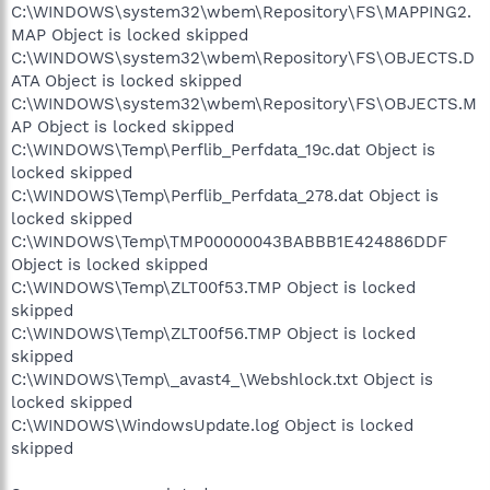
C:\WINDOWS\system32\wbem\Repository\FS\MAPPING2.
MAP Object is locked skipped
C:\WINDOWS\system32\wbem\Repository\FS\OBJECTS.D
ATA Object is locked skipped
C:\WINDOWS\system32\wbem\Repository\FS\OBJECTS.M
AP Object is locked skipped
C:\WINDOWS\Temp\Perflib_Perfdata_19c.dat Object is
locked skipped
C:\WINDOWS\Temp\Perflib_Perfdata_278.dat Object is
locked skipped
C:\WINDOWS\Temp\TMP00000043BABBB1E424886DDF
Object is locked skipped
C:\WINDOWS\Temp\ZLT00f53.TMP Object is locked
skipped
C:\WINDOWS\Temp\ZLT00f56.TMP Object is locked
skipped
C:\WINDOWS\Temp\_avast4_\Webshlock.txt Object is
locked skipped
C:\WINDOWS\WindowsUpdate.log Object is locked
skipped