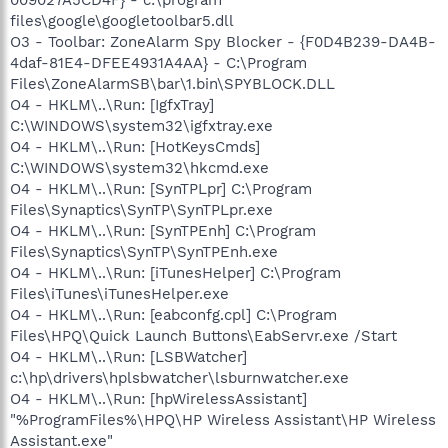
009027A5CD4F} - c:\program
files\google\googletoolbar5.dll
O3 - Toolbar: ZoneAlarm Spy Blocker - {F0D4B239-DA4B-
4daf-81E4-DFEE4931A4AA} - C:\Program
Files\ZoneAlarmSB\bar\1.bin\SPYBLOCK.DLL
O4 - HKLM\..\Run: [IgfxTray]
C:\WINDOWS\system32\igfxtray.exe
O4 - HKLM\..\Run: [HotKeysCmds]
C:\WINDOWS\system32\hkcmd.exe
O4 - HKLM\..\Run: [SynTPLpr] C:\Program
Files\Synaptics\SynTP\SynTPLpr.exe
O4 - HKLM\..\Run: [SynTPEnh] C:\Program
Files\Synaptics\SynTP\SynTPEnh.exe
O4 - HKLM\..\Run: [iTunesHelper] C:\Program
Files\iTunes\iTunesHelper.exe
O4 - HKLM\..\Run: [eabconfg.cpl] C:\Program
Files\HPQ\Quick Launch Buttons\EabServr.exe /Start
O4 - HKLM\..\Run: [LSBWatcher]
c:\hp\drivers\hplsbwatcher\lsburnwatcher.exe
O4 - HKLM\..\Run: [hpWirelessAssistant]
"%ProgramFiles%\HPQ\HP Wireless Assistant\HP Wireless
Assistant.exe"