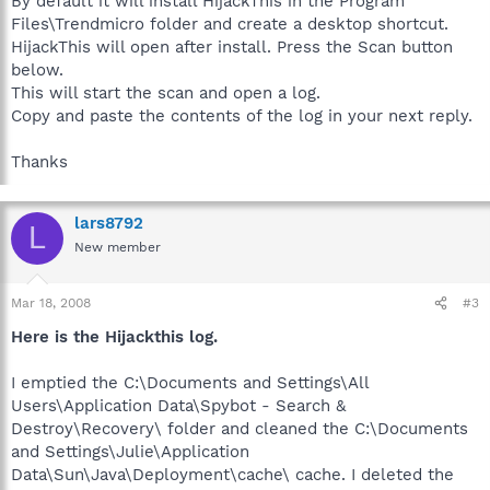
By default it will install HijackThis in the Program
Files\Trendmicro folder and create a desktop shortcut.
HijackThis will open after install. Press the Scan button
below.
This will start the scan and open a log.
Copy and paste the contents of the log in your next reply.
Thanks
lars8792
L
New member
Mar 18, 2008
#3
Here is the Hijackthis log.
I emptied the C:\Documents and Settings\All
Users\Application Data\Spybot - Search &
Destroy\Recovery\ folder and cleaned the C:\Documents
and Settings\Julie\Application
Data\Sun\Java\Deployment\cache\ cache. I deleted the