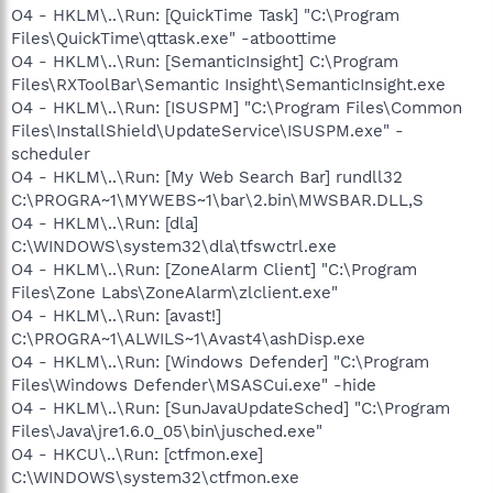
O4 - HKLM\..\Run: [QuickTime Task] "C:\Program
Files\QuickTime\qttask.exe" -atboottime
O4 - HKLM\..\Run: [SemanticInsight] C:\Program
Files\RXToolBar\Semantic Insight\SemanticInsight.exe
O4 - HKLM\..\Run: [ISUSPM] "C:\Program Files\Common
Files\InstallShield\UpdateService\ISUSPM.exe" -
scheduler
O4 - HKLM\..\Run: [My Web Search Bar] rundll32
C:\PROGRA~1\MYWEBS~1\bar\2.bin\MWSBAR.DLL,S
O4 - HKLM\..\Run: [dla]
C:\WINDOWS\system32\dla\tfswctrl.exe
O4 - HKLM\..\Run: [ZoneAlarm Client] "C:\Program
Files\Zone Labs\ZoneAlarm\zlclient.exe"
O4 - HKLM\..\Run: [avast!]
C:\PROGRA~1\ALWILS~1\Avast4\ashDisp.exe
O4 - HKLM\..\Run: [Windows Defender] "C:\Program
Files\Windows Defender\MSASCui.exe" -hide
O4 - HKLM\..\Run: [SunJavaUpdateSched] "C:\Program
Files\Java\jre1.6.0_05\bin\jusched.exe"
O4 - HKCU\..\Run: [ctfmon.exe]
C:\WINDOWS\system32\ctfmon.exe