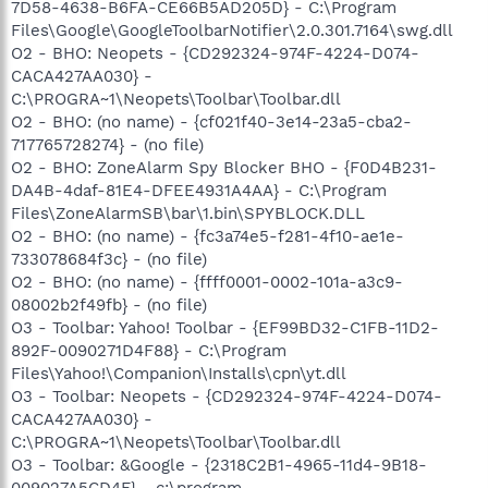
7D58-4638-B6FA-CE66B5AD205D} - C:\Program
Files\Google\GoogleToolbarNotifier\2.0.301.7164\swg.dll
O2 - BHO: Neopets - {CD292324-974F-4224-D074-
CACA427AA030} -
C:\PROGRA~1\Neopets\Toolbar\Toolbar.dll
O2 - BHO: (no name) - {cf021f40-3e14-23a5-cba2-
717765728274} - (no file)
O2 - BHO: ZoneAlarm Spy Blocker BHO - {F0D4B231-
DA4B-4daf-81E4-DFEE4931A4AA} - C:\Program
Files\ZoneAlarmSB\bar\1.bin\SPYBLOCK.DLL
O2 - BHO: (no name) - {fc3a74e5-f281-4f10-ae1e-
733078684f3c} - (no file)
O2 - BHO: (no name) - {ffff0001-0002-101a-a3c9-
08002b2f49fb} - (no file)
O3 - Toolbar: Yahoo! Toolbar - {EF99BD32-C1FB-11D2-
892F-0090271D4F88} - C:\Program
Files\Yahoo!\Companion\Installs\cpn\yt.dll
O3 - Toolbar: Neopets - {CD292324-974F-4224-D074-
CACA427AA030} -
C:\PROGRA~1\Neopets\Toolbar\Toolbar.dll
O3 - Toolbar: &Google - {2318C2B1-4965-11d4-9B18-