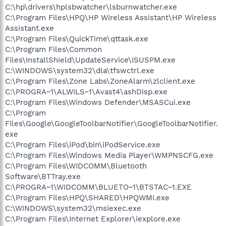
C:\hp\drivers\hplsbwatcher\lsburnwatcher.exe
C:\Program Files\HPQ\HP Wireless Assistant\HP Wireless
Assistant.exe
C:\Program Files\QuickTime\qttask.exe
C:\Program Files\Common
Files\InstallShield\UpdateService\ISUSPM.exe
C:\WINDOWS\system32\dla\tfswctrl.exe
C:\Program Files\Zone Labs\ZoneAlarm\zlclient.exe
C:\PROGRA~1\ALWILS~1\Avast4\ashDisp.exe
C:\Program Files\Windows Defender\MSASCui.exe
C:\Program
Files\Google\GoogleToolbarNotifier\GoogleToolbarNotifier.
exe
C:\Program Files\iPod\bin\iPodService.exe
C:\Program Files\Windows Media Player\WMPNSCFG.exe
C:\Program Files\WIDCOMM\Bluetooth
Software\BTTray.exe
C:\PROGRA~1\WIDCOMM\BLUETO~1\BTSTAC~1.EXE
C:\Program Files\HPQ\SHARED\HPQWMI.exe
C:\WINDOWS\system32\msiexec.exe
C:\Program Files\Internet Explorer\iexplore.exe