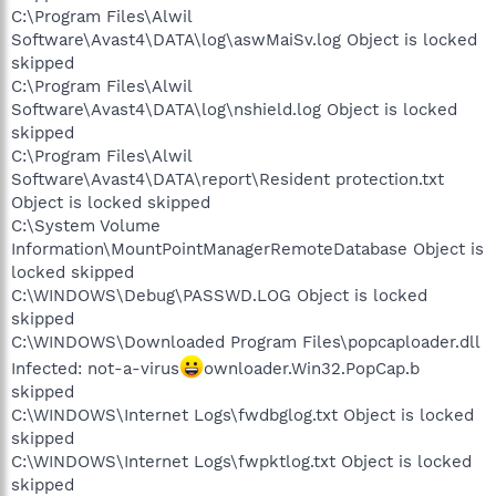
C:\Program Files\Alwil
Software\Avast4\DATA\log\aswMaiSv.log Object is locked
skipped
C:\Program Files\Alwil
Software\Avast4\DATA\log\nshield.log Object is locked
skipped
C:\Program Files\Alwil
Software\Avast4\DATA\report\Resident protection.txt
Object is locked skipped
C:\System Volume
Information\MountPointManagerRemoteDatabase Object is
locked skipped
C:\WINDOWS\Debug\PASSWD.LOG Object is locked
skipped
C:\WINDOWS\Downloaded Program Files\popcaploader.dll
Infected: not-a-virus
ownloader.Win32.PopCap.b
skipped
C:\WINDOWS\Internet Logs\fwdbglog.txt Object is locked
skipped
C:\WINDOWS\Internet Logs\fwpktlog.txt Object is locked
skipped