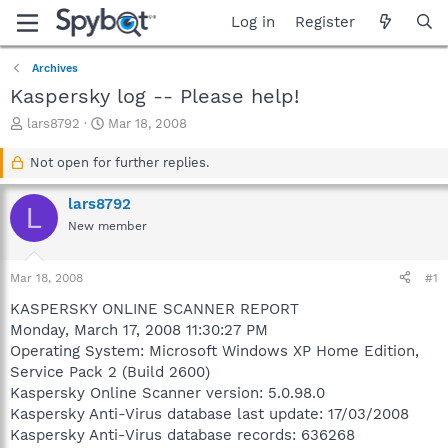
Log in
Register
Archives
Kaspersky log -- Please help!
T
S
lars8792
Mar 18, 2008
h
t
r
a
Not open for further replies.
e
r
a
t
lars8792
L
d
d
New member
s
a
t
t
a
e
Mar 18, 2008
#1
r
t
KASPERSKY ONLINE SCANNER REPORT
e
Monday, March 17, 2008 11:30:27 PM
r
Operating System: Microsoft Windows XP Home Edition,
Service Pack 2 (Build 2600)
Kaspersky Online Scanner version: 5.0.98.0
Kaspersky Anti-Virus database last update: 17/03/2008
Kaspersky Anti-Virus database records: 636268