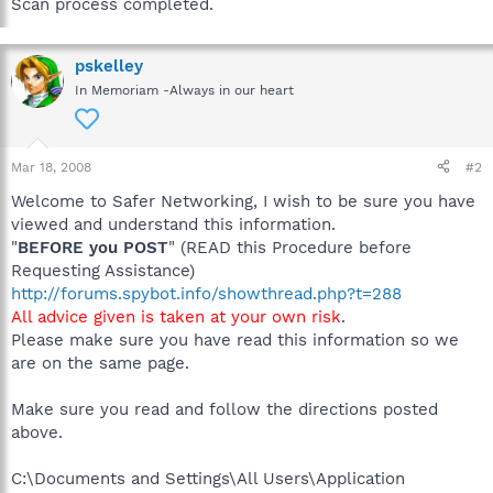
Scan process completed.
pskelley
In Memoriam -Always in our heart
Mar 18, 2008
#2
Welcome to Safer Networking, I wish to be sure you have
viewed and understand this information.
"
BEFORE you POST
" (READ this Procedure before
Requesting Assistance)
http://forums.spybot.info/showthread.php?t=288
All advice given is taken at your own risk
.
Please make sure you have read this information so we
are on the same page.
Make sure you read and follow the directions posted
above.
C:\Documents and Settings\All Users\Application