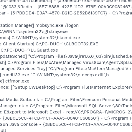
39b-3e64-c0f7bd6e60fa} - {af06e6db-7f0c-46e3-b93e-7f6d8
,-1@1033,&Radio - {8E718888-423F-11D2-876E-00A0C9082467
olbar - {517BDDE4-E3A7-4570-B21E-2B52B6139FC7} - C:\Progr
ization Manager] mobsync.exe /logon
 C:\WINNT\system32\igfxtray.exe
Cmds] C:\WINNT\system32\hkcmd.exe
se Client Startup] C:\PC-DUO~1\CLBOOT32.EXE
] C:\PC-DUO~1\LUGuard.exe
dateSched] "C:\Program Files\Java\jre1.6.0_03\bin\jusched.
sh] C:\Program Files\McAfee\Managed VirusScan\Agent\Splas
anaged Services Tray] "C:\Program Files\McAfee\Managed Vir
 rundll32.exe "C:\WINNT\system32\oldcdqxx.dll",b
e] ctfmon.exe
ce: [^SetupICWDesktop] C:\Program Files\Internet Explorer
nal Media Suite.lnk = C:\Program Files\Freecom Personal Me
 Manager.lnk = C:\Program Files\Microsoft SQL Server\80\Too
m: E&xport to Microsoft Excel - res://C:\PROGRA~1\MICROS~
 - {08B0E5C0-4FCB-11CF-AAA5-00401C608501} - C:\Program Fil
: Sun Java Console - {08B0E5C0-4FCB-11CF-AAA5-00401C6085
.dll