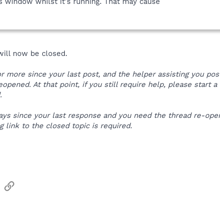
 window whilst it's running. That may cause
 will now be closed.
 or more since your last post, and the helper assisting you po
reopened. At that point, if you still require help, please start
.
 days since your last response and you need the thread re-op
 link to the closed topic is required.
sApp
Email
Link