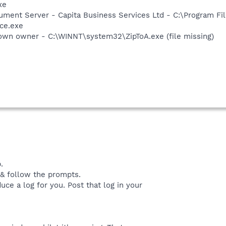
xe
cument Server - Capita Business Services Ltd - C:\Program F
ce.exe
own owner - C:\WINNT\system32\ZipToA.exe (file missing)
.
 & follow the prompts.
duce a log for you. Post that log in your