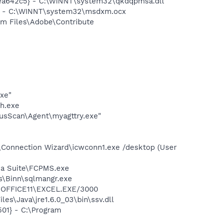
ea642c5} - C:\WINNT\system32\qkdqpmsa.dll
} - C:\WINNT\system32\msdxm.ocx
am Files\Adobe\Contribute
exe"
h.exe
usScan\Agent\myagttry.exe"
\Connection Wizard\icwconn1.exe /desktop (User
dia Suite\FCPMS.exe
ls\Binn\sqlmangr.exe
2\OFFICE11\EXCEL.EXE/3000
es\Java\jre1.6.0_03\bin\ssv.dll
01} - C:\Program