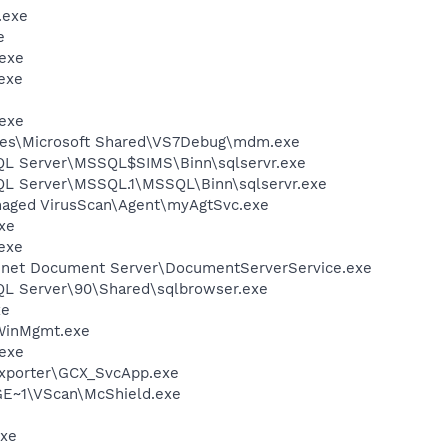
.exe
e
exe
exe
exe
les\Microsoft Shared\VS7Debug\mdm.exe
SQL Server\MSSQL$SIMS\Binn\sqlservr.exe
SQL Server\MSSQL.1\MSSQL\Binn\sqlservr.exe
naged VirusScan\Agent\myAgtSvc.exe
xe
exe
 .net Document Server\DocumentServerService.exe
SQL Server\90\Shared\sqlbrowser.exe
xe
inMgmt.exe
exe
Exporter\GCX_SvcApp.exe
~1\VScan\McShield.exe
xe