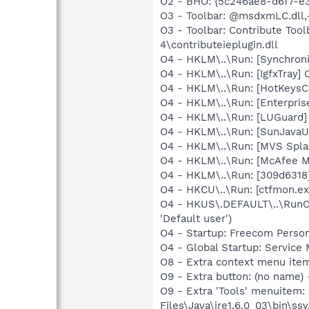
O2 - BHO: {5c246ae8-d6f7-e
O3 - Toolbar: @msdxmLC.dll
O3 - Toolbar: Contribute To
4\contributeieplugin.dll
O4 - HKLM\..\Run: [Synchron
O4 - HKLM\..\Run: [IgfxTray]
O4 - HKLM\..\Run: [HotKeys
O4 - HKLM\..\Run: [Enterpri
O4 - HKLM\..\Run: [LUGuard
O4 - HKLM\..\Run: [SunJavaUp
O4 - HKLM\..\Run: [MVS Spla
O4 - HKLM\..\Run: [McAfee M
O4 - HKLM\..\Run: [309d6318]
O4 - HKCU\..\Run: [ctfmon.ex
O4 - HKUS\.DEFAULT\..\RunOn
'Default user')
O4 - Startup: Freecom Perso
O4 - Global Startup: Service
O8 - Extra context menu ite
O9 - Extra button: (no name)
O9 - Extra 'Tools' menuitem
Files\Java\jre1.6.0_03\bin\ssv