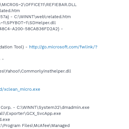
~1\MICROS~2\OFFICE11\REFIEBAR.DLL
lated.htm
157a} - C:\WINNT\web\related.htm
~1\SPYBOT~1\SDHelper.dll
F8-48C4-A200-58CAB36FD2A2} -
ation Tool) -
http://go.microsoft.com/fwlink/?
 -
les\Yahoo!\Common\yinsthelper.dll
d/xclean_micro.exe
re Corp. - C:\WINNT\System32\dmadmin.exe
pcall\Exporter\GCX_SvcApp.exe
d.exe
 C:\Program Files\McAfee\Managed