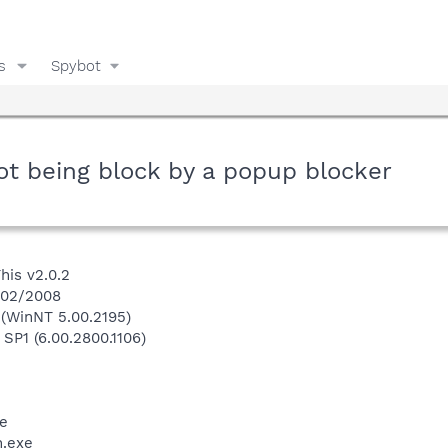
s
Spybot
t being block by a popup blocker
his v2.0.2
1/02/2008
(WinNT 5.00.2195)
 SP1 (6.00.2800.1106)
e
.exe