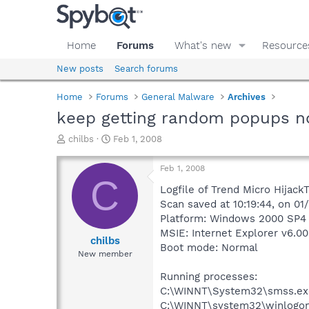
Home
Forums
What's new
Resource
New posts
Search forums
Home
Forums
General Malware
Archives
keep getting random popups no
T
S
chilbs
Feb 1, 2008
h
t
r
a
Feb 1, 2008
e
r
C
a
t
Logfile of Trend Micro HijackT
d
d
Scan saved at 10:19:44, on 0
s
a
Platform: Windows 2000 SP4 
t
t
MSIE: Internet Explorer v6.00
a
e
chilbs
Boot mode: Normal
r
New member
t
e
Running processes:
r
C:\WINNT\System32\smss.ex
C:\WINNT\system32\winlogon