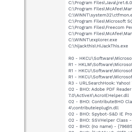
C:\Program Files\Java\jre1.6.
C:\Program Files\McAfee\Man
C:\WINNT\system32\ctfmon.
C:\Program Files\Microsoft S
C:\Program Files\Freecom Pe
C:\Program Files\McAfee\Ma
C:\WINNT\explorer.exe
C:\hijackthis\HiJackThis.exe
R0 - HKCU\Software\Microsof
R1 - HKLM\Software\Microsof
R1 - HKCU\Software\Microsoft
R1 - HKCU\Software\Microsof
R3 - URLSearchHook: Yahoo! 
O2 - BHO: Adobe PDF Reader
7.0\ActiveX\AcroIEHelper.dll
O2 - BHO: ContributeBHO Cl
4\contributeieplugin.dll
O2 - BHO: Spybot-S&D IE Pr
O2 - BHO: SSVHelper Class -
O2 - BHO: (no name) - {79