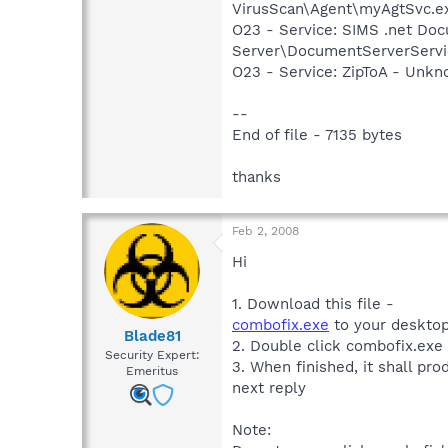
VirusScan\Agent\myAgtSvc.e
O23 - Service: SIMS .net Do
Server\DocumentServerServi
O23 - Service: ZipToA - Unkn
--
End of file - 7135 bytes
thanks
Feb 2, 2008
Hi
1. Download this file -
combofix.exe
to your desktop
Blade81
2. Double click combofix.exe
Security Expert:
3. When finished, it shall pro
Emeritus
next reply
Note: