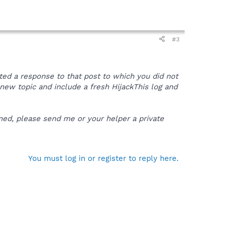
#3
sted a response to that post to which you did not
 a new topic and include a fresh HijackThis log and
ened, please send me or your helper a private
You must log in or register to reply here.