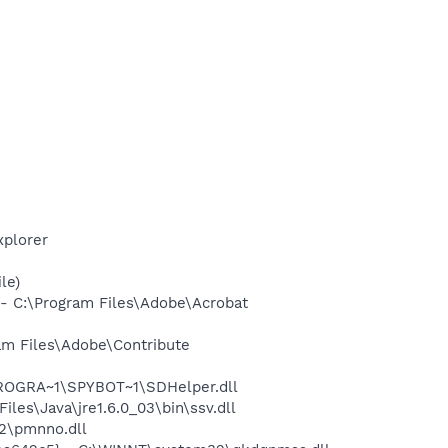
xplorer
le)
 C:\Program Files\Adobe\Acrobat
m Files\Adobe\Contribute
PROGRA~1\SPYBOT~1\SDHelper.dll
s\Java\jre1.6.0_03\bin\ssv.dll
2\pmnno.dll