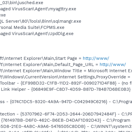
0_03\bin\jusched.exe
aged VirusScan\Agent\myagttry.exe
exe
QL Server\80\Tools\Binn\sqlmangr.exe
rsonal Media Suite\FCPMS.exe
naged VirusScan\Agent\UpdDlg.exe
t\Internet Explorer\Main,Start Page =
http://www/
t\Internet Explorer\Main,Default_Page_URL =
http://www/
\Internet Explorer\Main,Window Title = Microsoft Internet E
t\Windows\CurrentVersion\Internet Settings,ProxyOverride =
Toolbar - {EF99BD32-C1FB-11D2-892F-0090271D4F88} - (no fi
 Link Helper - {06849E9F-C8D7-4D59-B87D-784B7D6BE0B3} -
ass - {074C1DC5-9320-4A9A-947D-C042949C6216} - C:\Progra
otection - {53707962-6F74-2D53-2644-206D7942484F} - C:\
 {761497BB-D6F0-462C-B6EB-D4DAF1D92D43} - C:\Program File
6B55D8-21E0-4ABC-A9A6-5476505C8DDB} - C:\WINNT\system3