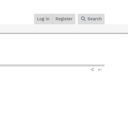
Log in
Register
Search
#1