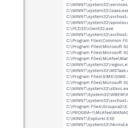
C:\WINNT\system32\services
C:\WINNT\system32\lsass.ex
C:\WINNT\system32\svchost.
C:\WINNT\system32\spoolsv.
C:\PCD32\client32.exe
C:\WINNT\system32\svchost.
C:\Program Files\Common Fi
C:\Program Files\Microsoft 
C:\Program Files\Microsoft 
C:\Program Files\McAfee\Ma
C:\WINNT\system32\regsvc.e
C:\WINNT\system32\MSTask.
C:\Program Files\SIMS\SIMS
C:\Program Files\Microsoft 
C:\WINNT\system32\stisvc.e
C:\WINNT\System32\WBEM\W
C:\WINNT\system32\svchost.
C:\Program Files\Groupcall\
C:\PROGRA~1\McAfee\MANAGE
C:\WINNT\Explorer.EXE
C:\WINNT\system32\hkcmd.e