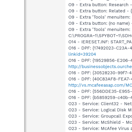
O9 - Extra button: Researc
O9 - Extra button: Related 
O9 - Extra 'Tools' menuitem
O9 - Extra button: (no nam
O9 - Extra 'Tools' menuitem
C:\PROGRA~1\SPYBOT~1\SDHel
O14 - IERESET.INF: START_P
O16 - DPF: {17492023-C23A-
linkid=39204
O16 - DPF: {19529B56-E206-4F
http://businessobjects.ourche
O16 - DPF: {30528230-99f7-4b
O16 - DPF: {40C83AF8-FEA7-
http://vs.mcafeeasap.com/M
O16 - DPF: {556DDE35-E955
O16 - DPF: {b5859259-c40b-4b2
O23 - Service: Client32 - Ne
O23 - Service: Logical Disk
O23 - Service: Groupcall Exp
O23 - Service: McShield - 
O23 - Service: McAfee Virus 