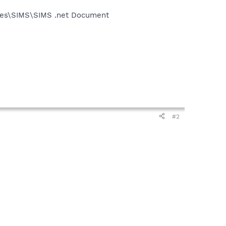
iles\SIMS\SIMS .net Document
#2