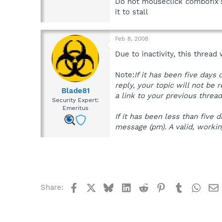
Do not mouseclick combofix's
it to stall
Feb 8, 2008
Due to inactivity, this thread
Note:
If it has been five days
reply, your topic will not be 
Blade81
a link to your previous thread
Security Expert:
Emeritus
If it has been less than five
message (pm). A valid, working
Facebook
X
Bluesky
LinkedIn
Reddit
Pinterest
Tumblr
What
Share: