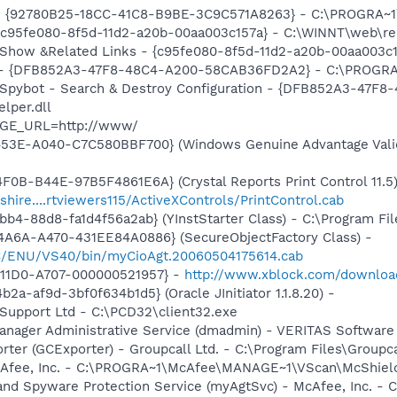
h - {92780B25-18CC-41C8-B9BE-3C9C571A8263} - C:\PROGRA
- {c95fe080-8f5d-11d2-a20b-00aa003c157a} - C:\WINNT\web\re
: Show &Related Links - {c95fe080-8f5d-11d2-a20b-00aa003c
e) - {DFB852A3-47F8-48C4-A200-58CAB36FD2A2} - C:\PROGRA
: Spybot - Search & Destroy Configuration - {DFB852A3-47
per.dll
AGE_URL=http://www/
453E-A040-C7C580BBF700} (Windows Genuine Advantage Valid
0B-B44E-97B5F4861E6A} (Crystal Reports Print Control 11.5)
shire....rtviewers115/ActiveXControls/PrintControl.cab
b4-88d8-fa1d4f56a2ab} (YInstStarter Class) - C:\Program Fi
4A6A-A470-431EE84A0886} (SecureObjectFactory Class) -
C/ENU/VS40/bin/myCioAgt.20060504175614.cab
-11D0-A707-000000521957} -
http://www.xblock.com/downloa
a-af9d-3bf0f634b1d5} (Oracle JInitiator 1.1.8.20) -
tSupport Ltd - C:\PCD32\client32.exe
 Manager Administrative Service (dmadmin) - VERITAS Softwa
orter (GCExporter) - Groupcall Ltd. - C:\Program Files\Grou
McAfee, Inc. - C:\PROGRA~1\McAfee\MANAGE~1\VScan\McShiel
and Spyware Protection Service (myAgtSvc) - McAfee, Inc. -