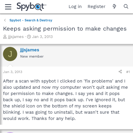
Log in
Register
Spybot - Search & Destroy
Keeps asking permission to make changes
T
S
jjjsjames
Jan 3, 2013
h
t
r
a
jjjsjames
J
e
r
New member
a
t
d
d
s
a
Jan 3, 2013
#1
t
t
a
e
After a scan with spybot I clicked on 'fix problems' and I
r
also updated and now my computer won't quit asking me
t
for permission to make changes. I say yes and it pops
e
back up, I say no and it pops back up. I've ignored it, but
r
the shield icon on the bottom of my screen keeps
blinking. I was going to uninstall, but wasn't sure that
would work. Thanks for any help.