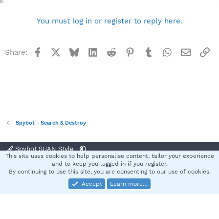
You must log in or register to reply here.
Facebook
X
Bluesky
LinkedIn
Reddit
Pinterest
Tumblr
WhatsApp
Email
Li
Share:
Spybot - Search & Destroy
Spybot SUAN Style
This site uses cookies to help personalise content, tailor your experience
Contact us
Terms and rules
Privacy policy
Help
Home
R
and to keep you logged in if you register.
S
By continuing to use this site, you are consenting to our use of cookies.
S
Accept
Learn more…
®
Community platform by XenForo
© 2010-2025 XenForo Ltd.