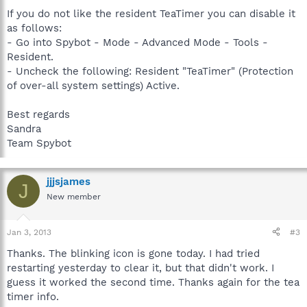
If you do not like the resident TeaTimer you can disable it
as follows:
- Go into Spybot - Mode - Advanced Mode - Tools -
Resident.
- Uncheck the following: Resident "TeaTimer" (Protection
of over-all system settings) Active.
Best regards
Sandra
Team Spybot
jjjsjames
J
New member
Jan 3, 2013
#3
Thanks. The blinking icon is gone today. I had tried
restarting yesterday to clear it, but that didn't work. I
guess it worked the second time. Thanks again for the tea
timer info.