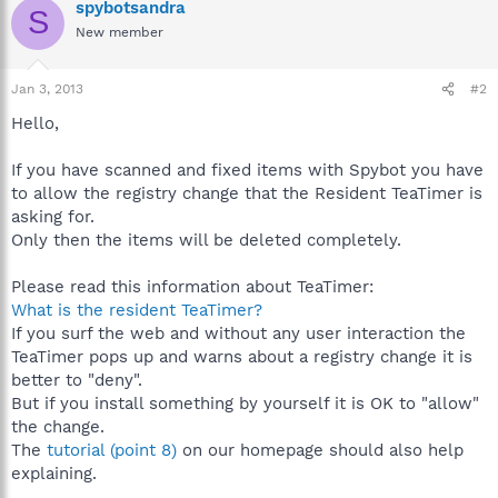
spybotsandra
S
New member
Jan 3, 2013
#2
Hello,
If you have scanned and fixed items with Spybot you have
to allow the registry change that the Resident TeaTimer is
asking for.
Only then the items will be deleted completely.
Please read this information about TeaTimer:
What is the resident TeaTimer?
If you surf the web and without any user interaction the
TeaTimer pops up and warns about a registry change it is
better to "deny".
But if you install something by yourself it is OK to "allow"
the change.
The
tutorial (point 8)
on our homepage should also help
explaining.