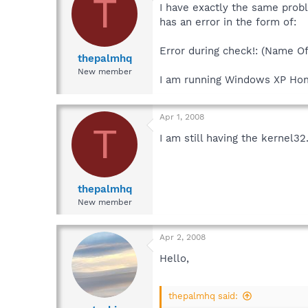
T
I have exactly the same prob
has an error in the form of:
Error during check!: (Name O
thepalmhq
New member
I am running Windows XP Hom
Apr 1, 2008
T
I am still having the kernel32
thepalmhq
New member
Apr 2, 2008
Hello,
thepalmhq said: