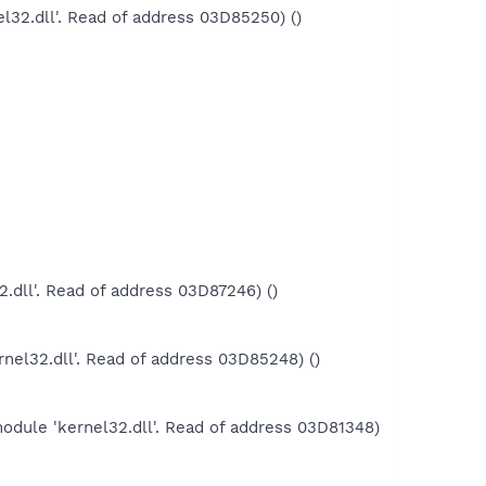
l32.dll'. Read of address 03D85250) ()
.dll'. Read of address 03D87246) ()
nel32.dll'. Read of address 03D85248) ()
odule 'kernel32.dll'. Read of address 03D81348)