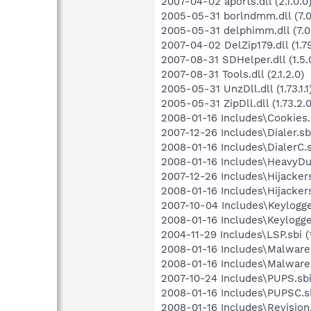
2007-04-02 aports.dll (2.1.0.0
2005-05-31 borlndmm.dll (7.0
2005-05-31 delphimm.dll (7.0
2007-04-02 DelZip179.dll (1.79
2007-08-31 SDHelper.dll (1.5.
2007-08-31 Tools.dll (2.1.2.0)
2005-05-31 UnzDll.dll (1.73.1.1
2005-05-31 ZipDll.dll (1.73.2.0
2008-01-16 Includes\Cookies.s
2007-12-26 Includes\Dialer.sbi
2008-01-16 Includes\DialerC.s
2008-01-16 Includes\HeavyDut
2007-12-26 Includes\Hijackers
2008-01-16 Includes\Hijackers
2007-10-04 Includes\Keylogger
2008-01-16 Includes\Keylogge
2004-11-29 Includes\LSP.sbi (
2008-01-16 Includes\Malware.
2008-01-16 Includes\MalwareC
2007-10-24 Includes\PUPS.sbi
2008-01-16 Includes\PUPSC.sb
2008-01-16 Includes\Revision.