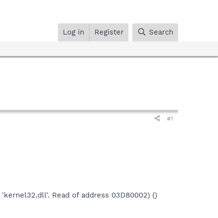
Log in
Register
Search
#1
 'kernel32.dll'. Read of address 03D80002) ()