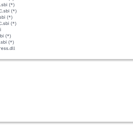
sbi (*)
.sbi (*)
bi (*)
.sbi (*)
i
bi (*)
sbi (*)
ess.dll