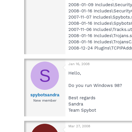
2008-01-09 Includes\Security.
2008-01-16 Includes\SecurityC
2007-11-07 Includes\Spybots.s
2008-01-16 Includes\SpybotsC
2007-11-06 Includes\Tracks.ut
2008-01-16 Includes\Trojans.s
2008-01-16 Includes\TrojansC.
2008-12-24 Plugins\TCPIPAddr
Jan 16, 2008
S
Hello,
Do you run Windows 98?
spybotsandra
Best regards
New member
Sandra
Team Spybot
Mar 27, 2008