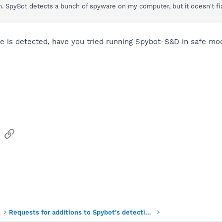
. SpyBot detects a bunch of spyware on my computer, but it doesn't fix
e is detected, have you tried running Spybot-S&D in safe mode
sApp
Email
Link
Requests for additions to Spybot's detections