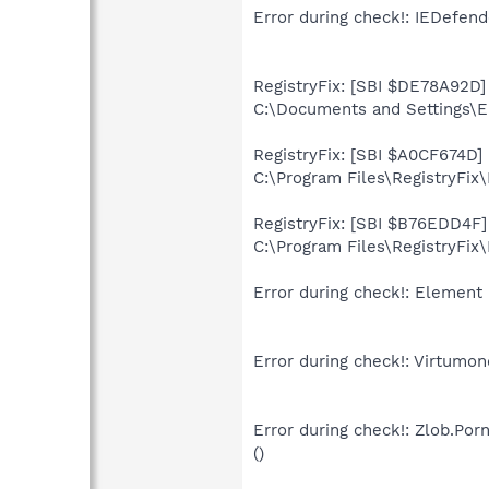
Error during check!: IEDefend
RegistryFix: [SBI $DE78A92D] 
C:\Documents and Settings\El
RegistryFix: [SBI $A0CF674D] 
C:\Program Files\RegistryFix
RegistryFix: [SBI $B76EDD4F] 
C:\Program Files\RegistryFix\
Error during check!: Element 
Error during check!: Virtumon
Error during check!: Zlob.Po
()