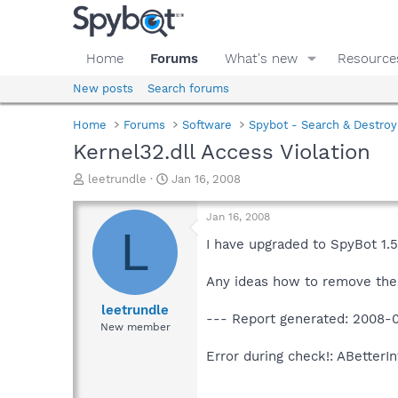
Home
Forums
What's new
Resource
New posts
Search forums
Home
Forums
Software
Spybot - Search & Destroy
Kernel32.dll Access Violation
T
S
leetrundle
Jan 16, 2008
h
t
r
a
Jan 16, 2008
e
r
L
a
t
I have upgraded to SpyBot 1.5
d
d
s
a
Any ideas how to remove the
t
t
a
e
leetrundle
--- Report generated: 2008-0
r
New member
t
e
Error during check!: ABetterI
r