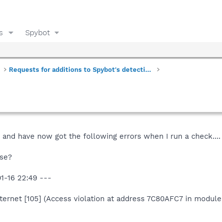
s
Spybot
Requests for additions to Spybot's detections
 and have now got the following errors when I run a check....
se?
1-16 22:49 ---
nternet [105] (Access violation at address 7C80AFC7 in module