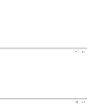
#2
#3