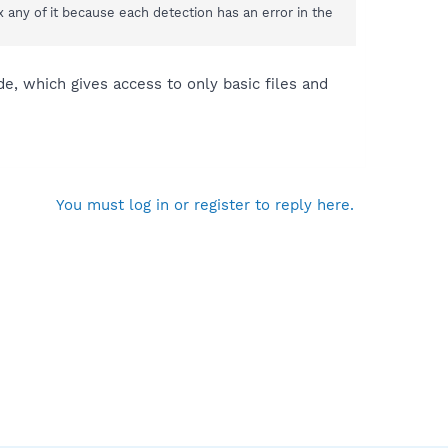
 any of it because each detection has an error in the
, which gives access to only basic files and
You must log in or register to reply here.