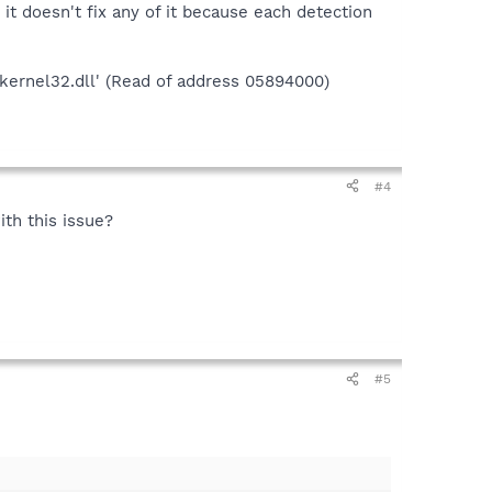
t doesn't fix any of it because each detection
'kernel32.dll' (Read of address 05894000)
#4
ith this issue?
#5