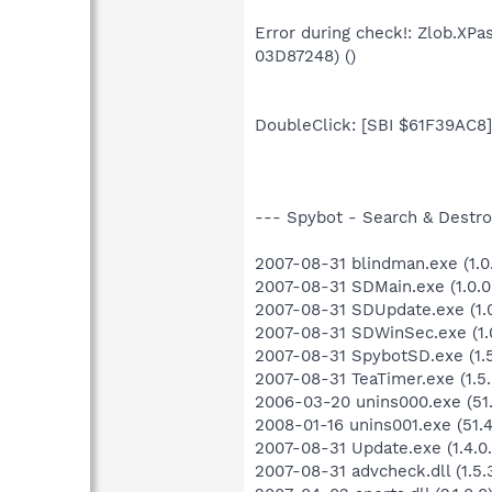
Error during check!: Zlob.XP
03D87248) ()
DoubleClick: [SBI $61F39AC8] 
--- Spybot - Search & Destroy
2007-08-31 blindman.exe (1.0.
2007-08-31 SDMain.exe (1.0.0
2007-08-31 SDUpdate.exe (1.0
2007-08-31 SDWinSec.exe (1.0
2007-08-31 SpybotSD.exe (1.5.
2007-08-31 TeaTimer.exe (1.5.
2006-03-20 unins000.exe (51.
2008-01-16 unins001.exe (51.4
2007-08-31 Update.exe (1.4.0.
2007-08-31 advcheck.dll (1.5.