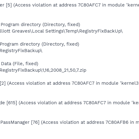
er [5] (Access violation at address 7C80AFC7 in module 'kerne
Program directory (Directory, fixed)
liott Greaves\Local Settings\Temp\RegistryFixBackUp\
Program directory (Directory, fixed)
\RegistryFixBackup\
Data (File, fixed)
RegistryFixBackup\1,16,2008_21,50,7.zip
[2] (Access violation at address 7C80AFC7 in module 'kernel32
de [615] (Access violation at address 7C80AFC7 in module 'ker
rnPassManager [76] (Access violation at address 7C80AFB6 in m