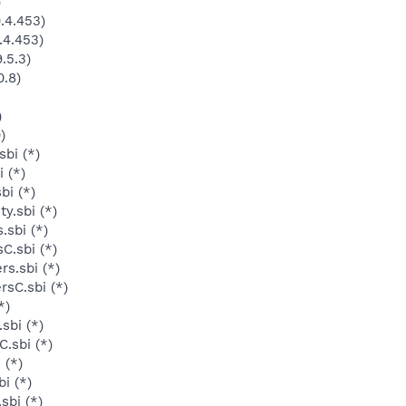
)
.4.453)
.4.453)
.5.3)
0.8)
)
)
bi (*)
 (*)
bi (*)
y.sbi (*)
.sbi (*)
C.sbi (*)
s.sbi (*)
rsC.sbi (*)
*)
sbi (*)
.sbi (*)
 (*)
i (*)
sbi (*)