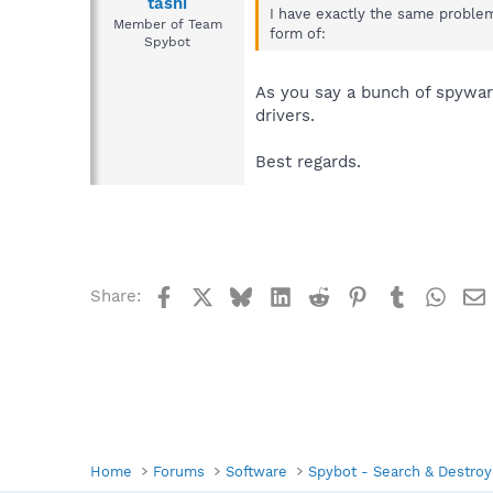
tashi
I have exactly the same problem
Member of Team
form of:
Spybot
As you say a bunch of spywar
drivers.
Best regards.
Facebook
X
Bluesky
LinkedIn
Reddit
Pinterest
Tumblr
What
Share:
Home
Forums
Software
Spybot - Search & Destroy