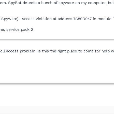
lem. SpyBot detects a bunch of spyware on my computer, but i
f Spyware) : Access violation at address 7C80D047 in module 
e, service pack 2
.dll access problem. Is this the right place to come for help w