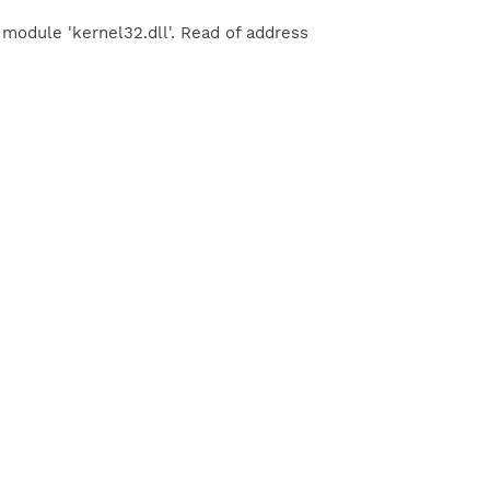
module 'kernel32.dll'. Read of address