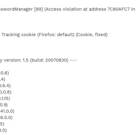
asswordManager [89] (Access violation at address 7C80AFC7 in 
Tracking cookie (Firefox: default) (Cookie, fixed)
 version: 1.5 (build: 20070830) ---
0.6)
.4)
.6.4)
.0.8)
1.15)
0.9)
41.0.0)
6.0.0)
5)
3.0)