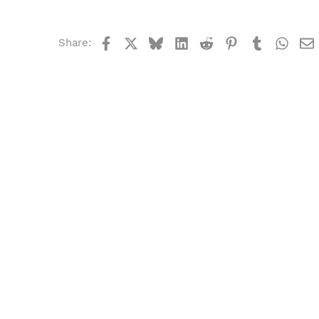
Facebook
X
Bluesky
LinkedIn
Reddit
Pinterest
Tumblr
What
Share: