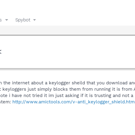
s
Spybot
<
n the internet about a keylogger sheild that you download an
t keyloggers just simply blocks them from running it is from 
note i have not tried it im just asking if it is trusting and not
ystem:
http://www.amictools.com/v-anti_keylogger_shield.htm