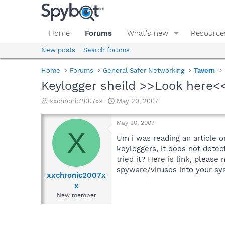
Home
Forums
What's new
Resource
New posts
Search forums
Home
Forums
General Safer Networking
Tavern
Keylogger sheild >>Look here<
T
S
xxchronic2007xx
May 20, 2007
h
t
r
a
May 20, 2007
e
r
X
a
t
Um i was reading an article o
d
d
keyloggers, it does not detec
s
a
tried it? Here is link, please 
t
t
spyware/viruses into your s
a
e
xxchronic2007x
r
x
t
New member
e
r