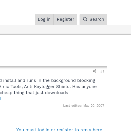
Log in
Register
Search
#1
d install and runs in the background blocking
Amic Tools, Anti Keylogger Shield. Has anyone
 a cheap thing that just downloads
l
Last edited:
May 20, 2007
You must log in or register to reply here.