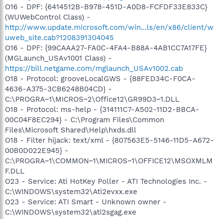
O16 - DPF: {6414512B-B978-451D-A0D8-FCFDF33E833C}
(WUWebControl Class) -
http://www.update.microsoft.com/win...ls/en/x86/client/w
uweb_site.cab?1208391304045
O16 - DPF: {99CAAA27-FA0C-4FA4-B88A-4AB1CC7A17FE}
(MGLaunch_USAv1001 Class) -
https://bill.netgame.com/mglaunch_USAv1002.cab
O18 - Protocol: grooveLocalGWS - {88FED34C-F0CA-
4636-A375-3CB6248B04CD} -
C:\PROGRA~1\MICROS~2\Office12\GR99D3~1.DLL
O18 - Protocol: ms-help - {314111C7-A502-11D2-BBCA-
00C04F8EC294} - C:\Program Files\Common
Files\Microsoft Shared\Help\hxds.dll
O18 - Filter hijack: text/xml - {807563E5-5146-11D5-A672-
00B0D022E945} -
C:\PROGRA~1\COMMON~1\MICROS~1\OFFICE12\MSOXMLM
F.DLL
O23 - Service: Ati HotKey Poller - ATI Technologies Inc. -
C:\WINDOWS\system32\Ati2evxx.exe
O23 - Service: ATI Smart - Unknown owner -
C:\WINDOWS\system32\ati2sgag.exe