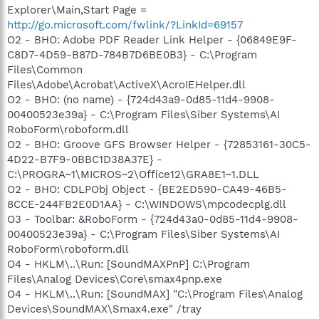
Explorer\Main,Start Page =
http://go.microsoft.com/fwlink/?LinkId=69157
O2 - BHO: Adobe PDF Reader Link Helper - {06849E9F-
C8D7-4D59-B87D-784B7D6BE0B3} - C:\Program
Files\Common
Files\Adobe\Acrobat\ActiveX\AcroIEHelper.dll
O2 - BHO: (no name) - {724d43a9-0d85-11d4-9908-
00400523e39a} - C:\Program Files\Siber Systems\AI
RoboForm\roboform.dll
O2 - BHO: Groove GFS Browser Helper - {72853161-30C5-
4D22-B7F9-0BBC1D38A37E} -
C:\PROGRA~1\MICROS~2\Office12\GRA8E1~1.DLL
O2 - BHO: CDLPObj Object - {BE2ED590-CA49-46B5-
8CCE-244FB2E0D1AA} - C:\WINDOWS\mpcodecplg.dll
O3 - Toolbar: &RoboForm - {724d43a0-0d85-11d4-9908-
00400523e39a} - C:\Program Files\Siber Systems\AI
RoboForm\roboform.dll
O4 - HKLM\..\Run: [SoundMAXPnP] C:\Program
Files\Analog Devices\Core\smax4pnp.exe
O4 - HKLM\..\Run: [SoundMAX] "C:\Program Files\Analog
Devices\SoundMAX\Smax4.exe" /tray