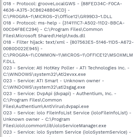
O18 - Protocol: grooveLocalGWS - {88FED34C-F0CA-
4636-A375-3CB6248B04CD} -
C:\PROGRA~1\MICROS~2\Office12\GR99D3~1.DLL
O18 - Protocol: ms-help - {314111C7-A502-11D2-BBCA-
00C04F8EC294} - C:\Program Files\Common
Files\Microsoft Shared\Help\hxds.dll
O18 - Filter hijack: text/xml - {807563E5-5146-11D5-A672-
00B0D022E945} -
C:\PROGRA~1\COMMON~1\MICROS~1\OFFICE12\MSOXMLM
F.DLL
O23 - Service: Ati HotKey Poller - ATI Technologies Inc. -
C:\WINDOWS\system32\Ati2evxx.exe
O23 - Service: ATI Smart - Unknown owner -
C:\WINDOWS\system32\ati2sgag.exe
O23 - Service: DvpApi (dvpapi) - Authentium, Inc. -
C:\Program Files\Common
Files\Authentium\AntiVirus\dvpapi.exe
O23 - Service: iolo FileInfoList Service (ioloFileInfoList) -
Unknown owner - C:\Program
Files\iolo\common\lib\ioloServiceManager.exe
O23 - Service: iolo System Service (ioloSystemService) -