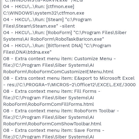
O4 - HKCU\..\Run: [ctfmon.exe]
C:\WINDOWS\system32\ctfmon.exe
O4 - HKCU\..\Run: [Steam] "c:\Program
Files\Steam\Steam.exe" -silent
O4 - HKCU\..\Run: [RoboForm] "C:\Program Files\Siber
Systems\AI RoboForm\RoboTaskBarIcon.exe"
O4 - HKCU\..\Run: [BitTorrent DNA] "C:\Program
Files\DNA\btdna.exe"
O8 - Extra context menu item: Customize Menu -
file://C:\Program Files\Siber Systems\AI
RoboForm\RoboFormComCustomizeIEMenu.html
O8 - Extra context menu item: E&xport to Microsoft Excel
- res://C:\PROGRA~1\MICROS~2\Office12\EXCEL.EXE/3000
O8 - Extra context menu item: Fill Forms -
file://C:\Program Files\Siber Systems\AI
RoboForm\RoboFormComFillForms.html
O8 - Extra context menu item: RoboForm Toolbar -
file://C:\Program Files\Siber Systems\AI
RoboForm\RoboFormComShowToolbar.html
O8 - Extra context menu item: Save Forms -
file://C:\Program Files\Siber Systems\AI