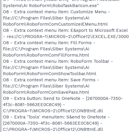
Systems\AI RoboForm\RoboTaskBarIcon.exe"
O8 - Extra context menu item: Customize Menu -
file://C:\Program Files\Siber Systems\AI
RoboForm\RoboFormComCustomizeIEMenu.html
O8 - Extra context menu item: E&xport to Microsoft Excel
- res://C:\PROGRA~1\MICROS~2\Office12\EXCEL.EXE/3000
O8 - Extra context menu item: Fill Forms -
file://C:\Program Files\Siber Systems\AI
RoboForm\RoboFormComFillForms.html
O8 - Extra context menu item: RoboForm Toolbar -
file://C:\Program Files\Siber Systems\AI
RoboForm\RoboFormComShowToolbar.html
O8 - Extra context menu item: Save Forms -
file://C:\Program Files\Siber Systems\AI
RoboForm\RoboFormComSavePass.html
O9 - Extra button: Send to OneNote - {2670000A-7350-
4f3c-8081-5663EE0C6C49} -
C:\PROGRA~1\MICROS~2\Office12\ONBttnIE.dll
O9 - Extra 'Tools' menuitem: S&end to OneNote -
{2670000A-7350-4f3c-8081-5663EE0C6C49} -
C:\PROGRA~1\MICROS~2\Office12\ONBttnIE.dll