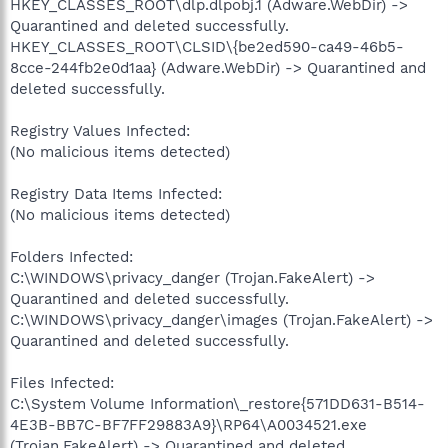
HKEY_CLASSES_ROOT\dlp.dlpobj.1 (Adware.WebDir) ->
Quarantined and deleted successfully.
HKEY_CLASSES_ROOT\CLSID\{be2ed590-ca49-46b5-
8cce-244fb2e0d1aa} (Adware.WebDir) -> Quarantined and
deleted successfully.
Registry Values Infected:
(No malicious items detected)
Registry Data Items Infected:
(No malicious items detected)
Folders Infected:
C:\WINDOWS\privacy_danger (Trojan.FakeAlert) ->
Quarantined and deleted successfully.
C:\WINDOWS\privacy_danger\images (Trojan.FakeAlert) ->
Quarantined and deleted successfully.
Files Infected:
C:\System Volume Information\_restore{571DD631-B514-
4E3B-BB7C-BF7FF29883A9}\RP64\A0034521.exe
(Trojan.FakeAlert) -> Quarantined and deleted