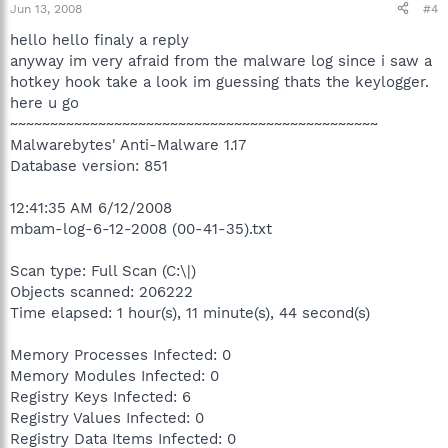
Jun 13, 2008
#4
hello hello finaly a reply
anyway im very afraid from the malware log since i saw a
hotkey hook take a look im guessing thats the keylogger.
here u go
~~~~~~~~~~~~~~~~~~~~~~~~~~~~~~~~~~~~~~~~~~~~~~
Malwarebytes' Anti-Malware 1.17
Database version: 851
12:41:35 AM 6/12/2008
mbam-log-6-12-2008 (00-41-35).txt
Scan type: Full Scan (C:\|)
Objects scanned: 206222
Time elapsed: 1 hour(s), 11 minute(s), 44 second(s)
Memory Processes Infected: 0
Memory Modules Infected: 0
Registry Keys Infected: 6
Registry Values Infected: 0
Registry Data Items Infected: 0