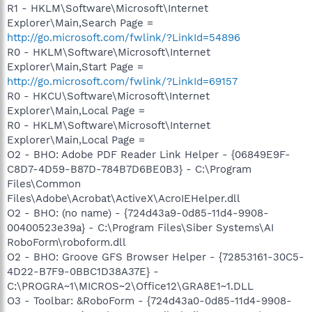
R1 - HKLM\Software\Microsoft\Internet
Explorer\Main,Search Page =
http://go.microsoft.com/fwlink/?LinkId=54896
R0 - HKLM\Software\Microsoft\Internet
Explorer\Main,Start Page =
http://go.microsoft.com/fwlink/?LinkId=69157
R0 - HKCU\Software\Microsoft\Internet
Explorer\Main,Local Page =
R0 - HKLM\Software\Microsoft\Internet
Explorer\Main,Local Page =
O2 - BHO: Adobe PDF Reader Link Helper - {06849E9F-
C8D7-4D59-B87D-784B7D6BE0B3} - C:\Program
Files\Common
Files\Adobe\Acrobat\ActiveX\AcroIEHelper.dll
O2 - BHO: (no name) - {724d43a9-0d85-11d4-9908-
00400523e39a} - C:\Program Files\Siber Systems\AI
RoboForm\roboform.dll
O2 - BHO: Groove GFS Browser Helper - {72853161-30C5-
4D22-B7F9-0BBC1D38A37E} -
C:\PROGRA~1\MICROS~2\Office12\GRA8E1~1.DLL
O3 - Toolbar: &RoboForm - {724d43a0-0d85-11d4-9908-