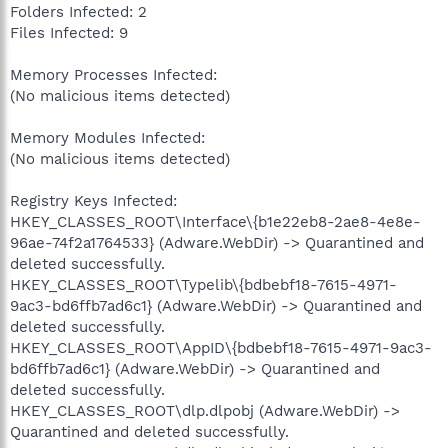
Folders Infected: 2
Files Infected: 9
Memory Processes Infected:
(No malicious items detected)
Memory Modules Infected:
(No malicious items detected)
Registry Keys Infected:
HKEY_CLASSES_ROOT\Interface\{b1e22eb8-2ae8-4e8e-
96ae-74f2a1764533} (Adware.WebDir) -> Quarantined and
deleted successfully.
HKEY_CLASSES_ROOT\Typelib\{bdbebf18-7615-4971-
9ac3-bd6ffb7ad6c1} (Adware.WebDir) -> Quarantined and
deleted successfully.
HKEY_CLASSES_ROOT\AppID\{bdbebf18-7615-4971-9ac3-
bd6ffb7ad6c1} (Adware.WebDir) -> Quarantined and
deleted successfully.
HKEY_CLASSES_ROOT\dlp.dlpobj (Adware.WebDir) ->
Quarantined and deleted successfully.