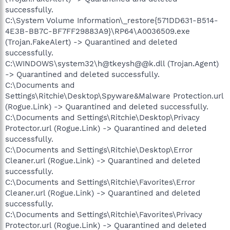
successfully.
C:\System Volume Information\_restore{571DD631-B514-
4E3B-BB7C-BF7FF29883A9}\RP64\A0036509.exe
(Trojan.FakeAlert) -> Quarantined and deleted
successfully.
C:\WINDOWS\system32\h@tkeysh@@k.dll (Trojan.Agent)
-> Quarantined and deleted successfully.
C:\Documents and
Settings\Ritchie\Desktop\Spyware&Malware Protection.url
(Rogue.Link) -> Quarantined and deleted successfully.
C:\Documents and Settings\Ritchie\Desktop\Privacy
Protector.url (Rogue.Link) -> Quarantined and deleted
successfully.
C:\Documents and Settings\Ritchie\Desktop\Error
Cleaner.url (Rogue.Link) -> Quarantined and deleted
successfully.
C:\Documents and Settings\Ritchie\Favorites\Error
Cleaner.url (Rogue.Link) -> Quarantined and deleted
successfully.
C:\Documents and Settings\Ritchie\Favorites\Privacy
Protector.url (Rogue.Link) -> Quarantined and deleted