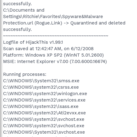
successfully.
C:\Documents and
Settings\Ritchie\Favorites\Spyware&Malware
Protection.url (Rogue.Link) -> Quarantined and deleted
successfully.
~~~~~~~~~~~~~~~~~~~~~~~~~~~~~~~~~~~~~~~~~~~
Logfile of HijackThis v1.99.1
Scan saved at 12:42:47 AM, on 6/12/2008
Platform: Windows XP SP2 (WinNT 5.01.2600)
MSIE: Internet Explorer v7.00 (7.00.6000.16674)
Running processes:
C:\WINDOWS\System32\smss.exe
C:\WINDOWS\system32\csrss.exe
C:\WINDOWS\system32\winlogon.exe
C:\WINDOWS\system32\services.exe
C:\WINDOWS\system32\lsass.exe
C:\WINDOWS\system32\Ati2evxx.exe
C:\WINDOWS\system32\svchost.exe
C:\WINDOWS\system32\svchost.exe
C:\WINDOWS\System32\svchost.exe