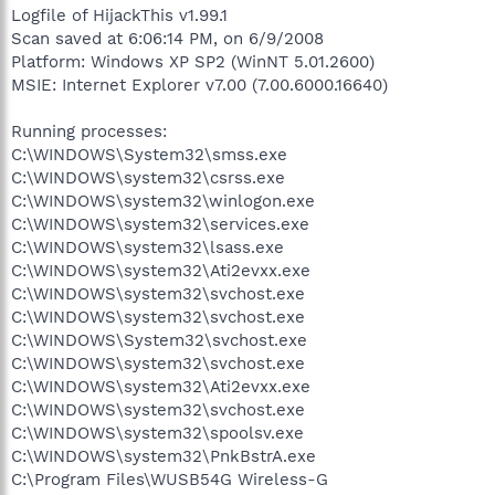
Logfile of HijackThis v1.99.1
Scan saved at 6:06:14 PM, on 6/9/2008
Platform: Windows XP SP2 (WinNT 5.01.2600)
MSIE: Internet Explorer v7.00 (7.00.6000.16640)
Running processes:
C:\WINDOWS\System32\smss.exe
C:\WINDOWS\system32\csrss.exe
C:\WINDOWS\system32\winlogon.exe
C:\WINDOWS\system32\services.exe
C:\WINDOWS\system32\lsass.exe
C:\WINDOWS\system32\Ati2evxx.exe
C:\WINDOWS\system32\svchost.exe
C:\WINDOWS\system32\svchost.exe
C:\WINDOWS\System32\svchost.exe
C:\WINDOWS\system32\svchost.exe
C:\WINDOWS\system32\Ati2evxx.exe
C:\WINDOWS\system32\svchost.exe
C:\WINDOWS\system32\spoolsv.exe
C:\WINDOWS\system32\PnkBstrA.exe
C:\Program Files\WUSB54G Wireless-G