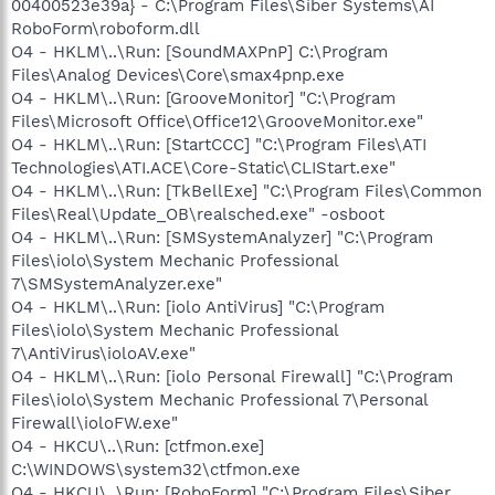
00400523e39a} - C:\Program Files\Siber Systems\AI
RoboForm\roboform.dll
O4 - HKLM\..\Run: [SoundMAXPnP] C:\Program
Files\Analog Devices\Core\smax4pnp.exe
O4 - HKLM\..\Run: [GrooveMonitor] "C:\Program
Files\Microsoft Office\Office12\GrooveMonitor.exe"
O4 - HKLM\..\Run: [StartCCC] "C:\Program Files\ATI
Technologies\ATI.ACE\Core-Static\CLIStart.exe"
O4 - HKLM\..\Run: [TkBellExe] "C:\Program Files\Common
Files\Real\Update_OB\realsched.exe" -osboot
O4 - HKLM\..\Run: [SMSystemAnalyzer] "C:\Program
Files\iolo\System Mechanic Professional
7\SMSystemAnalyzer.exe"
O4 - HKLM\..\Run: [iolo AntiVirus] "C:\Program
Files\iolo\System Mechanic Professional
7\AntiVirus\ioloAV.exe"
O4 - HKLM\..\Run: [iolo Personal Firewall] "C:\Program
Files\iolo\System Mechanic Professional 7\Personal
Firewall\ioloFW.exe"
O4 - HKCU\..\Run: [ctfmon.exe]
C:\WINDOWS\system32\ctfmon.exe
O4 - HKCU\..\Run: [RoboForm] "C:\Program Files\Siber