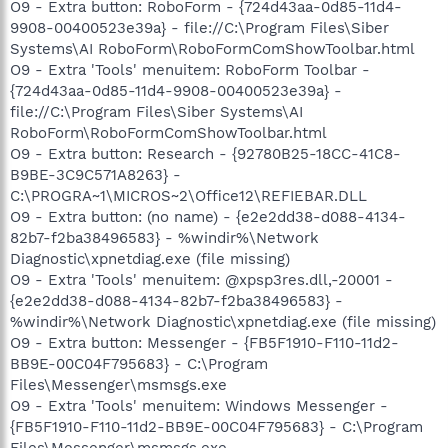
O9 - Extra button: RoboForm - {724d43aa-0d85-11d4-
9908-00400523e39a} - file://C:\Program Files\Siber
Systems\AI RoboForm\RoboFormComShowToolbar.html
O9 - Extra 'Tools' menuitem: RoboForm Toolbar -
{724d43aa-0d85-11d4-9908-00400523e39a} -
file://C:\Program Files\Siber Systems\AI
RoboForm\RoboFormComShowToolbar.html
O9 - Extra button: Research - {92780B25-18CC-41C8-
B9BE-3C9C571A8263} -
C:\PROGRA~1\MICROS~2\Office12\REFIEBAR.DLL
O9 - Extra button: (no name) - {e2e2dd38-d088-4134-
82b7-f2ba38496583} - %windir%\Network
Diagnostic\xpnetdiag.exe (file missing)
O9 - Extra 'Tools' menuitem: @xpsp3res.dll,-20001 -
{e2e2dd38-d088-4134-82b7-f2ba38496583} -
%windir%\Network Diagnostic\xpnetdiag.exe (file missing)
O9 - Extra button: Messenger - {FB5F1910-F110-11d2-
BB9E-00C04F795683} - C:\Program
Files\Messenger\msmsgs.exe
O9 - Extra 'Tools' menuitem: Windows Messenger -
{FB5F1910-F110-11d2-BB9E-00C04F795683} - C:\Program
Files\Messenger\msmsgs.exe