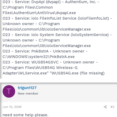
O23 - Service: DvpApi (dvpapi) - Authentium, Inc. -
C:\Program Files\Common
Files\Authentium\AntiVirus\dvpapi.exe
O23 - Service: iolo FileInfoList Service (ioloFileInfoList) -
Unknown owner - C:\Program
Files\iolo\common\lib\ioloServiceManager.exe
O23 - Service: iolo System Service (ioloSystemService) -
Unknown owner - C:\Program
Files\iolo\common\lib\ioloServiceManager.exe
O23 - Service: PnkBstrA - Unknown owner -
C:\WINDOWS\system32\PnkBstrA.exe
O23 - Service: WUSB54GSVC - Unknown owner -
C:\Program Files\WUSB54G Wireless-G
Adapter\WLService.exe" "WUSB54G.exe (file missing)
trigun1127
T
New member
Jun 10, 2008
#2
need some help please.