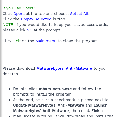
If you use Opera:
Click
Opera
at the top and choose:
Select All
Click the
Empty Selected
button.
NOTE:
If you would like to keep your saved passwords,
please click
NO
at the prompt.
Click
Exit
on the
Main menu
to close the program.
Please download
Malwarebytes' Anti-Malware
to your
desktop.
Double-click
mbam-setup.exe
and follow the
prompts to install the program.
At the end, be sure a checkmark is placed next to
Update Malwarebytes' Anti-Malware
and
Launch
Malwarebytes' Anti-Malware
, then click
Finish
.
If an update is found, it will download and install the