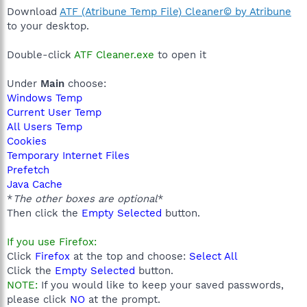
Download
ATF (Atribune Temp File) Cleaner© by Atribune
to your desktop.
Double-click
ATF Cleaner.exe
to open it
Under
Main
choose:
Windows Temp
Current User Temp
All Users Temp
Cookies
Temporary Internet Files
Prefetch
Java Cache
*
The other boxes are optional
*
Then click the
Empty Selected
button.
If you use Firefox:
Click
Firefox
at the top and choose:
Select All
Click the
Empty Selected
button.
NOTE:
If you would like to keep your saved passwords,
please click
NO
at the prompt.