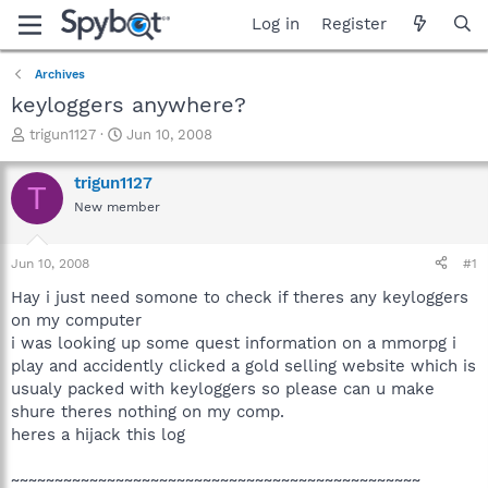
Log in
Register
Archives
keyloggers anywhere?
T
S
trigun1127
Jun 10, 2008
h
t
r
a
trigun1127
T
e
r
New member
a
t
d
d
s
a
Jun 10, 2008
#1
t
t
a
e
Hay i just need somone to check if theres any keyloggers
r
on my computer
t
i was looking up some quest information on a mmorpg i
e
play and accidently clicked a gold selling website which is
r
usualy packed with keyloggers so please can u make
shure theres nothing on my comp.
heres a hijack this log
~~~~~~~~~~~~~~~~~~~~~~~~~~~~~~~~~~~~~~~~~~~~~~~