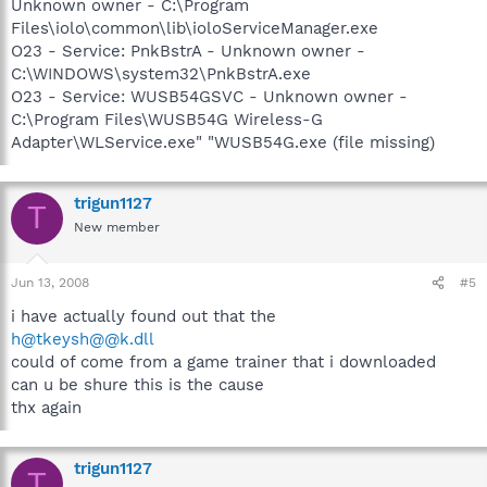
Unknown owner - C:\Program
Files\iolo\common\lib\ioloServiceManager.exe
O23 - Service: PnkBstrA - Unknown owner -
C:\WINDOWS\system32\PnkBstrA.exe
O23 - Service: WUSB54GSVC - Unknown owner -
C:\Program Files\WUSB54G Wireless-G
Adapter\WLService.exe" "WUSB54G.exe (file missing)
trigun1127
T
New member
Jun 13, 2008
#5
i have actually found out that the
h@tkeysh@@k.dll
could of come from a game trainer that i downloaded
can u be shure this is the cause
thx again
trigun1127
T