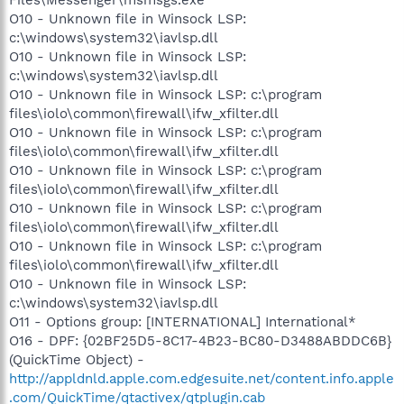
O10 - Unknown file in Winsock LSP:
c:\windows\system32\iavlsp.dll
O10 - Unknown file in Winsock LSP:
c:\windows\system32\iavlsp.dll
O10 - Unknown file in Winsock LSP: c:\program
files\iolo\common\firewall\ifw_xfilter.dll
O10 - Unknown file in Winsock LSP: c:\program
files\iolo\common\firewall\ifw_xfilter.dll
O10 - Unknown file in Winsock LSP: c:\program
files\iolo\common\firewall\ifw_xfilter.dll
O10 - Unknown file in Winsock LSP: c:\program
files\iolo\common\firewall\ifw_xfilter.dll
O10 - Unknown file in Winsock LSP: c:\program
files\iolo\common\firewall\ifw_xfilter.dll
O10 - Unknown file in Winsock LSP:
c:\windows\system32\iavlsp.dll
O11 - Options group: [INTERNATIONAL] International*
O16 - DPF: {02BF25D5-8C17-4B23-BC80-D3488ABDDC6B}
(QuickTime Object) -
http://appldnld.apple.com.edgesuite.net/content.info.apple
.com/QuickTime/qtactivex/qtplugin.cab