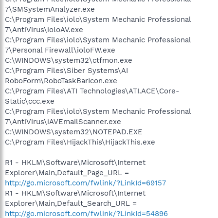
7\SMSystemAnalyzer.exe
C:\Program Files\iolo\System Mechanic Professional
7\AntiVirus\ioloAV.exe
C:\Program Files\iolo\System Mechanic Professional
7\Personal Firewall\ioloFW.exe
C:\WINDOWS\system32\ctfmon.exe
C:\Program Files\Siber Systems\AI
RoboForm\RoboTaskBarIcon.exe
C:\Program Files\ATI Technologies\ATI.ACE\Core-
Static\ccc.exe
C:\Program Files\iolo\System Mechanic Professional
7\AntiVirus\iAVEmailScanner.exe
C:\WINDOWS\system32\NOTEPAD.EXE
C:\Program Files\HijackThis\HijackThis.exe
R1 - HKLM\Software\Microsoft\Internet
Explorer\Main,Default_Page_URL =
http://go.microsoft.com/fwlink/?LinkId=69157
R1 - HKLM\Software\Microsoft\Internet
Explorer\Main,Default_Search_URL =
http://go.microsoft.com/fwlink/?LinkId=54896