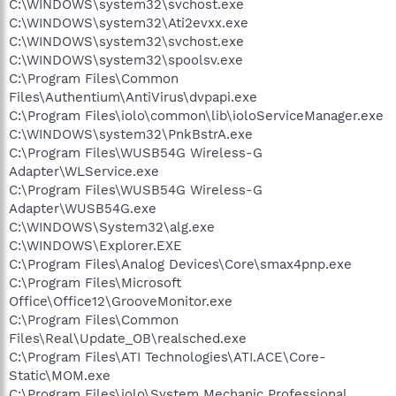
C:\WINDOWS\system32\svchost.exe
C:\WINDOWS\system32\Ati2evxx.exe
C:\WINDOWS\system32\svchost.exe
C:\WINDOWS\system32\spoolsv.exe
C:\Program Files\Common
Files\Authentium\AntiVirus\dvpapi.exe
C:\Program Files\iolo\common\lib\ioloServiceManager.exe
C:\WINDOWS\system32\PnkBstrA.exe
C:\Program Files\WUSB54G Wireless-G
Adapter\WLService.exe
C:\Program Files\WUSB54G Wireless-G
Adapter\WUSB54G.exe
C:\WINDOWS\System32\alg.exe
C:\WINDOWS\Explorer.EXE
C:\Program Files\Analog Devices\Core\smax4pnp.exe
C:\Program Files\Microsoft
Office\Office12\GrooveMonitor.exe
C:\Program Files\Common
Files\Real\Update_OB\realsched.exe
C:\Program Files\ATI Technologies\ATI.ACE\Core-
Static\MOM.exe
C:\Program Files\iolo\System Mechanic Professional