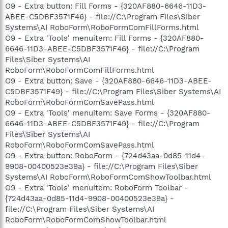
O9 - Extra button: Fill Forms - {320AF880-6646-11D3-
ABEE-C5DBF3571F46} - file://C:\Program Files\Siber
Systems\AI RoboForm\RoboFormComFillForms.html
O9 - Extra 'Tools' menuitem: Fill Forms - {320AF880-
6646-11D3-ABEE-C5DBF3571F46} - file://C:\Program
Files\Siber Systems\AI
RoboForm\RoboFormComFillForms.html
O9 - Extra button: Save - {320AF880-6646-11D3-ABEE-
C5DBF3571F49} - file://C:\Program Files\Siber Systems\AI
RoboForm\RoboFormComSavePass.html
O9 - Extra 'Tools' menuitem: Save Forms - {320AF880-
6646-11D3-ABEE-C5DBF3571F49} - file://C:\Program
Files\Siber Systems\AI
RoboForm\RoboFormComSavePass.html
O9 - Extra button: RoboForm - {724d43aa-0d85-11d4-
9908-00400523e39a} - file://C:\Program Files\Siber
Systems\AI RoboForm\RoboFormComShowToolbar.html
O9 - Extra 'Tools' menuitem: RoboForm Toolbar -
{724d43aa-0d85-11d4-9908-00400523e39a} -
file://C:\Program Files\Siber Systems\AI
RoboForm\RoboFormComShowToolbar.html