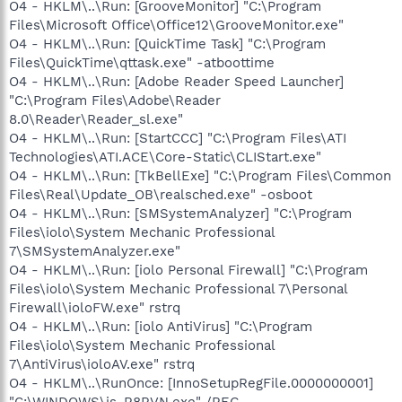
O4 - HKLM\..\Run: [GrooveMonitor] "C:\Program
Files\Microsoft Office\Office12\GrooveMonitor.exe"
O4 - HKLM\..\Run: [QuickTime Task] "C:\Program
Files\QuickTime\qttask.exe" -atboottime
O4 - HKLM\..\Run: [Adobe Reader Speed Launcher]
"C:\Program Files\Adobe\Reader
8.0\Reader\Reader_sl.exe"
O4 - HKLM\..\Run: [StartCCC] "C:\Program Files\ATI
Technologies\ATI.ACE\Core-Static\CLIStart.exe"
O4 - HKLM\..\Run: [TkBellExe] "C:\Program Files\Common
Files\Real\Update_OB\realsched.exe" -osboot
O4 - HKLM\..\Run: [SMSystemAnalyzer] "C:\Program
Files\iolo\System Mechanic Professional
7\SMSystemAnalyzer.exe"
O4 - HKLM\..\Run: [iolo Personal Firewall] "C:\Program
Files\iolo\System Mechanic Professional 7\Personal
Firewall\ioloFW.exe" rstrq
O4 - HKLM\..\Run: [iolo AntiVirus] "C:\Program
Files\iolo\System Mechanic Professional
7\AntiVirus\ioloAV.exe" rstrq
O4 - HKLM\..\RunOnce: [InnoSetupRegFile.0000000001]
"C:\WINDOWS\is-R8RVN.exe" /REG