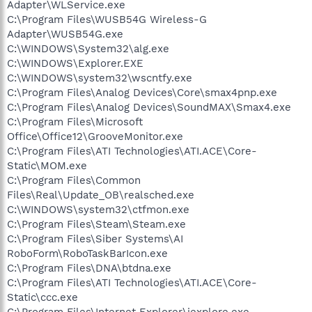
Adapter\WLService.exe
C:\Program Files\WUSB54G Wireless-G
Adapter\WUSB54G.exe
C:\WINDOWS\System32\alg.exe
C:\WINDOWS\Explorer.EXE
C:\WINDOWS\system32\wscntfy.exe
C:\Program Files\Analog Devices\Core\smax4pnp.exe
C:\Program Files\Analog Devices\SoundMAX\Smax4.exe
C:\Program Files\Microsoft
Office\Office12\GrooveMonitor.exe
C:\Program Files\ATI Technologies\ATI.ACE\Core-
Static\MOM.exe
C:\Program Files\Common
Files\Real\Update_OB\realsched.exe
C:\WINDOWS\system32\ctfmon.exe
C:\Program Files\Steam\Steam.exe
C:\Program Files\Siber Systems\AI
RoboForm\RoboTaskBarIcon.exe
C:\Program Files\DNA\btdna.exe
C:\Program Files\ATI Technologies\ATI.ACE\Core-
Static\ccc.exe
C:\Program Files\Internet Explorer\iexplore.exe