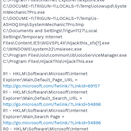
C:\DOCUME~1\TRIGUN~1\LOCALS~1\Temp\iolowupd\Syste
mMechanic7Pro.exe
C:\DOCUME~1\TRIGUN~1\LOCALS~1\Temp\is-
A5HOQ.tmp\SystemMechanic7Pro.tmp
C:\Documents and Settings\Trigun1127\Local
Settings\Temporary Internet
Files\Content.IE5\WGVSPL4X\hijackthis_sfx[1].exe
C:\WINDOWS\system32\msiexec.exe
C:\Program Files\iolo\common\lib\ioloServiceManager.exe
C:\Program Files\HijackThis\HijackThis.exe
R1 - HKLM\Software\Microsoft\Internet
Explorer\Main,Default_Page_URL =
http://go.microsoft.com/fwlink/?LinkId=69157
R1 - HKLM\Software\Microsoft\Internet
Explorer\Main,Default_Search_URL =
http://go.microsoft.com/fwlink/?LinkId=54896
R1 - HKLM\Software\Microsoft\Internet
Explorer\Main,Search Page =
http://go.microsoft.com/fwlink/?LinkId=54896
R0 - HKLM\Software\Microsoft\Internet