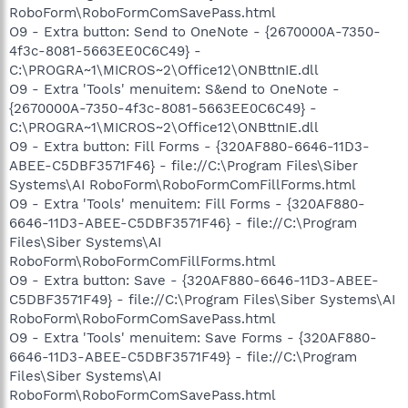
RoboForm\RoboFormComSavePass.html
O9 - Extra button: Send to OneNote - {2670000A-7350-
4f3c-8081-5663EE0C6C49} -
C:\PROGRA~1\MICROS~2\Office12\ONBttnIE.dll
O9 - Extra 'Tools' menuitem: S&end to OneNote -
{2670000A-7350-4f3c-8081-5663EE0C6C49} -
C:\PROGRA~1\MICROS~2\Office12\ONBttnIE.dll
O9 - Extra button: Fill Forms - {320AF880-6646-11D3-
ABEE-C5DBF3571F46} - file://C:\Program Files\Siber
Systems\AI RoboForm\RoboFormComFillForms.html
O9 - Extra 'Tools' menuitem: Fill Forms - {320AF880-
6646-11D3-ABEE-C5DBF3571F46} - file://C:\Program
Files\Siber Systems\AI
RoboForm\RoboFormComFillForms.html
O9 - Extra button: Save - {320AF880-6646-11D3-ABEE-
C5DBF3571F49} - file://C:\Program Files\Siber Systems\AI
RoboForm\RoboFormComSavePass.html
O9 - Extra 'Tools' menuitem: Save Forms - {320AF880-
6646-11D3-ABEE-C5DBF3571F49} - file://C:\Program
Files\Siber Systems\AI
RoboForm\RoboFormComSavePass.html