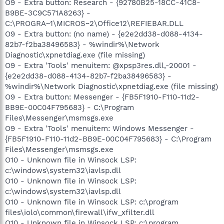
O9 - Extra button: Research - {92780B25-18CC-41C8-
B9BE-3C9C571A8263} -
C:\PROGRA~1\MICROS~2\Office12\REFIEBAR.DLL
O9 - Extra button: (no name) - {e2e2dd38-d088-4134-
82b7-f2ba38496583} - %windir%\Network
Diagnostic\xpnetdiag.exe (file missing)
O9 - Extra 'Tools' menuitem: @xpsp3res.dll,-20001 -
{e2e2dd38-d088-4134-82b7-f2ba38496583} -
%windir%\Network Diagnostic\xpnetdiag.exe (file missing)
O9 - Extra button: Messenger - {FB5F1910-F110-11d2-
BB9E-00C04F795683} - C:\Program
Files\Messenger\msmsgs.exe
O9 - Extra 'Tools' menuitem: Windows Messenger -
{FB5F1910-F110-11d2-BB9E-00C04F795683} - C:\Program
Files\Messenger\msmsgs.exe
O10 - Unknown file in Winsock LSP:
c:\windows\system32\iavlsp.dll
O10 - Unknown file in Winsock LSP:
c:\windows\system32\iavlsp.dll
O10 - Unknown file in Winsock LSP: c:\program
files\iolo\common\firewall\ifw_xfilter.dll
O10 - Unknown file in Winsock LSP: c:\program