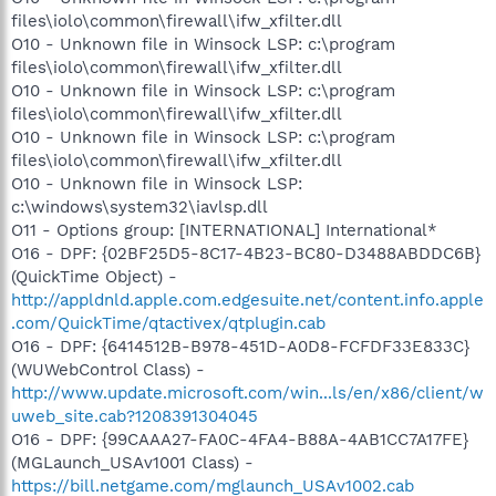
files\iolo\common\firewall\ifw_xfilter.dll
O10 - Unknown file in Winsock LSP: c:\program
files\iolo\common\firewall\ifw_xfilter.dll
O10 - Unknown file in Winsock LSP: c:\program
files\iolo\common\firewall\ifw_xfilter.dll
O10 - Unknown file in Winsock LSP: c:\program
files\iolo\common\firewall\ifw_xfilter.dll
O10 - Unknown file in Winsock LSP:
c:\windows\system32\iavlsp.dll
O11 - Options group: [INTERNATIONAL] International*
O16 - DPF: {02BF25D5-8C17-4B23-BC80-D3488ABDDC6B}
(QuickTime Object) -
http://appldnld.apple.com.edgesuite.net/content.info.apple
.com/QuickTime/qtactivex/qtplugin.cab
O16 - DPF: {6414512B-B978-451D-A0D8-FCFDF33E833C}
(WUWebControl Class) -
http://www.update.microsoft.com/win...ls/en/x86/client/w
uweb_site.cab?1208391304045
O16 - DPF: {99CAAA27-FA0C-4FA4-B88A-4AB1CC7A17FE}
(MGLaunch_USAv1001 Class) -
https://bill.netgame.com/mglaunch_USAv1002.cab