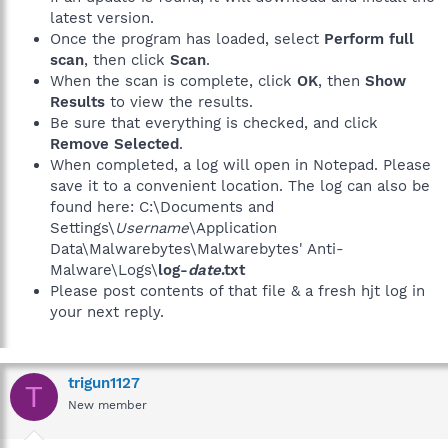
latest version.
Once the program has loaded, select
Perform full
scan
, then click
Scan
.
When the scan is complete, click
OK
, then
Show
Results
to view the results.
Be sure that everything is checked, and click
Remove Selected
.
When completed, a log will open in Notepad. Please
save it to a convenient location. The log can also be
found here: C:\Documents and
Settings\
Username
\Application
Data\Malwarebytes\Malwarebytes' Anti-
Malware\Logs\
log-
date
.txt
Please post contents of that file & a fresh hjt log in
your next reply.
trigun1127
T
New member