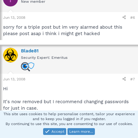
New member
Jun 13, 2008
#6
sorry for a triple post but im very alarmed about this
please post asap i think i might get hacked
Blade81
Security Expert: Emeritus
Jun 13, 2008
#7
Hi
It's now removed but I recommend changing passwords
for just in case.
This site uses cookies to help personalise content, tailor your experience
and to keep you logged in if you register.
Start hjt, do a system scan, check:
By continuing to use this site, you are consenting to our use of cookies.
R0 - HKCU\Software\Microsoft\Internet
Accept
Learn more…
Explorer\Main,Local Page =