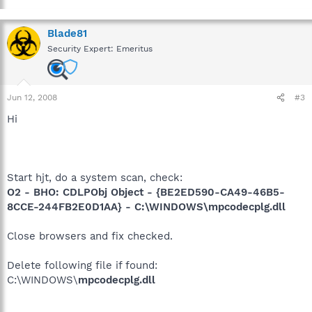
Blade81
Security Expert: Emeritus
Jun 12, 2008
#3
Hi
Start hjt, do a system scan, check:
O2 - BHO: CDLPObj Object - {BE2ED590-CA49-46B5-
8CCE-244FB2E0D1AA} - C:\WINDOWS\mpcodecplg.dll
Close browsers and fix checked.
Delete following file if found:
C:\WINDOWS\
mpcodecplg.dll