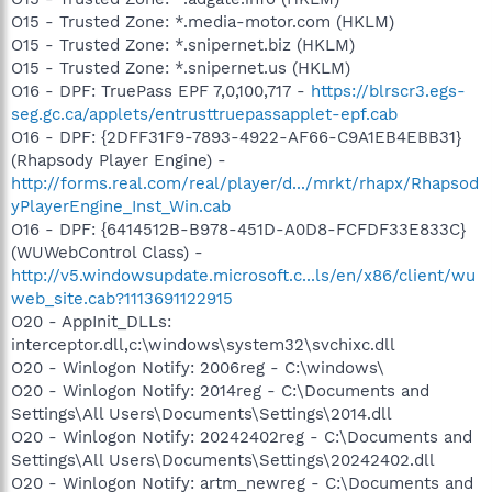
O15 - Trusted Zone: *.media-motor.com (HKLM)
O15 - Trusted Zone: *.snipernet.biz (HKLM)
O15 - Trusted Zone: *.snipernet.us (HKLM)
O16 - DPF: TruePass EPF 7,0,100,717 -
https://blrscr3.egs-
seg.gc.ca/applets/entrusttruepassapplet-epf.cab
O16 - DPF: {2DFF31F9-7893-4922-AF66-C9A1EB4EBB31}
(Rhapsody Player Engine) -
http://forms.real.com/real/player/d.../mrkt/rhapx/Rhapsod
yPlayerEngine_Inst_Win.cab
O16 - DPF: {6414512B-B978-451D-A0D8-FCFDF33E833C}
(WUWebControl Class) -
http://v5.windowsupdate.microsoft.c...ls/en/x86/client/wu
web_site.cab?1113691122915
O20 - AppInit_DLLs:
interceptor.dll,c:\windows\system32\svchixc.dll
O20 - Winlogon Notify: 2006reg - C:\windows\
O20 - Winlogon Notify: 2014reg - C:\Documents and
Settings\All Users\Documents\Settings\2014.dll
O20 - Winlogon Notify: 20242402reg - C:\Documents and
Settings\All Users\Documents\Settings\20242402.dll
O20 - Winlogon Notify: artm_newreg - C:\Documents and