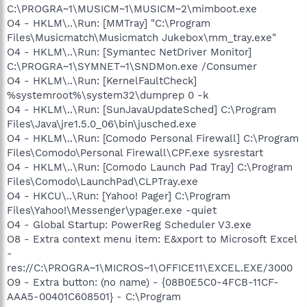
C:\PROGRA~1\MUSICM~1\MUSICM~2\mimboot.exe
O4 - HKLM\..\Run: [MMTray] "C:\Program
Files\Musicmatch\Musicmatch Jukebox\mm_tray.exe"
O4 - HKLM\..\Run: [Symantec NetDriver Monitor]
C:\PROGRA~1\SYMNET~1\SNDMon.exe /Consumer
O4 - HKLM\..\Run: [KernelFaultCheck]
%systemroot%\system32\dumprep 0 -k
O4 - HKLM\..\Run: [SunJavaUpdateSched] C:\Program
Files\Java\jre1.5.0_06\bin\jusched.exe
O4 - HKLM\..\Run: [Comodo Personal Firewall] C:\Program
Files\Comodo\Personal Firewall\CPF.exe sysrestart
O4 - HKLM\..\Run: [Comodo Launch Pad Tray] C:\Program
Files\Comodo\LaunchPad\CLPTray.exe
O4 - HKCU\..\Run: [Yahoo! Pager] C:\Program
Files\Yahoo!\Messenger\ypager.exe -quiet
O4 - Global Startup: PowerReg Scheduler V3.exe
O8 - Extra context menu item: E&xport to Microsoft Excel
-
res://C:\PROGRA~1\MICROS~1\OFFICE11\EXCEL.EXE/3000
O9 - Extra button: (no name) - {08B0E5C0-4FCB-11CF-
AAA5-00401C608501} - C:\Program