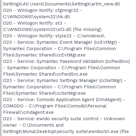
Settings\All Users\Documents\Settings\artm_new.dll
O20 - Winlogon Notify: cfgmngr32 -
C:\WINDOWS\system32\hk.dll
O20 - Winlogon Notify: st3 -
C:\WINDOWS\system32\st3.dll (file missing)
O20 - Winlogon Notify: style32 - C:\windows\
O23 - Service: Symantec Event Manager (ccEvtMgr) -
Symantec Corporation - C:\Program Files\Common
Files\Symantec Shared\ccEvtMgr.exe
O23 - Service: Symantec Password Validation (ccPwdSvc)
- Symantec Corporation - C:\Program Files\Common
Files\Symantec Shared\ccPwdSvc.exe
O23 - Service: Symantec Settings Manager (ccSetMgr) -
Symantec Corporation - C:\Program Files\Common
Files\Symantec Shared\ccSetMgr.exe
O23 - Service: Comodo Application Agent (CmdAgent) -
COMODO - C:\Program Files\Comodo\Personal
Firewall\cmdagent.exe
O23 - Service: ewido security suite control - Unknown
owner - C:\Documents and
Settings\Mona\Desktop\security suite\ewidoctrl.exe (file