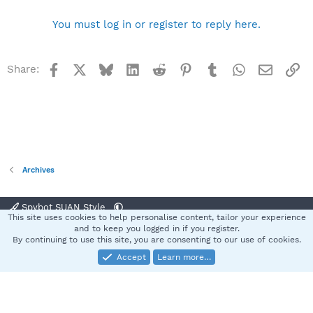
You must log in or register to reply here.
Facebook
X
Bluesky
LinkedIn
Reddit
Pinterest
Tumblr
WhatsApp
Email
Li
Share:
Archives
Spybot SUAN Style
This site uses cookies to help personalise content, tailor your experience
Contact us
Terms and rules
Privacy policy
Help
Home
R
and to keep you logged in if you register.
S
By continuing to use this site, you are consenting to our use of cookies.
S
Accept
Learn more…
®
Community platform by XenForo
© 2010-2025 XenForo Ltd.