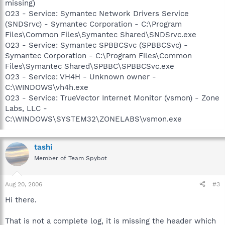
missing)
O23 - Service: Symantec Network Drivers Service
(SNDSrvc) - Symantec Corporation - C:\Program
Files\Common Files\Symantec Shared\SNDSrvc.exe
O23 - Service: Symantec SPBBCSvc (SPBBCSvc) -
Symantec Corporation - C:\Program Files\Common
Files\Symantec Shared\SPBBC\SPBBCSvc.exe
O23 - Service: VH4H - Unknown owner -
C:\WINDOWS\vh4h.exe
O23 - Service: TrueVector Internet Monitor (vsmon) - Zone
Labs, LLC -
C:\WINDOWS\SYSTEM32\ZONELABS\vsmon.exe
tashi
Member of Team Spybot
Aug 20, 2006
#3
Hi there.
That is not a complete log, it is missing the header which