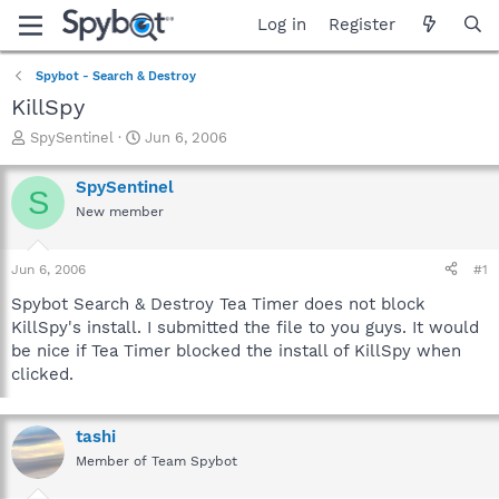
Log in
Register
Spybot - Search & Destroy
KillSpy
T
S
SpySentinel
Jun 6, 2006
h
t
r
a
SpySentinel
S
e
r
New member
a
t
d
d
s
a
Jun 6, 2006
#1
t
t
a
e
Spybot Search & Destroy Tea Timer does not block
r
KillSpy's install. I submitted the file to you guys. It would
t
be nice if Tea Timer blocked the install of KillSpy when
e
clicked.
r
tashi
Member of Team Spybot