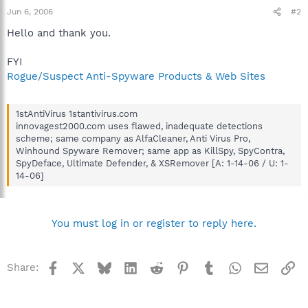
Jun 6, 2006
#2
Hello and thank you.
FYI
Rogue/Suspect Anti-Spyware Products & Web Sites
1stAntiVirus 1stantivirus.com
innovagest2000.com uses flawed, inadequate detections
scheme; same company as AlfaCleaner, Anti Virus Pro,
Winhound Spyware Remover; same app as KillSpy, SpyContra,
SpyDeface, Ultimate Defender, & XSRemover [A: 1-14-06 / U: 1-
14-06]
You must log in or register to reply here.
Facebook
X
Bluesky
LinkedIn
Reddit
Pinterest
Tumblr
WhatsApp
Email
Li
Share: