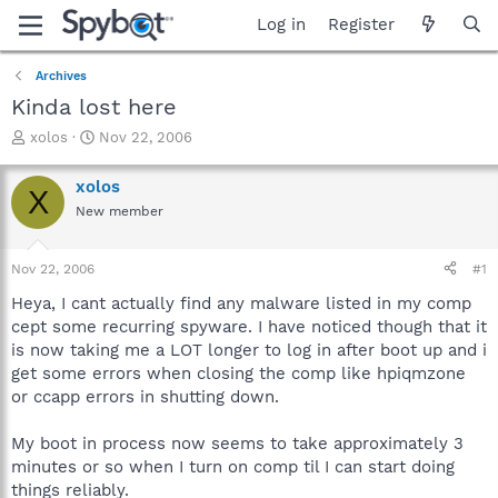
Log in
Register
Archives
Kinda lost here
T
S
xolos
Nov 22, 2006
h
t
r
a
xolos
X
e
r
New member
a
t
d
d
s
a
Nov 22, 2006
#1
t
t
a
e
Heya, I cant actually find any malware listed in my comp
r
cept some recurring spyware. I have noticed though that it
t
is now taking me a LOT longer to log in after boot up and i
e
get some errors when closing the comp like hpiqmzone
r
or ccapp errors in shutting down.
My boot in process now seems to take approximately 3
minutes or so when I turn on comp til I can start doing
things reliably.