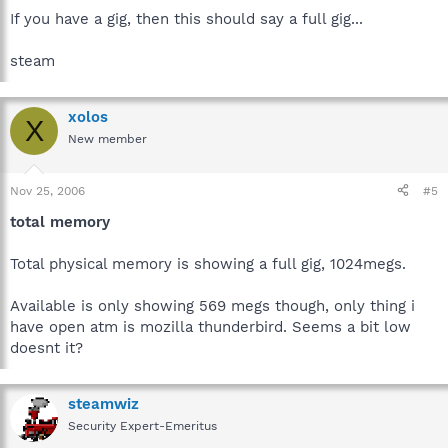
If you have a gig, then this should say a full gig...
steam
xolos
X
New member
Nov 25, 2006
#5
total memory
Total physical memory is showing a full gig, 1024megs.
Available is only showing 569 megs though, only thing i
have open atm is mozilla thunderbird. Seems a bit low
doesnt it?
steamwiz
Security Expert-Emeritus