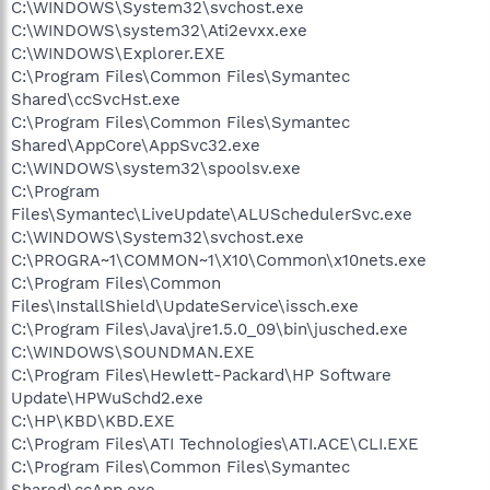
C:\WINDOWS\System32\svchost.exe
C:\WINDOWS\system32\Ati2evxx.exe
C:\WINDOWS\Explorer.EXE
C:\Program Files\Common Files\Symantec
Shared\ccSvcHst.exe
C:\Program Files\Common Files\Symantec
Shared\AppCore\AppSvc32.exe
C:\WINDOWS\system32\spoolsv.exe
C:\Program
Files\Symantec\LiveUpdate\ALUSchedulerSvc.exe
C:\WINDOWS\System32\svchost.exe
C:\PROGRA~1\COMMON~1\X10\Common\x10nets.exe
C:\Program Files\Common
Files\InstallShield\UpdateService\issch.exe
C:\Program Files\Java\jre1.5.0_09\bin\jusched.exe
C:\WINDOWS\SOUNDMAN.EXE
C:\Program Files\Hewlett-Packard\HP Software
Update\HPWuSchd2.exe
C:\HP\KBD\KBD.EXE
C:\Program Files\ATI Technologies\ATI.ACE\CLI.EXE
C:\Program Files\Common Files\Symantec
Shared\ccApp.exe