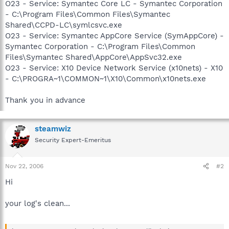
O23 - Service: Symantec Core LC - Symantec Corporation
- C:\Program Files\Common Files\Symantec
Shared\CCPD-LC\symlcsvc.exe
O23 - Service: Symantec AppCore Service (SymAppCore) -
Symantec Corporation - C:\Program Files\Common
Files\Symantec Shared\AppCore\AppSvc32.exe
O23 - Service: X10 Device Network Service (x10nets) - X10
- C:\PROGRA~1\COMMON~1\X10\Common\x10nets.exe
Thank you in advance
steamwiz
Security Expert-Emeritus
Nov 22, 2006
#2
Hi
your log's clean...