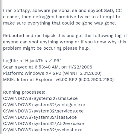
I ran xoftspy, adaware personal se and spybot S&D, CC
cleaner, then defragged harddrive twice to attempt to
make sure everything that could be gone was gone.
Rebooted and ran hijack this and got the following log, if
anyone can spot anything wrong or if you know why this
problem might be occuring please help.
Logfile of HijackThis v1.99.1
Scan saved at 6:53:40 AM, on 11/22/2006
Platform: Windows XP SP2 (WinNT 5.01.2600)
MSIE: Internet Explorer v6.00 SP2 (6.00.2900.2180)
Running processes:
C:\WINDOWS\System32\smss.exe
C:\WINDOWS\system32\winlogon.exe
C:\WINDOWS\system32\services.exe
C:\WINDOWS\system32\lsass.exe
C:\WINDOWS\system32\Ati2evxx.exe
C:\WINDOWS\system32\svchost.exe