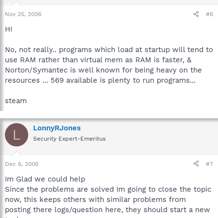
Nov 25, 2006
#6
HI
No, not really.. programs which load at startup will tend to
use RAM rather than virtual mem as RAM is faster, &
Norton/Symantec is well known for being heavy on the
resources ... 569 available is plenty to run programs...
steam
LonnyRJones
L
Security Expert-Emeritus
Dec 6, 2006
#7
Im Glad we could help
Since the problems are solved Im going to close the topic
now, this keeps others with similar problems from
posting there logs/question here, they should start a new