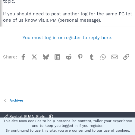
topic.
If you should need to post another log for the same PC let
one of us know via a PM (personal message).
You must log in or register to reply here.
Facebook
X
Bluesky
LinkedIn
Reddit
Pinterest
Tumblr
WhatsApp
Email
Li
Share:
Archives
Spybot SUAN Style
This site uses cookies to help personalise content, tailor your experience
Contact us
Terms and rules
Privacy policy
Help
Home
R
and to keep you logged in if you register.
S
By continuing to use this site, you are consenting to our use of cookies.
S