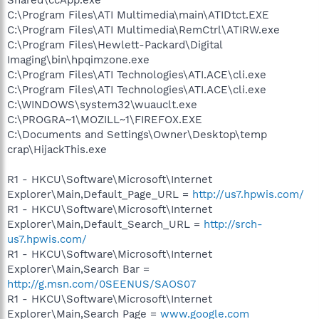
C:\Program Files\ATI Multimedia\main\ATIDtct.EXE
C:\Program Files\ATI Multimedia\RemCtrl\ATIRW.exe
C:\Program Files\Hewlett-Packard\Digital
Imaging\bin\hpqimzone.exe
C:\Program Files\ATI Technologies\ATI.ACE\cli.exe
C:\Program Files\ATI Technologies\ATI.ACE\cli.exe
C:\WINDOWS\system32\wuauclt.exe
C:\PROGRA~1\MOZILL~1\FIREFOX.EXE
C:\Documents and Settings\Owner\Desktop\temp
crap\HijackThis.exe
R1 - HKCU\Software\Microsoft\Internet
Explorer\Main,Default_Page_URL =
http://us7.hpwis.com/
R1 - HKCU\Software\Microsoft\Internet
Explorer\Main,Default_Search_URL =
http://srch-
us7.hpwis.com/
R1 - HKCU\Software\Microsoft\Internet
Explorer\Main,Search Bar =
http://g.msn.com/0SEENUS/SAOS07
R1 - HKCU\Software\Microsoft\Internet
Explorer\Main,Search Page =
www.google.com