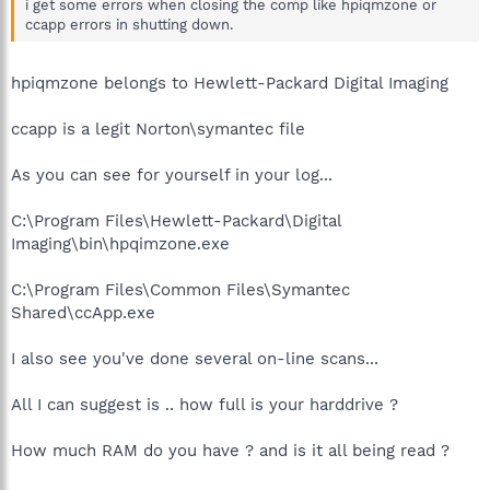
i get some errors when closing the comp like hpiqmzone or
ccapp errors in shutting down.
hpiqmzone belongs to Hewlett-Packard Digital Imaging
ccapp is a legit Norton\symantec file
As you can see for yourself in your log...
C:\Program Files\Hewlett-Packard\Digital
Imaging\bin\hpqimzone.exe
C:\Program Files\Common Files\Symantec
Shared\ccApp.exe
I also see you've done several on-line scans...
All I can suggest is .. how full is your harddrive ?
How much RAM do you have ? and is it all being read ?