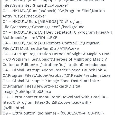
Files\Symantec Shared\ccApp.exe"
O4 - HKLM\..\Run: [osCheck] "C:\Program Files\Norton
AntiVirus\osCheck.exe"
O4 - HKCU\..\Run: [MSMSGS] "C:\Program
Files\Messenger\msmsgs.exe" /background
O4 - HKCU\..\Run: [ATI DeviceDetect] C:\Program Files\ATI
Multimedia\main\ATIDtct.EXE
O4 - HKCU\..\Run: [ATI Remote Control] C:\Program
Files\ATI Multimedia\RemCtrl\ATIRW.exe
O4 - Startup: Registration Heroes of Might & Magic 5.LNK
= C:\Program Files\Ubisoft\Heroes of Might and Magic V
Collector Edition\registration\RegistrationReminder.exe
O4 - Global Startup: Adobe Reader Speed Launch.lnk =
C:\Program Files\Adobe\Acrobat 7.0\Reader\reader_sl.exe
O4 - Global Startup: HP Image Zone Fast Start.lnk =
C:\Program Files\Hewlett-Packard\Digital
Imaging\bin\hpqthb08.exe
O8 - Extra context menu item: Download with Go!Zilla -
file://C:\Program Files\Go!Zilla\download-with-
gozilla.html
O9 - Extra button: (no name) - {08B0E5C0-4FCB-11CF-