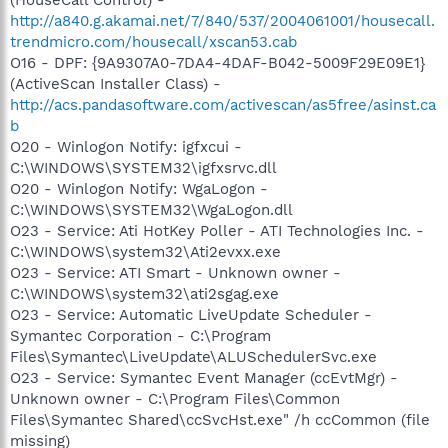
http://a840.g.akamai.net/7/840/537/2004061001/housecall.
trendmicro.com/housecall/xscan53.cab
O16 - DPF: {9A9307A0-7DA4-4DAF-B042-5009F29E09E1}
(ActiveScan Installer Class) -
http://acs.pandasoftware.com/activescan/as5free/asinst.ca
b
O20 - Winlogon Notify: igfxcui -
C:\WINDOWS\SYSTEM32\igfxsrvc.dll
O20 - Winlogon Notify: WgaLogon -
C:\WINDOWS\SYSTEM32\WgaLogon.dll
O23 - Service: Ati HotKey Poller - ATI Technologies Inc. -
C:\WINDOWS\system32\Ati2evxx.exe
O23 - Service: ATI Smart - Unknown owner -
C:\WINDOWS\system32\ati2sgag.exe
O23 - Service: Automatic LiveUpdate Scheduler -
Symantec Corporation - C:\Program
Files\Symantec\LiveUpdate\ALUSchedulerSvc.exe
O23 - Service: Symantec Event Manager (ccEvtMgr) -
Unknown owner - C:\Program Files\Common
Files\Symantec Shared\ccSvcHst.exe" /h ccCommon (file
missing)