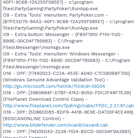
40F1-9C6B-12A255F085E1} - c:\program
files\PartyGaming\PartyPoker\RunApp.exe
O9 - Extra 'Tools' menuitem: PartyPoker.com -
{B7FE5D70-9AA2-40F1-9C6B-12A255F085E1} - c:\program
files\PartyGaming\PartyPoker\RunApp.exe
O9 - Extra button: Messenger - {FB5F1910-F110-11d2-
BB9E-00C04F795683} - C:\Program
Files\Messenger\msmsgs.exe
O9 - Extra 'Tools' menuitem: Windows Messenger -
{FB5F1910-F110-11d2-BB9E-00C04F795683} - C:\Program
Files\Messenger\msmsgs.exe
O16 - DPF: {17492023-C23A-453E-A040-C7C580BBF700}
(Windows Genuine Advantage Validation Tool) -
http://go.microsoft.com/fwlink/?linkid=39204
O16 - DPF: {39B0684F-D7BF-4743-B050-FDC3F48F7E3B}
(FilePlanet Download Control Class) -
http://www.fileplanet.com/fpdlmgr/cabs/FPDC_2.2.1.87.cab
O16 - DPF: {5D86DDB5-BDF9-441B-9E9E-D4730F4EE499}
(BDSCANONLINE Control) -
http://www.bitdefender.com/scan8/oscan8.cab
O16 - DPF: {74D05D43-3236-11D4-BDCD-00C04F9A3B61}
(HouseCall Control) -