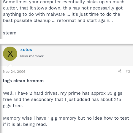
Sometimes your computer eventually picks up so much
clutter, that it slows down, this has not necessarily got
anything to do with malware ... it's just time to do the
best possible cleanup ... reformat and start again...
steam
xolos
X
New member
Nov 24, 2006
#3
logs clean hrmmm
Well, I have 2 hard drives, my prime has approx 35 gigs
free and the secondary that I just added has about 215
gigs free.
Memory wise i have 1 gig memory but no idea how to test
if it is all being read.