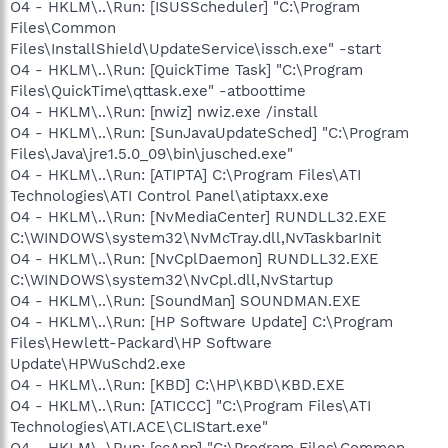
O4 - HKLM\..\Run: [ISUSScheduler] "C:\Program
Files\Common
Files\InstallShield\UpdateService\issch.exe" -start
O4 - HKLM\..\Run: [QuickTime Task] "C:\Program
Files\QuickTime\qttask.exe" -atboottime
O4 - HKLM\..\Run: [nwiz] nwiz.exe /install
O4 - HKLM\..\Run: [SunJavaUpdateSched] "C:\Program
Files\Java\jre1.5.0_09\bin\jusched.exe"
O4 - HKLM\..\Run: [ATIPTA] C:\Program Files\ATI
Technologies\ATI Control Panel\atiptaxx.exe
O4 - HKLM\..\Run: [NvMediaCenter] RUNDLL32.EXE
C:\WINDOWS\system32\NvMcTray.dll,NvTaskbarInit
O4 - HKLM\..\Run: [NvCplDaemon] RUNDLL32.EXE
C:\WINDOWS\system32\NvCpl.dll,NvStartup
O4 - HKLM\..\Run: [SoundMan] SOUNDMAN.EXE
O4 - HKLM\..\Run: [HP Software Update] C:\Program
Files\Hewlett-Packard\HP Software
Update\HPWuSchd2.exe
O4 - HKLM\..\Run: [KBD] C:\HP\KBD\KBD.EXE
O4 - HKLM\..\Run: [ATICCC] "C:\Program Files\ATI
Technologies\ATI.ACE\CLIStart.exe"
O4 - HKLM\..\Run: [ccApp] "C:\Program Files\Common