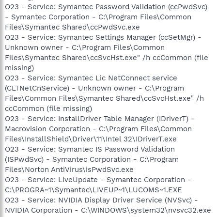
O23 - Service: Symantec Password Validation (ccPwdSvc)
- Symantec Corporation - C:\Program Files\Common
Files\Symantec Shared\ccPwdSvc.exe
O23 - Service: Symantec Settings Manager (ccSetMgr) -
Unknown owner - C:\Program Files\Common
Files\Symantec Shared\ccSvcHst.exe" /h ccCommon (file
missing)
O23 - Service: Symantec Lic NetConnect service
(CLTNetCnService) - Unknown owner - C:\Program
Files\Common Files\Symantec Shared\ccSvcHst.exe" /h
ccCommon (file missing)
O23 - Service: InstallDriver Table Manager (IDriverT) -
Macrovision Corporation - C:\Program Files\Common
Files\InstallShield\Driver\11\Intel 32\IDriverT.exe
O23 - Service: Symantec IS Password Validation
(ISPwdSvc) - Symantec Corporation - C:\Program
Files\Norton AntiVirus\isPwdSvc.exe
O23 - Service: LiveUpdate - Symantec Corporation -
C:\PROGRA~1\Symantec\LIVEUP~1\LUCOMS~1.EXE
O23 - Service: NVIDIA Display Driver Service (NVSvc) -
NVIDIA Corporation - C:\WINDOWS\system32\nvsvc32.exe