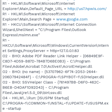
R1 - HKLM\Software\Microsoft\Internet
Explorer\Main,Default_Page_URL =
http://us7.hpwis.com/
R1 - HKLM\Software\Microsoft\Internet
Explorer\Main,Search Page =
www.google.com
R1 - HKCU\Software\Microsoft\Internet Connection
Wizard,ShellNext = "C:\Program Files\Outlook
Express\msimn.exe"
R1 -
HKCU\Software\Microsoft\Windows\CurrentVersion\Intern
et Settings,ProxyServer = http=127.0.0.1:83
O2 - BHO: Adobe PDF Reader Link Helper - {06849E9F-
C8D7-4D59-B87D-784B7D6BE0B3} - C:\Program
Files\Adobe\Acrobat 7.0\ActiveX\AcroIEHelper.dll
O2 - BHO: (no name) - {53707962-6F74-2D53-2644-
206D7942484F} - C:\PROGRA~1\SPYBOT~1\SDHelper.dll
O2 - BHO: SSVHelper Class - {761497BB-D6F0-462C-
B6EB-D4DAF1D92D43} - C:\Program
Files\Java\jre1.5.0_09\bin\ssv.dll
O4 - HKLM\..\Run: [ISUSPM Startup]
C:\PROGRA~1\COMMON~1\INSTAL~1\UPDATE~1\ISUSPM.ex
e -startup