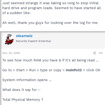
Just seemed strange it was taking so long to stop initial
hard drive and program loads. Seemed to have started all
of a sudden like.
Ah well, thank you guys for looking over the log for me.
steamwiz
Security Expert-Emeritus
Nov 24, 2006
#4
To see how much RAM you have & if it's all being read ...
Go to > Start > Run > type or copy >
msinfo32
> click OK
System Information opens ...
What does it say for :-
Total Physical Memory ?