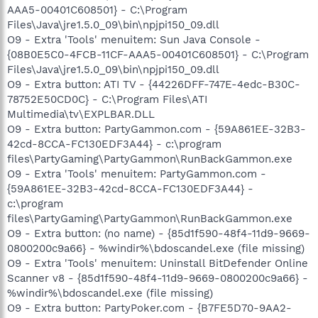
AAA5-00401C608501} - C:\Program
Files\Java\jre1.5.0_09\bin\npjpi150_09.dll
O9 - Extra 'Tools' menuitem: Sun Java Console -
{08B0E5C0-4FCB-11CF-AAA5-00401C608501} - C:\Program
Files\Java\jre1.5.0_09\bin\npjpi150_09.dll
O9 - Extra button: ATI TV - {44226DFF-747E-4edc-B30C-
78752E50CD0C} - C:\Program Files\ATI
Multimedia\tv\EXPLBAR.DLL
O9 - Extra button: PartyGammon.com - {59A861EE-32B3-
42cd-8CCA-FC130EDF3A44} - c:\program
files\PartyGaming\PartyGammon\RunBackGammon.exe
O9 - Extra 'Tools' menuitem: PartyGammon.com -
{59A861EE-32B3-42cd-8CCA-FC130EDF3A44} -
c:\program
files\PartyGaming\PartyGammon\RunBackGammon.exe
O9 - Extra button: (no name) - {85d1f590-48f4-11d9-9669-
0800200c9a66} - %windir%\bdoscandel.exe (file missing)
O9 - Extra 'Tools' menuitem: Uninstall BitDefender Online
Scanner v8 - {85d1f590-48f4-11d9-9669-0800200c9a66} -
%windir%\bdoscandel.exe (file missing)
O9 - Extra button: PartyPoker.com - {B7FE5D70-9AA2-