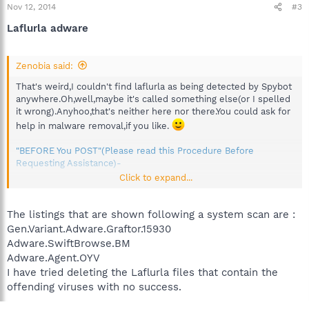
Nov 12, 2014
#3
Laflurla adware
Zenobia said:
That's weird,I couldn't find laflurla as being detected by Spybot
anywhere.Oh,well,maybe it's called something else(or I spelled
it wrong).Anyhoo,that's neither here nor there.You could ask for
help in malware removal,if you like.
"BEFORE You POST"(Please read this Procedure Before
Requesting Assistance)-
Click to expand...
And this is malware removal:
http://forums.spybot.info/forumdisplay.php?22-Malware-
Removal
The listings that are shown following a system scan are :
Gen.Variant.Adware.Graftor.15930
Adware.SwiftBrowse.BM
Adware.Agent.OYV
I have tried deleting the Laflurla files that contain the
offending viruses with no success.