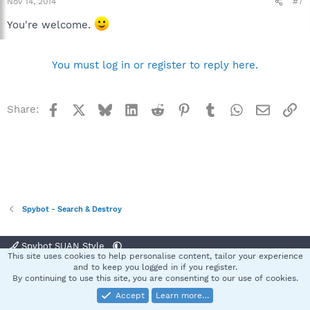
Nov 14, 2014
#7
You're welcome.
You must log in or register to reply here.
Facebook
X
Bluesky
LinkedIn
Reddit
Pinterest
Tumblr
WhatsApp
Email
Li
Share:
Spybot - Search & Destroy
Spybot SUAN Style
This site uses cookies to help personalise content, tailor your experience
Contact us
Terms and rules
Privacy policy
Help
Home
R
and to keep you logged in if you register.
S
By continuing to use this site, you are consenting to our use of cookies.
S
Accept
Learn more…
®
Community platform by XenForo
© 2010-2025 XenForo Ltd.