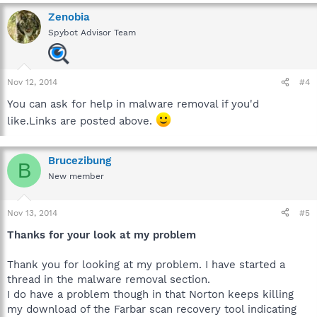
Zenobia
Spybot Advisor Team
Nov 12, 2014
#4
You can ask for help in malware removal if you'd
like.Links are posted above.
Brucezibung
B
New member
Nov 13, 2014
#5
Thanks for your look at my problem
Thank you for looking at my problem. I have started a
thread in the malware removal section.
I do have a problem though in that Norton keeps killing
my download of the Farbar scan recovery tool indicating