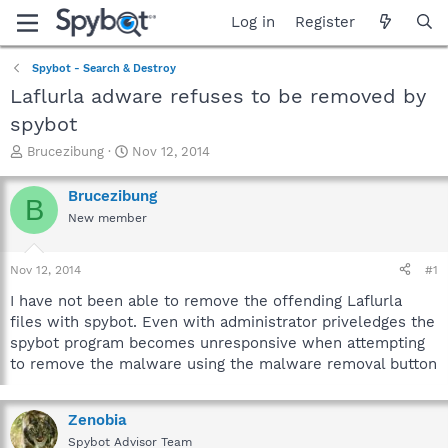
Log in
Register
Spybot - Search & Destroy
Laflurla adware refuses to be removed by
spybot
T
S
Brucezibung
Nov 12, 2014
h
t
r
a
Brucezibung
B
e
r
New member
a
t
d
d
s
a
Nov 12, 2014
#1
t
t
a
e
I have not been able to remove the offending Laflurla
r
files with spybot. Even with administrator priveledges the
t
spybot program becomes unresponsive when attempting
e
to remove the malware using the malware removal button
r
Zenobia
Spybot Advisor Team