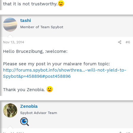
that it is not trustworthy.
tashi
Member of Team Spybot
Nov 13, 2014
#6
Hello Brucezibung, :welcome:
Please see my post in your malware forum topic:
http://forums.spybot.info/showthrea...-will-not-yield-to-
Spybot&p=458896#post458896
Thank you Zenobia.
Zenobia
Spybot Advisor Team