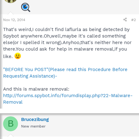
Nov 12, 2014
#2
That's weird,I couldn't find laflurla as being detected by
Spybot anywhere.Oh,well,maybe it's called something
else(or I spelled it wrong).Anyhoo,that's neither here nor
there.You could ask for help in malware removal,if you
like.
"BEFORE You POST"(Please read this Procedure Before
Requesting Assistance)-
And this is malware removal:
http://forums.spybot.info/forumdisplay.php?22-Malware-
Removal
Brucezibung
B
New member