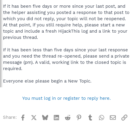
If it has been five days or more since your last post, and
the helper assisting you posted a response to that post to
which you did not reply, your topic will not be reopened.
At that point, if you still require help, please start a new
topic and include a fresh HijackThis log and a link to your
previous thread.
If it has been less than five days since your last response
and you need the thread re-opened, please send a private
message (pm). A valid, working link to the closed topic is
required.
Everyone else please begin a New Topic.
You must log in or register to reply here.
Facebook
X
Bluesky
LinkedIn
Reddit
Pinterest
Tumblr
WhatsApp
Email
Li
Share: