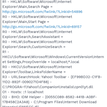
R1 - HKLM\Software\Microsoft\Internet
Explorer\Main,Search Page =
http://go.microsoft.com/fwlink/?LinkId=54896
R0 - HKLM\Software\Microsoft\Internet
Explorer\Main,Start Page =
http://go.microsoft.com/fwlink/?LinkId=69157
R0 - HKLM\Software\Microsoft\Internet
Explorer\Search,SearchAssistant =
R0 - HKLM\Software\Microsoft\Internet
Explorer\Search,CustomizeSearch =
R1 -
HKCU\Software\Microsoft\Windows\CurrentVersion\Intern
et Settings,ProxyOverride = localhost;*.local
R0 - HKCU\Software\Microsoft\Internet
Explorer\Toolbar,LinksFolderName =
R3 - URLSearchHook: Yahoo! Toolbar - {EF99BD32-C1FB-
11D2-892F-0090271D4F88} -
C:\PROGRA~1\Yahoo!\Companion\Installs\cpn0\yt.dll
O1 - Hosts: ::1 localhost
O2 - BHO: IDM Helper - {0055C089-8582-441B-A0BF-
17B458C2A3A8} - C:\Program Files\Internet Download
Manager\IDMIECC.dll