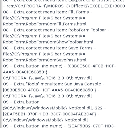
- res://C:\PROGRA~1\MICROS~3\Office12\EXCEL.EXE/3000
O8 - Extra context menu item: Fill Forms -
file://C:\Program Files\Siber Systems\AI
RoboForm\RoboFormComFillForms.html
O8 - Extra context menu item: RoboForm Toolbar -
file://C:\Program Files\Siber Systems\AI
RoboForm\RoboFormComShowToolbar.html
O8 - Extra context menu item: Save Forms -
file://C:\Program Files\Siber Systems\AI
RoboForm\RoboFormComSavePass.html
O9 - Extra button: (no name) - {08B0E5C0-4FCB-11CF-
AAA5-00401C608501} -
C:\PROGRA~1\Java\JRE16~2.0_0\bin\ssv.dll
O9 - Extra 'Tools' menuitem: Sun Java Console -
{08B0E5C0-4FCB-11CF-AAA5-00401C608501} -
C:\PROGRA~1\Java\JRE16~2.0_0\bin\ssv.dll
O9 - Extra button:
@C:\Windows\WindowsMobile\INetRepl.dll,-222 -
{2EAF5BB1-070F-11D3-9307-00C04FAE2D4F} -
C:\Windows\WindowsMobile\INetRepl.dll
O9 - Extra button: (no name) - {2EAF5BB2-070F-11D3-