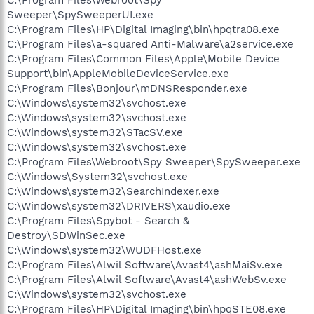
Sweeper\SpySweeperUI.exe
C:\Program Files\HP\Digital Imaging\bin\hpqtra08.exe
C:\Program Files\a-squared Anti-Malware\a2service.exe
C:\Program Files\Common Files\Apple\Mobile Device
Support\bin\AppleMobileDeviceService.exe
C:\Program Files\Bonjour\mDNSResponder.exe
C:\Windows\system32\svchost.exe
C:\Windows\system32\svchost.exe
C:\Windows\system32\STacSV.exe
C:\Windows\system32\svchost.exe
C:\Program Files\Webroot\Spy Sweeper\SpySweeper.exe
C:\Windows\System32\svchost.exe
C:\Windows\system32\SearchIndexer.exe
C:\Windows\system32\DRIVERS\xaudio.exe
C:\Program Files\Spybot - Search &
Destroy\SDWinSec.exe
C:\Windows\system32\WUDFHost.exe
C:\Program Files\Alwil Software\Avast4\ashMaiSv.exe
C:\Program Files\Alwil Software\Avast4\ashWebSv.exe
C:\Windows\system32\svchost.exe
C:\Program Files\HP\Digital Imaging\bin\hpqSTE08.exe