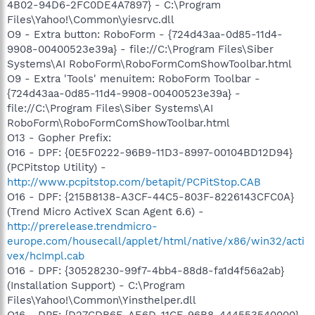
4B02-94D6-2FC0DE4A7897} - C:\Program
Files\Yahoo!\Common\yiesrvc.dll
O9 - Extra button: RoboForm - {724d43aa-0d85-11d4-
9908-00400523e39a} - file://C:\Program Files\Siber
Systems\AI RoboForm\RoboFormComShowToolbar.html
O9 - Extra 'Tools' menuitem: RoboForm Toolbar -
{724d43aa-0d85-11d4-9908-00400523e39a} -
file://C:\Program Files\Siber Systems\AI
RoboForm\RoboFormComShowToolbar.html
O13 - Gopher Prefix:
O16 - DPF: {0E5F0222-96B9-11D3-8997-00104BD12D94}
(PCPitstop Utility) -
http://www.pcpitstop.com/betapit/PCPitStop.CAB
O16 - DPF: {215B8138-A3CF-44C5-803F-8226143CFC0A}
(Trend Micro ActiveX Scan Agent 6.6) -
http://prerelease.trendmicro-
europe.com/housecall/applet/html/native/x86/win32/acti
vex/hcImpl.cab
O16 - DPF: {30528230-99f7-4bb4-88d8-fa1d4f56a2ab}
(Installation Support) - C:\Program
Files\Yahoo!\Common\Yinsthelper.dll
O16 - DPF: {D27CDB6E-AE6D-11CF-96B8-444553540000}