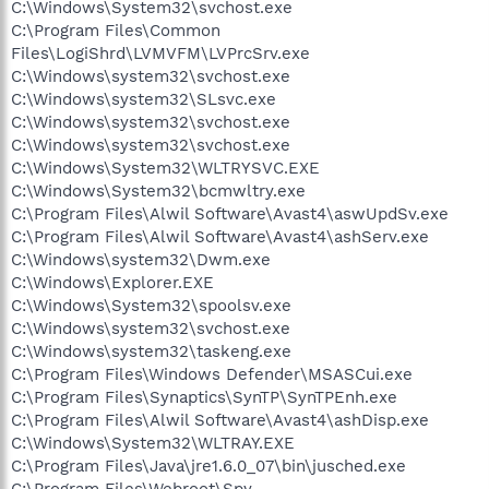
C:\Windows\System32\svchost.exe
C:\Program Files\Common
Files\LogiShrd\LVMVFM\LVPrcSrv.exe
C:\Windows\system32\svchost.exe
C:\Windows\system32\SLsvc.exe
C:\Windows\system32\svchost.exe
C:\Windows\system32\svchost.exe
C:\Windows\System32\WLTRYSVC.EXE
C:\Windows\System32\bcmwltry.exe
C:\Program Files\Alwil Software\Avast4\aswUpdSv.exe
C:\Program Files\Alwil Software\Avast4\ashServ.exe
C:\Windows\system32\Dwm.exe
C:\Windows\Explorer.EXE
C:\Windows\System32\spoolsv.exe
C:\Windows\system32\svchost.exe
C:\Windows\system32\taskeng.exe
C:\Program Files\Windows Defender\MSASCui.exe
C:\Program Files\Synaptics\SynTP\SynTPEnh.exe
C:\Program Files\Alwil Software\Avast4\ashDisp.exe
C:\Windows\System32\WLTRAY.EXE
C:\Program Files\Java\jre1.6.0_07\bin\jusched.exe
C:\Program Files\Webroot\Spy