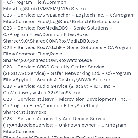
- C:\Program Files\Common
Files\LogiShrd\LVMVFM\LVPrcSrv.exe
O23 - Service: LVSrvLauncher - Logitech Inc. - C:\Program
Files\Common Files\LogiShrd\SrvLnch\SrvLnch.exe
O23 - Service: RoxMediaDB9 - Sonic Solutions -
C:\Program Files\Common Files\Roxio
Shared\9.0\SharedCOM\RoxMediaDB9.exe
O23 - Service: RoxWatch9 - Sonic Solutions - C:\Program
Files\Common Files\Roxio
Shared\9.0\SharedCOM\RoxWatch9.exe
O23 - Service: SBSD Security Center Service
(SBSDWSCService) - Safer Networking Ltd. - C:\Program
Files\Spybot - Search & Destroy\SDWinSec.exe
O23 - Service: Audio Service (STacSV) - IDT, Inc. -
C:\Windows\system32\STacSV.exe
O23 - Service: stllssvr - MicroVision Development, Inc. -
C:\Program Files\Common Files\SureThing
Shared\stllssvr.exe
O23 - Service: Acronis Try And Decide Service
(TryAndDecideService) - Unknown owner - C:\Program
Files\Common
Files\Acronis\Fomatik\TrueImageTryStartService.exe