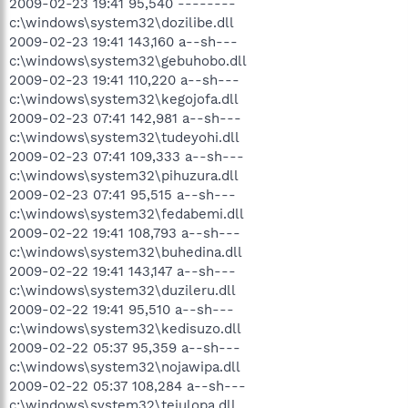
2009-02-23 19:41 95,540 --------
c:\windows\system32\dozilibe.dll
2009-02-23 19:41 143,160 a--sh---
c:\windows\system32\gebuhobo.dll
2009-02-23 19:41 110,220 a--sh---
c:\windows\system32\kegojofa.dll
2009-02-23 07:41 142,981 a--sh---
c:\windows\system32\tudeyohi.dll
2009-02-23 07:41 109,333 a--sh---
c:\windows\system32\pihuzura.dll
2009-02-23 07:41 95,515 a--sh---
c:\windows\system32\fedabemi.dll
2009-02-22 19:41 108,793 a--sh---
c:\windows\system32\buhedina.dll
2009-02-22 19:41 143,147 a--sh---
c:\windows\system32\duzileru.dll
2009-02-22 19:41 95,510 a--sh---
c:\windows\system32\kedisuzo.dll
2009-02-22 05:37 95,359 a--sh---
c:\windows\system32\nojawipa.dll
2009-02-22 05:37 108,284 a--sh---
c:\windows\system32\tejulopa.dll