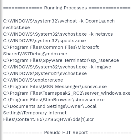
============== Running Processes ===============
C:\WINDOWS\system32\svchost -k DcomLaunch
svchost.exe
C:\WINDOWS\System32\svchost.exe -k netsvcs
C:\WINDOWS\system32\spoolsv.exe
C:\Program Files\Common Files\Microsoft
Shared\VS7Debug\mdm.exe
C:\Program Files\Spyware Terminator\sp_rsser.exe
C:\WINDOWS\System32\svchost.exe -k imgsvc
C:\WINDOWS\System32\svchost.exe
C:\WINDOWS\explorer.exe
C:\Program Files\MSN Messenger\usnsvc.exe
C:\Program Files\Teamspeak2_RC2\server_windows.exe
C:\Program Files\SlimBrowser\sbrowser.exe
C:\Documents and Settings\Owner\Local
Settings\Temporary Internet
Files\Content.IE5\ZYS5QHW8\dds[1].scr
============== Pseudo HJT Report ===============