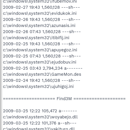
c:\windows\system32\ifubemov.ini
2009-02-27 19:43 1,560,128 ---sh---
c:\windows\system32\evidukok.ini
2009-02-26 19:43 1,560,128 ---sh---
c:\windows\system32\azunasis.ini
2009-02-26 07:43 1,560,128 ---sh---
c:\windows\system32\itibifij.ini
2009-02-25 19:43 1,560,128 ---sh---
c:\windows\system32\apuyegoz.ini
2009-02-25 07:43 1,560,128 ---sh---
c:\windows\system32\ejudobuv.ini
2009-02-25 03:43 2,794,234 a-------
c:\windows\system32\GameMon.des
2009-02-24 19:42 1,560,128 ---sh---
c:\windows\system32\ujuhigoj.ini
==================== Find3M ====================
2009-03-25 12:22 105,472 a-------
c:\windows\system32\woyabejo.dll
2009-03-25 12:22 101,376 a--sh---
c:\windows\system32\yakituro.dll