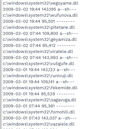
c:\windows\system32\vegoyame.dll
2009-03-02 19:44 143,195 a--sh---
c:\windows\system32\wufunova.dll
2009-03-02 19:44 95,501 --------
c:\windows\system32\pitetane.dll
2009-03-02 07:44 109,800 a--sh---
c:\windows\system32\geyamiza.dll
2009-03-02 07:44 95,412 --------
c:\windows\system32\viratele.dll
2009-03-02 07:44 143,993 a--sh---
c:\windows\system32\vutigufe.dll
2009-03-01 19:44 143,123 a--sh---
c:\windows\system32\runivuji.dll
2009-03-01 19:44 109,141 a--sh---
c:\windows\system32\fekemide.dll
2009-03-01 19:44 95,529 --------
c:\windows\system32\sagavoga.dll
2009-03-01 07:44 95,361 --------
c:\windows\system32\fomohili.dll
2009-03-01 07:43 143,037 a--sh---
c:\windows\system32\vazalele.dll