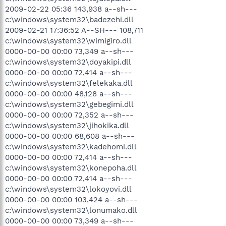
2009-02-22 05:36 143,938 a--sh---
c:\windows\system32\badezehi.dll
2009-02-21 17:36:52 A--SH--- 108,711
c:\windows\system32\wimigiro.dll
0000-00-00 00:00 73,349 a--sh---
c:\windows\system32\doyakipi.dll
0000-00-00 00:00 72,414 a--sh---
c:\windows\system32\felekaka.dll
0000-00-00 00:00 48,128 a--sh---
c:\windows\system32\gebegimi.dll
0000-00-00 00:00 72,352 a--sh---
c:\windows\system32\jihokika.dll
0000-00-00 00:00 68,608 a--sh---
c:\windows\system32\kadehomi.dll
0000-00-00 00:00 72,414 a--sh---
c:\windows\system32\konepoha.dll
0000-00-00 00:00 72,414 a--sh---
c:\windows\system32\lokoyovi.dll
0000-00-00 00:00 103,424 a--sh---
c:\windows\system32\lonumako.dll
0000-00-00 00:00 73,349 a--sh---