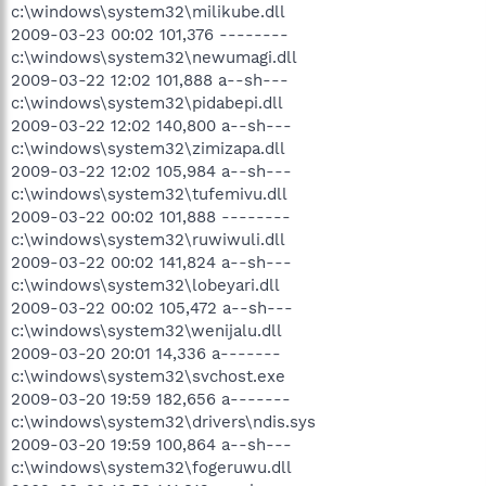
c:\windows\system32\milikube.dll
2009-03-23 00:02 101,376 --------
c:\windows\system32\newumagi.dll
2009-03-22 12:02 101,888 a--sh---
c:\windows\system32\pidabepi.dll
2009-03-22 12:02 140,800 a--sh---
c:\windows\system32\zimizapa.dll
2009-03-22 12:02 105,984 a--sh---
c:\windows\system32\tufemivu.dll
2009-03-22 00:02 101,888 --------
c:\windows\system32\ruwiwuli.dll
2009-03-22 00:02 141,824 a--sh---
c:\windows\system32\lobeyari.dll
2009-03-22 00:02 105,472 a--sh---
c:\windows\system32\wenijalu.dll
2009-03-20 20:01 14,336 a-------
c:\windows\system32\svchost.exe
2009-03-20 19:59 182,656 a-------
c:\windows\system32\drivers\ndis.sys
2009-03-20 19:59 100,864 a--sh---
c:\windows\system32\fogeruwu.dll