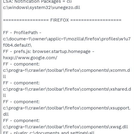
LSA: Notification Packages = cli
c:\windows\system32\vunegezo.dll
================= FIREFOX ===================
FF - ProfilePath -
c:\docume~1\owner\applic~1\mozilla\firefox\profiles\w1u7
f0b4.default\
FF - prefs.js: browser.startup.homepage -
hxxp://www.google.com/
FF - component:
c:\progra~1\crawler\toolbar\firefox\components\xcomm.d
ll
FF - component:
c:\progra~1\crawler\toolbar\firefox\components\xshared.d
ll
FF - component:
c:\progra~1\crawler\toolbar\firefox\components\xsupport.
dll
FF - component:
c:\progra~1\crawler\toolbar\firefox\components\xwsg.dll
FF - plugin: c:\documents and settings\all