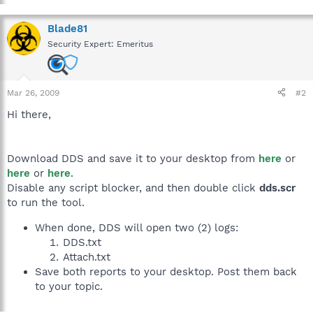
Blade81
Security Expert: Emeritus
Mar 26, 2009
#2
Hi there,
Download DDS and save it to your desktop from
here
or
here
or
here
.
Disable any script blocker, and then double click
dds.scr
to run the tool.
When done, DDS will open two (2) logs:
DDS.txt
Attach.txt
Save both reports to your desktop. Post them back
to your topic.