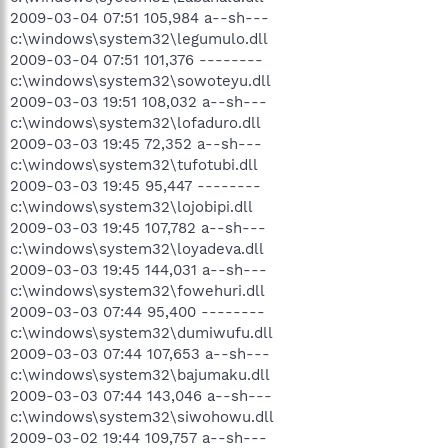
2009-03-04 07:51 105,984 a--sh---
c:\windows\system32\legumulo.dll
2009-03-04 07:51 101,376 --------
c:\windows\system32\sowoteyu.dll
2009-03-03 19:51 108,032 a--sh---
c:\windows\system32\lofaduro.dll
2009-03-03 19:45 72,352 a--sh---
c:\windows\system32\tufotubi.dll
2009-03-03 19:45 95,447 --------
c:\windows\system32\lojobipi.dll
2009-03-03 19:45 107,782 a--sh---
c:\windows\system32\loyadeva.dll
2009-03-03 19:45 144,031 a--sh---
c:\windows\system32\fowehuri.dll
2009-03-03 07:44 95,400 --------
c:\windows\system32\dumiwufu.dll
2009-03-03 07:44 107,653 a--sh---
c:\windows\system32\bajumaku.dll
2009-03-03 07:44 143,046 a--sh---
c:\windows\system32\siwohowu.dll
2009-03-02 19:44 109,757 a--sh---