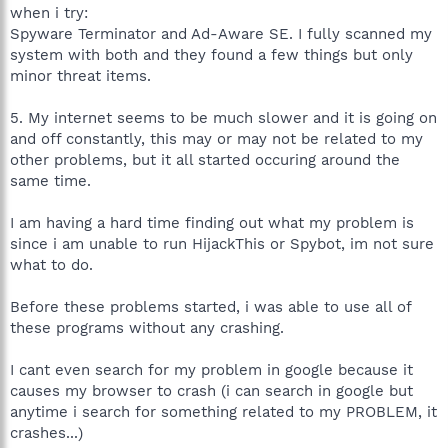
when i try:
Spyware Terminator and Ad-Aware SE. I fully scanned my
system with both and they found a few things but only
minor threat items.
5. My internet seems to be much slower and it is going on
and off constantly, this may or may not be related to my
other problems, but it all started occuring around the
same time.
I am having a hard time finding out what my problem is
since i am unable to run HijackThis or Spybot, im not sure
what to do.
Before these problems started, i was able to use all of
these programs without any crashing.
I cant even search for my problem in google because it
causes my browser to crash (i can search in google but
anytime i search for something related to my PROBLEM, it
crashes...)