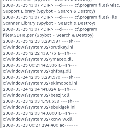
2009-03-25 13:07 <DIR> --d----- c:\program files\Misc.
Support Library (Spybot - Search & Destroy)
2009-03-25 13:07 <DIR> --d----- c:\program files\File
Scanner Library (Spybot - Search & Destroy)
2009-03-25 13:07 <DIR> --d----- c:\program
files\SDHelper (Spybot - Search & Destroy)
2009-03-25 12:23 3,291,597 ---sh---
c:\windows\system32\orutikay.ini
2009-03-25 12:22 139,776 a--sh---
c:\windows\system32\ymaceo.dll
2009-03-25 00:21 142,336 a--sh---
c:\windows\system32\qhfpag.dll
2009-03-24 12:05 3,291,579 ---sh---
c:\windows\system32\ekimopob.ini
2009-03-24 12:04 141,824 a--sh---
c:\windows\system32\beszjr.dll
2009-03-23 12:03 1,791,639 ---sh---
c:\windows\system32\ebukigek.ini
2009-03-23 12:03 140,800 a--sh---
c:\windows\system32\xcnwiw.dll
2009-03-23 00:27 294,400 ac------