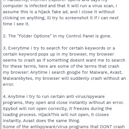
computer is infected and that it will run a virus scan, i
assume this is a hijack fake ad, and i close it without
clicking on anything, ill try to screenshot it if i can next
time i see it.
2. The "Folder Options" in my Control Panel is gone.
3. Everytime i try to search for certain keywords or a
certain keyword pops up in my browser, my browser
seems to crash as if something doesnt want me to search
for these terms, here are some of the terms that crash
my browser: Anytime i search google for Malware, Avast,
Malwarebytes, my browser will suddenly crash without an
error.
4. Anytime i try to run certain anti virus/spyware
programs, they open and close instantly without an error.
Spybot will not open correctly, it freezes during the
loading process. HijackThis will not open, it closes
instantly. Avast does the same thing.
Some of the antispyware/virus programs that DONT crash