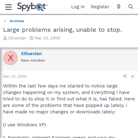
Log in
Register
Archives
Large problems arising, unable to stop.
T
S
XRuecian
Mar 25, 2009
h
t
r
a
XRuecian
e
r
X
a
t
New member
d
d
s
a
Mar 25, 2009
#1
t
t
a
e
Within the last few days ive started to notice large
r
changes happening on my system, and Everything i have
t
tried to do to stop it or find out what it is, has failed. Here
e
r
are some of the problems that have popped up lately, i
have made no major changes or downloads lately:
(I use Windows XP)
1. Randomly, Internet Explorer opens and says my