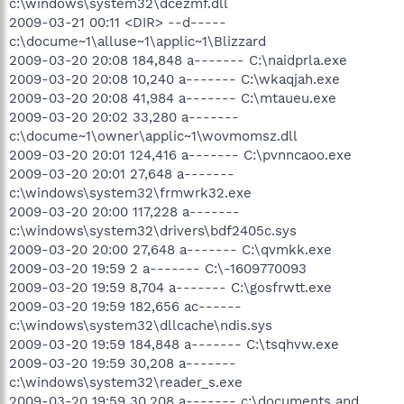
c:\windows\system32\dcezmf.dll
2009-03-21 00:11 <DIR> --d-----
c:\docume~1\alluse~1\applic~1\Blizzard
2009-03-20 20:08 184,848 a------- C:\naidprla.exe
2009-03-20 20:08 10,240 a------- C:\wkaqjah.exe
2009-03-20 20:08 41,984 a------- C:\mtaueu.exe
2009-03-20 20:02 33,280 a-------
c:\docume~1\owner\applic~1\wovmomsz.dll
2009-03-20 20:01 124,416 a------- C:\pvnncaoo.exe
2009-03-20 20:01 27,648 a-------
c:\windows\system32\frmwrk32.exe
2009-03-20 20:00 117,228 a-------
c:\windows\system32\drivers\bdf2405c.sys
2009-03-20 20:00 27,648 a------- C:\qvmkk.exe
2009-03-20 19:59 2 a------- C:\-1609770093
2009-03-20 19:59 8,704 a------- C:\gosfrwtt.exe
2009-03-20 19:59 182,656 ac------
c:\windows\system32\dllcache\ndis.sys
2009-03-20 19:59 184,848 a------- C:\tsqhvw.exe
2009-03-20 19:59 30,208 a-------
c:\windows\system32\reader_s.exe
2009-03-20 19:59 30,208 a------- c:\documents and