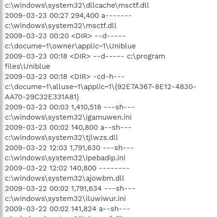
c:\windows\system32\dllcache\msctf.dll
2009-03-23 00:27 294,400 a-------
c:\windows\system32\msctf.dll
2009-03-23 00:20 <DIR> --d-----
c:\docume~1\owner\applic~1\Uniblue
2009-03-23 00:18 <DIR> --d----- c:\program
files\Uniblue
2009-03-23 00:18 <DIR> -cd-h---
c:\docume~1\alluse~1\applic~1\{92E7A367-8E12-4830-
AA70-29C32E331A81}
2009-03-23 00:03 1,410,518 ---sh---
c:\windows\system32\igamuwen.ini
2009-03-23 00:02 140,800 a--sh---
c:\windows\system32\tjlwzs.dll
2009-03-22 12:03 1,791,630 ---sh---
c:\windows\system32\ipebadip.ini
2009-03-22 12:02 140,800 --------
c:\windows\system32\ajowbm.dll
2009-03-22 00:02 1,791,634 ---sh---
c:\windows\system32\iluwiwur.ini
2009-03-22 00:02 141,824 a--sh---