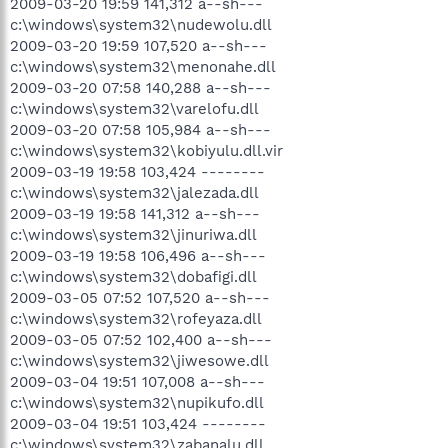
2009-03-20 19:59 141,312 a--sh---
c:\windows\system32\nudewolu.dll
2009-03-20 19:59 107,520 a--sh---
c:\windows\system32\menonahe.dll
2009-03-20 07:58 140,288 a--sh---
c:\windows\system32\varelofu.dll
2009-03-20 07:58 105,984 a--sh---
c:\windows\system32\kobiyulu.dll.vir
2009-03-19 19:58 103,424 --------
c:\windows\system32\jalezada.dll
2009-03-19 19:58 141,312 a--sh---
c:\windows\system32\jinuriwa.dll
2009-03-19 19:58 106,496 a--sh---
c:\windows\system32\dobafigi.dll
2009-03-05 07:52 107,520 a--sh---
c:\windows\system32\rofeyaza.dll
2009-03-05 07:52 102,400 a--sh---
c:\windows\system32\jiwesowe.dll
2009-03-04 19:51 107,008 a--sh---
c:\windows\system32\nupikufo.dll
2009-03-04 19:51 103,424 --------
c:\windows\system32\zabanalu.dll