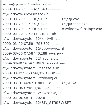
settings\owner\reader_s.exe
2009-03-20 19:59 41,984 a-------
c:\windows\Xxovisetacok.dll
2009-03-20 19:59 10,240 a------- C:\stjr.exe
2009-03-20 19:59 41,984 a------- C:\qurdchd.exe
2009-03-20 19:59 10,240 a------- c:\windows\instsp2.exe
2009-03-20 19:59 141,312 a--sh---
c:\windows\system32\xmtwlh.dll
2009-03-20 07:59 1,798,802 ---sh---
c:\windows\system32\epowoyoz.ini
2009-03-20 07:58 140,288 a--sh---
c:\windows\system32\rrpdna.dll
2009-03-19 19:59 1,798,259 ---sh---
c:\windows\system32\adazelaj.ini
2009-03-19 19:58 141,312 a--sh---
c:\windows\system32\fnhamj.dll
2009-03-07 00:07 <DIR> --d----- C:\SEGA
2009-03-05 07:52 1,801,046 ---sh---
c:\windows\system32\ewosewij.ini
2009-03-05 05:11 1,902 a-------
c:\windows\system32\BIN_STRSBW.SPT