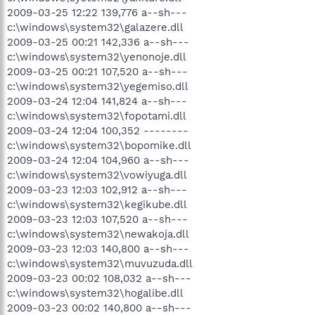
2009-03-25 12:22 139,776 a--sh---
c:\windows\system32\galazere.dll
2009-03-25 00:21 142,336 a--sh---
c:\windows\system32\yenonoje.dll
2009-03-25 00:21 107,520 a--sh---
c:\windows\system32\yegemiso.dll
2009-03-24 12:04 141,824 a--sh---
c:\windows\system32\fopotami.dll
2009-03-24 12:04 100,352 --------
c:\windows\system32\bopomike.dll
2009-03-24 12:04 104,960 a--sh---
c:\windows\system32\vowiyuga.dll
2009-03-23 12:03 102,912 a--sh---
c:\windows\system32\kegikube.dll
2009-03-23 12:03 107,520 a--sh---
c:\windows\system32\newakoja.dll
2009-03-23 12:03 140,800 a--sh---
c:\windows\system32\muvuzuda.dll
2009-03-23 00:02 108,032 a--sh---
c:\windows\system32\hogalibe.dll
2009-03-23 00:02 140,800 a--sh---