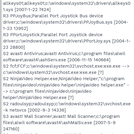
allkeys01;allkeys01;c:\windows\system32\drivers\allkeys0
1.sys [2007-1-22 7424]
R3 PPJoyBus;Parallel Port Joystick Bus device
driver;c:\windows\system32\drivers\PPJoyBus.sys [2004-
1-23 13952]
R3 PPortJoystick;Parallel Port Joystick device
driver;c:\windows\system32\drivers\PPortJoy.sys [2004-1-
23 28800]
S2 avast! Antivirus;avast! Antivirus;c:\program files\alwil
software\avast4\ashServ.exe [2006-11-15 140664]
S2 fcf;FCF;c:\windows\system32\svchost.exe:exe.exe -->
c:\windows\system32\svchost.exe:exe.exe [?]
S2 NinjaVideo Helper.exe;NinjaVideo Helper;"c:\program
files\ninjavideo\ninjavideo helper\ninjavideo helper.exe" -
-> c:\program files\ninjavideo\ninjavideo
helper\NinjaVideo Helper.exe [?]
S2 radoulsyp;radoulsyp;c:\windows\system32\svchost.exe
-k netsvcs [2002-9-3 14336]
S3 avast! Mail Scanner;avast! Mail Scanner;c:\program
files\alwil software\avast4\ashMaiSv.exe [2007-5-9
247160]