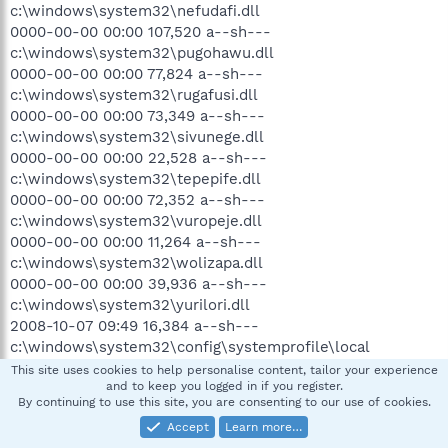
c:\windows\system32\nefudafi.dll
0000-00-00 00:00 107,520 a--sh---
c:\windows\system32\pugohawu.dll
0000-00-00 00:00 77,824 a--sh---
c:\windows\system32\rugafusi.dll
0000-00-00 00:00 73,349 a--sh---
c:\windows\system32\sivunege.dll
0000-00-00 00:00 22,528 a--sh---
c:\windows\system32\tepepife.dll
0000-00-00 00:00 72,352 a--sh---
c:\windows\system32\vuropeje.dll
0000-00-00 00:00 11,264 a--sh---
c:\windows\system32\wolizapa.dll
0000-00-00 00:00 39,936 a--sh---
c:\windows\system32\yurilori.dll
2008-10-07 09:49 16,384 a--sh---
c:\windows\system32\config\systemprofile\local
settings\application data\microsoft\feeds cache\index.dat
This site uses cookies to help personalise content, tailor your experience
and to keep you logged in if you register.
2008-10-07 09:49 32,768 a--sh---
By continuing to use this site, you are consenting to our use of cookies.
c:\windows\system32\config\systemprofile\local
Accept
Learn more…
settings\history\history.ie5\mshist012008100720081008\in