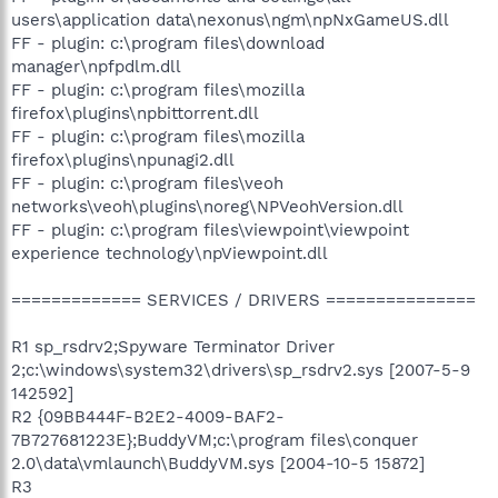
users\application data\nexonus\ngm\npNxGameUS.dll
FF - plugin: c:\program files\download
manager\npfpdlm.dll
FF - plugin: c:\program files\mozilla
firefox\plugins\npbittorrent.dll
FF - plugin: c:\program files\mozilla
firefox\plugins\npunagi2.dll
FF - plugin: c:\program files\veoh
networks\veoh\plugins\noreg\NPVeohVersion.dll
FF - plugin: c:\program files\viewpoint\viewpoint
experience technology\npViewpoint.dll
============= SERVICES / DRIVERS ===============
R1 sp_rsdrv2;Spyware Terminator Driver
2;c:\windows\system32\drivers\sp_rsdrv2.sys [2007-5-9
142592]
R2 {09BB444F-B2E2-4009-BAF2-
7B727681223E};BuddyVM;c:\program files\conquer
2.0\data\vmlaunch\BuddyVM.sys [2004-10-5 15872]
R3