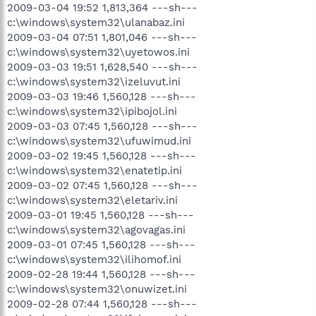
2009-03-04 19:52 1,813,364 ---sh---
c:\windows\system32\ulanabaz.ini
2009-03-04 07:51 1,801,046 ---sh---
c:\windows\system32\uyetowos.ini
2009-03-03 19:51 1,628,540 ---sh---
c:\windows\system32\izeluvut.ini
2009-03-03 19:46 1,560,128 ---sh---
c:\windows\system32\ipibojol.ini
2009-03-03 07:45 1,560,128 ---sh---
c:\windows\system32\ufuwimud.ini
2009-03-02 19:45 1,560,128 ---sh---
c:\windows\system32\enatetip.ini
2009-03-02 07:45 1,560,128 ---sh---
c:\windows\system32\eletariv.ini
2009-03-01 19:45 1,560,128 ---sh---
c:\windows\system32\agovagas.ini
2009-03-01 07:45 1,560,128 ---sh---
c:\windows\system32\ilihomof.ini
2009-02-28 19:44 1,560,128 ---sh---
c:\windows\system32\onuwizet.ini
2009-02-28 07:44 1,560,128 ---sh---