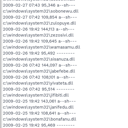
2009-02-27 07:43 95,346 a--sh---
c:\windows\system32\sobonewu.dll
2009-02-27 07:42 109,854 a--sh---
c:\windows\system32\zulopuye.dll
2009-02-26 19:42 144,113 a--sh---
c:\windows\system32\zezosivi.dll
2009-02-26 19:42 109,645 a--sh---
c:\windows\system32\wamasamu.dll
2009-02-26 19:42 95,492 --------
c:\windows\system32\sisanuza.dll
2009-02-26 07:42 144,097 a--sh---
c:\windows\system32\jabefebe.dll
2009-02-26 07:42 108,101 a--sh---
c:\windows\system32\yivateta.dll
2009-02-26 07:42 95,514 --------
c:\windows\system32\jifibiti.dll
2009-02-25 19:42 143,061 a--sh---
c:\windows\system32\janifedu.dll
2009-02-25 19:42 108,641 a--sh---
c:\windows\system32\bonafanu.dll
2009-02-25 19:42 95,469 --------