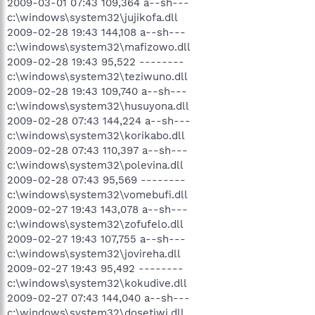
2009-03-01 07:43 109,364 a--sh---
c:\windows\system32\jujikofa.dll
2009-02-28 19:43 144,108 a--sh---
c:\windows\system32\mafizowo.dll
2009-02-28 19:43 95,522 --------
c:\windows\system32\teziwuno.dll
2009-02-28 19:43 109,740 a--sh---
c:\windows\system32\husuyona.dll
2009-02-28 07:43 144,224 a--sh---
c:\windows\system32\korikabo.dll
2009-02-28 07:43 110,397 a--sh---
c:\windows\system32\polevina.dll
2009-02-28 07:43 95,569 --------
c:\windows\system32\vomebufi.dll
2009-02-27 19:43 143,078 a--sh---
c:\windows\system32\zofufelo.dll
2009-02-27 19:43 107,755 a--sh---
c:\windows\system32\jovireha.dll
2009-02-27 19:43 95,492 --------
c:\windows\system32\kokudive.dll
2009-02-27 07:43 144,040 a--sh---
c:\windows\system32\dosetiwi.dll