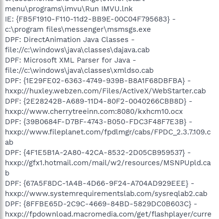
menu\programs\imvu\Run IMVU.lnk
IE: {FB5F1910-F110-11d2-BB9E-00C04F795683} -
c:\program files\messenger\msmsgs.exe
DPF: DirectAnimation Java Classes -
file://c:\windows\java\classes\dajava.cab
DPF: Microsoft XML Parser for Java -
file://c:\windows\java\classes\xmldso.cab
DPF: {1E29FE02-6363-4749-939B-B8A1F68DBFBA} -
hxxp://huxley.webzen.com/Files/ActiveX/WebStarter.cab
DPF: {2E28242B-A689-11D4-80F2-0040266CBB8D} -
hxxp://www.cherrytreeinn.com:8080/kxhcm10.ocx
DPF: {39B0684F-D7BF-4743-B050-FDC3F48F7E3B} -
hxxp://www.fileplanet.com/fpdlmgr/cabs/FPDC_2.3.7.109.c
ab
DPF: {4F1E5B1A-2A80-42CA-8532-2D05CB959537} -
hxxp://gfx1.hotmail.com/mail/w2/resources/MSNPUpld.ca
b
DPF: {67A5F8DC-1A4B-4D66-9F24-A704AD929EEE} -
hxxp://www.systemrequirementslab.com/sysreqlab2.cab
DPF: {8FFBE65D-2C9C-4669-84BD-5829DC0B603C} -
hxxp://fpdownload.macromedia.com/get/flashplayer/curre