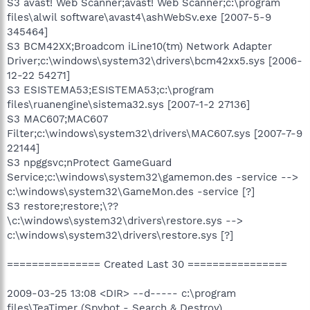
S3 avast! Web Scanner;avast! Web Scanner;c:\program
files\alwil software\avast4\ashWebSv.exe [2007-5-9
345464]
S3 BCM42XX;Broadcom iLine10(tm) Network Adapter
Driver;c:\windows\system32\drivers\bcm42xx5.sys [2006-
12-22 54271]
S3 ESISTEMA53;ESISTEMA53;c:\program
files\ruanengine\sistema32.sys [2007-1-2 27136]
S3 MAC607;MAC607
Filter;c:\windows\system32\drivers\MAC607.sys [2007-7-9
22144]
S3 npggsvc;nProtect GameGuard
Service;c:\windows\system32\gamemon.des -service -->
c:\windows\system32\GameMon.des -service [?]
S3 restore;restore;\??
\c:\windows\system32\drivers\restore.sys -->
c:\windows\system32\drivers\restore.sys [?]
=============== Created Last 30 ================
2009-03-25 13:08 <DIR> --d----- c:\program
files\TeaTimer (Spybot - Search & Destroy)