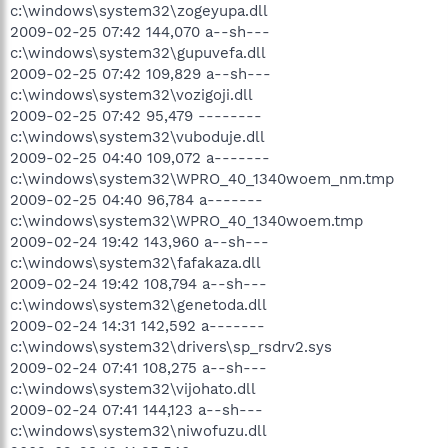
c:\windows\system32\zogeyupa.dll
2009-02-25 07:42 144,070 a--sh---
c:\windows\system32\gupuvefa.dll
2009-02-25 07:42 109,829 a--sh---
c:\windows\system32\vozigoji.dll
2009-02-25 07:42 95,479 --------
c:\windows\system32\vuboduje.dll
2009-02-25 04:40 109,072 a-------
c:\windows\system32\WPRO_40_1340woem_nm.tmp
2009-02-25 04:40 96,784 a-------
c:\windows\system32\WPRO_40_1340woem.tmp
2009-02-24 19:42 143,960 a--sh---
c:\windows\system32\fafakaza.dll
2009-02-24 19:42 108,794 a--sh---
c:\windows\system32\genetoda.dll
2009-02-24 14:31 142,592 a-------
c:\windows\system32\drivers\sp_rsdrv2.sys
2009-02-24 07:41 108,275 a--sh---
c:\windows\system32\vijohato.dll
2009-02-24 07:41 144,123 a--sh---
c:\windows\system32\niwofuzu.dll