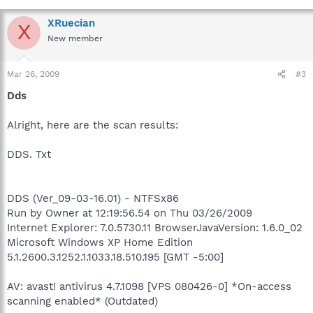
XRuecian
X
New member
Mar 26, 2009
#3
Dds
Alright, here are the scan results:
DDS. Txt
DDS (Ver_09-03-16.01) - NTFSx86
Run by Owner at 12:19:56.54 on Thu 03/26/2009
Internet Explorer: 7.0.5730.11 BrowserJavaVersion: 1.6.0_02
Microsoft Windows XP Home Edition
5.1.2600.3.1252.1.1033.18.510.195 [GMT -5:00]
AV: avast! antivirus 4.7.1098 [VPS 080426-0] *On-access
scanning enabled* (Outdated)