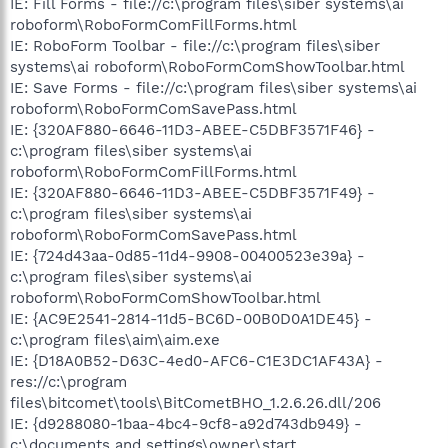
IE: Fill Forms - file://c:\program files\siber systems\ai
roboform\RoboFormComFillForms.html
IE: RoboForm Toolbar - file://c:\program files\siber
systems\ai roboform\RoboFormComShowToolbar.html
IE: Save Forms - file://c:\program files\siber systems\ai
roboform\RoboFormComSavePass.html
IE: {320AF880-6646-11D3-ABEE-C5DBF3571F46} -
c:\program files\siber systems\ai
roboform\RoboFormComFillForms.html
IE: {320AF880-6646-11D3-ABEE-C5DBF3571F49} -
c:\program files\siber systems\ai
roboform\RoboFormComSavePass.html
IE: {724d43aa-0d85-11d4-9908-00400523e39a} -
c:\program files\siber systems\ai
roboform\RoboFormComShowToolbar.html
IE: {AC9E2541-2814-11d5-BC6D-00B0D0A1DE45} -
c:\program files\aim\aim.exe
IE: {D18A0B52-D63C-4ed0-AFC6-C1E3DC1AF43A} -
res://c:\program
files\bitcomet\tools\BitCometBHO_1.2.6.26.dll/206
IE: {d9288080-1baa-4bc4-9cf8-a92d743db949} -
c:\documents and settings\owner\start