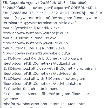
EB: Copernic Agent: {f2e259e8-0fc8-438c-a6e0-
342dd80fa53e} - c:\progra~1\copern~1\COPERN~1.DLL
EB: {32683183-48a0-441b-a342-7c2a440a9478} - No File
mRun: [SpywareTerminator] "c:\program files\spyware
terminator\SpywareTerminatorShield.exe"
mRun: [yesebiladu] Rundll32.exe
"c:\windows\system32\vuropeje.dll",s
mRun: [a00cdb3c] rundll32.exe
"c:\windows\system32\yakituro.dll",b
mRun: [CPMa33fe8a0] Rundll32.exe
"c:\windows\system32\woyabejo.dll",a
IE: &D&ownload &with BitComet - c:\program
files\bitcomet\BitComet.exe/AddLink.htm
IE: &D&ownload all video with BitComet - c:\program
files\bitcomet\BitComet.exe/AddVideo.htm
IE: &D&ownload all with BitComet - c:\program
files\bitcomet\BitComet.exe/AddAllLink.htm
IE: Crawler Search - tbr:iemenu
IE: Customize Menu - file://c:\program files\siber
systems\ai
roboform\RoboFormComCustomizeIEMenu.html