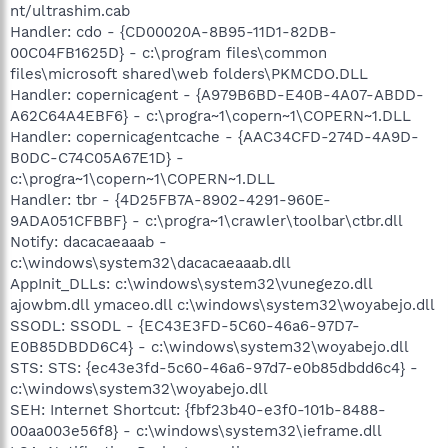
nt/ultrashim.cab
Handler: cdo - {CD00020A-8B95-11D1-82DB-
00C04FB1625D} - c:\program files\common
files\microsoft shared\web folders\PKMCDO.DLL
Handler: copernicagent - {A979B6BD-E40B-4A07-ABDD-
A62C64A4EBF6} - c:\progra~1\copern~1\COPERN~1.DLL
Handler: copernicagentcache - {AAC34CFD-274D-4A9D-
B0DC-C74C05A67E1D} -
c:\progra~1\copern~1\COPERN~1.DLL
Handler: tbr - {4D25FB7A-8902-4291-960E-
9ADA051CFBBF} - c:\progra~1\crawler\toolbar\ctbr.dll
Notify: dacacaeaaab -
c:\windows\system32\dacacaeaaab.dll
AppInit_DLLs: c:\windows\system32\vunegezo.dll
ajowbm.dll ymaceo.dll c:\windows\system32\woyabejo.dll
SSODL: SSODL - {EC43E3FD-5C60-46a6-97D7-
E0B85DBDD6C4} - c:\windows\system32\woyabejo.dll
STS: STS: {ec43e3fd-5c60-46a6-97d7-e0b85dbdd6c4} -
c:\windows\system32\woyabejo.dll
SEH: Internet Shortcut: {fbf23b40-e3f0-101b-8488-
00aa003e56f8} - c:\windows\system32\ieframe.dll