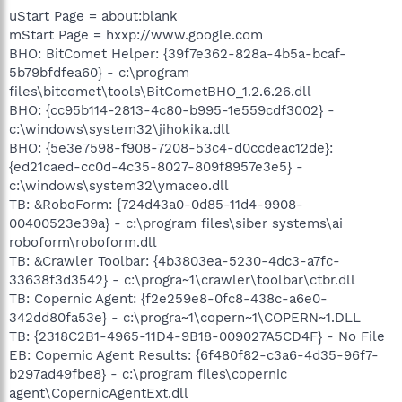
uStart Page = about:blank
mStart Page = hxxp://www.google.com
BHO: BitComet Helper: {39f7e362-828a-4b5a-bcaf-
5b79bfdfea60} - c:\program
files\bitcomet\tools\BitCometBHO_1.2.6.26.dll
BHO: {cc95b114-2813-4c80-b995-1e559cdf3002} -
c:\windows\system32\jihokika.dll
BHO: {5e3e7598-f908-7208-53c4-d0ccdeac12de}:
{ed21caed-cc0d-4c35-8027-809f8957e3e5} -
c:\windows\system32\ymaceo.dll
TB: &RoboForm: {724d43a0-0d85-11d4-9908-
00400523e39a} - c:\program files\siber systems\ai
roboform\roboform.dll
TB: &Crawler Toolbar: {4b3803ea-5230-4dc3-a7fc-
33638f3d3542} - c:\progra~1\crawler\toolbar\ctbr.dll
TB: Copernic Agent: {f2e259e8-0fc8-438c-a6e0-
342dd80fa53e} - c:\progra~1\copern~1\COPERN~1.DLL
TB: {2318C2B1-4965-11D4-9B18-009027A5CD4F} - No File
EB: Copernic Agent Results: {6f480f82-c3a6-4d35-96f7-
b297ad49fbe8} - c:\program files\copernic
agent\CopernicAgentExt.dll