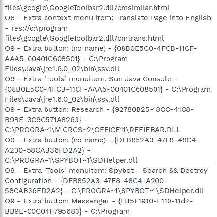
files\google\GoogleToolbar2.dll/cmsimilar.html
O8 - Extra context menu item: Translate Page into English
- res://c:\program
files\google\GoogleToolbar2.dll/cmtrans.html
O9 - Extra button: (no name) - {08B0E5C0-4FCB-11CF-
AAA5-00401C608501} - C:\Program
Files\Java\jre1.6.0_02\bin\ssv.dll
O9 - Extra 'Tools' menuitem: Sun Java Console -
{08B0E5C0-4FCB-11CF-AAA5-00401C608501} - C:\Program
Files\Java\jre1.6.0_02\bin\ssv.dll
O9 - Extra button: Research - {92780B25-18CC-41C8-
B9BE-3C9C571A8263} -
C:\PROGRA~1\MICROS~2\OFFICE11\REFIEBAR.DLL
O9 - Extra button: (no name) - {DFB852A3-47F8-48C4-
A200-58CAB36FD2A2} -
C:\PROGRA~1\SPYBOT~1\SDHelper.dll
O9 - Extra 'Tools' menuitem: Spybot - Search && Destroy
Configuration - {DFB852A3-47F8-48C4-A200-
58CAB36FD2A2} - C:\PROGRA~1\SPYBOT~1\SDHelper.dll
O9 - Extra button: Messenger - {FB5F1910-F110-11d2-
BB9E-00C04F795683} - C:\Program