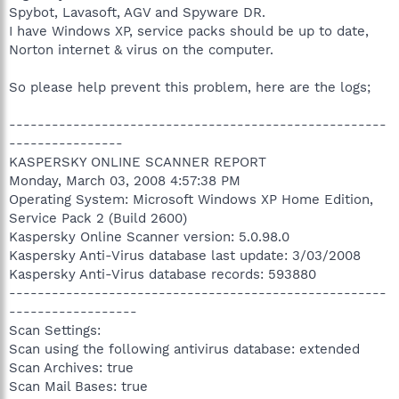
Spybot, Lavasoft, AGV and Spyware DR.
I have Windows XP, service packs should be up to date,
Norton internet & virus on the computer.
So please help prevent this problem, here are the logs;
-----------------------------------------------------
----------------
KASPERSKY ONLINE SCANNER REPORT
Monday, March 03, 2008 4:57:38 PM
Operating System: Microsoft Windows XP Home Edition,
Service Pack 2 (Build 2600)
Kaspersky Online Scanner version: 5.0.98.0
Kaspersky Anti-Virus database last update: 3/03/2008
Kaspersky Anti-Virus database records: 593880
-----------------------------------------------------
------------------
Scan Settings:
Scan using the following antivirus database: extended
Scan Archives: true
Scan Mail Bases: true