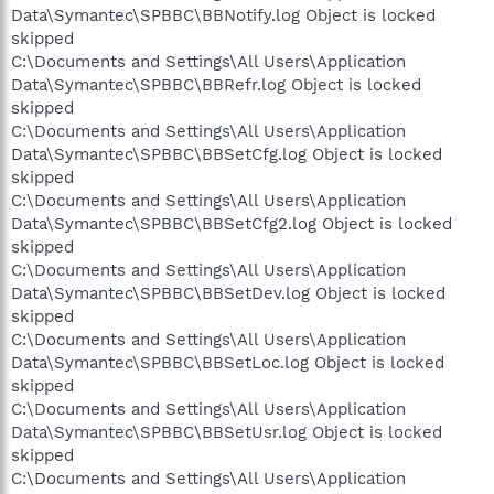
Data\Symantec\SPBBC\BBNotify.log Object is locked
skipped
C:\Documents and Settings\All Users\Application
Data\Symantec\SPBBC\BBRefr.log Object is locked
skipped
C:\Documents and Settings\All Users\Application
Data\Symantec\SPBBC\BBSetCfg.log Object is locked
skipped
C:\Documents and Settings\All Users\Application
Data\Symantec\SPBBC\BBSetCfg2.log Object is locked
skipped
C:\Documents and Settings\All Users\Application
Data\Symantec\SPBBC\BBSetDev.log Object is locked
skipped
C:\Documents and Settings\All Users\Application
Data\Symantec\SPBBC\BBSetLoc.log Object is locked
skipped
C:\Documents and Settings\All Users\Application
Data\Symantec\SPBBC\BBSetUsr.log Object is locked
skipped
C:\Documents and Settings\All Users\Application