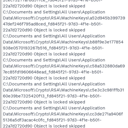
22a7d2720d90 Object is locked skipped
C:\Documents and Settings\All Users\Application
Data\Microsoft\Crypto\RSA\MachineKeys\a52d945b399739
47def246f795ad8ced_fd845f21-97d3-4f1e-b501-
22a7d2720d90 Object is locked skipped
C:\Documents and Settings\All Users\Application
Data\Microsoft\Crypto\RSA\MachineKeys\b88f9e3e177854
938e0570193267b516_fd845f21-97d3-4f1e-b501-
22a7d2720d90 Object is locked skipped
C:\Documents and Settings\All Users\Application
Data\Microsoft\Crypto\RSA\MachineKeys\c58a532880da69
7ec85fd19606648ead_fd845f21-97d3-4f1e-b501-
22a7d2720d90 Object is locked skipped
C:\Documents and Settings\All Users\Application
Data\Microsoft\Crypto\RSA\MachineKeys\c5e3c3c981ffb31
60e39be7325420f13_fd845f21-97d3-4f1e-b501-
22a7d2720d90 Object is locked skipped
C:\Documents and Settings\All Users\Application
Data\Microsoft\Crypto\RSA\MachineKeys\cc3de271a9406f
5136a5df3acac4c0fc_fd845f21-97d3-4f1e-b501-
22a7d2720d90 Object is locked skipped