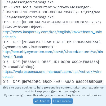
Files\Messenger\msmsgs.exe
O9 - Extra 'Tools' menuitem: Windows Messenger -
{FB5F1910-F110-11d2-BB9E-00C04F795683} - C:\Program
Files\Messenger\msmsgs.exe
O16 - DPF: {0EB0E74A-2A76-4AB3-A7FB-9BD8C29F7F75}
(CKAVWebScan Object) -
http://www.kaspersky.com/kos/english/kavwebscan_unic
ode.cab
O16 - DPF: {2BC66F54-93A8-11D3-BEB6-00105AA9B6AE}
(Symantec AntiVirus scanner) -
http://security.symantec.com/sscv6/SharedContent/vc/bin
/AvSniff.cab
O16 - DPF: {4E888414-DB8F-11D1-9CD9-00C04F98436A}
(Microsoft.WinRep) -
https://webresponse.one.microsoft.com/oas/ActiveX/winr
ep.cab
O16 - DPF: {56762DEC-6B0D-4AB4-A8AD-989993B5D08B}
(OnlineScanner Control) -
This site uses cookies to help personalise content, tailor your experience
http://www.eset.eu/buxus/docs/OnlineScanner.cab
and to keep you logged in if you register.
By continuing to use this site, you are consenting to our use of cookies.
O16 - DPF: {5F8469B4-B055-49DD-83F7-62B522420ECC}
(Facebook Photo Uploader Control) -
Accept
Learn more…