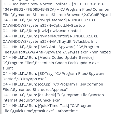
O3 - Toolbar: Show Norton Toolbar - {7FEBEFE3-6B19-
4349-98D2-FFB09D4B49CA} - C:\Program Files\Common
Files\Symantec Shared\coShared\Browser\2.0\CoIEPlg.dll
O4 - HKLM\..\Run: [NvCplDaemon] RUNDLL32.EXE
C:\WINDOWS\system32\NvCpl.dll,NvStartup
O4 - HKLM\..\Run: [nwiz] nwiz.exe /install
O4 - HKLM\..\Run: [NvMediaCenter] RUNDLL32.EXE
C:\WINDOWS\system32\NvMcTray.dll,NvTaskbarInit
O4 - HKLM\..\Run: [!AVG Anti-Spyware] "C:\Program
Files\Grisoft\AVG Anti-Spyware 7.5\avgas.exe" /minimized
O4 - HKLM\..\Run: [Media Codec Update Service]
C:\Program Files\Essentials Codec Pack\update.exe -
silent
O4 - HKLM\..\Run: [SDTray] "C:\Program Files\Spyware
Doctor\SDTrayApp.exe"
O4 - HKLM\..\Run: [ccApp] "C:\Program Files\Common
Files\Symantec Shared\ccApp.exe"
O4 - HKLM\..\Run: [osCheck] "C:\Program Files\Norton
Internet Security\osCheck.exe"
O4 - HKLM\..\Run: [QuickTime Task] "C:\Program
Files\QuickTime\qttask.exe" -atboottime