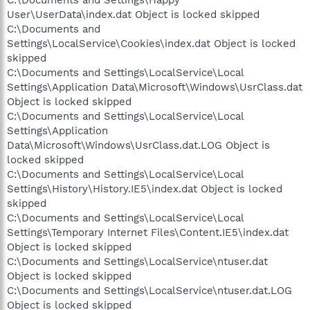
User\UserData\index.dat Object is locked skipped
C:\Documents and
Settings\LocalService\Cookies\index.dat Object is locked
skipped
C:\Documents and Settings\LocalService\Local
Settings\Application Data\Microsoft\Windows\UsrClass.dat
Object is locked skipped
C:\Documents and Settings\LocalService\Local
Settings\Application
Data\Microsoft\Windows\UsrClass.dat.LOG Object is
locked skipped
C:\Documents and Settings\LocalService\Local
Settings\History\History.IE5\index.dat Object is locked
skipped
C:\Documents and Settings\LocalService\Local
Settings\Temporary Internet Files\Content.IE5\index.dat
Object is locked skipped
C:\Documents and Settings\LocalService\ntuser.dat
Object is locked skipped
C:\Documents and Settings\LocalService\ntuser.dat.LOG
Object is locked skipped