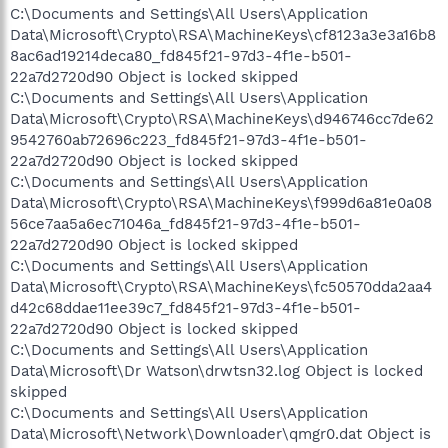
C:\Documents and Settings\All Users\Application
Data\Microsoft\Crypto\RSA\MachineKeys\cf8123a3e3a16b8
8ac6ad19214deca80_fd845f21-97d3-4f1e-b501-
22a7d2720d90 Object is locked skipped
C:\Documents and Settings\All Users\Application
Data\Microsoft\Crypto\RSA\MachineKeys\d946746cc7de62
9542760ab72696c223_fd845f21-97d3-4f1e-b501-
22a7d2720d90 Object is locked skipped
C:\Documents and Settings\All Users\Application
Data\Microsoft\Crypto\RSA\MachineKeys\f999d6a81e0a08
56ce7aa5a6ec71046a_fd845f21-97d3-4f1e-b501-
22a7d2720d90 Object is locked skipped
C:\Documents and Settings\All Users\Application
Data\Microsoft\Crypto\RSA\MachineKeys\fc50570dda2aa4
d42c68ddae11ee39c7_fd845f21-97d3-4f1e-b501-
22a7d2720d90 Object is locked skipped
C:\Documents and Settings\All Users\Application
Data\Microsoft\Dr Watson\drwtsn32.log Object is locked
skipped
C:\Documents and Settings\All Users\Application
Data\Microsoft\Network\Downloader\qmgr0.dat Object is