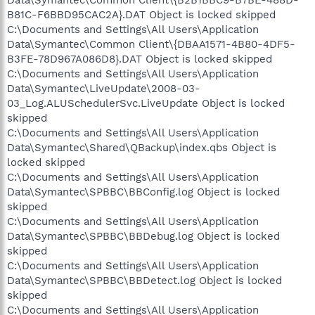
B81C-F6BBD95CAC2A}.DAT Object is locked skipped
C:\Documents and Settings\All Users\Application
Data\Symantec\Common Client\{DBAA1571-4B80-4DF5-
B3FE-78D967A086D8}.DAT Object is locked skipped
C:\Documents and Settings\All Users\Application
Data\Symantec\LiveUpdate\2008-03-
03_Log.ALUSchedulerSvc.LiveUpdate Object is locked
skipped
C:\Documents and Settings\All Users\Application
Data\Symantec\Shared\QBackup\index.qbs Object is
locked skipped
C:\Documents and Settings\All Users\Application
Data\Symantec\SPBBC\BBConfig.log Object is locked
skipped
C:\Documents and Settings\All Users\Application
Data\Symantec\SPBBC\BBDebug.log Object is locked
skipped
C:\Documents and Settings\All Users\Application
Data\Symantec\SPBBC\BBDetect.log Object is locked
skipped
C:\Documents and Settings\All Users\Application