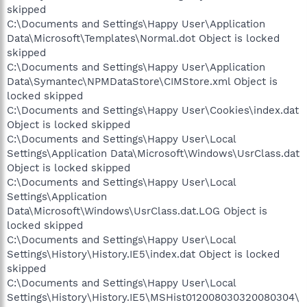
skipped
C:\Documents and Settings\Happy User\Application
Data\Microsoft\Templates\Normal.dot Object is locked
skipped
C:\Documents and Settings\Happy User\Application
Data\Symantec\NPMDataStore\CIMStore.xml Object is
locked skipped
C:\Documents and Settings\Happy User\Cookies\index.dat
Object is locked skipped
C:\Documents and Settings\Happy User\Local
Settings\Application Data\Microsoft\Windows\UsrClass.dat
Object is locked skipped
C:\Documents and Settings\Happy User\Local
Settings\Application
Data\Microsoft\Windows\UsrClass.dat.LOG Object is
locked skipped
C:\Documents and Settings\Happy User\Local
Settings\History\History.IE5\index.dat Object is locked
skipped
C:\Documents and Settings\Happy User\Local
Settings\History\History.IE5\MSHist012008030320080304\