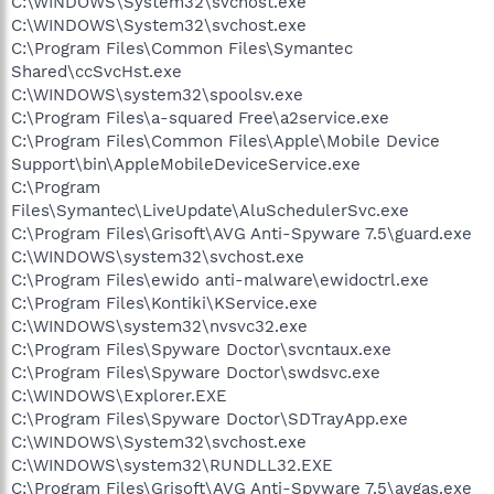
C:\WINDOWS\System32\svchost.exe
C:\WINDOWS\System32\svchost.exe
C:\Program Files\Common Files\Symantec
Shared\ccSvcHst.exe
C:\WINDOWS\system32\spoolsv.exe
C:\Program Files\a-squared Free\a2service.exe
C:\Program Files\Common Files\Apple\Mobile Device
Support\bin\AppleMobileDeviceService.exe
C:\Program
Files\Symantec\LiveUpdate\AluSchedulerSvc.exe
C:\Program Files\Grisoft\AVG Anti-Spyware 7.5\guard.exe
C:\WINDOWS\system32\svchost.exe
C:\Program Files\ewido anti-malware\ewidoctrl.exe
C:\Program Files\Kontiki\KService.exe
C:\WINDOWS\system32\nvsvc32.exe
C:\Program Files\Spyware Doctor\svcntaux.exe
C:\Program Files\Spyware Doctor\swdsvc.exe
C:\WINDOWS\Explorer.EXE
C:\Program Files\Spyware Doctor\SDTrayApp.exe
C:\WINDOWS\System32\svchost.exe
C:\WINDOWS\system32\RUNDLL32.EXE
C:\Program Files\Grisoft\AVG Anti-Spyware 7.5\avgas.exe