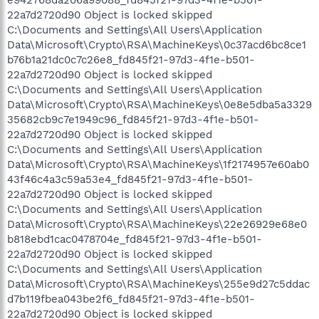
22a7d2720d90 Object is locked skipped
C:\Documents and Settings\All Users\Application
Data\Microsoft\Crypto\RSA\MachineKeys\0c37acd6bc8ce1
b76b1a21dc0c7c26e8_fd845f21-97d3-4f1e-b501-
22a7d2720d90 Object is locked skipped
C:\Documents and Settings\All Users\Application
Data\Microsoft\Crypto\RSA\MachineKeys\0e8e5dba5a3329
35682cb9c7e1949c96_fd845f21-97d3-4f1e-b501-
22a7d2720d90 Object is locked skipped
C:\Documents and Settings\All Users\Application
Data\Microsoft\Crypto\RSA\MachineKeys\1f2174957e60ab0
43f46c4a3c59a53e4_fd845f21-97d3-4f1e-b501-
22a7d2720d90 Object is locked skipped
C:\Documents and Settings\All Users\Application
Data\Microsoft\Crypto\RSA\MachineKeys\22e26929e68e0
b818ebd1cac0478704e_fd845f21-97d3-4f1e-b501-
22a7d2720d90 Object is locked skipped
C:\Documents and Settings\All Users\Application
Data\Microsoft\Crypto\RSA\MachineKeys\255e9d27c5ddac
d7b119fbea043be2f6_fd845f21-97d3-4f1e-b501-
22a7d2720d90 Object is locked skipped