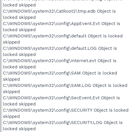
locked skipped
C:\WINDOWS\system32\CatRoot2\tmp.edb Object is
locked skipped
C:\WINDOWS\system32\config\AppEvent.Evt Object is
locked skipped
C:\WINDOWS\system32\config\default Object is locked
skipped
C:\WINDOWS\system32\config\default.LOG Object is
locked skipped
C:\WINDOWS\system32\config\Internet.evt Object is
locked skipped
C:\WINDOWS\system32\config\SAM Object is locked
skipped
C:\WINDOWS\system32\config\SAM.LOG Object is locked
skipped
C:\WINDOWS\system32\config\SecEvent.Evt Object is
locked skipped
C:\WINDOWS\system32\config\SECURITY Object is locked
skipped
C:\WINDOWS\system32\config\SECURITY.LOG Object is
locked skipped