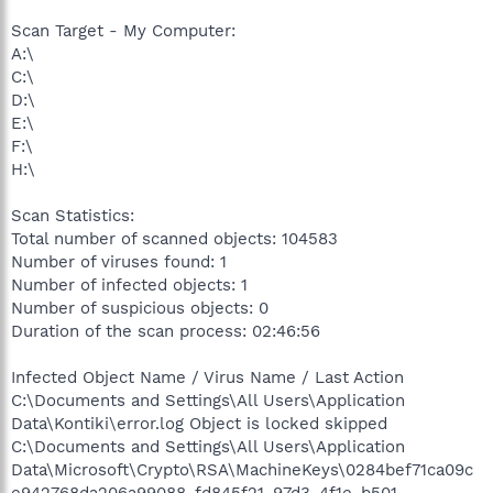
Scan Target - My Computer:
A:\
C:\
D:\
E:\
F:\
H:\
Scan Statistics:
Total number of scanned objects: 104583
Number of viruses found: 1
Number of infected objects: 1
Number of suspicious objects: 0
Duration of the scan process: 02:46:56
Infected Object Name / Virus Name / Last Action
C:\Documents and Settings\All Users\Application
Data\Kontiki\error.log Object is locked skipped
C:\Documents and Settings\All Users\Application
Data\Microsoft\Crypto\RSA\MachineKeys\0284bef71ca09c
e942768da206a99088_fd845f21-97d3-4f1e-b501-