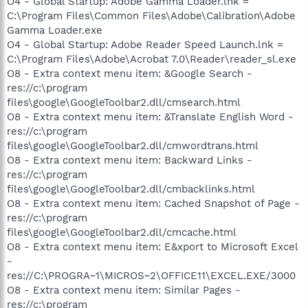
O4 - Global Startup: Adobe Gamma Loader.lnk =
C:\Program Files\Common Files\Adobe\Calibration\Adobe
Gamma Loader.exe
O4 - Global Startup: Adobe Reader Speed Launch.lnk =
C:\Program Files\Adobe\Acrobat 7.0\Reader\reader_sl.exe
O8 - Extra context menu item: &Google Search -
res://c:\program
files\google\GoogleToolbar2.dll/cmsearch.html
O8 - Extra context menu item: &Translate English Word -
res://c:\program
files\google\GoogleToolbar2.dll/cmwordtrans.html
O8 - Extra context menu item: Backward Links -
res://c:\program
files\google\GoogleToolbar2.dll/cmbacklinks.html
O8 - Extra context menu item: Cached Snapshot of Page -
res://c:\program
files\google\GoogleToolbar2.dll/cmcache.html
O8 - Extra context menu item: E&xport to Microsoft Excel
-
res://C:\PROGRA~1\MICROS~2\OFFICE11\EXCEL.EXE/3000
O8 - Extra context menu item: Similar Pages -
res://c:\program