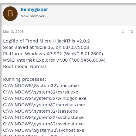
Bennygixxer
B
New member
Mar 3, 2008
#2
Logfile of Trend Micro HijackThis v2.0.2
Scan saved at 18:39:35, on 03/03/2008
Platform: Windows XP SP2 (WinNT 5.01.2600)
MSIE: Internet Explorer v7.00 (7.00.5450.0004)
Boot mode: Normal
Running processes:
C:\WINDOWS\System32\smss.exe
C:\WINDOWS\system32\csrss.exe
C:\WINDOWS\system32\winlogon.exe
C:\WINDOWS\system32\services.exe
C:\WINDOWS\system32\lsass.exe
C:\WINDOWS\system32\svchost.exe
C:\WINDOWS\system32\svchost.exe
C:\WINDOWS\System32\svchost.exe