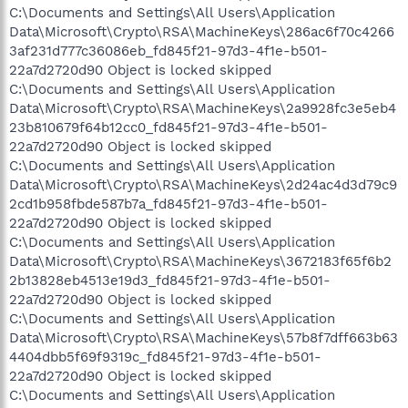
C:\Documents and Settings\All Users\Application
Data\Microsoft\Crypto\RSA\MachineKeys\286ac6f70c4266
3af231d777c36086eb_fd845f21-97d3-4f1e-b501-
22a7d2720d90 Object is locked skipped
C:\Documents and Settings\All Users\Application
Data\Microsoft\Crypto\RSA\MachineKeys\2a9928fc3e5eb4
23b810679f64b12cc0_fd845f21-97d3-4f1e-b501-
22a7d2720d90 Object is locked skipped
C:\Documents and Settings\All Users\Application
Data\Microsoft\Crypto\RSA\MachineKeys\2d24ac4d3d79c9
2cd1b958fbde587b7a_fd845f21-97d3-4f1e-b501-
22a7d2720d90 Object is locked skipped
C:\Documents and Settings\All Users\Application
Data\Microsoft\Crypto\RSA\MachineKeys\3672183f65f6b2
2b13828eb4513e19d3_fd845f21-97d3-4f1e-b501-
22a7d2720d90 Object is locked skipped
C:\Documents and Settings\All Users\Application
Data\Microsoft\Crypto\RSA\MachineKeys\57b8f7dff663b63
4404dbb5f69f9319c_fd845f21-97d3-4f1e-b501-
22a7d2720d90 Object is locked skipped
C:\Documents and Settings\All Users\Application