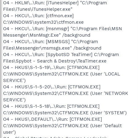
O4 - HKLM\..\Run: [iTunesHelper] "C:\Program
Files\iTunes\iTunesHelper.exe"
O4 - HKCU\..\Run: [ctfmon.exe]
C:\WINDOWS\system32\ctfmon.exe
O4 - HKCU\..\Run: [msnmsgr] "C:\Program Files\MSN
Messenger\MsnMsgr.Exe" /background
O4 - HKCU\..\Run: [MSMSGS] "C:\Program
Files\Messenger\msmsgs.exe" /background
O4 - HKCU\..\Run: [SpybotSD TeaTimer] C:\Program
Files\Spybot - Search & Destroy\TeaTimer.exe
O4 - HKUS\S-1-5-19\..\Run: [CTFMON.EXE]
C:\WINDOWS\System32\CTFMON.EXE (User 'LOCAL
SERVICE')
O4 - HKUS\S-1-5-20\..\Run: [CTFMON.EXE]
C:\WINDOWS\System32\CTFMON.EXE (User 'NETWORK
SERVICE')
O4 - HKUS\S-1-5-18\..\Run: [CTFMON.EXE]
C:\WINDOWS\System32\CTFMON.EXE (User 'SYSTEM')
O4 - HKUS\.DEFAULT\..\Run: [CTFMON.EXE]
C:\WINDOWS\System32\CTFMON.EXE (User 'Default
user')