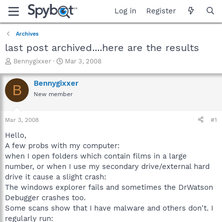
Log in
Register
Archives
last post archived....here are the results
T
S
Bennygixxer
Mar 3, 2008
h
t
r
a
Bennygixxer
B
e
r
New member
a
t
d
d
s
a
Mar 3, 2008
#1
t
t
a
e
Hello,
r
A few probs with my computer:
t
when I open folders which contain films in a large
e
number, or when I use my secondary drive/external hard
r
drive it cause a slight crash:
The windows explorer fails and sometimes the DrWatson
Debugger crashes too.
Some scans show that I have malware and others don't. I
regularly run: