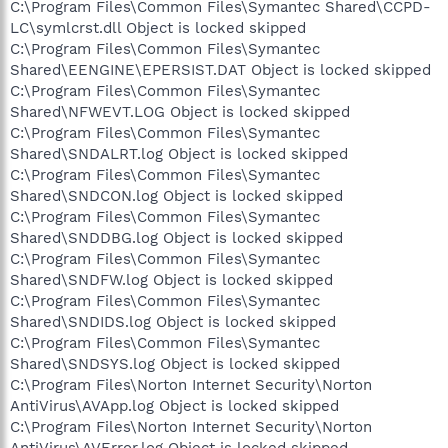
C:\Program Files\Common Files\Symantec Shared\CCPD-
LC\symlcrst.dll Object is locked skipped
C:\Program Files\Common Files\Symantec
Shared\EENGINE\EPERSIST.DAT Object is locked skipped
C:\Program Files\Common Files\Symantec
Shared\NFWEVT.LOG Object is locked skipped
C:\Program Files\Common Files\Symantec
Shared\SNDALRT.log Object is locked skipped
C:\Program Files\Common Files\Symantec
Shared\SNDCON.log Object is locked skipped
C:\Program Files\Common Files\Symantec
Shared\SNDDBG.log Object is locked skipped
C:\Program Files\Common Files\Symantec
Shared\SNDFW.log Object is locked skipped
C:\Program Files\Common Files\Symantec
Shared\SNDIDS.log Object is locked skipped
C:\Program Files\Common Files\Symantec
Shared\SNDSYS.log Object is locked skipped
C:\Program Files\Norton Internet Security\Norton
AntiVirus\AVApp.log Object is locked skipped
C:\Program Files\Norton Internet Security\Norton
AntiVirus\AVError.log Object is locked skipped