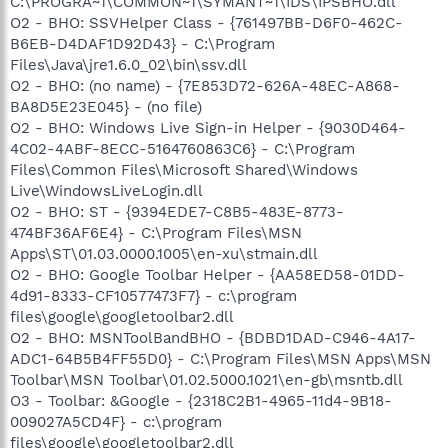
C:\PROGRA~1\COMMON~1\SYMANT~1\IDS\IPSBHO.dll
O2 - BHO: SSVHelper Class - {761497BB-D6F0-462C-
B6EB-D4DAF1D92D43} - C:\Program
Files\Java\jre1.6.0_02\bin\ssv.dll
O2 - BHO: (no name) - {7E853D72-626A-48EC-A868-
BA8D5E23E045} - (no file)
O2 - BHO: Windows Live Sign-in Helper - {9030D464-
4C02-4ABF-8ECC-5164760863C6} - C:\Program
Files\Common Files\Microsoft Shared\Windows
Live\WindowsLiveLogin.dll
O2 - BHO: ST - {9394EDE7-C8B5-483E-8773-
474BF36AF6E4} - C:\Program Files\MSN
Apps\ST\01.03.0000.1005\en-xu\stmain.dll
O2 - BHO: Google Toolbar Helper - {AA58ED58-01DD-
4d91-8333-CF10577473F7} - c:\program
files\google\googletoolbar2.dll
O2 - BHO: MSNToolBandBHO - {BDBD1DAD-C946-4A17-
ADC1-64B5B4FF55D0} - C:\Program Files\MSN Apps\MSN
Toolbar\MSN Toolbar\01.02.5000.1021\en-gb\msntb.dll
O3 - Toolbar: &Google - {2318C2B1-4965-11d4-9B18-
009027A5CD4F} - c:\program
files\google\googletoolbar2.dll