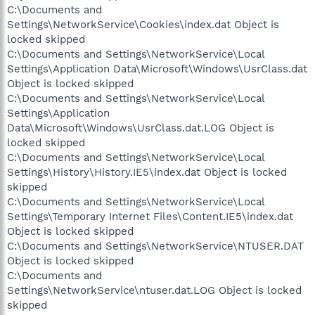
C:\Documents and
Settings\NetworkService\Cookies\index.dat Object is
locked skipped
C:\Documents and Settings\NetworkService\Local
Settings\Application Data\Microsoft\Windows\UsrClass.dat
Object is locked skipped
C:\Documents and Settings\NetworkService\Local
Settings\Application
Data\Microsoft\Windows\UsrClass.dat.LOG Object is
locked skipped
C:\Documents and Settings\NetworkService\Local
Settings\History\History.IE5\index.dat Object is locked
skipped
C:\Documents and Settings\NetworkService\Local
Settings\Temporary Internet Files\Content.IE5\index.dat
Object is locked skipped
C:\Documents and Settings\NetworkService\NTUSER.DAT
Object is locked skipped
C:\Documents and
Settings\NetworkService\ntuser.dat.LOG Object is locked
skipped