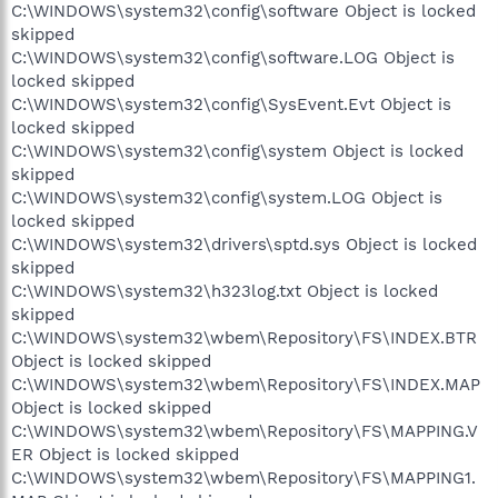
C:\WINDOWS\system32\config\software Object is locked
skipped
C:\WINDOWS\system32\config\software.LOG Object is
locked skipped
C:\WINDOWS\system32\config\SysEvent.Evt Object is
locked skipped
C:\WINDOWS\system32\config\system Object is locked
skipped
C:\WINDOWS\system32\config\system.LOG Object is
locked skipped
C:\WINDOWS\system32\drivers\sptd.sys Object is locked
skipped
C:\WINDOWS\system32\h323log.txt Object is locked
skipped
C:\WINDOWS\system32\wbem\Repository\FS\INDEX.BTR
Object is locked skipped
C:\WINDOWS\system32\wbem\Repository\FS\INDEX.MAP
Object is locked skipped
C:\WINDOWS\system32\wbem\Repository\FS\MAPPING.V
ER Object is locked skipped
C:\WINDOWS\system32\wbem\Repository\FS\MAPPING1.