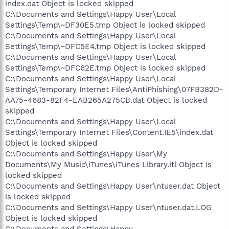
index.dat Object is locked skipped
C:\Documents and Settings\Happy User\Local
Settings\Temp\~DF30E5.tmp Object is locked skipped
C:\Documents and Settings\Happy User\Local
Settings\Temp\~DFC5E4.tmp Object is locked skipped
C:\Documents and Settings\Happy User\Local
Settings\Temp\~DFC62E.tmp Object is locked skipped
C:\Documents and Settings\Happy User\Local
Settings\Temporary Internet Files\AntiPhishing\07FB382D-
AA75-4683-82F4-EAB265A275CB.dat Object is locked
skipped
C:\Documents and Settings\Happy User\Local
Settings\Temporary Internet Files\Content.IE5\index.dat
Object is locked skipped
C:\Documents and Settings\Happy User\My
Documents\My Music\iTunes\iTunes Library.itl Object is
locked skipped
C:\Documents and Settings\Happy User\ntuser.dat Object
is locked skipped
C:\Documents and Settings\Happy User\ntuser.dat.LOG
Object is locked skipped
C:\Documents and Settings\Happy