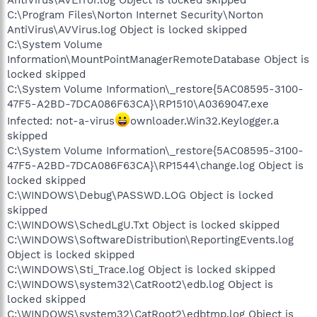
C:\Program Files\Norton Internet Security\Norton
AntiVirus\AVVirus.log Object is locked skipped
C:\System Volume
Information\MountPointManagerRemoteDatabase Object is
locked skipped
C:\System Volume Information\_restore{5AC08595-3100-
47F5-A2BD-7DCA086F63CA}\RP1510\A0369047.exe
Infected: not-a-virus
ownloader.Win32.Keylogger.a
skipped
C:\System Volume Information\_restore{5AC08595-3100-
47F5-A2BD-7DCA086F63CA}\RP1544\change.log Object is
locked skipped
C:\WINDOWS\Debug\PASSWD.LOG Object is locked
skipped
C:\WINDOWS\SchedLgU.Txt Object is locked skipped
C:\WINDOWS\SoftwareDistribution\ReportingEvents.log
Object is locked skipped
C:\WINDOWS\Sti_Trace.log Object is locked skipped
C:\WINDOWS\system32\CatRoot2\edb.log Object is
locked skipped
C:\WINDOWS\system32\CatRoot2\edbtmp.log Object is