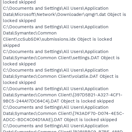
locked skipped
C:\Documents and Settings\All Users\Application
Data\Microsoft\Network\Downloader\qmgr1.dat Object is
locked skipped
C:\Documents and Settings\All Users\Application
Data\Symantec\Common
Client\ccSubSDK\submissions.idx Object is locked
skipped
C:\Documents and Settings\All Users\Application
Data\Symantec\Common Client\settings.DAT Object is
locked skipped
C:\Documents and Settings\All Users\Application
Data\Symantec\Common Client\volatile.DAT Object is
locked skipped
C:\Documents and Settings\All Users\Application
Data\Symantec\Common Client\{397D5B21-A327-4CF1-
9BC5-244A17DC64C4}.DAT Object is locked skipped
C:\Documents and Settings\All Users\Application
Data\Symantec\Common Client\{743ADF70-D074-4E5C-
ADCC-BDC4C04D1AAE}.DAT Object is locked skipped
C:\Documents and Settings\All Users\Application
Data\Symantec\Common Client\{B2B1BBC9-B7BE-488D-