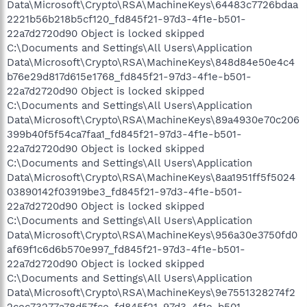
Data\Microsoft\Crypto\RSA\MachineKeys\64483c7726bdaa
2221b56b218b5cf120_fd845f21-97d3-4f1e-b501-
22a7d2720d90 Object is locked skipped
C:\Documents and Settings\All Users\Application
Data\Microsoft\Crypto\RSA\MachineKeys\848d84e50e4c4
b76e29d817d615e1768_fd845f21-97d3-4f1e-b501-
22a7d2720d90 Object is locked skipped
C:\Documents and Settings\All Users\Application
Data\Microsoft\Crypto\RSA\MachineKeys\89a4930e70c206
399b40f5f54ca7faa1_fd845f21-97d3-4f1e-b501-
22a7d2720d90 Object is locked skipped
C:\Documents and Settings\All Users\Application
Data\Microsoft\Crypto\RSA\MachineKeys\8aa1951ff5f5024
03890142f03919be3_fd845f21-97d3-4f1e-b501-
22a7d2720d90 Object is locked skipped
C:\Documents and Settings\All Users\Application
Data\Microsoft\Crypto\RSA\MachineKeys\956a30e3750fd0
af69f1c6d6b570e997_fd845f21-97d3-4f1e-b501-
22a7d2720d90 Object is locked skipped
C:\Documents and Settings\All Users\Application
Data\Microsoft\Crypto\RSA\MachineKeys\9e7551328274f2
2cec73277a78d57fce_fd845f21-97d3-4f1e-b501-