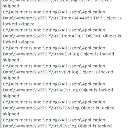
skipped
C:\Documents and Settings\All Users\Application
Data\Symantec\SRTSP\SrtETmp\04044659.TMP Object is
locked skipped
C:\Documents and Settings\All Users\Application
Data\Symantec\SRTSP\SrtETmp\AF1B1FD6.TMP Object is
locked skipped
C:\Documents and Settings\All Users\Application
Data\Symantec\SRTSP\SrtMoEvt.log Object is locked
skipped
C:\Documents and Settings\All Users\Application
Data\Symantec\SRTSP\SrtNvEvt.log Object is locked
skipped
C:\Documents and Settings\All Users\Application
Data\Symantec\SRTSP\SrtScEvt.log Object is locked
skipped
C:\Documents and Settings\All Users\Application
Data\Symantec\SRTSP\SrtTxFEvt.log Object is locked
skipped
C:\Documents and Settings\All Users\Application
Data\Symantec\SRTSP\SrtViEvt.log Object is locked