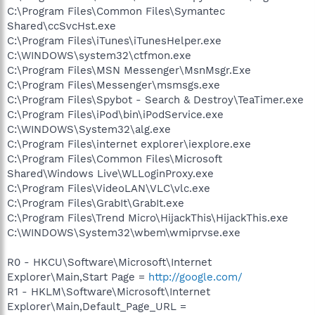
C:\Program Files\Common Files\Symantec
Shared\ccSvcHst.exe
C:\Program Files\iTunes\iTunesHelper.exe
C:\WINDOWS\system32\ctfmon.exe
C:\Program Files\MSN Messenger\MsnMsgr.Exe
C:\Program Files\Messenger\msmsgs.exe
C:\Program Files\Spybot - Search & Destroy\TeaTimer.exe
C:\Program Files\iPod\bin\iPodService.exe
C:\WINDOWS\System32\alg.exe
C:\Program Files\internet explorer\iexplore.exe
C:\Program Files\Common Files\Microsoft
Shared\Windows Live\WLLoginProxy.exe
C:\Program Files\VideoLAN\VLC\vlc.exe
C:\Program Files\GrabIt\GrabIt.exe
C:\Program Files\Trend Micro\HijackThis\HijackThis.exe
C:\WINDOWS\System32\wbem\wmiprvse.exe
R0 - HKCU\Software\Microsoft\Internet
Explorer\Main,Start Page =
http://google.com/
R1 - HKLM\Software\Microsoft\Internet
Explorer\Main,Default_Page_URL =