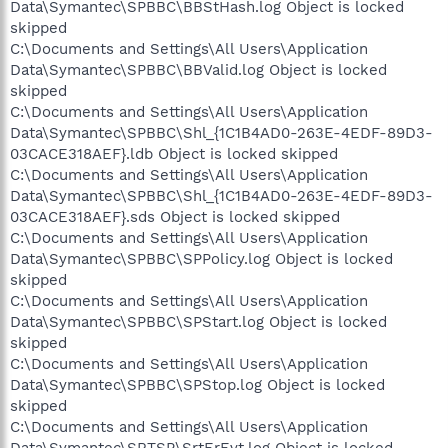
Data\Symantec\SPBBC\BBStHash.log Object is locked
skipped
C:\Documents and Settings\All Users\Application
Data\Symantec\SPBBC\BBValid.log Object is locked
skipped
C:\Documents and Settings\All Users\Application
Data\Symantec\SPBBC\Shl_{1C1B4AD0-263E-4EDF-89D3-
03CACE318AEF}.ldb Object is locked skipped
C:\Documents and Settings\All Users\Application
Data\Symantec\SPBBC\Shl_{1C1B4AD0-263E-4EDF-89D3-
03CACE318AEF}.sds Object is locked skipped
C:\Documents and Settings\All Users\Application
Data\Symantec\SPBBC\SPPolicy.log Object is locked
skipped
C:\Documents and Settings\All Users\Application
Data\Symantec\SPBBC\SPStart.log Object is locked
skipped
C:\Documents and Settings\All Users\Application
Data\Symantec\SPBBC\SPStop.log Object is locked
skipped
C:\Documents and Settings\All Users\Application
Data\Symantec\SRTSP\SrtErEvt.log Object is locked