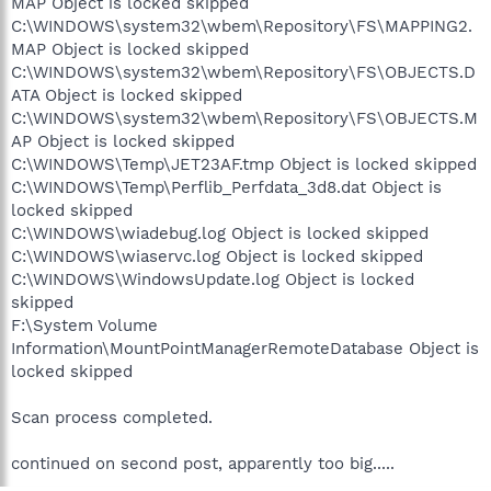
MAP Object is locked skipped
C:\WINDOWS\system32\wbem\Repository\FS\MAPPING2.
MAP Object is locked skipped
C:\WINDOWS\system32\wbem\Repository\FS\OBJECTS.D
ATA Object is locked skipped
C:\WINDOWS\system32\wbem\Repository\FS\OBJECTS.M
AP Object is locked skipped
C:\WINDOWS\Temp\JET23AF.tmp Object is locked skipped
C:\WINDOWS\Temp\Perflib_Perfdata_3d8.dat Object is
locked skipped
C:\WINDOWS\wiadebug.log Object is locked skipped
C:\WINDOWS\wiaservc.log Object is locked skipped
C:\WINDOWS\WindowsUpdate.log Object is locked
skipped
F:\System Volume
Information\MountPointManagerRemoteDatabase Object is
locked skipped
Scan process completed.
continued on second post, apparently too big.....