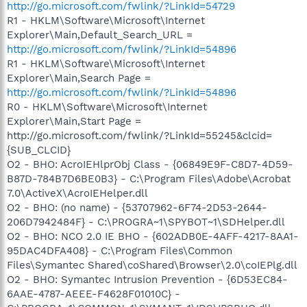
http://go.microsoft.com/fwlink/?LinkId=54729
R1 - HKLM\Software\Microsoft\Internet
Explorer\Main,Default_Search_URL =
http://go.microsoft.com/fwlink/?LinkId=54896
R1 - HKLM\Software\Microsoft\Internet
Explorer\Main,Search Page =
http://go.microsoft.com/fwlink/?LinkId=54896
R0 - HKLM\Software\Microsoft\Internet
Explorer\Main,Start Page =
http://go.microsoft.com/fwlink/?LinkId=55245&clcid=
{SUB_CLCID}
O2 - BHO: AcroIEHlprObj Class - {06849E9F-C8D7-4D59-
B87D-784B7D6BE0B3} - C:\Program Files\Adobe\Acrobat
7.0\ActiveX\AcroIEHelper.dll
O2 - BHO: (no name) - {53707962-6F74-2D53-2644-
206D7942484F} - C:\PROGRA~1\SPYBOT~1\SDHelper.dll
O2 - BHO: NCO 2.0 IE BHO - {602ADB0E-4AFF-4217-8AA1-
95DAC4DFA408} - C:\Program Files\Common
Files\Symantec Shared\coShared\Browser\2.0\coIEPlg.dll
O2 - BHO: Symantec Intrusion Prevention - {6D53EC84-
6AAE-4787-AEEE-F4628F01010C} -