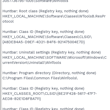
3057736795-1005\Software\WinTools
Huntbar: Root class (Registry key, nothing done)
HKEY_LOCAL_MACHINE\Software\Classes\WToolsB.ResPr
otocol
Huntbar: Class ID (Registry key, nothing done)
HKEY_LOCAL_MACHINE\Software\Classes\CLSID\
{A8DEB4A5-D9EF-4D21-B4F6-921475004E7D}
Huntbar: Uninstall settings (Registry key, nothing done)
HKEY_LOCAL_MACHINE\SOFTWARE\Microsoft\Windows\C
urrentVersion\Uninstall\WinTools
Huntbar: Program directory (Directory, nothing done)
C:\Program Files\Common Files\WinTools\
Huntbar: Class ID (Registry key, nothing done)
HKEY_CLASSES_ROOT\CLSID\{6E21F428-5617-47F7-
AED8-B2E1D8FBA711}
Huntbar: Class ID (Registry key, nothing done)