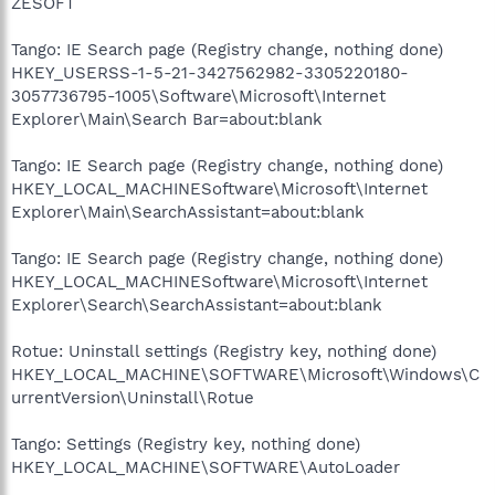
ZESOFT
Tango: IE Search page (Registry change, nothing done)
HKEY_USERSS-1-5-21-3427562982-3305220180-
3057736795-1005\Software\Microsoft\Internet
Explorer\Main\Search Bar=about:blank
Tango: IE Search page (Registry change, nothing done)
HKEY_LOCAL_MACHINESoftware\Microsoft\Internet
Explorer\Main\SearchAssistant=about:blank
Tango: IE Search page (Registry change, nothing done)
HKEY_LOCAL_MACHINESoftware\Microsoft\Internet
Explorer\Search\SearchAssistant=about:blank
Rotue: Uninstall settings (Registry key, nothing done)
HKEY_LOCAL_MACHINE\SOFTWARE\Microsoft\Windows\C
urrentVersion\Uninstall\Rotue
Tango: Settings (Registry key, nothing done)
HKEY_LOCAL_MACHINE\SOFTWARE\AutoLoader