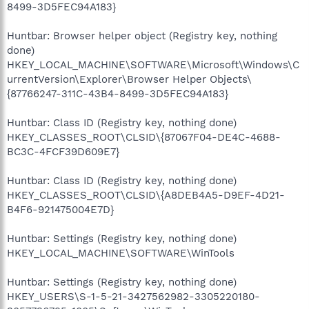
8499-3D5FEC94A183}
Huntbar: Browser helper object (Registry key, nothing
done)
HKEY_LOCAL_MACHINE\SOFTWARE\Microsoft\Windows\C
urrentVersion\Explorer\Browser Helper Objects\
{87766247-311C-43B4-8499-3D5FEC94A183}
Huntbar: Class ID (Registry key, nothing done)
HKEY_CLASSES_ROOT\CLSID\{87067F04-DE4C-4688-
BC3C-4FCF39D609E7}
Huntbar: Class ID (Registry key, nothing done)
HKEY_CLASSES_ROOT\CLSID\{A8DEB4A5-D9EF-4D21-
B4F6-921475004E7D}
Huntbar: Settings (Registry key, nothing done)
HKEY_LOCAL_MACHINE\SOFTWARE\WinTools
Huntbar: Settings (Registry key, nothing done)
HKEY_USERS\S-1-5-21-3427562982-3305220180-