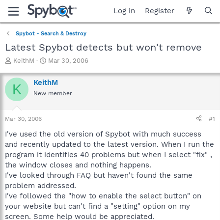
Log in
Register
Spybot - Search & Destroy
Latest Spybot detects but won't remove
T
S
KeithM
Mar 30, 2006
h
t
r
a
KeithM
K
e
r
New member
a
t
d
d
s
a
Mar 30, 2006
#1
t
t
a
e
I've used the old version of Spybot with much success
r
and recently updated to the latest version. When I run the
t
program it identifies 40 problems but when I select "fix" ,
e
the window closes and nothing happens.
r
I've looked through FAQ but haven't found the same
problem addressed.
I've followed the "how to enable the select button" on
your website but can't find a "setting" option on my
screen. Some help would be appreciated.