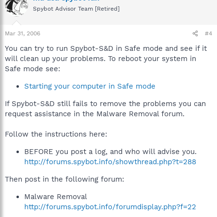
Spybot Advisor Team [Retired]
Mar 31, 2006
#4
You can try to run Spybot-S&D in Safe mode and see if it
will clean up your problems. To reboot your system in
Safe mode see:
Starting your computer in Safe mode
If Spybot-S&D still fails to remove the problems you can
request assistance in the Malware Removal forum.
Follow the instructions here:
BEFORE you post a log, and who will advise you.
http://forums.spybot.info/showthread.php?t=288
Then post in the following forum:
Malware Removal
http://forums.spybot.info/forumdisplay.php?f=22