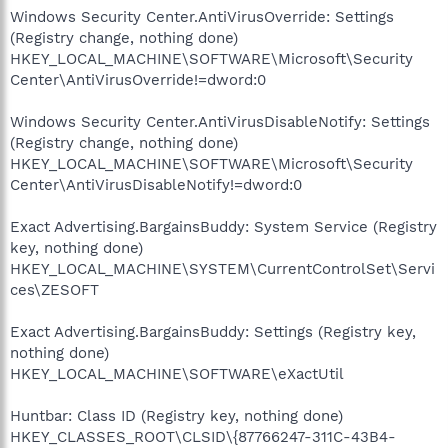
Windows Security Center.AntiVirusOverride: Settings
(Registry change, nothing done)
HKEY_LOCAL_MACHINE\SOFTWARE\Microsoft\Security
Center\AntiVirusOverride!=dword:0
Windows Security Center.AntiVirusDisableNotify: Settings
(Registry change, nothing done)
HKEY_LOCAL_MACHINE\SOFTWARE\Microsoft\Security
Center\AntiVirusDisableNotify!=dword:0
Exact Advertising.BargainsBuddy: System Service (Registry
key, nothing done)
HKEY_LOCAL_MACHINE\SYSTEM\CurrentControlSet\Servi
ces\ZESOFT
Exact Advertising.BargainsBuddy: Settings (Registry key,
nothing done)
HKEY_LOCAL_MACHINE\SOFTWARE\eXactUtil
Huntbar: Class ID (Registry key, nothing done)
HKEY_CLASSES_ROOT\CLSID\{87766247-311C-43B4-