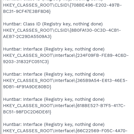
HKEY_CLASSES_ROOT\CLSID\{708BE496-E202-497B-
BC31-9CF47E3BF8D6}
Huntbar: Class ID (Registry key, nothing done)
HKEY_CLASSES_ROOT\CLSID\{8B0FA130-0C3D-4CB1-
AEB7-2C29DA5509A3}
Huntbar: Interface (Registry key, nothing done)
HKEY_CLASSES_ROOT\Interface\{234F09FB-FE89-4C6D-
9203-31832FC051C3}
Huntbar: Interface (Registry key, nothing done)
HKEY_CLASSES_ROOT\Interface\{365B9A54-E613-46E5-
9DB1-4F91A9DE80BD}
Huntbar: Interface (Registry key, nothing done)
HKEY_CLASSES_ROOT\Interface\{618BE527-B7F5-417C-
BC51-98FDC2D6DE61}
Huntbar: Interface (Registry key, nothing done)
HKEY_CLASSES_ROOT\Interface\{66C22569-F05C-4A70-