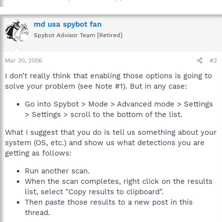
md usa spybot fan
Spybot Advisor Team [Retired]
Mar 30, 2006
#2
I don’t really think that enabling those options is going to
solve your problem (see Note #1). But in any case:
Go into Spybot > Mode > Advanced mode > Settings
> Settings > scroll to the bottom of the list.
What I suggest that you do is tell us something about your
system (OS, etc.) and show us what detections you are
getting as follows:
Run another scan.
When the scan completes, right click on the results
list, select "Copy results to clipboard".
Then paste those results to a new post in this
thread.