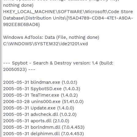
nothing done)
HKEY_LOCAL_MACHINE\SOFTWARE\Microsoft\Code Store
Database\Distribution Units\{15AD4789-CDB4-47E1-A9DA-
992EE8E6BAD6}
Windows AdTools: Data (File, nothing done)
C:\WINDOWS\SYSTEM32\ide21201.vxd
--- Spybot - Search & Destroy version: 1.4 (build:
20050523) ---
2005-05-31 blindman.exe (1.0.0.1)
2005-05-31 SpybotSD.exe (1.4.0.3)
2005-05-31 TeaTimer.exe (1.4.0.2)
2006-03-28 unins000.exe (51.41.0.0)
2005-05-31 Update.exe (1.4.0.0)
2005-05-31 advcheck.dll (1.0.2.0)
2005-05-31 aports.dll (2.1.0.0)
2005-05-31 borlndmm.dll (7.0.4.453)
2005-05-31 delphimm.dll (7.0.4.453)