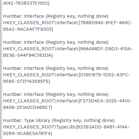
A142-763B337E1002}
Huntbar: Interface (Registry key, nothing done)
HKEY_CLASSES_ROOT\Interface\{7B8BD940-B1EF-460C-
85A2-9ACAAF7F9303}
Huntbar: Interface (Registry key, nothing done)
HKEY_CLASSES_ROOT\Interface\{99AA88D1-D9D3-410A-
BE9E-044F94C183DA}
Huntbar: Interface (Registry key, nothing done)
HKEY_CLASSES_ROOT\Interface\{D1951679-1D52-43FC-
9585-0737143585F5}
Huntbar: Interface (Registry key, nothing done)
HKEY_CLASSES_ROOT\Interface\{F273D4EA-2025-4410-
8408-251A0CD46BE7}
Huntbar: Type library (Registry key, nothing done)
HKEY_CLASSES_ROOT\TypeLib\{B23B3ADD-84B1-414A-
92B9-0CABE5A781F4}