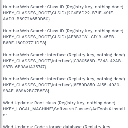
Huntbar.Web Search: Class ID (Registry key, nothing done)
HKEY_CLASSES_ROOT\CLSID\{2C4E6D22-B71F-491F-
AAD3-B6972A650D50}
Huntbar.Web Search: Class ID (Registry key, nothing done)
HKEY_CLASSES_ROOT\CLSID\{AF8B3C81-CD19-45FB-
B6BE-160D27711DE8}
Huntbar.Web Search: Interface (Registry key, nothing done)
HKEY_CLASSES_ROOT\Interface\{C380566D-F343-42AB-
987B-6B38A1A35747}
Huntbar.Web Search: Interface (Registry key, nothing done)
HKEY_CLASSES_ROOT\Interface\{6F59D850-A155-4930-
98AE-689A2BC7B8E8}
Wind Updates: Root class (Registry key, nothing done)
HKEY_LOCAL_MACHINE\Software\Classes\AdToolsX.Install
er
Wind Updates: Code storage database (Registry key,