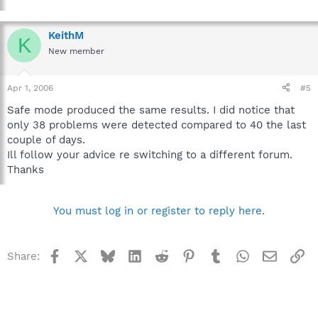
KeithM
K
New member
Apr 1, 2006
#5
Safe mode produced the same results. I did notice that
only 38 problems were detected compared to 40 the last
couple of days.
Ill follow your advice re switching to a different forum.
Thanks
You must log in or register to reply here.
Facebook
X
Bluesky
LinkedIn
Reddit
Pinterest
Tumblr
WhatsApp
Email
Li
Share: