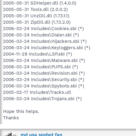
2005-05-31 SDHelper.dll (1.4.0.0)
2005-05-31 Tools.dll (2.0.0.2)
2005-05-31 UnzDll.dll (1.73.1.1)
2005-05-31 ZipDll.dll (1.73.2.0)
2006-03-24 Includes\Cookies.sbi (*)
2006-03-24 Includes\Dialer.sbi (*)
2006-03-24 Includes\Hijackers.sbi (*)
2006-03-24 Includes\Keyloggers.sbi (*)
2004-11-29 Includes\LSP.sbi (*)
2006-03-24 Includes\Malware.sbi (*)
2006-03-24 Includes\PUPS.sbi (*)
2006-03-24 Includes\Revision.sbi (*)
2006-03-24 Includes\Security.sbi (*)
2006-03-24 Includes\Spybots.sbi (*)
2005-02-17 Includes\Tracks.uti
2006-03-24 Includes\Trojans.sbi (*)
Hope this helps.
Thanks
md usa spybot fan