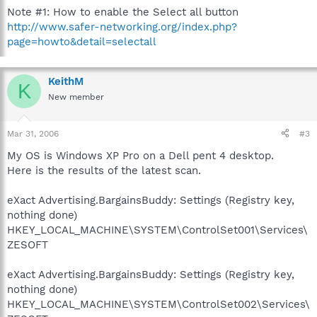
Note #1: How to enable the Select all button
http://www.safer-networking.org/index.php?
page=howto&detail=selectall
KeithM
K
New member
Mar 31, 2006
#3
My OS is Windows XP Pro on a Dell pent 4 desktop.
Here is the results of the latest scan.
eXact Advertising.BargainsBuddy: Settings (Registry key,
nothing done)
HKEY_LOCAL_MACHINE\SYSTEM\ControlSet001\Services\
ZESOFT
eXact Advertising.BargainsBuddy: Settings (Registry key,
nothing done)
HKEY_LOCAL_MACHINE\SYSTEM\ControlSet002\Services\