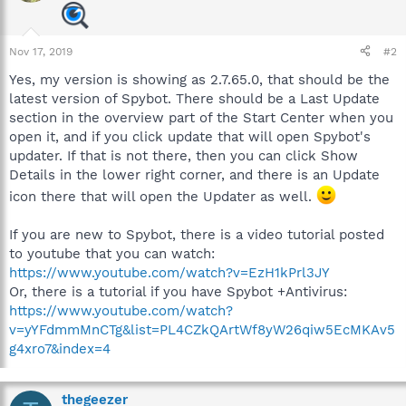
Nov 17, 2019
#2
Yes, my version is showing as 2.7.65.0, that should be the
latest version of Spybot. There should be a Last Update
section in the overview part of the Start Center when you
open it, and if you click update that will open Spybot's
updater. If that is not there, then you can click Show
Details in the lower right corner, and there is an Update
icon there that will open the Updater as well.
If you are new to Spybot, there is a video tutorial posted
to youtube that you can watch:
https://www.youtube.com/watch?v=EzH1kPrl3JY
Or, there is a tutorial if you have Spybot +Antivirus:
https://www.youtube.com/watch?
v=yYFdmmMnCTg&list=PL4CZkQArtWf8yW26qiw5EcMKAv5
g4xro7&index=4
thegeezer