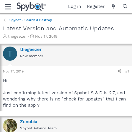
Log in
Register
Spybot - Search & Destroy
Latest Version and Automatic Updates
T
S
thegeezer
Nov 17, 2019
h
t
r
a
thegeezer
T
e
r
New member
a
t
d
d
s
a
Nov 17, 2019
#1
t
t
a
e
Hi
r
t
Just confirming latest version of Spybot S & D is 2.7, and
e
wondering why there is no "check for updates" that I can
r
find on the app ?
Zenobia
Spybot Advisor Team