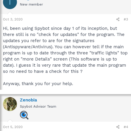
T
New member
Oct 3, 2020
#3
Hi, been using Spybot since day 1 of its inception, but
there still is no "check for updates" for the program. The
updates you refer to are for the signatures
(Antispyware/Antivirus). You can however tell if the main
program is up to date through the three "traffic lights" top
right on "more Details" screen (This software is up to
date). I guess it is very rare that update the main program
so no need to have a check for this ?
Anyway, thank you for your help.
Zenobia
Spybot Advisor Team
Oct 5, 2020
#4