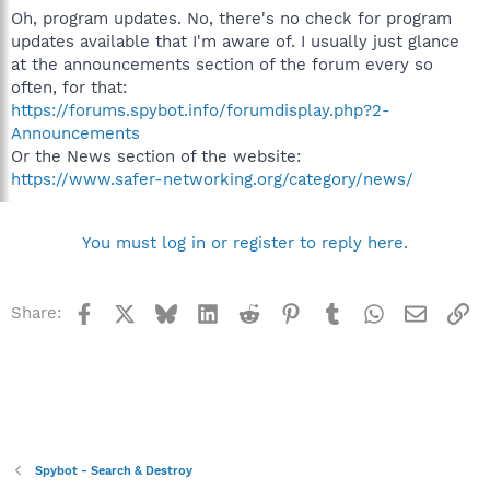
Oh, program updates. No, there's no check for program
updates available that I'm aware of. I usually just glance
at the announcements section of the forum every so
often, for that:
https://forums.spybot.info/forumdisplay.php?2-
Announcements
Or the News section of the website:
https://www.safer-networking.org/category/news/
You must log in or register to reply here.
Facebook
X
Bluesky
LinkedIn
Reddit
Pinterest
Tumblr
WhatsApp
Email
Li
Share:
Spybot - Search & Destroy