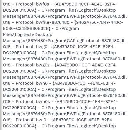
O18 - Protocol: bwf0s - {AB4798D0-1CCF-4E4E-82F4-
DC220F0100CA} - C:\Program Files\Logitech\Desktop
Messenger\8876480\Program\BWPlugProtocol-8876480.dll
O18 - Protocol: bwfile-8876480 - {9462A756-7B47-47BC-
8C80-C34B9B80B32B} - C:\Program
Files\Logitech\Desktop
Messenger\8876480\Program\GAPlugProtocol-8876480.dll
O18 - Protocol: bwg0 - {AB4798D0-1CCF-4E4E-82F4-
DC220F0100CA} - C:\Program Files\Logitech\Desktop
Messenger\8876480\Program\BWPlugProtocol-8876480.dll
O18 - Protocol: bwg0s - {AB4798D0-1CCF-4E4E-82F4-
DC220F0100CA} - C:\Program Files\Logitech\Desktop
Messenger\8876480\Program\BWPlugProtocol-8876480.dll
O18 - Protocol: bwh0 - {AB4798D0-1CCF-4E4E-82F4-
DC220F0100CA} - C:\Program Files\Logitech\Desktop
Messenger\8876480\Program\BWPlugProtocol-8876480.dll
O18 - Protocol: bwh0s - {AB4798D0-1CCF-4E4E-82F4-
DC220F0100CA} - C:\Program Files\Logitech\Desktop
Messenger\8876480\Program\BWPlugProtocol-8876480.dll
O18 - Protocol: bwi0 - {AB4798D0-1CCF-4E4E-82F4-
DC220F0100CA} - C:\Program Files\Logitech\Desktop