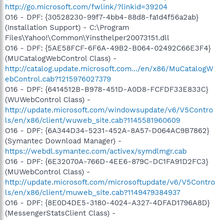
http://go.microsoft.com/fwlink/?linkid=39204
O16 - DPF: {30528230-99f7-4bb4-88d8-fa1d4f56a2ab}
(Installation Support) - C:\Program
Files\Yahoo!\Common\Yinsthelper20073151.dll
O16 - DPF: {5AE58FCF-6F6A-49B2-B064-02492C66E3F4}
(MUCatalogWebControl Class) -
http://catalog.update.microsoft.com.../en/x86/MuCatalogW
ebControl.cab?1215976027379
O16 - DPF: {6414512B-B978-451D-A0D8-FCFDF33E833C}
(WUWebControl Class) -
http://update.microsoft.com/windowsupdate/v6/V5Contro
ls/en/x86/client/wuweb_site.cab?1145581960609
O16 - DPF: {6A344D34-5231-452A-8A57-D064AC9B7862}
(Symantec Download Manager) -
https://webdl.symantec.com/activex/symdlmgr.cab
O16 - DPF: {6E32070A-766D-4EE6-879C-DC1FA91D2FC3}
(MUWebControl Class) -
http://update.microsoft.com/microsoftupdate/v6/V5Contro
ls/en/x86/client/muweb_site.cab?1149479384937
O16 - DPF: {8E0D4DE5-3180-4024-A327-4DFAD1796A8D}
(MessengerStatsClient Class) -