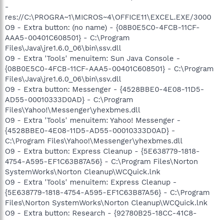
-
res://C:\PROGRA~1\MICROS~4\OFFICE11\EXCEL.EXE/3000
O9 - Extra button: (no name) - {08B0E5C0-4FCB-11CF-
AAA5-00401C608501} - C:\Program
Files\Java\jre1.6.0_06\bin\ssv.dll
O9 - Extra 'Tools' menuitem: Sun Java Console -
{08B0E5C0-4FCB-11CF-AAA5-00401C608501} - C:\Program
Files\Java\jre1.6.0_06\bin\ssv.dll
O9 - Extra button: Messenger - {4528BBE0-4E08-11D5-
AD55-00010333D0AD} - C:\Program
Files\Yahoo!\Messenger\yhexbmes.dll
O9 - Extra 'Tools' menuitem: Yahoo! Messenger -
{4528BBE0-4E08-11D5-AD55-00010333D0AD} -
C:\Program Files\Yahoo!\Messenger\yhexbmes.dll
O9 - Extra button: Express Cleanup - {5E638779-1818-
4754-A595-EF1C63B87A56} - C:\Program Files\Norton
SystemWorks\Norton Cleanup\WCQuick.lnk
O9 - Extra 'Tools' menuitem: Express Cleanup -
{5E638779-1818-4754-A595-EF1C63B87A56} - C:\Program
Files\Norton SystemWorks\Norton Cleanup\WCQuick.lnk
O9 - Extra button: Research - {92780B25-18CC-41C8-