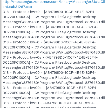
http://messenger.zone.msn.com/binary/MessengerStatsCli
ent.cab31267.cab
O18 - Protocol: bw+0 - {AB4798D0-1CCF-4E4E-82F4-
DC220F0100CA} - C:\Program Files\Logitech\Desktop
Messenger\8876480\Program\BWPlugProtocol-8876480.dll
O18 - Protocol: bw+0s - {AB4798D0-1CCF-4E4E-82F4-
DC220F0100CA} - C:\Program Files\Logitech\Desktop
Messenger\8876480\Program\BWPlugProtocol-8876480.dll
O18 - Protocol: bw-0 - {AB4798D0-1CCF-4E4E-82F4-
DC220F0100CA} - C:\Program Files\Logitech\Desktop
Messenger\8876480\Program\BWPlugProtocol-8876480.dll
O18 - Protocol: bw-0s - {AB4798D0-1CCF-4E4E-82F4-
DC220F0100CA} - C:\Program Files\Logitech\Desktop
Messenger\8876480\Program\BWPlugProtocol-8876480.dll
O18 - Protocol: bw00 - {AB4798D0-1CCF-4E4E-82F4-
DC220F0100CA} - C:\Program Files\Logitech\Desktop
Messenger\8876480\Program\BWPlugProtocol-8876480.dll
O18 - Protocol: bw00s - {AB4798D0-1CCF-4E4E-82F4-
DC220F0100CA} - C:\Program Files\Logitech\Desktop
Messenger\8876480\Program\BWPlugProtocol-8876480.dll
O18 - Protocol: bw10 - {AB4798D0-1CCF-4E4E-82F4-
DC220F0100CA} - C:\Program Files\Logitech\Desktop