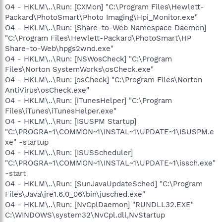
O4 - HKLM\..\Run: [CXMon] "C:\Program Files\Hewlett-
Packard\PhotoSmart\Photo Imaging\Hpi_Monitor.exe"
O4 - HKLM\..\Run: [Share-to-Web Namespace Daemon]
"C:\Program Files\Hewlett-Packard\PhotoSmart\HP
Share-to-Web\hpgs2wnd.exe"
O4 - HKLM\..\Run: [NSWosCheck] "C:\Program
Files\Norton SystemWorks\osCheck.exe"
O4 - HKLM\..\Run: [osCheck] "C:\Program Files\Norton
AntiVirus\osCheck.exe"
O4 - HKLM\..\Run: [iTunesHelper] "C:\Program
Files\iTunes\iTunesHelper.exe"
O4 - HKLM\..\Run: [ISUSPM Startup]
"C:\PROGRA~1\COMMON~1\INSTAL~1\UPDATE~1\ISUSPM.e
xe" -startup
O4 - HKLM\..\Run: [ISUSScheduler]
"C:\PROGRA~1\COMMON~1\INSTAL~1\UPDATE~1\issch.exe"
-start
O4 - HKLM\..\Run: [SunJavaUpdateSched] "C:\Program
Files\Java\jre1.6.0_06\bin\jusched.exe"
O4 - HKLM\..\Run: [NvCplDaemon] "RUNDLL32.EXE"
C:\WINDOWS\system32\NvCpl.dll,NvStartup