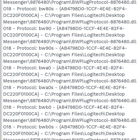
Messenger\8876480\Program\BWPlugProtocol-8876480.dll
O18 - Protocol: bw80s - {AB4798D0-1CCF-4E4E-82F4-
DC220F0100CA} - C:\Program Files\Logitech\Desktop
Messenger\8876480\Program\BWPlugProtocol-8876480.dll
O18 - Protocol: bw90 - {AB4798D0-1CCF-4E4E-82F4-
DC220F0100CA} - C:\Program Files\Logitech\Desktop
Messenger\8876480\Program\BWPlugProtocol-8876480.dll
O18 - Protocol: bw90s - {AB4798D0-1CCF-4E4E-82F4-
DC220F0100CA} - C:\Program Files\Logitech\Desktop
Messenger\8876480\Program\BWPlugProtocol-8876480.dll
O18 - Protocol: bwa0 - {AB4798D0-1CCF-4E4E-82F4-
DC220F0100CA} - C:\Program Files\Logitech\Desktop
Messenger\8876480\Program\BWPlugProtocol-8876480.dll
O18 - Protocol: bwa0s - {AB4798D0-1CCF-4E4E-82F4-
DC220F0100CA} - C:\Program Files\Logitech\Desktop
Messenger\8876480\Program\BWPlugProtocol-8876480.dll
O18 - Protocol: bwb0 - {AB4798D0-1CCF-4E4E-82F4-
DC220F0100CA} - C:\Program Files\Logitech\Desktop
Messenger\8876480\Program\BWPlugProtocol-8876480.dll
O18 - Protocol: bwb0s - {AB4798D0-1CCF-4E4E-82F4-
DC220F0100CA} - C:\Program Files\Logitech\Desktop
Messenger\8876480\Program\BWPlugProtocol-8876480.dll