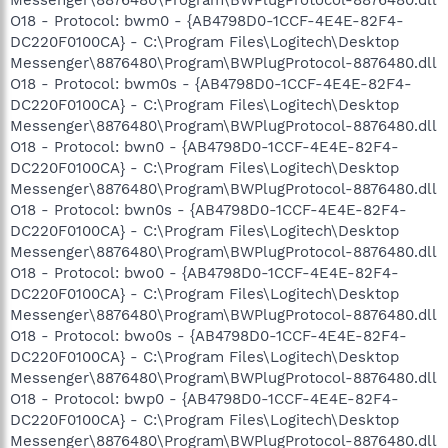
O18 - Protocol: bwm0 - {AB4798D0-1CCF-4E4E-82F4-
DC220F0100CA} - C:\Program Files\Logitech\Desktop
Messenger\8876480\Program\BWPlugProtocol-8876480.dll
O18 - Protocol: bwm0s - {AB4798D0-1CCF-4E4E-82F4-
DC220F0100CA} - C:\Program Files\Logitech\Desktop
Messenger\8876480\Program\BWPlugProtocol-8876480.dll
O18 - Protocol: bwn0 - {AB4798D0-1CCF-4E4E-82F4-
DC220F0100CA} - C:\Program Files\Logitech\Desktop
Messenger\8876480\Program\BWPlugProtocol-8876480.dll
O18 - Protocol: bwn0s - {AB4798D0-1CCF-4E4E-82F4-
DC220F0100CA} - C:\Program Files\Logitech\Desktop
Messenger\8876480\Program\BWPlugProtocol-8876480.dll
O18 - Protocol: bwo0 - {AB4798D0-1CCF-4E4E-82F4-
DC220F0100CA} - C:\Program Files\Logitech\Desktop
Messenger\8876480\Program\BWPlugProtocol-8876480.dll
O18 - Protocol: bwo0s - {AB4798D0-1CCF-4E4E-82F4-
DC220F0100CA} - C:\Program Files\Logitech\Desktop
Messenger\8876480\Program\BWPlugProtocol-8876480.dll
O18 - Protocol: bwp0 - {AB4798D0-1CCF-4E4E-82F4-
DC220F0100CA} - C:\Program Files\Logitech\Desktop
Messenger\8876480\Program\BWPlugProtocol-8876480.dll