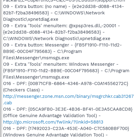
O9 - Extra button: (no name) - {e2e2dd38-d088-4134-
82b7-f2ba38496583} - C:\WINDOWS\Network
Diagnostic\xpnetdiag.exe
O9 - Extra 'Tools' menuitem: @xpsp3res.dll,-20001 -
{e2e2dd38-d088-4134-82b7-f2ba38496583} -
C:\WINDOWS\Network Diagnostic\xpnetdiag.exe
O9 - Extra button: Messenger - {FB5F1910-F110-11d2-
BB9E-00C04F795683} - C:\Program
Files\Messenger\msmsgs.exe
O9 - Extra 'Tools' menuitem: Windows Messenger -
{FB5F1910-F110-11d2-BB9E-00C04F795683} - C:\Program
Files\Messenger\msmsgs.exe
O16 - DPF: {00B71CFB-6864-4346-A978-C0A14556272C}
(Checkers Class) -
http://messenger.zone.msn.com/binary/msgrchkr.cab31267
.cab
O16 - DPF: {05CA9FB0-3E3E-4B36-BF41-0E3A5CAA8CD8}
(Office Genuine Advantage Validation Tool) -
http://go.microsoft.com/fwlink/?linkid=58813
O16 - DPF: {17492023-C23A-453E-A040-C7C580BBF700}
(Windows Genuine Advantage Validation Tool) -