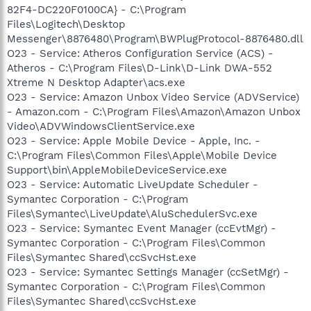
82F4-DC220F0100CA} - C:\Program
Files\Logitech\Desktop
Messenger\8876480\Program\BWPlugProtocol-8876480.dll
O23 - Service: Atheros Configuration Service (ACS) -
Atheros - C:\Program Files\D-Link\D-Link DWA-552
Xtreme N Desktop Adapter\acs.exe
O23 - Service: Amazon Unbox Video Service (ADVService)
- Amazon.com - C:\Program Files\Amazon\Amazon Unbox
Video\ADVWindowsClientService.exe
O23 - Service: Apple Mobile Device - Apple, Inc. -
C:\Program Files\Common Files\Apple\Mobile Device
Support\bin\AppleMobileDeviceService.exe
O23 - Service: Automatic LiveUpdate Scheduler -
Symantec Corporation - C:\Program
Files\Symantec\LiveUpdate\AluSchedulerSvc.exe
O23 - Service: Symantec Event Manager (ccEvtMgr) -
Symantec Corporation - C:\Program Files\Common
Files\Symantec Shared\ccSvcHst.exe
O23 - Service: Symantec Settings Manager (ccSetMgr) -
Symantec Corporation - C:\Program Files\Common
Files\Symantec Shared\ccSvcHst.exe