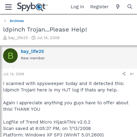
Log in
Register
Archives
ldpinch Trojan...Please Help!
T
S
bay_life25
Jul 14, 2008
h
t
r
a
bay_life25
B
e
r
New member
a
t
d
d
s
a
Jul 14, 2008
#1
t
t
a
e
I scanned with spysweeper today and it detected this:
r
ldpinch Trojan! here is my HJT log if thats any help.
t
e
Again I appreciate anything you guys have to offer about
r
this! THANK YOU
Logfile of Trend Micro HijackThis v2.0.2
Scan saved at 6:05:37 PM, on 7/13/2008
Platform: Windows XP SP3 (WinNT 5.01.2600)