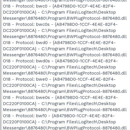
O18 - Protocol: bwc0 - {AB4798D0-1CCF-4E4E-82F4-
DC220F0100CA} - C:\Program Files\Logitech\Desktop
Messenger\8876480\Program\BWPlugProtocol-8876480.dll
O18 - Protocol: bwc0s - {AB4798D0-1CCF-4E4E-82F4-
DC220F0100CA} - C:\Program Files\Logitech\Desktop
Messenger\8876480\Program\BWPlugProtocol-8876480.dll
O18 - Protocol: bwd0 - {AB4798D0-1CCF-4E4E-82F4-
DC220F0100CA} - C:\Program Files\Logitech\Desktop
Messenger\8876480\Program\BWPlugProtocol-8876480.dll
O18 - Protocol: bwd0s - {AB4798D0-1CCF-4E4E-82F4-
DC220F0100CA} - C:\Program Files\Logitech\Desktop
Messenger\8876480\Program\BWPlugProtocol-8876480.dll
O18 - Protocol: bwe0 - {AB4798D0-1CCF-4E4E-82F4-
DC220F0100CA} - C:\Program Files\Logitech\Desktop
Messenger\8876480\Program\BWPlugProtocol-8876480.dll
O18 - Protocol: bwe0s - {AB4798D0-1CCF-4E4E-82F4-
DC220F0100CA} - C:\Program Files\Logitech\Desktop
Messenger\8876480\Program\BWPlugProtocol-8876480.dll
O18 - Protocol: bwf0 - {AB4798D0-1CCF-4E4E-82F4-
DC220F0100CA} - C:\Program Files\Logitech\Desktop
Messenger\8876480\Program\BWPlugProtocol-8876480.dll