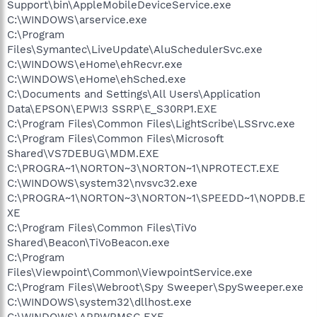
Support\bin\AppleMobileDeviceService.exe
C:\WINDOWS\arservice.exe
C:\Program
Files\Symantec\LiveUpdate\AluSchedulerSvc.exe
C:\WINDOWS\eHome\ehRecvr.exe
C:\WINDOWS\eHome\ehSched.exe
C:\Documents and Settings\All Users\Application
Data\EPSON\EPW!3 SSRP\E_S30RP1.EXE
C:\Program Files\Common Files\LightScribe\LSSrvc.exe
C:\Program Files\Common Files\Microsoft
Shared\VS7DEBUG\MDM.EXE
C:\PROGRA~1\NORTON~3\NORTON~1\NPROTECT.EXE
C:\WINDOWS\system32\nvsvc32.exe
C:\PROGRA~1\NORTON~3\NORTON~1\SPEEDD~1\NOPDB.E
XE
C:\Program Files\Common Files\TiVo
Shared\Beacon\TiVoBeacon.exe
C:\Program
Files\Viewpoint\Common\ViewpointService.exe
C:\Program Files\Webroot\Spy Sweeper\SpySweeper.exe
C:\WINDOWS\system32\dllhost.exe
C:\WINDOWS\ARPWRMSG.EXE