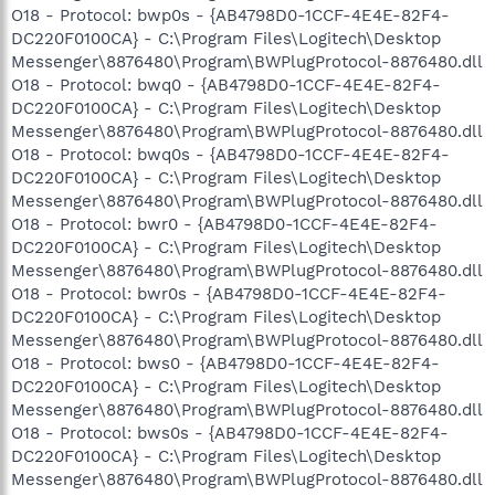
O18 - Protocol: bwp0s - {AB4798D0-1CCF-4E4E-82F4-
DC220F0100CA} - C:\Program Files\Logitech\Desktop
Messenger\8876480\Program\BWPlugProtocol-8876480.dll
O18 - Protocol: bwq0 - {AB4798D0-1CCF-4E4E-82F4-
DC220F0100CA} - C:\Program Files\Logitech\Desktop
Messenger\8876480\Program\BWPlugProtocol-8876480.dll
O18 - Protocol: bwq0s - {AB4798D0-1CCF-4E4E-82F4-
DC220F0100CA} - C:\Program Files\Logitech\Desktop
Messenger\8876480\Program\BWPlugProtocol-8876480.dll
O18 - Protocol: bwr0 - {AB4798D0-1CCF-4E4E-82F4-
DC220F0100CA} - C:\Program Files\Logitech\Desktop
Messenger\8876480\Program\BWPlugProtocol-8876480.dll
O18 - Protocol: bwr0s - {AB4798D0-1CCF-4E4E-82F4-
DC220F0100CA} - C:\Program Files\Logitech\Desktop
Messenger\8876480\Program\BWPlugProtocol-8876480.dll
O18 - Protocol: bws0 - {AB4798D0-1CCF-4E4E-82F4-
DC220F0100CA} - C:\Program Files\Logitech\Desktop
Messenger\8876480\Program\BWPlugProtocol-8876480.dll
O18 - Protocol: bws0s - {AB4798D0-1CCF-4E4E-82F4-
DC220F0100CA} - C:\Program Files\Logitech\Desktop
Messenger\8876480\Program\BWPlugProtocol-8876480.dll