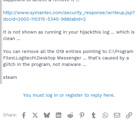
http://www.symantec.com/security_response/writeup.jsp?
docid=2003-110315-5340-99&tabid=2
It is not shown as running in your hijackthis log ... which is
clean ...
You can remove all the O18 entries pointing to C:\Program
Files\Logitech\Desktop Messenger ... that's caused by a
glitch in the program, not malware ...
steam
You must log in or register to reply here.
Facebook
X
Bluesky
LinkedIn
Reddit
Pinterest
Tumblr
WhatsApp
Email
Li
Share: