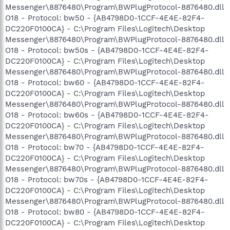
Messenger\8876480\Program\BWPlugProtocol-8876480.dll
O18 - Protocol: bw50 - {AB4798D0-1CCF-4E4E-82F4-
DC220F0100CA} - C:\Program Files\Logitech\Desktop
Messenger\8876480\Program\BWPlugProtocol-8876480.dll
O18 - Protocol: bw50s - {AB4798D0-1CCF-4E4E-82F4-
DC220F0100CA} - C:\Program Files\Logitech\Desktop
Messenger\8876480\Program\BWPlugProtocol-8876480.dll
O18 - Protocol: bw60 - {AB4798D0-1CCF-4E4E-82F4-
DC220F0100CA} - C:\Program Files\Logitech\Desktop
Messenger\8876480\Program\BWPlugProtocol-8876480.dll
O18 - Protocol: bw60s - {AB4798D0-1CCF-4E4E-82F4-
DC220F0100CA} - C:\Program Files\Logitech\Desktop
Messenger\8876480\Program\BWPlugProtocol-8876480.dll
O18 - Protocol: bw70 - {AB4798D0-1CCF-4E4E-82F4-
DC220F0100CA} - C:\Program Files\Logitech\Desktop
Messenger\8876480\Program\BWPlugProtocol-8876480.dll
O18 - Protocol: bw70s - {AB4798D0-1CCF-4E4E-82F4-
DC220F0100CA} - C:\Program Files\Logitech\Desktop
Messenger\8876480\Program\BWPlugProtocol-8876480.dll
O18 - Protocol: bw80 - {AB4798D0-1CCF-4E4E-82F4-
DC220F0100CA} - C:\Program Files\Logitech\Desktop