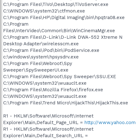
C:\Program Files\TiVo\Desktop\TiVoServer.exe
C:\WINDOWS\system32\ctfmon.exe
C:\Program Files\HP\Digital Imaging\bin\hpqtra08.exe
C:\Program
Files\InterVideo\Common\Bin\WinCinemaMgr.exe
C:\Program Files\D-Link\D-Link DWA-552 Xtreme N
Desktop Adapter\wirelesscm.exe
C:\Program Files\iPod\bin\iPodService.exe
c:\windows\system\hpsysdrv.exe
C:\Program Files\Webroot\Spy
Sweeper\SpySweeperUI.exe
C:\Program Files\Webroot\Spy Sweeper\SSU.EXE
C:\WINDOWS\system32\wuauclt.exe
C:\Program Files\Mozilla Firefox\firefox.exe
C:\WINDOWS\system32\wuauclt.exe
C:\Program Files\Trend Micro\HijackThis\HijackThis.exe
R1 - HKLM\Software\Microsoft\Internet
Explorer\Main,Default_Page_URL =
http://www.yahoo.com
R1 - HKLM\Software\Microsoft\Internet
Explorer\Main,Default_Search_URL =