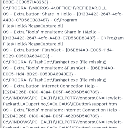
B9BE-3C9C571A8263} -
C:\PROGRA~1\MICROS~4\OFFICE11\REFIEBAR.DLL
O9 - Extra button: Share in Hello - {B13B4423-2647-4cfc-
A4B3-C7D56CB83487} - C:\Program
Files\Hello\PicasaCapture.dll
O9 - Extra 'Tools' menuitem: Share in H&ello -
{B13B4423-2647-4cfc-A4B3-C7D56CB83487} - C:\Program
Files\Hello\PicasaCapture.dll
O9 - Extra button: FlashGet - {D6E814A0-E0C5-11d4-
8D29-0050BA6940E3} -
C:\PROGRA~1\FlashGet\flashget.exe (file missing)
O9 - Extra 'Tools' menuitem: &FlashGet - {D6E814A0-
E0C5-11d4-8D29-0050BA6940E3} -
C:\PROGRA~1\FlashGet\flashget.exe (file missing)
O9 - Extra button: Internet Connection Help -
{E2D4D26B-0180-43a4-B05F-462D6D54C789} -
C:\WINDOWS\PCHEALTH\HELPCTR\Vendors\CN=Hewlett-
Packard,L=Cupertino,S=Ca,C=US\IEButton\support.htm
O9 - Extra 'Tools' menuitem: Internet Connection Help -
{E2D4D26B-0180-43a4-B05F-462D6D54C789} -
C:\WINDOWS\PCHEALTH\HELPCTR\Vendors\CN=Hewlett-
Packard,L=Cupertino,S=Ca,C=US\IEButton\support.htm