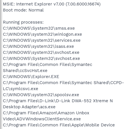
MSIE: Internet Explorer v7.00 (7.00.6000.16674)
Boot mode: Normal
Running processes:
C:\WINDOWS\System32\smss.exe
C:\WINDOWS\system32\winlogon.exe
C:\WINDOWS\system32\services.exe
C:\WINDOWS\system32\lsass.exe
C:\WINDOWS\system32\svchost.exe
C:\WINDOWS\System32\svchost.exe
C:\Program Files\Common Files\Symantec
Shared\ccSvcHst.exe
C:\WINDOWS\Explorer.EXE
C:\Program Files\Common Files\Symantec Shared\CCPD-
LC\symlcsvc.exe
C:\WINDOWS\system32\spoolsv.exe
C:\Program Files\D-Link\D-Link DWA-552 Xtreme N
Desktop Adapter\acs.exe
C:\Program Files\Amazon\Amazon Unbox
Video\ADVWindowsClientService.exe
C:\Program Files\Common Files\Apple\Mobile Device