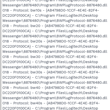
Messenger\8876480\Program\BWPlugProtocol-8876480.dll
O18 - Protocol: bw10s - {AB4798D0-1CCF-4E4E-82F4-
DC220F0100CA} - C:\Program Files\Logitech\Desktop
Messenger\8876480\Program\BWPlugProtocol-8876480.dll
O18 - Protocol: bw20 - {AB4798D0-1CCF-4E4E-82F4-
DC220F0100CA} - C:\Program Files\Logitech\Desktop
Messenger\8876480\Program\BWPlugProtocol-8876480.dll
O18 - Protocol: bw20s - {AB4798D0-1CCF-4E4E-82F4-
DC220F0100CA} - C:\Program Files\Logitech\Desktop
Messenger\8876480\Program\BWPlugProtocol-8876480.dll
O18 - Protocol: bw30 - {AB4798D0-1CCF-4E4E-82F4-
DC220F0100CA} - C:\Program Files\Logitech\Desktop
Messenger\8876480\Program\BWPlugProtocol-8876480.dll
O18 - Protocol: bw30s - {AB4798D0-1CCF-4E4E-82F4-
DC220F0100CA} - C:\Program Files\Logitech\Desktop
Messenger\8876480\Program\BWPlugProtocol-8876480.dll
O18 - Protocol: bw40 - {AB4798D0-1CCF-4E4E-82F4-
DC220F0100CA} - C:\Program Files\Logitech\Desktop
Messenger\8876480\Program\BWPlugProtocol-8876480.dll
O18 - Protocol: bw40s - {AB4798D0-1CCF-4E4E-82F4-
DC220F0100CA} - C:\Program Files\Logitech\Desktop