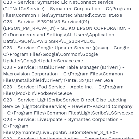
O23 - Service: Symantec Lic NetConnect service
(CLTNetCnService) - Symantec Corporation - C:\Program
Files\Common Files\Symantec Shared\ccSvcHst.exe
O23 - Service: EPSON V3 Service4(01)
(EPSON_PM_RPCV4_01) - SEIKO EPSON CORPORATION -
C:\Documents and Settings\All Users\Application
Data\EPSON\EPW!3 SSRP\E_S30RP1.EXE
O23 - Service: Google Updater Service (gusvc) - Google -
C:\Program Files\Google\Common\Google
Updater\GoogleUpdaterService.exe
O23 - Service: InstallDriver Table Manager (IDriverT) -
Macrovision Corporation - C:\Program Files\Common
Files\InstallShield\Driver\11\Intel 32\IDriverT.exe
O23 - Service: iPod Service - Apple Inc. - C:\Program
Files\iPod\bin\iPodService.exe
O23 - Service: LightScribeService Direct Disc Labeling
Service (LightScribeService) - Hewlett-Packard Company
- C:\Program Files\Common Files\LightScribe\LSSrvc.exe
O23 - Service: LiveUpdate - Symantec Corporation -
C:\Program
Files\Symantec\LiveUpdate\LuComServer_3_4.EXE
O23 - Service: LiveUpdate Notice - Symantec Corporation