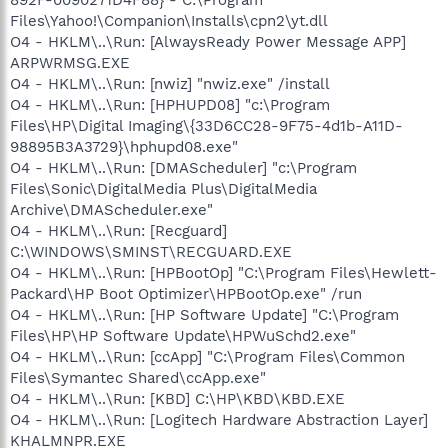
Files\Yahoo!\Companion\Installs\cpn2\yt.dll
O4 - HKLM\..\Run: [AlwaysReady Power Message APP]
ARPWRMSG.EXE
O4 - HKLM\..\Run: [nwiz] "nwiz.exe" /install
O4 - HKLM\..\Run: [HPHUPD08] "c:\Program
Files\HP\Digital Imaging\{33D6CC28-9F75-4d1b-A11D-
98895B3A3729}\hphupd08.exe"
O4 - HKLM\..\Run: [DMAScheduler] "c:\Program
Files\Sonic\DigitalMedia Plus\DigitalMedia
Archive\DMAScheduler.exe"
O4 - HKLM\..\Run: [Recguard]
C:\WINDOWS\SMINST\RECGUARD.EXE
O4 - HKLM\..\Run: [HPBootOp] "C:\Program Files\Hewlett-
Packard\HP Boot Optimizer\HPBootOp.exe" /run
O4 - HKLM\..\Run: [HP Software Update] "C:\Program
Files\HP\HP Software Update\HPWuSchd2.exe"
O4 - HKLM\..\Run: [ccApp] "C:\Program Files\Common
Files\Symantec Shared\ccApp.exe"
O4 - HKLM\..\Run: [KBD] C:\HP\KBD\KBD.EXE
O4 - HKLM\..\Run: [Logitech Hardware Abstraction Layer]
KHALMNPR.EXE