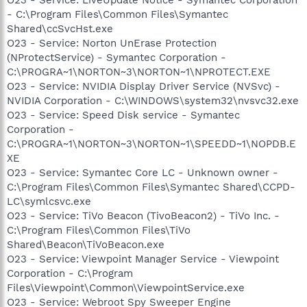
- C:\Program Files\Common Files\Symantec
Shared\ccSvcHst.exe
O23 - Service: Norton UnErase Protection
(NProtectService) - Symantec Corporation -
C:\PROGRA~1\NORTON~3\NORTON~1\NPROTECT.EXE
O23 - Service: NVIDIA Display Driver Service (NVSvc) -
NVIDIA Corporation - C:\WINDOWS\system32\nvsvc32.exe
O23 - Service: Speed Disk service - Symantec
Corporation -
C:\PROGRA~1\NORTON~3\NORTON~1\SPEEDD~1\NOPDB.E
XE
O23 - Service: Symantec Core LC - Unknown owner -
C:\Program Files\Common Files\Symantec Shared\CCPD-
LC\symlcsvc.exe
O23 - Service: TiVo Beacon (TivoBeacon2) - TiVo Inc. -
C:\Program Files\Common Files\TiVo
Shared\Beacon\TiVoBeacon.exe
O23 - Service: Viewpoint Manager Service - Viewpoint
Corporation - C:\Program
Files\Viewpoint\Common\ViewpointService.exe
O23 - Service: Webroot Spy Sweeper Engine