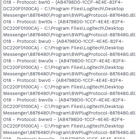
O18 - Protocol: bwt0 - {AB4798D0-1CCF-4E4E-82F4-
DC220F0100CA} - C:\Program Files\Logitech\Desktop
Messenger\8876480\Program\BWPlugProtocol-8876480.dll
O18 - Protocol: bwt0s - {AB4798D0-1CCF-4E4E-82F4-
DC220F0100CA} - C:\Program Files\Logitech\Desktop
Messenger\8876480\Program\BWPlugProtocol-8876480.dll
O18 - Protocol: bwu0 - {AB4798D0-1CCF-4E4E-82F4-
DC220F0100CA} - C:\Program Files\Logitech\Desktop
Messenger\8876480\Program\BWPlugProtocol-8876480.dll
O18 - Protocol: bwu0s - {AB4798D0-1CCF-4E4E-82F4-
DC220F0100CA} - C:\Program Files\Logitech\Desktop
Messenger\8876480\Program\BWPlugProtocol-8876480.dll
O18 - Protocol: bwv0 - {AB4798D0-1CCF-4E4E-82F4-
DC220F0100CA} - C:\Program Files\Logitech\Desktop
Messenger\8876480\Program\BWPlugProtocol-8876480.dll
O18 - Protocol: bwv0s - {AB4798D0-1CCF-4E4E-82F4-
DC220F0100CA} - C:\Program Files\Logitech\Desktop
Messenger\8876480\Program\BWPlugProtocol-8876480.dll
O18 - Protocol: bww0 - {AB4798D0-1CCF-4E4E-82F4-
DC220F0100CA} - C:\Program Files\Logitech\Desktop
Messenger\8876480\Program\BWPlugProtocol-8876480.dll
O18 - Protocol: bww0s - {AB4798D0-1CCF-4E4E-82F4-