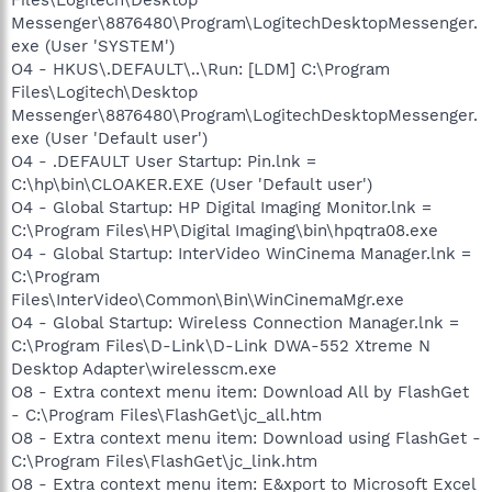
Messenger\8876480\Program\LogitechDesktopMessenger.
exe (User 'SYSTEM')
O4 - HKUS\.DEFAULT\..\Run: [LDM] C:\Program
Files\Logitech\Desktop
Messenger\8876480\Program\LogitechDesktopMessenger.
exe (User 'Default user')
O4 - .DEFAULT User Startup: Pin.lnk =
C:\hp\bin\CLOAKER.EXE (User 'Default user')
O4 - Global Startup: HP Digital Imaging Monitor.lnk =
C:\Program Files\HP\Digital Imaging\bin\hpqtra08.exe
O4 - Global Startup: InterVideo WinCinema Manager.lnk =
C:\Program
Files\InterVideo\Common\Bin\WinCinemaMgr.exe
O4 - Global Startup: Wireless Connection Manager.lnk =
C:\Program Files\D-Link\D-Link DWA-552 Xtreme N
Desktop Adapter\wirelesscm.exe
O8 - Extra context menu item: Download All by FlashGet
- C:\Program Files\FlashGet\jc_all.htm
O8 - Extra context menu item: Download using FlashGet -
C:\Program Files\FlashGet\jc_link.htm
O8 - Extra context menu item: E&xport to Microsoft Excel