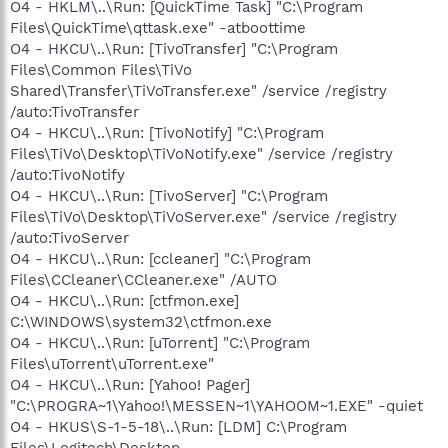
O4 - HKLM\..\Run: [QuickTime Task] "C:\Program
Files\QuickTime\qttask.exe" -atboottime
O4 - HKCU\..\Run: [TivoTransfer] "C:\Program
Files\Common Files\TiVo
Shared\Transfer\TiVoTransfer.exe" /service /registry
/auto:TivoTransfer
O4 - HKCU\..\Run: [TivoNotify] "C:\Program
Files\TiVo\Desktop\TiVoNotify.exe" /service /registry
/auto:TivoNotify
O4 - HKCU\..\Run: [TivoServer] "C:\Program
Files\TiVo\Desktop\TiVoServer.exe" /service /registry
/auto:TivoServer
O4 - HKCU\..\Run: [ccleaner] "C:\Program
Files\CCleaner\CCleaner.exe" /AUTO
O4 - HKCU\..\Run: [ctfmon.exe]
C:\WINDOWS\system32\ctfmon.exe
O4 - HKCU\..\Run: [uTorrent] "C:\Program
Files\uTorrent\uTorrent.exe"
O4 - HKCU\..\Run: [Yahoo! Pager]
"C:\PROGRA~1\Yahoo!\MESSEN~1\YAHOOM~1.EXE" -quiet
O4 - HKUS\S-1-5-18\..\Run: [LDM] C:\Program
Files\Logitech\Desktop