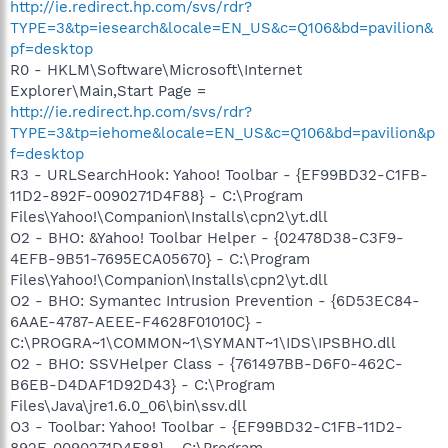
http://ie.redirect.hp.com/svs/rdr?
TYPE=3&tp=iesearch&locale=EN_US&c=Q106&bd=pavilion&
pf=desktop
R0 - HKLM\Software\Microsoft\Internet
Explorer\Main,Start Page =
http://ie.redirect.hp.com/svs/rdr?
TYPE=3&tp=iehome&locale=EN_US&c=Q106&bd=pavilion&p
f=desktop
R3 - URLSearchHook: Yahoo! Toolbar - {EF99BD32-C1FB-
11D2-892F-0090271D4F88} - C:\Program
Files\Yahoo!\Companion\Installs\cpn2\yt.dll
O2 - BHO: &Yahoo! Toolbar Helper - {02478D38-C3F9-
4EFB-9B51-7695ECA05670} - C:\Program
Files\Yahoo!\Companion\Installs\cpn2\yt.dll
O2 - BHO: Symantec Intrusion Prevention - {6D53EC84-
6AAE-4787-AEEE-F4628F01010C} -
C:\PROGRA~1\COMMON~1\SYMANT~1\IDS\IPSBHO.dll
O2 - BHO: SSVHelper Class - {761497BB-D6F0-462C-
B6EB-D4DAF1D92D43} - C:\Program
Files\Java\jre1.6.0_06\bin\ssv.dll
O3 - Toolbar: Yahoo! Toolbar - {EF99BD32-C1FB-11D2-
892F-0090271D4F88} - C:\Program