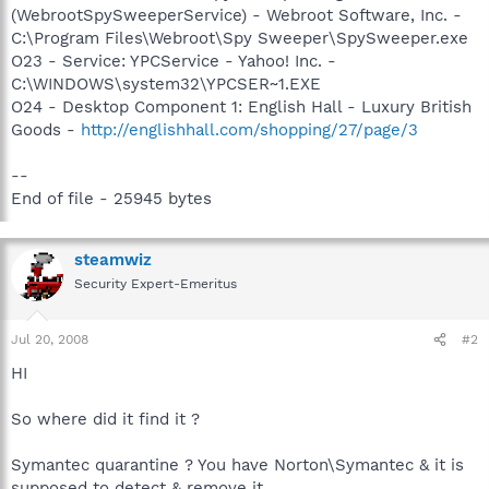
(WebrootSpySweeperService) - Webroot Software, Inc. -
C:\Program Files\Webroot\Spy Sweeper\SpySweeper.exe
O23 - Service: YPCService - Yahoo! Inc. -
C:\WINDOWS\system32\YPCSER~1.EXE
O24 - Desktop Component 1: English Hall - Luxury British
Goods -
http://englishhall.com/shopping/27/page/3
--
End of file - 25945 bytes
steamwiz
Security Expert-Emeritus
Jul 20, 2008
#2
HI
So where did it find it ?
Symantec quarantine ? You have Norton\Symantec & it is
supposed to detect & remove it ...