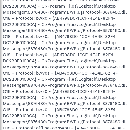
DC220F0100CA} - C:\Program Files\Logitech\Desktop
Messenger\8876480\Program\BWPlugProtocol-8876480.dll
O18 - Protocol: bwx0 - {AB4798D0-1CCF-4E4E-82F4-
DC220F0100CA} - C:\Program Files\Logitech\Desktop
Messenger\8876480\Program\BWPlugProtocol-8876480.dll
O18 - Protocol: bwx0s - {AB4798D0-1CCF-4E4E-82F4-
DC220F0100CA} - C:\Program Files\Logitech\Desktop
Messenger\8876480\Program\BWPlugProtocol-8876480.dll
O18 - Protocol: bwy0 - {AB4798D0-1CCF-4E4E-82F4-
DC220F0100CA} - C:\Program Files\Logitech\Desktop
Messenger\8876480\Program\BWPlugProtocol-8876480.dll
O18 - Protocol: bwy0s - {AB4798D0-1CCF-4E4E-82F4-
DC220F0100CA} - C:\Program Files\Logitech\Desktop
Messenger\8876480\Program\BWPlugProtocol-8876480.dll
O18 - Protocol: bwz0 - {AB4798D0-1CCF-4E4E-82F4-
DC220F0100CA} - C:\Program Files\Logitech\Desktop
Messenger\8876480\Program\BWPlugProtocol-8876480.dll
O18 - Protocol: bwz0s - {AB4798D0-1CCF-4E4E-82F4-
DC220F0100CA} - C:\Program Files\Logitech\Desktop
Messenger\8876480\Program\BWPlugProtocol-8876480.dll
O18 - Protocol: offline-8876480 - {AB4798D0-1CCF-4E4E-