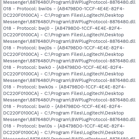
Messenger\8876480\Program\BWPlugProtocol-8876480.dll
O18 - Protocol: bwi0s - {AB4798D0-1CCF-4E4E-82F4-
DC220F0100CA} - C:\Program Files\Logitech\Desktop
Messenger\8876480\Program\BWPlugProtocol-8876480.dll
O18 - Protocol: bwj0 - {AB4798D0-1CCF-4E4E-82F4-
DC220F0100CA} - C:\Program Files\Logitech\Desktop
Messenger\8876480\Program\BWPlugProtocol-8876480.dll
O18 - Protocol: bwj0s - {AB4798D0-1CCF-4E4E-82F4-
DC220F0100CA} - C:\Program Files\Logitech\Desktop
Messenger\8876480\Program\BWPlugProtocol-8876480.dll
O18 - Protocol: bwk0 - {AB4798D0-1CCF-4E4E-82F4-
DC220F0100CA} - C:\Program Files\Logitech\Desktop
Messenger\8876480\Program\BWPlugProtocol-8876480.dll
O18 - Protocol: bwk0s - {AB4798D0-1CCF-4E4E-82F4-
DC220F0100CA} - C:\Program Files\Logitech\Desktop
Messenger\8876480\Program\BWPlugProtocol-8876480.dll
O18 - Protocol: bwl0 - {AB4798D0-1CCF-4E4E-82F4-
DC220F0100CA} - C:\Program Files\Logitech\Desktop
Messenger\8876480\Program\BWPlugProtocol-8876480.dll
O18 - Protocol: bwl0s - {AB4798D0-1CCF-4E4E-82F4-
DC220F0100CA} - C:\Program Files\Logitech\Desktop
Messenger\8876480\Program\BWPlugProtocol-8876480.dll