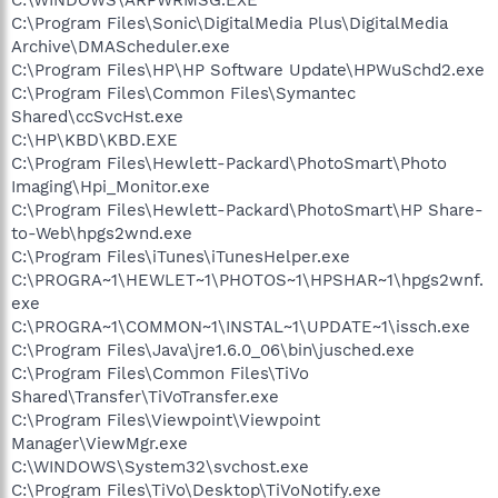
C:\Program Files\Sonic\DigitalMedia Plus\DigitalMedia
Archive\DMAScheduler.exe
C:\Program Files\HP\HP Software Update\HPWuSchd2.exe
C:\Program Files\Common Files\Symantec
Shared\ccSvcHst.exe
C:\HP\KBD\KBD.EXE
C:\Program Files\Hewlett-Packard\PhotoSmart\Photo
Imaging\Hpi_Monitor.exe
C:\Program Files\Hewlett-Packard\PhotoSmart\HP Share-
to-Web\hpgs2wnd.exe
C:\Program Files\iTunes\iTunesHelper.exe
C:\PROGRA~1\HEWLET~1\PHOTOS~1\HPSHAR~1\hpgs2wnf.
exe
C:\PROGRA~1\COMMON~1\INSTAL~1\UPDATE~1\issch.exe
C:\Program Files\Java\jre1.6.0_06\bin\jusched.exe
C:\Program Files\Common Files\TiVo
Shared\Transfer\TiVoTransfer.exe
C:\Program Files\Viewpoint\Viewpoint
Manager\ViewMgr.exe
C:\WINDOWS\System32\svchost.exe
C:\Program Files\TiVo\Desktop\TiVoNotify.exe