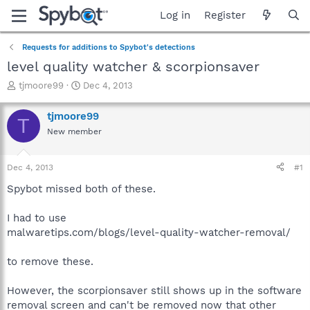
Log in
Register
Requests for additions to Spybot's detections
level quality watcher & scorpionsaver
T
S
tjmoore99
Dec 4, 2013
h
t
r
a
tjmoore99
T
e
r
New member
a
t
d
d
s
a
Dec 4, 2013
#1
t
t
a
e
Spybot missed both of these.
r
t
I had to use
e
malwaretips.com/blogs/level-quality-watcher-removal/
r
to remove these.
However, the scorpionsaver still shows up in the software
removal screen and can't be removed now that other