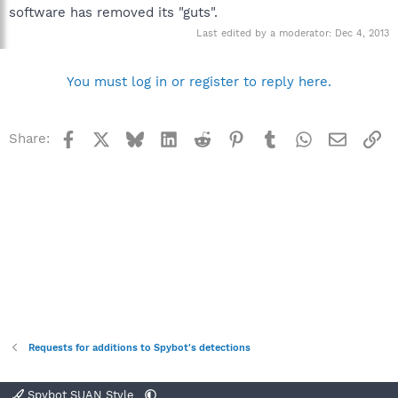
software has removed its "guts".
Last edited by a moderator:
Dec 4, 2013
You must log in or register to reply here.
Facebook
X
Bluesky
LinkedIn
Reddit
Pinterest
Tumblr
WhatsApp
Email
Li
Share:
Requests for additions to Spybot's detections
Spybot SUAN Style