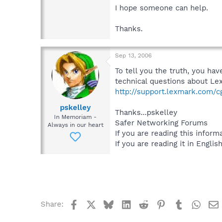
I hope someone can help.
Thanks.
Sep 13, 2006
To tell you the truth, you h
technical questions about Lex
http://support.lexmark.com/cgi
pskelley
Thanks...pskelley
In Memoriam -
Safer Networking Forums
Always in our heart
If you are reading this informa
If you are reading it in English
Facebook
X
Bluesky
LinkedIn
Reddit
Pinterest
Tumblr
What
Share: