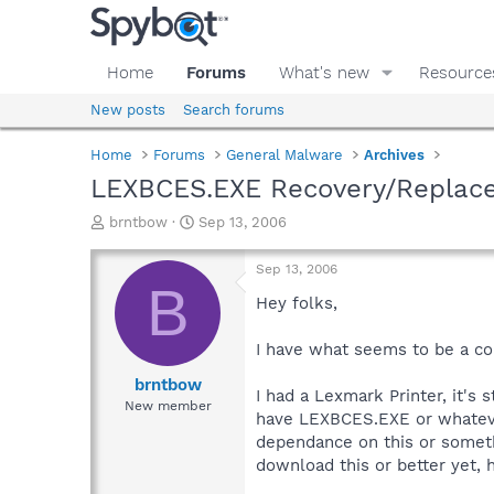
Home
Forums
What's new
Resource
New posts
Search forums
Home
Forums
General Malware
Archives
LEXBCES.EXE Recovery/Replac
T
S
brntbow
Sep 13, 2006
h
t
r
a
Sep 13, 2006
e
r
B
a
t
Hey folks,
d
d
s
a
I have what seems to be a co
t
t
a
e
brntbow
I had a Lexmark Printer, it's 
r
New member
have LEXBCES.EXE or whatever
t
e
dependance on this or somethin
r
download this or better yet, h