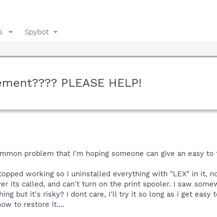
s
Spybot
ement???? PLEASE HELP!
mmon problem that I'm hoping someone can give an easy to f
stopped working so I uninstalled everything with "LEX" in it, n
 its called, and can't turn on the print spooler. I saw some
g but it's risky? I dont care, I'll try it so long as i get easy
ow to restore it....