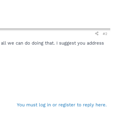
#2
ll we can do doing that. I suggest you address
You must log in or register to reply here.