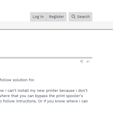
Log in
Register
Search
#1
ollow solution for.
ow I can't install my new printer because i don't
where that you can bypass the print spooler's
 to follow intructions. Or if you know where i can