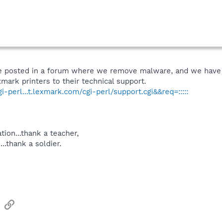
ave posted in a forum where we remove malware, and we have a
mark printers to their technical support.
-perl...t.lexmark.com/cgi-perl/support.cgi&&req=:::::
tion...thank a teacher,
...thank a soldier.
sApp
Email
Link