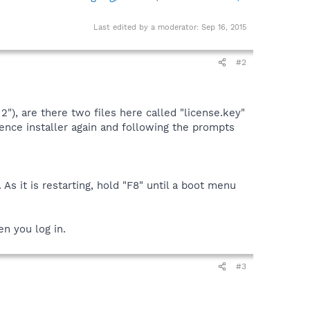
Last edited by a moderator:
Sep 16, 2015
#2
"), are there two files here called "license.key"
icence installer again and following the prompts
As it is restarting, hold "F8" until a boot menu
n you log in.
#3