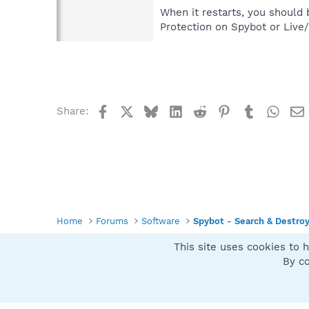
When it restarts, you should 
Protection on Spybot or Live
Facebook
X
Bluesky
LinkedIn
Reddit
Pinterest
Tumblr
What
Share:
Home
Forums
Software
Spybot - Search & Destro
This site uses cookies to h
Spybot SUAN Style
By co