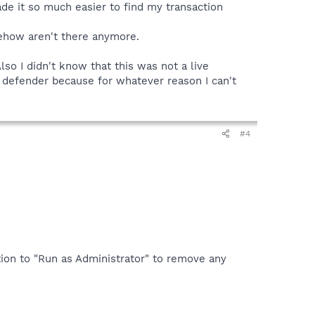
de it so much easier to find my transaction
ehow aren't there anymore.
Also I didn't know that this was not a live
 defender because for whatever reason I can't
#4
ption to "Run as Administrator" to remove any