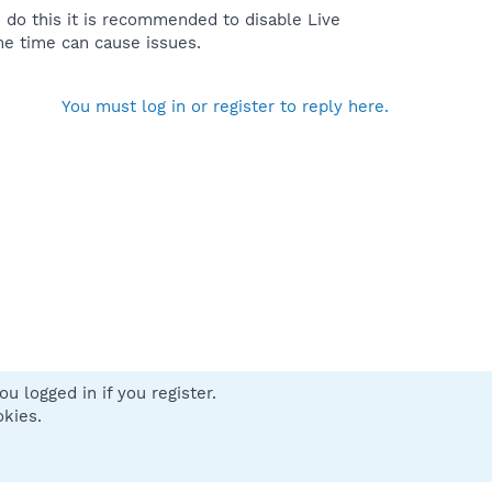
u do this it is recommended to disable Live
me time can cause issues.
You must log in or register to reply here.
u logged in if you register.
 us
Terms and rules
Privacy policy
Help
Home
R
okies.
S
S