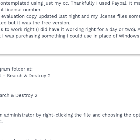
ntemplated using just my cc. Thankfully I used Paypal. It ma
t license number.
evaluation copy updated last night and my license files som
led but it was the free version.
is to work right (I did have it working right for a day or two). 
t I was purchasing something I could use in place of Windows
ram folder at:
t - Search & Destroy 2
arch & Destroy 2
n administrator by right-clicking the file and choosing the o
C.