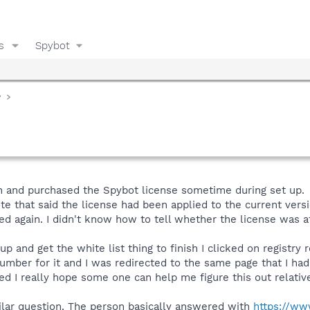
s
Spybot
y
n and purchased the Spybot license sometime during set up.
te that said the license had been applied to the current versi
ied again. I didn't know how to tell whether the license was 
 up and get the white list thing to finish I clicked on registry
number for it and I was redirected to the same page that I ha
ed I really hope some one can help me figure this out relative
milar question. The person basically answered with
https://ww