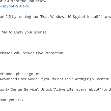
 2.4 from the link below:
s/spybot-2.4.exe
on 2.5 by running the "Post Windows 10 Spybot-install" file w
file to apply your license.
chased will include Live Protection.
efender, please go to:
 "Advanced User Mode" if you do not see "Settings") > System
urity Center Service". Untick "Active after every reboot" for t
eboot your PC.