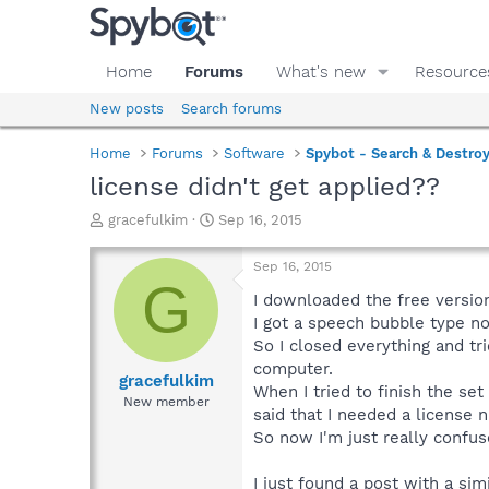
Home
Forums
What's new
Resource
New posts
Search forums
Home
Forums
Software
Spybot - Search & Destro
license didn't get applied??
T
S
gracefulkim
Sep 16, 2015
h
t
r
a
Sep 16, 2015
e
r
G
a
t
I downloaded the free versio
d
d
I got a speech bubble type no
s
a
So I closed everything and tr
t
t
computer.
a
e
gracefulkim
When I tried to finish the set
r
New member
said that I needed a license 
t
e
So now I'm just really confus
r
I just found a post with a si