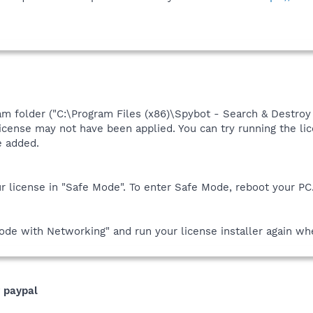
am folder ("C:\Program Files (x86)\Spybot - Search & Destroy 2
r license may not have been applied. You can try running the l
re added.
ur license in "Safe Mode". To enter Safe Mode, reboot your PC. 
de with Networking" and run your license installer again whe
r paypal