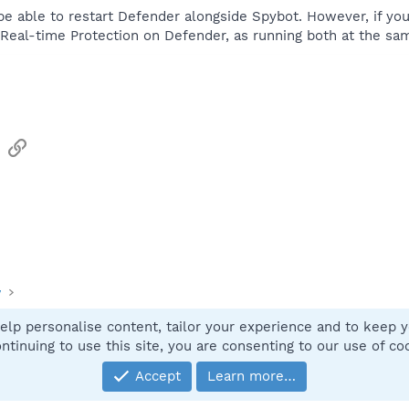
be able to restart Defender alongside Spybot. However, if yo
/Real-time Protection on Defender, as running both at the sa
sApp
Email
Link
y
elp personalise content, tailor your experience and to keep yo
Contact
ntinuing to use this site, you are consenting to our use of co
Accept
Learn more…
®
Community platform by XenForo
© 2010-2025 XenForo Ltd.