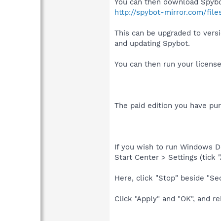
You can then download Spybot
http://spybot-mirror.com/file
This can be upgraded to versi
and updating Spybot.
You can then run your license 
The paid edition you have pur
If you wish to run Windows D
Start Center > Settings (tick
Here, click "Stop" beside "Sec
Click "Apply" and "OK", and r