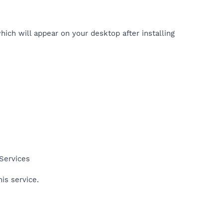
hich will appear on your desktop after installing
 Services
his service.