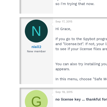
so I'm trying that now.
Sep 17, 2015
N
Hi Grace,
If you go to the Spybot progr
and "license.txt". If not, you
niall2
to see if your license files a
New member
You can also try installing yo
appears.
In this menu, choose "Safe Mo
Sep 19, 2015
G
no license key ... thankful fo