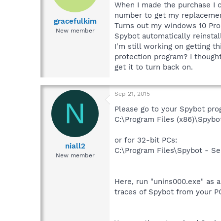
When I made the purchase I co
number to get my replacemen
gracefulkim
Turns out my windows 10 Pro 
New member
Spybot automatically reinstal
I'm still working on getting th
protection program? I though
get it to turn back on.
Sep 21, 2015
N
Please go to your Spybot prog
C:\Program Files (x86)\Spybo
or for 32-bit PCs:
niall2
C:\Program Files\Spybot - Se
New member
Here, run "unins000.exe" as a
traces of Spybot from your P