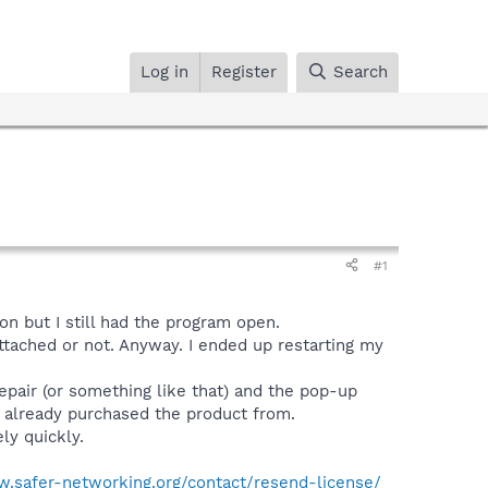
Log in
Register
Search
#1
on but I still had the program open.
attached or not. Anyway. I ended up restarting my
 repair (or something like that) and the pop-up
d already purchased the product from.
ly quickly.
w.safer-networking.org/contact/resend-license/