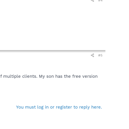
#4
#5
f multiple clients. My son has the free version
You must log in or register to reply here.