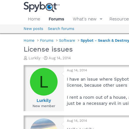
Home
Forums
What's new
Resource
New posts
Search forums
Home
Forums
Software
Spybot - Search & Destro
License issues
T
S
Lurkily
Aug 14, 2014
h
t
r
a
Aug 14, 2014
e
r
L
a
t
I have an issue where Spybot
d
d
license, because other users 
s
a
t
t
I rent a room out of a house,
a
e
Lurkily
just be a necessary evil in u
r
New member
t
e
r
Aug 14, 2014