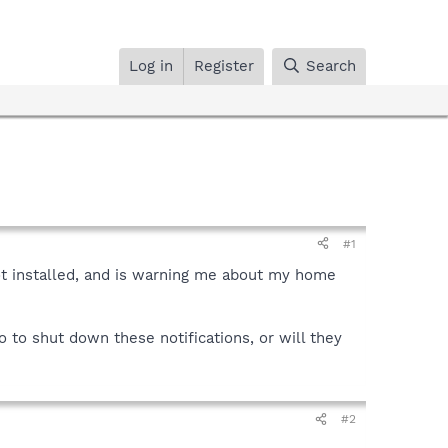
Log in
Register
Search
#1
ot installed, and is warning me about my home
 to shut down these notifications, or will they
#2