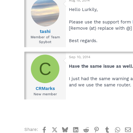
Aug 15, 2014
Hello Lurkily,
Please use the support form
[Remove (at) replace with @]
tashi
Member of Team
Best regards.
Spybot
Sep 10, 2014
C
Have the same issue as well
I just had the same warning a
and we use the same router. 
CRMarks
New member
Facebook
X
Bluesky
LinkedIn
Reddit
Pinterest
Tumblr
What
Share: