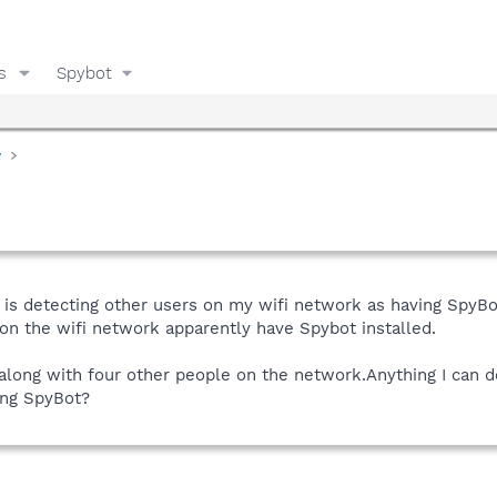
s
Spybot
y
 is detecting other users on my wifi network as having SpyB
on the wifi network apparently have Spybot installed.
 along with four other people on the network.Anything I can do
sing SpyBot?