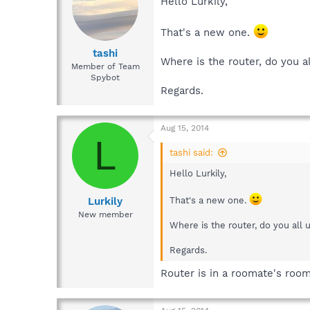
Hello Lurkily,
That's a new one.
tashi
Where is the router, do you 
Member of Team
Spybot
Regards.
Aug 15, 2014
L
tashi said:
Hello Lurkily,
Lurkily
That's a new one.
New member
Where is the router, do you all
Regards.
Router is in a roomate's roo