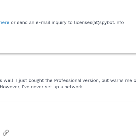
here
or send an e-mail inquiry to licenses(at)spybot.info
.
s well. I just bought the Professional version, but warns me o
However, I've never set up a network.
sApp
Email
Link