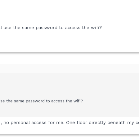
all use the same password to access the wifi?
 use the same password to access the wifi?
m, no personal access for me. One floor directly beneath my 