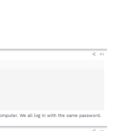
#3
computer. We all log in with the same password.