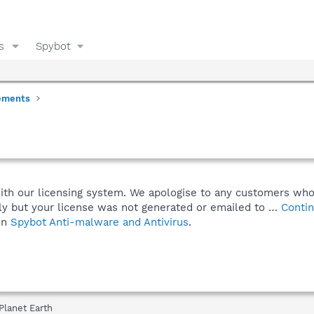
s
Spybot
ements
with our licensing system. We apologise to any customers who
y but your license was not generated or emailed to …
Contin
on
Spybot Anti-malware and Antivirus
.
Planet Earth