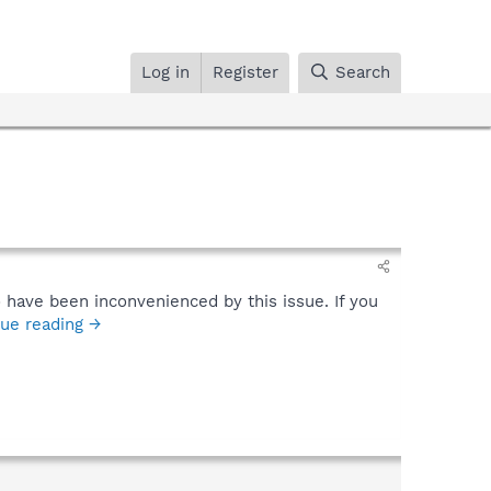
Log in
Register
Search
 have been inconvenienced by this issue. If you
ue reading →