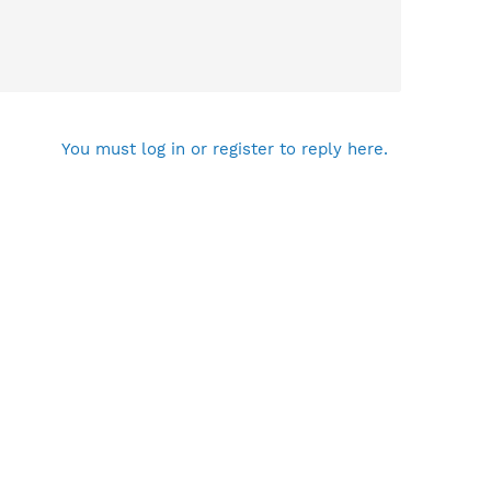
You must log in or register to reply here.