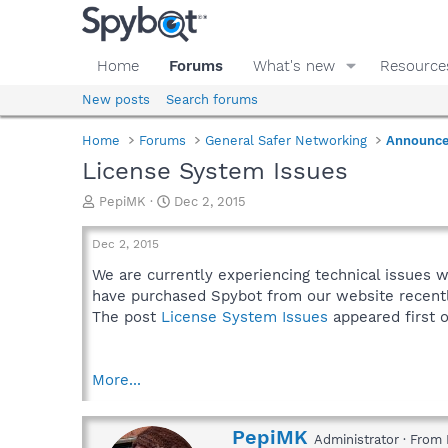
Home
Forums
What's new
Resource
New posts
Search forums
Home
Forums
General Safer Networking
Announc
License System Issues
T
S
PepiMK
Dec 2, 2015
h
t
r
a
Dec 2, 2015
e
r
a
t
We are currently experiencing technical issues 
d
d
have purchased Spybot from our website recentl
s
a
The post
License System Issues
appeared first 
t
t
a
e
r
More...
t
e
r
W
PepiMK
Administrator
·
From