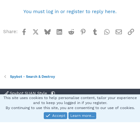
You must log in or register to reply here.
Facebook
X
Bluesky
LinkedIn
Reddit
Pinterest
Tumblr
WhatsApp
Email
Li
Share:
Spybot - Search & Destroy
Spybot SUAN Style
This site uses cookies to help personalise content, tailor your experience
Contact us
Terms and rules
Privacy policy
Help
Home
R
and to keep you logged in if you register.
S
By continuing to use this site, you are consenting to our use of cookies.
S
Accept
Learn more…
®
Community platform by XenForo
© 2010-2025 XenForo Ltd.