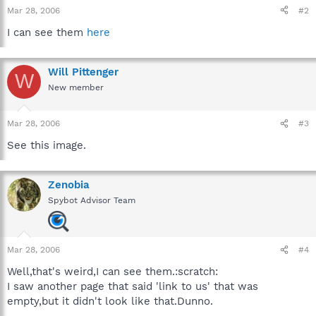
Mar 28, 2006
#2
I can see them
here
Will Pittenger
W
New member
Mar 28, 2006
#3
See this image.
Zenobia
Spybot Advisor Team
Mar 28, 2006
#4
Well,that's weird,I can see them.:scratch:
I saw another page that said 'link to us' that was
empty,but it didn't look like that.Dunno.