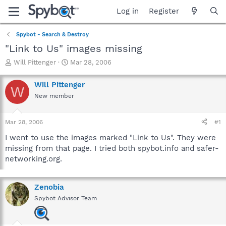
Log in
Register
Spybot - Search & Destroy
"Link to Us" images missing
T
S
Will Pittenger
Mar 28, 2006
h
t
r
a
Will Pittenger
W
e
r
New member
a
t
d
d
s
a
Mar 28, 2006
#1
t
t
a
e
I went to use the images marked "Link to Us". They were
r
missing from that page. I tried both spybot.info and safer-
t
networking.org.
e
r
Zenobia
Spybot Advisor Team