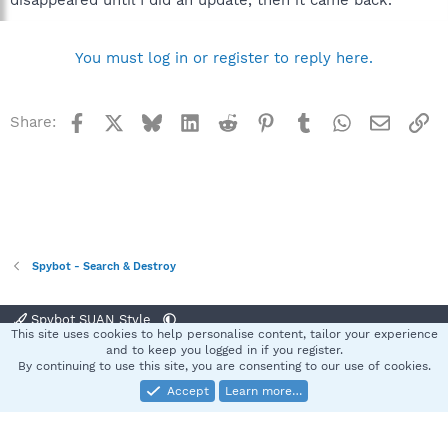
disappeared until I did an update, then it came back.
You must log in or register to reply here.
Facebook
X
Bluesky
LinkedIn
Reddit
Pinterest
Tumblr
WhatsApp
Email
Li
Share:
Spybot - Search & Destroy
Spybot SUAN Style
This site uses cookies to help personalise content, tailor your experience
Contact us
Terms and rules
Privacy policy
Help
Home
R
and to keep you logged in if you register.
S
By continuing to use this site, you are consenting to our use of cookies.
S
Accept
Learn more…
®
Community platform by XenForo
© 2010-2025 XenForo Ltd.