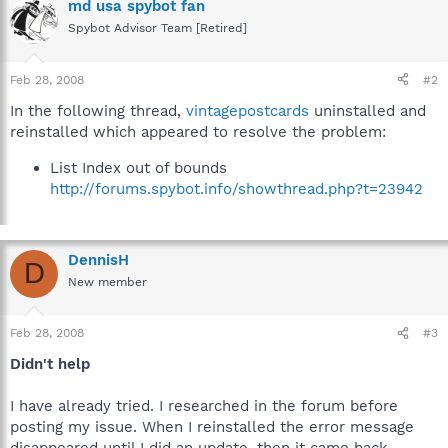
md usa spybot fan
Spybot Advisor Team [Retired]
Feb 28, 2008
#2
In the following thread,
vintagepostcards
uninstalled and
reinstalled which appeared to resolve the problem:
List Index out of bounds
http://forums.spybot.info/showthread.php?t=23942
DennisH
D
New member
Feb 28, 2008
#3
Didn't help
I have already tried. I researched in the forum before
posting my issue. When I reinstalled the error message