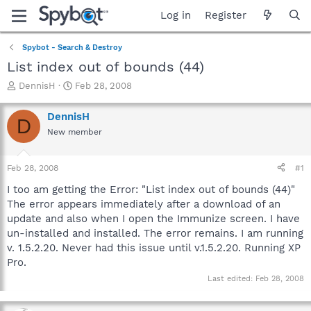
Log in
Register
Spybot - Search & Destroy
List index out of bounds (44)
T
S
DennisH
Feb 28, 2008
h
t
r
a
DennisH
D
e
r
New member
a
t
d
d
s
a
Feb 28, 2008
#1
t
t
a
e
I too am getting the Error: "List index out of bounds (44)"
r
The error appears immediately after a download of an
t
update and also when I open the Immunize screen. I have
e
un-installed and installed. The error remains. I am running
r
v. 1.5.2.20. Never had this issue until v.1.5.2.20. Running XP
Pro.
Last edited:
Feb 28, 2008