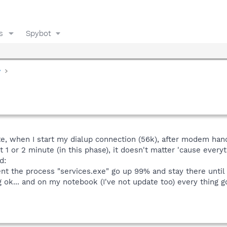
s
Spybot
y
date, when I start my dialup connection (56k), after modem ha
 1 or 2 minute (in this phase), it doesn't matter 'cause everyt
d:
nt the process "services.exe" go up 99% and stay there until 
ok... and on my notebook (I've not update too) every thing go