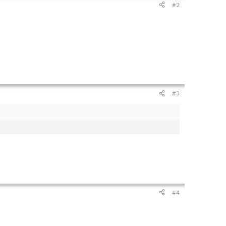
#2
#3
#4