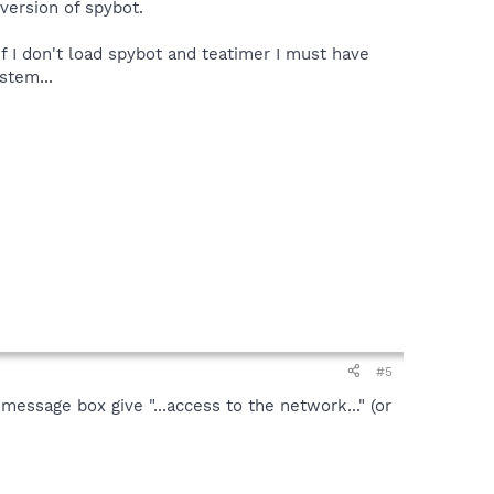
 version of spybot.
if I don't load spybot and teatimer I must have
stem...
#5
message box give "...access to the network..." (or