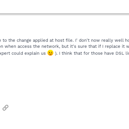
e to the change applied at host file. I' don't now really well
n when access the network, but it's sure that if I replace it w
xpert could explain us
). I think that for those have DSL lin
sApp
Email
Link