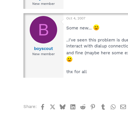
New member
Oct 4, 2007
B
Some new...
..I've seen this problem is du
interact with dialup connectio
boyscout
and fine (maybe here some e
New member
thx for all
Facebook
X
Bluesky
LinkedIn
Reddit
Pinterest
Tumblr
What
Share: