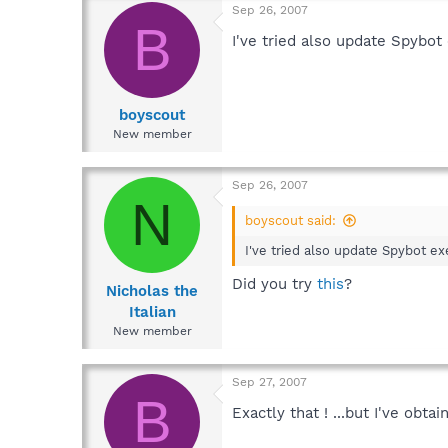
Sep 26, 2007
B
I've tried also update Spybot 
boyscout
New member
Sep 26, 2007
N
boyscout said:
I've tried also update Spybot exe
Did you try
this
?
Nicholas the
Italian
New member
Sep 27, 2007
B
Exactly that ! ...but I've obtai