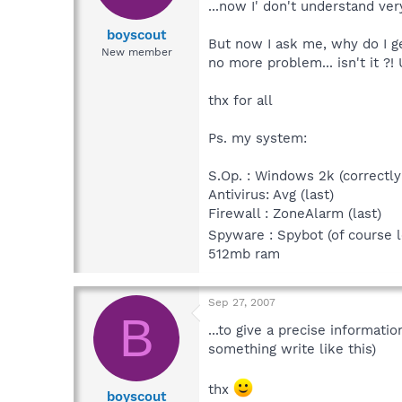
...now I' don't understand ver
boyscout
But now I ask me, why do I get
New member
no more problem... isn't it ?
thx for all
Ps. my system:
S.Op. : Windows 2k (correctly p
Antivirus: Avg (last)
Firewall : ZoneAlarm (last)
Spyware : Spybot (of course 
512mb ram
Sep 27, 2007
B
...to give a precise informati
something write like this)
thx
boyscout