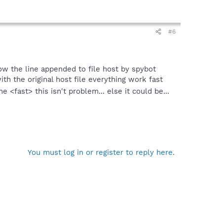
#6
 how the line appended to file host by spybot
ith the original host file everything work fast
e <fast> this isn't problem... else it could be...
You must log in or register to reply here.