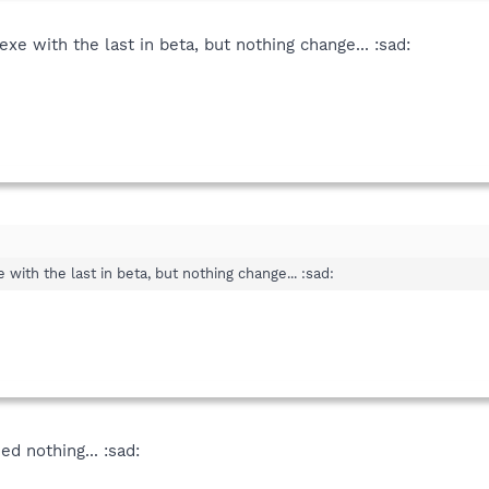
exe with the last in beta, but nothing change... :sad:
 with the last in beta, but nothing change... :sad:
ned nothing... :sad: