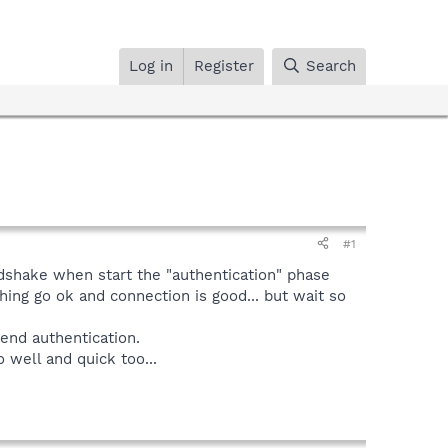
Log in
Register
Search
#1
ndshake when start the "authentication" phase
hing go ok and connection is good... but wait so
end authentication.
 well and quick too...