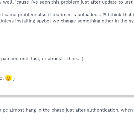
y well, 'cause I've seen this problem just after update to last
 same problem also if teatimer is unloaded... ?! I think that 
! Unless installing spybot we change something other in the sy
atched until last, or almost I think...)
lol
)
on pc almost hang in the phase just after authentication, when 