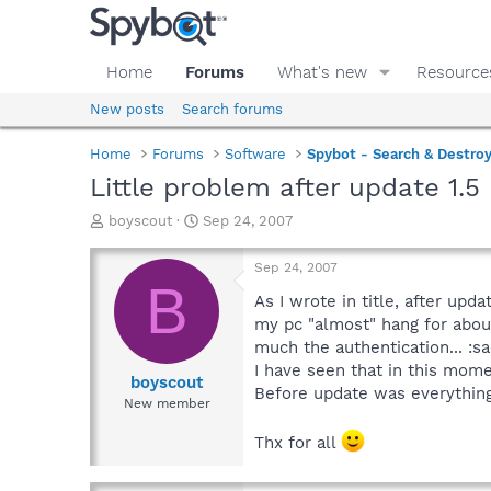
Home
Forums
What's new
Resource
New posts
Search forums
Home
Forums
Software
Spybot - Search & Destro
Little problem after update 1.5
T
S
boyscout
Sep 24, 2007
h
t
r
a
Sep 24, 2007
e
r
B
a
t
As I wrote in title, after up
d
d
my pc "almost" hang for about
s
a
much the authentication... :sa
t
t
I have seen that in this mome
a
e
boyscout
Before update was everything 
r
New member
t
e
Thx for all
r