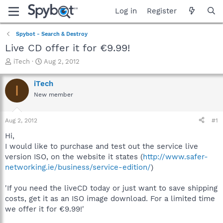
Log in
Register
Spybot - Search & Destroy
Live CD offer it for €9.99!
T
S
iTech
Aug 2, 2012
h
t
r
a
iTech
I
e
r
New member
a
t
d
d
s
a
Aug 2, 2012
#1
t
t
a
e
Hi,
r
I would like to purchase and test out the service live
t
version ISO, on the website it states (
http://www.safer-
e
networking.ie/business/service-edition/
)
r
'If you need the liveCD today or just want to save shipping
costs, get it as an ISO image download. For a limited time
we offer it for €9.99!'