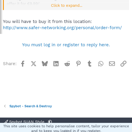
offer it for €9.99!'
Click to expand...
But when I go to purchase it I get a bill of €109, please can
anyone advise me how I can take up this offer ?
You will have to buy it from this location:
http://www.safer-networking.org/personal/order-form/
Many thanks
Regards
You must log in or register to reply here.
Kingsley
Facebook
X
Bluesky
LinkedIn
Reddit
Pinterest
Tumblr
WhatsApp
Email
Li
Share:
Spybot - Search & Destroy
Spybot SUAN Style
This site uses cookies to help personalise content, tailor your experience
Contact us
Terms and rules
Privacy policy
Help
Home
R
and to keep you logged in if you register.