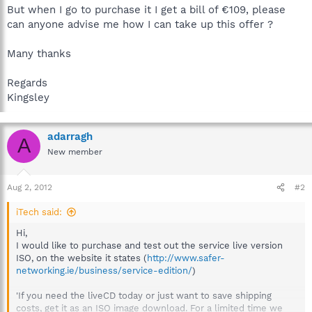
But when I go to purchase it I get a bill of €109, please
can anyone advise me how I can take up this offer ?
Many thanks
Regards
Kingsley
adarragh
A
New member
Aug 2, 2012
#2
iTech said:
Hi,
I would like to purchase and test out the service live version
ISO, on the website it states (
http://www.safer-
networking.ie/business/service-edition/
)
'If you need the liveCD today or just want to save shipping
costs, get it as an ISO image download. For a limited time we