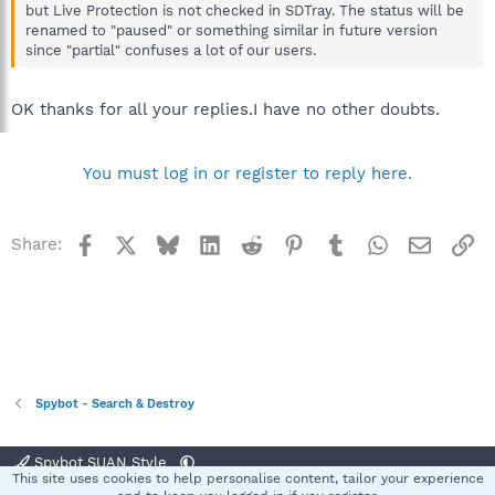
but Live Protection is not checked in SDTray. The status will be
renamed to "paused" or something similar in future version
since "partial" confuses a lot of our users.
OK thanks for all your replies.I have no other doubts.
You must log in or register to reply here.
Facebook
X
Bluesky
LinkedIn
Reddit
Pinterest
Tumblr
WhatsApp
Email
Li
Share:
Spybot - Search & Destroy
Spybot SUAN Style
This site uses cookies to help personalise content, tailor your experience
Contact us
Terms and rules
Privacy policy
Help
Home
R