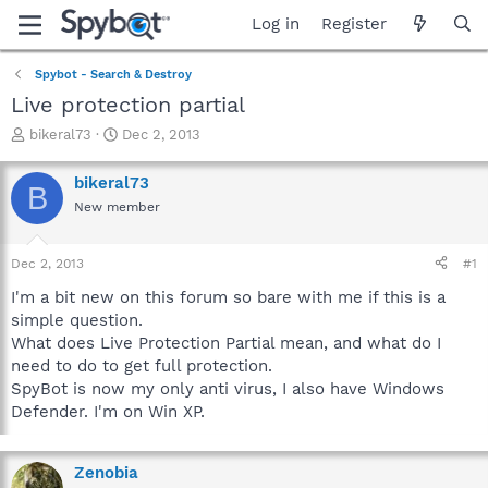
Log in
Register
Spybot - Search & Destroy
Live protection partial
T
S
bikeral73
Dec 2, 2013
h
t
r
a
bikeral73
B
e
r
New member
a
t
d
d
s
a
Dec 2, 2013
#1
t
t
a
e
I'm a bit new on this forum so bare with me if this is a
r
simple question.
t
What does Live Protection Partial mean, and what do I
e
need to do to get full protection.
r
SpyBot is now my only anti virus, I also have Windows
Defender. I'm on Win XP.
Zenobia