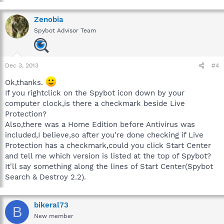
Zenobia
Spybot Advisor Team
Dec 3, 2013
#4
Ok,thanks.
If you rightclick on the Spybot icon down by your
computer clock,is there a checkmark beside Live
Protection?
Also,there was a Home Edition before Antivirus was
included,I believe,so after you're done checking if Live
Protection has a checkmark,could you click Start Center
and tell me which version is listed at the top of Spybot?
It'll say something along the lines of Start Center(Spybot
Search & Destroy 2.2).
bikeral73
B
New member