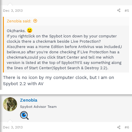
Dec 3, 2013
#5
Zenobia said:
Ok,thanks.
If you rightclick on the Spybot icon down by your computer
clock,is there a checkmark beside Live Protection?
Also,there was a Home Edition before Antivirus was included,I
believe,so after you're done checking if Live Protection has a
checkmark,could you click Start Center and tell me which
version is listed at the top of Spybot?It'll say something along
the lines of Start Center(Spybot Search & Destroy 2.2).
There is no icon by my computer clock, but I am on
Spybot 2.2 with AV
Zenobia
Spybot Advisor Team
Dec 3, 2013
#6