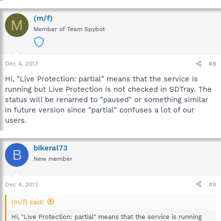
(m/f)
M
Member of Team Spybot
Dec 4, 2013
#8
Hi, "Live Protection: partial" means that the service is
running but Live Protection is not checked in SDTray. The
status will be renamed to "paused" or something similar
in future version since "partial" confuses a lot of our
users.
bikeral73
B
New member
Dec 4, 2013
#9
(m/f) said:
Hi, "Live Protection: partial" means that the service is running