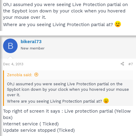
Oh,I assumed you were seeing Live Protection partial on
the Spybot icon down by your clock when you hovered
your mouse over it.
Where are you seeing Living Protection partial at?
bikeral73
B
New member
Dec 4, 2013
#7
Zenobia said:
Oh,I assumed you were seeing Live Protection partial on the
Spybot icon down by your clock when you hovered your mouse
over it.
Where are you seeing Living Protection partial at?
Top right of screen it says : Live protection partial (Yellow
box)
Internet service ( Ticked)
Update service stopped (Ticked)