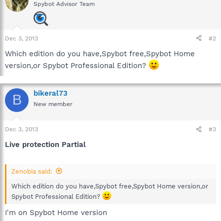
Spybot Advisor Team
Dec 3, 2013
#2
Which edition do you have,Spybot free,Spybot Home
version,or Spybot Professional Edition?
bikeral73
B
New member
Dec 3, 2013
#3
Live protection Partial
Zenobia said:
Which edition do you have,Spybot free,Spybot Home version,or
Spybot Professional Edition?
I'm on Spybot Home version