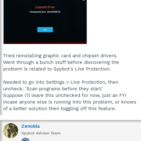
Tried reinstalling graphic card and chipset drivers.
Went through a bunch stuff before discovering the
problem is related to Spybot's Live Protection.
Needed to go into Settings > Live Protection, then
uncheck: 'Scan programs before they start.'
Suppose I'll leave this unchecked for now, just an FYI
incase anyone else is running into this problem, or knows
of a better solution then toggling off this feature.
Zenobia
Spybot Advisor Team