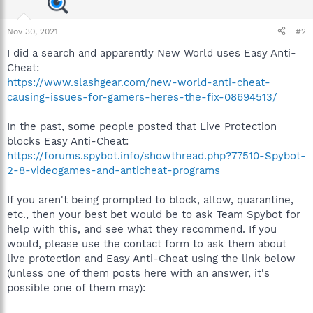
Nov 30, 2021
#2
I did a search and apparently New World uses Easy Anti-
Cheat:
https://www.slashgear.com/new-world-anti-cheat-
causing-issues-for-gamers-heres-the-fix-08694513/
In the past, some people posted that Live Protection
blocks Easy Anti-Cheat:
https://forums.spybot.info/showthread.php?77510-Spybot-
2-8-videogames-and-anticheat-programs
If you aren't being prompted to block, allow, quarantine,
etc., then your best bet would be to ask Team Spybot for
help with this, and see what they recommend. If you
would, please use the contact form to ask them about
live protection and Easy Anti-Cheat using the link below
(unless one of them posts here with an answer, it's
possible one of them may):