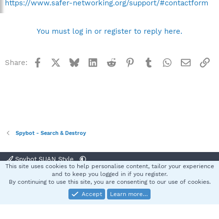
https://www.safer-networking.org/support/#contactform
You must log in or register to reply here.
Facebook
X
Bluesky
LinkedIn
Reddit
Pinterest
Tumblr
WhatsApp
Email
Li
Share:
Spybot - Search & Destroy
Spybot SUAN Style
This site uses cookies to help personalise content, tailor your experience
Contact us
Terms and rules
Privacy policy
Help
Home
R
and to keep you logged in if you register.
S
By continuing to use this site, you are consenting to our use of cookies.
S
Accept
Learn more…
®
Community platform by XenForo
© 2010-2025 XenForo Ltd.