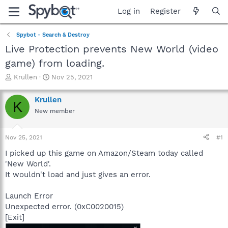
Log in
Register
Spybot - Search & Destroy
Live Protection prevents New World (video
game) from loading.
T
S
Krullen
Nov 25, 2021
h
t
r
a
Krullen
K
e
r
New member
a
t
d
d
s
a
Nov 25, 2021
#1
t
t
a
e
I picked up this game on Amazon/Steam today called
r
'New World'.
t
It wouldn't load and just gives an error.
e
r
Launch Error
Unexpected error. (0xC0020015)
[Exit]