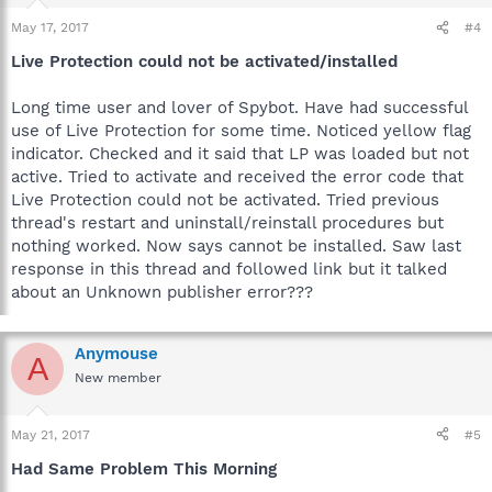
May 17, 2017
#4
Live Protection could not be activated/installed
Long time user and lover of Spybot. Have had successful
use of Live Protection for some time. Noticed yellow flag
indicator. Checked and it said that LP was loaded but not
active. Tried to activate and received the error code that
Live Protection could not be activated. Tried previous
thread's restart and uninstall/reinstall procedures but
nothing worked. Now says cannot be installed. Saw last
response in this thread and followed link but it talked
about an Unknown publisher error???
Anymouse
A
New member
May 21, 2017
#5
Had Same Problem This Morning