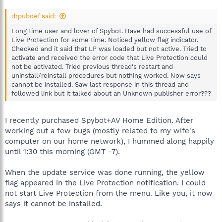
drpubdef said:
Long time user and lover of Spybot. Have had successful use of
Live Protection for some time. Noticed yellow flag indicator.
Checked and it said that LP was loaded but not active. Tried to
activate and received the error code that Live Protection could
not be activated. Tried previous thread's restart and
uninstall/reinstall procedures but nothing worked. Now says
cannot be installed. Saw last response in this thread and
followed link but it talked about an Unknown publisher error???
I recently purchased Spybot+AV Home Edition. After
working out a few bugs (mostly related to my wife's
computer on our home network), I hummed along happily
until 1:30 this morning (GMT -7).
When the update service was done running, the yellow
flag appeared in the Live Protection notification. I could
not start Live Protection from the menu. Like you, it now
says it cannot be installed.