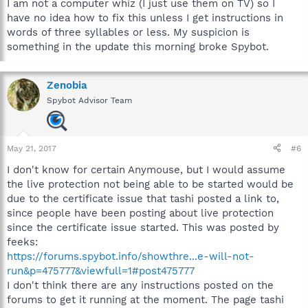
I am not a computer whiz (I just use them on TV) so I
have no idea how to fix this unless I get instructions in
words of three syllables or less. My suspicion is
something in the update this morning broke Spybot.
Zenobia
Spybot Advisor Team
May 21, 2017
#6
I don't know for certain Anymouse, but I would assume
the live protection not being able to be started would be
due to the certificate issue that tashi posted a link to,
since people have been posting about live protection
since the certificate issue started. This was posted by
feeks:
https://forums.spybot.info/showthre...e-will-not-
run&p=475777&viewfull=1#post475777
I don't think there are any instructions posted on the
forums to get it running at the moment. The page tashi