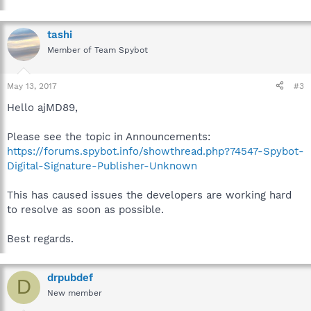
tashi
Member of Team Spybot
May 13, 2017
#3
Hello ajMD89,
Please see the topic in Announcements:
https://forums.spybot.info/showthread.php?74547-Spybot-
Digital-Signature-Publisher-Unknown
This has caused issues the developers are working hard
to resolve as soon as possible.
Best regards.
drpubdef
D
New member