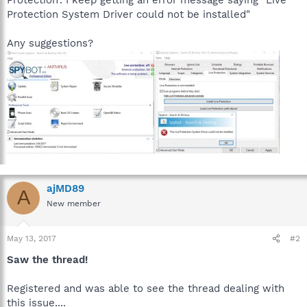
Protection System Driver could not be installed"
Any suggestions?
ajMD89
A
New member
May 13, 2017
#2
Saw the thread!
Registered and was able to see the thread dealing with
this issue....