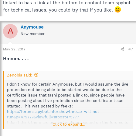
linked to has a link at the bottom to contact team spybot
for technical issues, you could try that if you like.
Anymouse
A
New member
May 22, 2017
#7
Hmmm. . . .
Zenobia said:
I don't know for certain Anymouse, but I would assume the live
protection not being able to be started would be due to the
certificate issue that tashi posted a link to, since people have
been posting about live protection since the certificate issue
started. This was posted by feeks:
https://forums.spybot.info/showthre...e-will-not-
run&p=475777&viewfull=1#post475777
I don't think there are any instructions posted on the forums to
Click to expand...
get it running at the moment. The page tashi linked to has a link
at the bottom to contact team spybot for technical issues, you