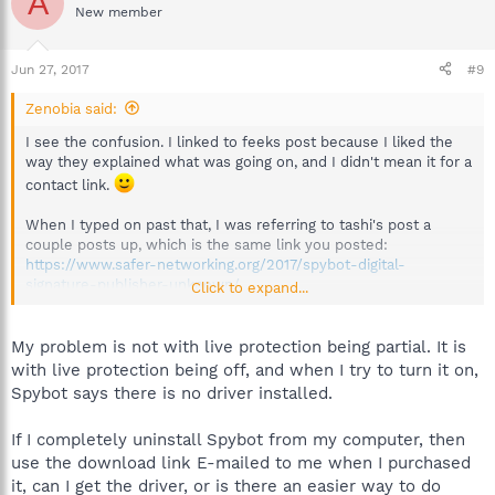
A
New member
Jun 27, 2017
#9
Zenobia said:
I see the confusion. I linked to feeks post because I liked the
way they explained what was going on, and I didn't mean it for a
contact link.
When I typed on past that, I was referring to tashi's post a
couple posts up, which is the same link you posted:
https://www.safer-networking.org/2017/spybot-digital-
signature-publisher-unknown/
Click to expand...
That link has a link for technical issues at the bottom of the
article, that you could use if you like.
My problem is not with live protection being partial. It is
I would presume that the problems with digital certificates is
with live protection being off, and when I try to turn it on,
the cause in part for so many people's live protection being
Spybot says there is no driver installed.
partial, since it has been happening seemingly along with the
certificate issues, though I don't know that with complete
If I completely uninstall Spybot from my computer, then
certainty, of course. But you could ask about it if you click the
use the download link E-mailed to me when I purchased
technical support link.
it, can I get the driver, or is there an easier way to do