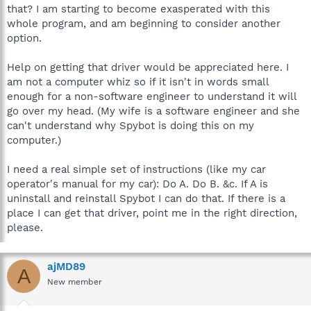
that? I am starting to become exasperated with this
whole program, and am beginning to consider another
option.
Help on getting that driver would be appreciated here. I
am not a computer whiz so if it isn't in words small
enough for a non-software engineer to understand it will
go over my head. (My wife is a software engineer and she
can't understand why Spybot is doing this on my
computer.)
I need a real simple set of instructions (like my car
operator's manual for my car): Do A. Do B. &c. If A is
uninstall and reinstall Spybot I can do that. If there is a
place I can get that driver, point me in the right direction,
please.
ajMD89
A
New member