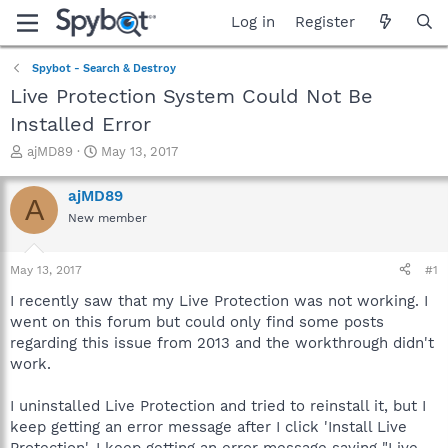
Log in
Register
Spybot - Search & Destroy
Live Protection System Could Not Be
Installed Error
T
S
ajMD89
May 13, 2017
h
t
r
a
ajMD89
A
e
r
New member
a
t
d
d
s
a
May 13, 2017
#1
t
t
a
e
I recently saw that my Live Protection was not working. I
r
went on this forum but could only find some posts
t
regarding this issue from 2013 and the workthrough didn't
e
work.
r
I uninstalled Live Protection and tried to reinstall it, but I
keep getting an error message after I click 'Install Live
Protection'. I keep getting an error message saying "Live