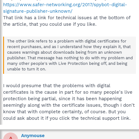
https://www.safer-networking.org/2017/spybot-digital-
signature-publisher-unknown/
That link has a link for technical issues at the bottom of
the article, that you could use if you like.
The other link refers to a problem with digital certificates for
recent purchases, and as I understand how they explain it, that
causes warnings about downloads being from an unknown
publisher. That message has nothing to do with my problem and
many other people's with Live Protection being off, and being
unable to turn it on.
I would presume that the problems with digital
certificates is the cause in part for so many people's live
protection being partial, since it has been happening
seemingly along with the certificate issues, though I don't
know that with complete certainty, of course. But you
could ask about it if you click the technical support link.
Anymouse