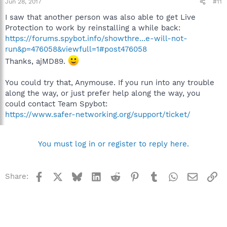
Jun 28, 2017
#11
I saw that another person was also able to get Live
Protection to work by reinstalling a while back:
https://forums.spybot.info/showthre...e-will-not-
run&p=476058&viewfull=1#post476058
Thanks, ajMD89.
You could try that, Anymouse. If you run into any trouble
along the way, or just prefer help along the way, you
could contact Team Spybot:
https://www.safer-networking.org/support/ticket/
You must log in or register to reply here.
Facebook
X
Bluesky
LinkedIn
Reddit
Pinterest
Tumblr
WhatsApp
Email
Li
Share: