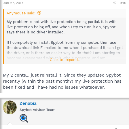
Jun 27, 2017
#10
Anymouse said:
My problem is not with live protection being partial. It is with
live protection being off, and when I try to turn it on, Spybot
says there is no driver installed.
If I completely uninstall Spybot from my computer, then use
the download link E-mailed to me when I purchased it, can I get
the driver, or is there an easier way to do that? I am starting to
become exasperated with this whole program, and am
Click to expand...
beginning to consider another option.
Help on getting that driver would be appreciated here. I am not
My 2 cents... just reinstall it. Since they updated Spybot
a computer whiz so if it isn't in words small enough for a non-
recently (within the past month?) my live protection has
software engineer to understand it will go over my head. (My
been fixed and I have had no issues whatsoever.
wife is a software engineer and she can't understand why
Spybot is doing this on my computer.)
Zenobia
I need a real simple set of instructions (like my car operator's
manual for my car): Do A. Do B. &c. If A is uninstall and reinstall
Spybot Advisor Team
Spybot I can do that. If there is a place I can get that driver,
point me in the right direction, please.