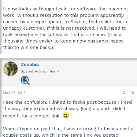
It now looks as though I paid for software that does not
work. Without a resolution to this problem apparently
caused by a simple update to Spybot, that makes for an
unhappy customer. If this is not resolved, I will need to
look elsewhere for software. That is a shame. (It is a
thousand times easier to keep a new customer happy
than to win one back.)
Zenobia
Spybot Advisor Team
May 23, 2017
#8
I see the confusion. I linked to feeks post because I liked
the way they explained what was going on, and I didn't
mean it for a contact link.
When I typed on past that, I was referring to tashi's post a
couple posts up, which is the same link you posted: