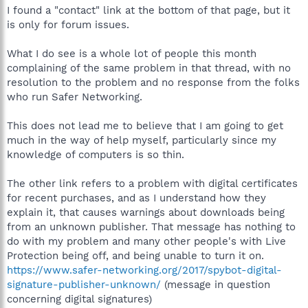
could try that if you like.
I found a "contact" link at the bottom of that page, but it
is only for forum issues.
What I do see is a whole lot of people this month
complaining of the same problem in that thread, with no
resolution to the problem and no response from the folks
who run Safer Networking.
This does not lead me to believe that I am going to get
much in the way of help myself, particularly since my
knowledge of computers is so thin.
The other link refers to a problem with digital certificates
for recent purchases, and as I understand how they
explain it, that causes warnings about downloads being
from an unknown publisher. That message has nothing to
do with my problem and many other people's with Live
Protection being off, and being unable to turn it on.
https://www.safer-networking.org/2017/spybot-digital-
signature-publisher-unknown/
(message in question
concerning digital signatures)