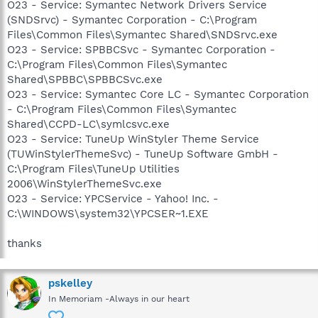
O23 - Service: Symantec Network Drivers Service
(SNDSrvc) - Symantec Corporation - C:\Program
Files\Common Files\Symantec Shared\SNDSrvc.exe
O23 - Service: SPBBCSvc - Symantec Corporation -
C:\Program Files\Common Files\Symantec
Shared\SPBBC\SPBBCSvc.exe
O23 - Service: Symantec Core LC - Symantec Corporation
- C:\Program Files\Common Files\Symantec
Shared\CCPD-LC\symlcsvc.exe
O23 - Service: TuneUp WinStyler Theme Service
(TUWinStylerThemeSvc) - TuneUp Software GmbH -
C:\Program Files\TuneUp Utilities
2006\WinStylerThemeSvc.exe
O23 - Service: YPCService - Yahoo! Inc. -
C:\WINDOWS\system32\YPCSER~1.EXE
thanks
pskelley
In Memoriam -Always in our heart