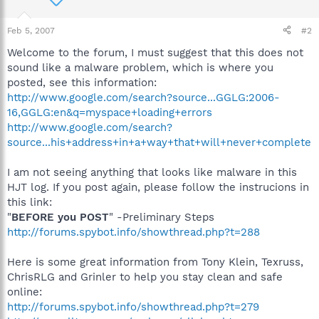
Feb 5, 2007
#2
Welcome to the forum, I must suggest that this does not
sound like a malware problem, which is where you
posted, see this information:
http://www.google.com/search?source...GGLG:2006-
16,GGLG:en&q=myspace+loading+errors
http://www.google.com/search?
source...his+address+in+a+way+that+will+never+complete
I am not seeing anything that looks like malware in this
HJT log. If you post again, please follow the instrucions in
this link:
"
BEFORE you POST
" -Preliminary Steps
http://forums.spybot.info/showthread.php?t=288
Here is some great information from Tony Klein, Texruss,
ChrisRLG and Grinler to help you stay clean and safe
online:
http://forums.spybot.info/showthread.php?t=279