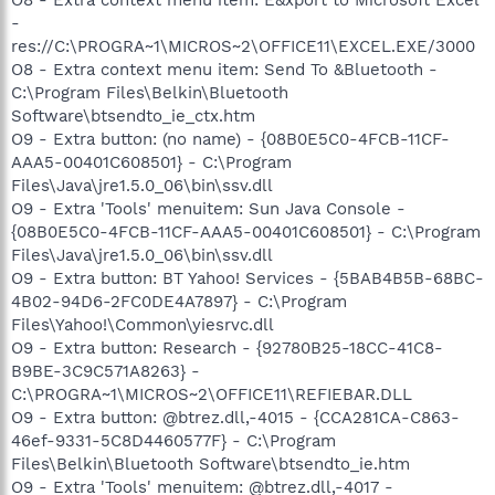
-
res://C:\PROGRA~1\MICROS~2\OFFICE11\EXCEL.EXE/3000
O8 - Extra context menu item: Send To &Bluetooth -
C:\Program Files\Belkin\Bluetooth
Software\btsendto_ie_ctx.htm
O9 - Extra button: (no name) - {08B0E5C0-4FCB-11CF-
AAA5-00401C608501} - C:\Program
Files\Java\jre1.5.0_06\bin\ssv.dll
O9 - Extra 'Tools' menuitem: Sun Java Console -
{08B0E5C0-4FCB-11CF-AAA5-00401C608501} - C:\Program
Files\Java\jre1.5.0_06\bin\ssv.dll
O9 - Extra button: BT Yahoo! Services - {5BAB4B5B-68BC-
4B02-94D6-2FC0DE4A7897} - C:\Program
Files\Yahoo!\Common\yiesrvc.dll
O9 - Extra button: Research - {92780B25-18CC-41C8-
B9BE-3C9C571A8263} -
C:\PROGRA~1\MICROS~2\OFFICE11\REFIEBAR.DLL
O9 - Extra button: @btrez.dll,-4015 - {CCA281CA-C863-
46ef-9331-5C8D4460577F} - C:\Program
Files\Belkin\Bluetooth Software\btsendto_ie.htm
O9 - Extra 'Tools' menuitem: @btrez.dll,-4017 -