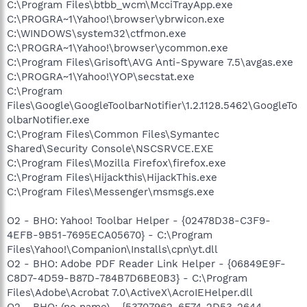
C:\Program Files\btbb_wcm\McciTrayApp.exe
C:\PROGRA~1\Yahoo!\browser\ybrwicon.exe
C:\WINDOWS\system32\ctfmon.exe
C:\PROGRA~1\Yahoo!\browser\ycommon.exe
C:\Program Files\Grisoft\AVG Anti-Spyware 7.5\avgas.exe
C:\PROGRA~1\Yahoo!\YOP\secstat.exe
C:\Program
Files\Google\GoogleToolbarNotifier\1.2.1128.5462\GoogleTo
olbarNotifier.exe
C:\Program Files\Common Files\Symantec
Shared\Security Console\NSCSRVCE.EXE
C:\Program Files\Mozilla Firefox\firefox.exe
C:\Program Files\Hijackthis\HijackThis.exe
C:\Program Files\Messenger\msmsgs.exe
O2 - BHO: Yahoo! Toolbar Helper - {02478D38-C3F9-
4EFB-9B51-7695ECA05670} - C:\Program
Files\Yahoo!\Companion\Installs\cpn\yt.dll
O2 - BHO: Adobe PDF Reader Link Helper - {06849E9F-
C8D7-4D59-B87D-784B7D6BE0B3} - C:\Program
Files\Adobe\Acrobat 7.0\ActiveX\AcroIEHelper.dll
O2 - BHO: (no name) - {53707962-6F74-2D53-2644-