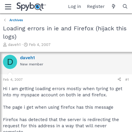
Log in
Register
Archives
Loading errors in ie and Firefox (hijack this
logs)
T
S
daveh1
Feb 4, 2007
h
t
r
a
daveh1
D
e
r
New member
a
t
d
d
s
a
Feb 4, 2007
#1
t
t
a
e
Hi I am getting loading errors mostly when tyring to get
r
into my myspace account on both ie and firefox.
t
e
The page i get when using firefox has this message
r
Firefox has detected that the server is redirecting the
request for this address in a way that will never
complete.