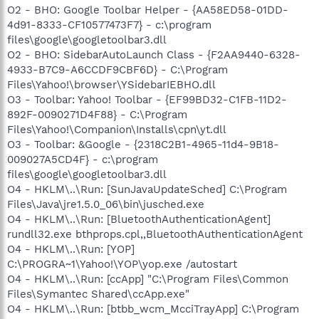
O2 - BHO: Google Toolbar Helper - {AA58ED58-01DD-
4d91-8333-CF10577473F7} - c:\program
files\google\googletoolbar3.dll
O2 - BHO: SidebarAutoLaunch Class - {F2AA9440-6328-
4933-B7C9-A6CCDF9CBF6D} - C:\Program
Files\Yahoo!\browser\YSidebarIEBHO.dll
O3 - Toolbar: Yahoo! Toolbar - {EF99BD32-C1FB-11D2-
892F-0090271D4F88} - C:\Program
Files\Yahoo!\Companion\Installs\cpn\yt.dll
O3 - Toolbar: &Google - {2318C2B1-4965-11d4-9B18-
009027A5CD4F} - c:\program
files\google\googletoolbar3.dll
O4 - HKLM\..\Run: [SunJavaUpdateSched] C:\Program
Files\Java\jre1.5.0_06\bin\jusched.exe
O4 - HKLM\..\Run: [BluetoothAuthenticationAgent]
rundll32.exe bthprops.cpl,,BluetoothAuthenticationAgent
O4 - HKLM\..\Run: [YOP]
C:\PROGRA~1\Yahoo!\YOP\yop.exe /autostart
O4 - HKLM\..\Run: [ccApp] "C:\Program Files\Common
Files\Symantec Shared\ccApp.exe"
O4 - HKLM\..\Run: [btbb_wcm_McciTrayApp] C:\Program