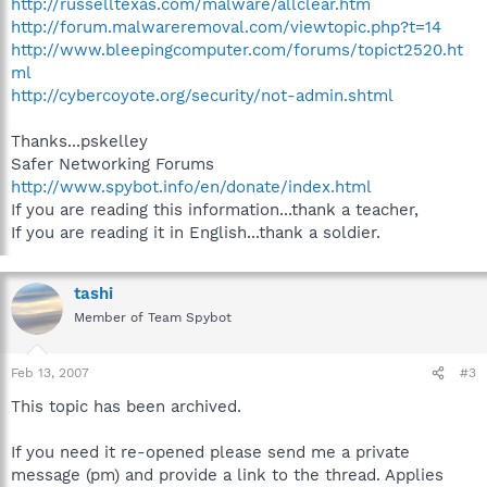
http://russelltexas.com/malware/allclear.htm
http://forum.malwareremoval.com/viewtopic.php?t=14
http://www.bleepingcomputer.com/forums/topict2520.ht
ml
http://cybercoyote.org/security/not-admin.shtml
Thanks...pskelley
Safer Networking Forums
http://www.spybot.info/en/donate/index.html
If you are reading this information...thank a teacher,
If you are reading it in English...thank a soldier.
tashi
Member of Team Spybot
Feb 13, 2007
#3
This topic has been archived.
If you need it re-opened please send me a private
message (pm) and provide a link to the thread. Applies