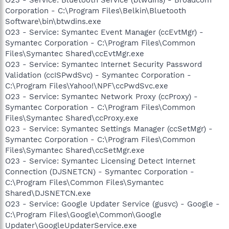
Corporation - C:\Program Files\Belkin\Bluetooth
Software\bin\btwdins.exe
O23 - Service: Symantec Event Manager (ccEvtMgr) -
Symantec Corporation - C:\Program Files\Common
Files\Symantec Shared\ccEvtMgr.exe
O23 - Service: Symantec Internet Security Password
Validation (ccISPwdSvc) - Symantec Corporation -
C:\Program Files\Yahoo!\NPF\ccPwdSvc.exe
O23 - Service: Symantec Network Proxy (ccProxy) -
Symantec Corporation - C:\Program Files\Common
Files\Symantec Shared\ccProxy.exe
O23 - Service: Symantec Settings Manager (ccSetMgr) -
Symantec Corporation - C:\Program Files\Common
Files\Symantec Shared\ccSetMgr.exe
O23 - Service: Symantec Licensing Detect Internet
Connection (DJSNETCN) - Symantec Corporation -
C:\Program Files\Common Files\Symantec
Shared\DJSNETCN.exe
O23 - Service: Google Updater Service (gusvc) - Google -
C:\Program Files\Google\Common\Google
Updater\GoogleUpdaterService.exe