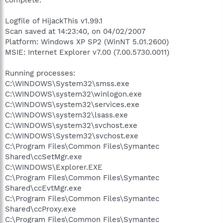
Logfile of HijackThis v1.99.1
Scan saved at 14:23:40, on 04/02/2007
Platform: Windows XP SP2 (WinNT 5.01.2600)
MSIE: Internet Explorer v7.00 (7.00.5730.0011)
Running processes:
C:\WINDOWS\System32\smss.exe
C:\WINDOWS\system32\winlogon.exe
C:\WINDOWS\system32\services.exe
C:\WINDOWS\system32\lsass.exe
C:\WINDOWS\system32\svchost.exe
C:\WINDOWS\System32\svchost.exe
C:\Program Files\Common Files\Symantec
Shared\ccSetMgr.exe
C:\WINDOWS\Explorer.EXE
C:\Program Files\Common Files\Symantec
Shared\ccEvtMgr.exe
C:\Program Files\Common Files\Symantec
Shared\ccProxy.exe
C:\Program Files\Common Files\Symantec