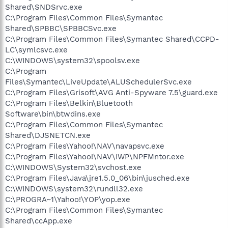
Shared\SNDSrvc.exe
C:\Program Files\Common Files\Symantec
Shared\SPBBC\SPBBCSvc.exe
C:\Program Files\Common Files\Symantec Shared\CCPD-
LC\symlcsvc.exe
C:\WINDOWS\system32\spoolsv.exe
C:\Program
Files\Symantec\LiveUpdate\ALUSchedulerSvc.exe
C:\Program Files\Grisoft\AVG Anti-Spyware 7.5\guard.exe
C:\Program Files\Belkin\Bluetooth
Software\bin\btwdins.exe
C:\Program Files\Common Files\Symantec
Shared\DJSNETCN.exe
C:\Program Files\Yahoo!\NAV\navapsvc.exe
C:\Program Files\Yahoo!\NAV\IWP\NPFMntor.exe
C:\WINDOWS\System32\svchost.exe
C:\Program Files\Java\jre1.5.0_06\bin\jusched.exe
C:\WINDOWS\system32\rundll32.exe
C:\PROGRA~1\Yahoo!\YOP\yop.exe
C:\Program Files\Common Files\Symantec
Shared\ccApp.exe