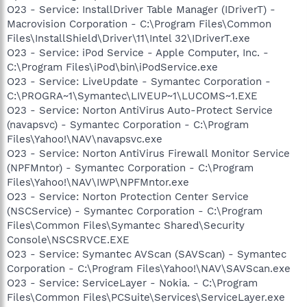
O23 - Service: InstallDriver Table Manager (IDriverT) -
Macrovision Corporation - C:\Program Files\Common
Files\InstallShield\Driver\11\Intel 32\IDriverT.exe
O23 - Service: iPod Service - Apple Computer, Inc. -
C:\Program Files\iPod\bin\iPodService.exe
O23 - Service: LiveUpdate - Symantec Corporation -
C:\PROGRA~1\Symantec\LIVEUP~1\LUCOMS~1.EXE
O23 - Service: Norton AntiVirus Auto-Protect Service
(navapsvc) - Symantec Corporation - C:\Program
Files\Yahoo!\NAV\navapsvc.exe
O23 - Service: Norton AntiVirus Firewall Monitor Service
(NPFMntor) - Symantec Corporation - C:\Program
Files\Yahoo!\NAV\IWP\NPFMntor.exe
O23 - Service: Norton Protection Center Service
(NSCService) - Symantec Corporation - C:\Program
Files\Common Files\Symantec Shared\Security
Console\NSCSRVCE.EXE
O23 - Service: Symantec AVScan (SAVScan) - Symantec
Corporation - C:\Program Files\Yahoo!\NAV\SAVScan.exe
O23 - Service: ServiceLayer - Nokia. - C:\Program
Files\Common Files\PCSuite\Services\ServiceLayer.exe