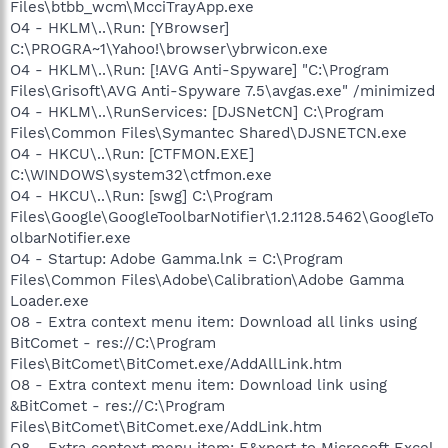
Files\btbb_wcm\McciTrayApp.exe
O4 - HKLM\..\Run: [YBrowser]
C:\PROGRA~1\Yahoo!\browser\ybrwicon.exe
O4 - HKLM\..\Run: [!AVG Anti-Spyware] "C:\Program
Files\Grisoft\AVG Anti-Spyware 7.5\avgas.exe" /minimized
O4 - HKLM\..\RunServices: [DJSNetCN] C:\Program
Files\Common Files\Symantec Shared\DJSNETCN.exe
O4 - HKCU\..\Run: [CTFMON.EXE]
C:\WINDOWS\system32\ctfmon.exe
O4 - HKCU\..\Run: [swg] C:\Program
Files\Google\GoogleToolbarNotifier\1.2.1128.5462\GoogleTo
olbarNotifier.exe
O4 - Startup: Adobe Gamma.lnk = C:\Program
Files\Common Files\Adobe\Calibration\Adobe Gamma
Loader.exe
O8 - Extra context menu item: Download all links using
BitComet - res://C:\Program
Files\BitComet\BitComet.exe/AddAllLink.htm
O8 - Extra context menu item: Download link using
&BitComet - res://C:\Program
Files\BitComet\BitComet.exe/AddLink.htm
O8 - Extra context menu item: E&xport to Microsoft Excel