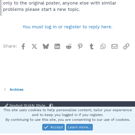
only to the original poster, anyone else with similar
problems please start a new topic.
You must log in or register to reply here.
Facebook
X
Bluesky
LinkedIn
Reddit
Pinterest
Tumblr
WhatsApp
Email
Li
Share:
Archives
Spybot SUAN Style
This site uses cookies to help personalise content, tailor your experience
Contact us
Terms and rules
Privacy policy
Help
Home
R
and to keep you logged in if you register.
S
By continuing to use this site, you are consenting to our use of cookies.
S
Accept
Learn more…
®
Community platform by XenForo
© 2010-2025 XenForo Ltd.