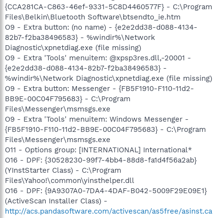
{CCA281CA-C863-46ef-9331-5C8D4460577F} - C:\Program
Files\Belkin\Bluetooth Software\btsendto_ie.htm
O9 - Extra button: (no name) - {e2e2dd38-d088-4134-
82b7-f2ba38496583} - %windir%\Network
Diagnostic\xpnetdiag.exe (file missing)
O9 - Extra 'Tools' menuitem: @xpsp3res.dll,-20001 -
{e2e2dd38-d088-4134-82b7-f2ba38496583} -
%windir%\Network Diagnostic\xpnetdiag.exe (file missing)
O9 - Extra button: Messenger - {FB5F1910-F110-11d2-
BB9E-00C04F795683} - C:\Program
Files\Messenger\msmsgs.exe
O9 - Extra 'Tools' menuitem: Windows Messenger -
{FB5F1910-F110-11d2-BB9E-00C04F795683} - C:\Program
Files\Messenger\msmsgs.exe
O11 - Options group: [INTERNATIONAL] International*
O16 - DPF: {30528230-99f7-4bb4-88d8-fa1d4f56a2ab}
(YInstStarter Class) - C:\Program
Files\Yahoo!\common\yinsthelper.dll
O16 - DPF: {9A9307A0-7DA4-4DAF-B042-5009F29E09E1}
(ActiveScan Installer Class) -
http://acs.pandasoftware.com/activescan/as5free/asinst.ca