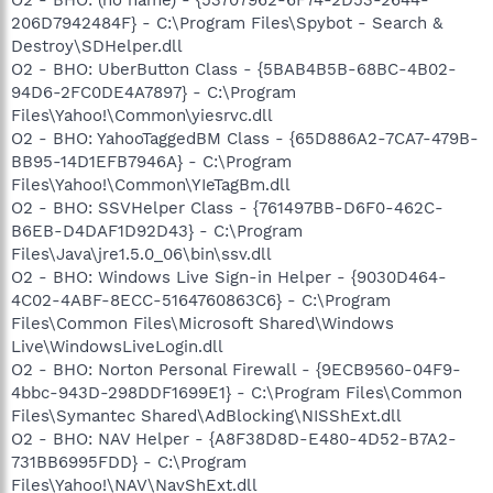
206D7942484F} - C:\Program Files\Spybot - Search &
Destroy\SDHelper.dll
O2 - BHO: UberButton Class - {5BAB4B5B-68BC-4B02-
94D6-2FC0DE4A7897} - C:\Program
Files\Yahoo!\Common\yiesrvc.dll
O2 - BHO: YahooTaggedBM Class - {65D886A2-7CA7-479B-
BB95-14D1EFB7946A} - C:\Program
Files\Yahoo!\Common\YIeTagBm.dll
O2 - BHO: SSVHelper Class - {761497BB-D6F0-462C-
B6EB-D4DAF1D92D43} - C:\Program
Files\Java\jre1.5.0_06\bin\ssv.dll
O2 - BHO: Windows Live Sign-in Helper - {9030D464-
4C02-4ABF-8ECC-5164760863C6} - C:\Program
Files\Common Files\Microsoft Shared\Windows
Live\WindowsLiveLogin.dll
O2 - BHO: Norton Personal Firewall - {9ECB9560-04F9-
4bbc-943D-298DDF1699E1} - C:\Program Files\Common
Files\Symantec Shared\AdBlocking\NISShExt.dll
O2 - BHO: NAV Helper - {A8F38D8D-E480-4D52-B7A2-
731BB6995FDD} - C:\Program
Files\Yahoo!\NAV\NavShExt.dll