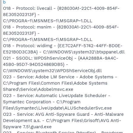
b
O18 - Protocol: livecall - {828030A1-22C1-4009-854F-
8E305202313F} -
C:\PROGRA~1\MSNMES~1\MSGRAP~1.DLL
O18 - Protocol: msnim - {828030A1-22C1-4009-854F-
8E305202313F} -
C:\PROGRA~1\MSNMES~1\MSGRAP~1.DLL
O18 - Protocol: widimg - {EE7C2AFF-5742-44FF-BD0E-
E521B0D3C3BA} - C:\WINDOWS\system32\btxppanel.dll
O21 - SSODL: WPDShServiceObj - {AAA288BA-9A4C-
45B0-95D7-94D524869DB5} -
C:\WINDOWS\system32\WPDShServiceObj.dll
O23 - Service: Adobe LM Service - Adobe Systems -
C:\Program Files\Common Files\Adobe Systems
Shared\Service\Adobelmsvc.exe
O23 - Service: Automatic LiveUpdate Scheduler -
Symantec Corporation - C:\Program
Files\Symantec\LiveUpdate\ALUSchedulerSvc.exe
O23 - Service: AVG Anti-Spyware Guard - Anti-Malware
Development a.s. - C:\Program Files\Grisoft\AVG Anti-
Spyware 7.5\guard.exe
O23 - Service: Bluetooth Service (btwdins) - Broadcom