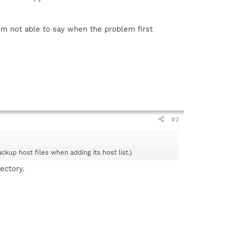
I'm not able to say when the problem first
#2
ckup host files when adding its host list.)
ectory.