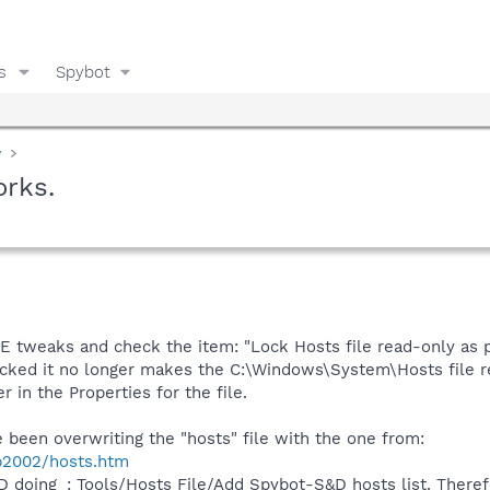
s
Spybot
y
orks.
IE tweaks and check the item: "Lock Hosts file read-only as 
cked it no longer makes the C:\Windows\System\Hosts file r
 in the Properties for the file.
been overwriting the "hosts" file with the one from:
p2002/hosts.htm
 doing_: Tools/Hosts File/Add Spybot-S&D hosts list. Theref