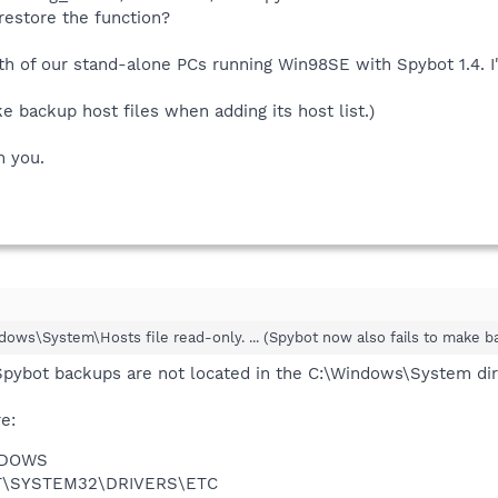
 restore the function?
oth of our stand-alone PCs running Win98SE with Spybot 1.4. 
e backup host files when adding its host list.)
m you.
ndows\System\Hosts file read-only. ... (Spybot now also fails to make ba
Spybot backups are not located in the C:\Windows\System dir
e:
NDOWS
NT\SYSTEM32\DRIVERS\ETC