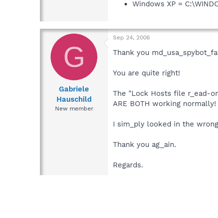
Windows XP = C:\WIN
Sep 24, 2006
G
Thank you md_usa_spybot_fan
You are quite right!
Gabriele
The "Lock Hosts file r_ead-on
Hauschild
ARE BOTH working normally!
New member
I sim_ply looked in the wrong
Thank you ag_ain.
Regards.