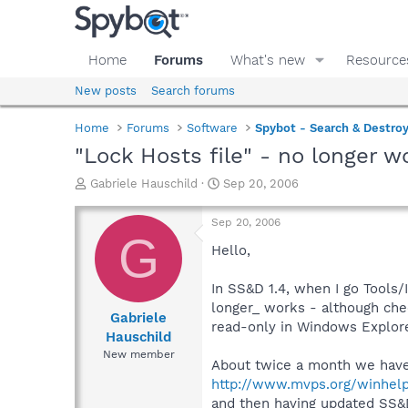
Home
Forums
What's new
Resource
New posts
Search forums
Home
Forums
Software
Spybot - Search & Destro
"Lock Hosts file" - no longer w
T
S
Gabriele Hauschild
Sep 20, 2006
h
t
r
a
Sep 20, 2006
e
r
G
a
t
Hello,
d
d
s
a
In SS&D 1.4, when I go Tools/
t
t
longer_ works - although che
a
e
Gabriele
read-only in Windows Explorer
r
Hauschild
t
New member
e
About twice a month we have 
r
http://www.mvps.org/winhel
and then having updated SS&D