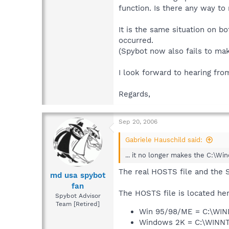
function. Is there any way to
It is the same situation on b
occurred.
(Spybot now also fails to mak
I look forward to hearing fro
Regards,
Sep 20, 2006
Gabriele Hauschild said:
... it no longer makes the C:\Wi
The real HOSTS file and the 
md usa spybot
fan
The HOSTS file is located her
Spybot Advisor
Team [Retired]
Win 95/98/ME = C:\WI
Windows 2K = C:\WIN