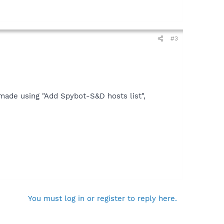
#3
 made using "Add Spybot-S&D hosts list",
You must log in or register to reply here.