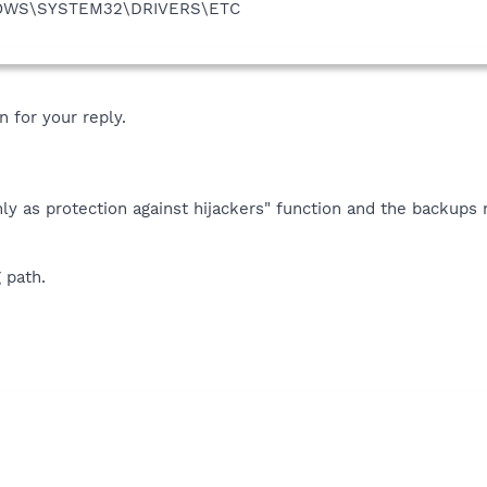
DOWS\SYSTEM32\DRIVERS\ETC
 for your reply.
ly as protection against hijackers" function and the backups
 path.