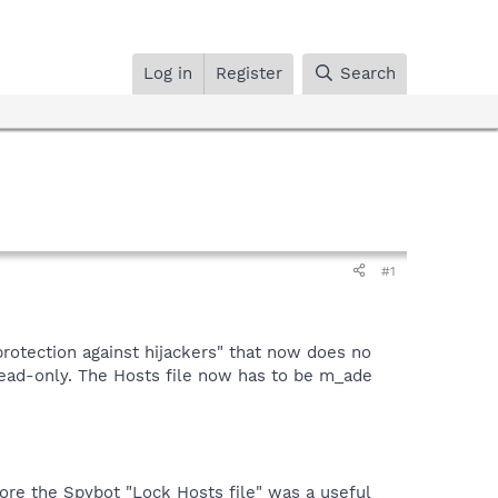
Log in
Register
Search
#1
protection against hijackers" that now does no
ead-only. The Hosts file now has to be m_ade
ore the Spybot "Lock Hosts file" was a useful