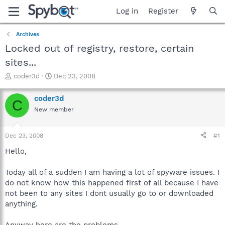
Log in
Register
Archives
Locked out of registry, restore, certain
sites...
T
S
coder3d
Dec 23, 2008
h
t
r
a
coder3d
C
e
r
New member
a
t
d
d
s
a
Dec 23, 2008
#1
t
t
a
e
Hello,
r
t
Today all of a sudden I am having a lot of spyware issues. I
e
do not know how this happened first of all because I have
r
not been to any sites I dont usually go to or downloaded
anything.
Anyway here are the problems...