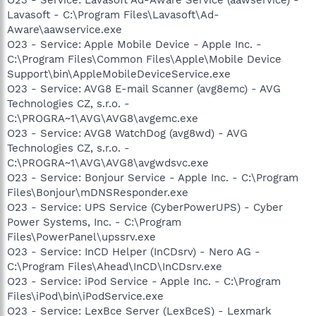
Lavasoft - C:\Program Files\Lavasoft\Ad-
Aware\aawservice.exe
O23 - Service: Apple Mobile Device - Apple Inc. -
C:\Program Files\Common Files\Apple\Mobile Device
Support\bin\AppleMobileDeviceService.exe
O23 - Service: AVG8 E-mail Scanner (avg8emc) - AVG
Technologies CZ, s.r.o. -
C:\PROGRA~1\AVG\AVG8\avgemc.exe
O23 - Service: AVG8 WatchDog (avg8wd) - AVG
Technologies CZ, s.r.o. -
C:\PROGRA~1\AVG\AVG8\avgwdsvc.exe
O23 - Service: Bonjour Service - Apple Inc. - C:\Program
Files\Bonjour\mDNSResponder.exe
O23 - Service: UPS Service (CyberPowerUPS) - Cyber
Power Systems, Inc. - C:\Program
Files\PowerPanel\upssrv.exe
O23 - Service: InCD Helper (InCDsrv) - Nero AG -
C:\Program Files\Ahead\InCD\InCDsrv.exe
O23 - Service: iPod Service - Apple Inc. - C:\Program
Files\iPod\bin\iPodService.exe
O23 - Service: LexBce Server (LexBceS) - Lexmark