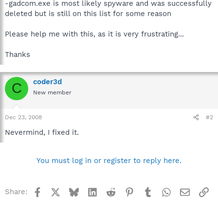
-gadcom.exe is most likely spyware and was successfully
deleted but is still on this list for some reason
Please help me with this, as it is very frustrating...
Thanks
coder3d
C
New member
Dec 23, 2008
#2
Nevermind, I fixed it.
You must log in or register to reply here.
Facebook
X
Bluesky
LinkedIn
Reddit
Pinterest
Tumblr
WhatsApp
Email
Li
Share: