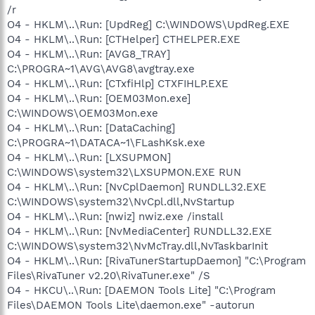
/r
O4 - HKLM\..\Run: [UpdReg] C:\WINDOWS\UpdReg.EXE
O4 - HKLM\..\Run: [CTHelper] CTHELPER.EXE
O4 - HKLM\..\Run: [AVG8_TRAY]
C:\PROGRA~1\AVG\AVG8\avgtray.exe
O4 - HKLM\..\Run: [CTxfiHlp] CTXFIHLP.EXE
O4 - HKLM\..\Run: [OEM03Mon.exe]
C:\WINDOWS\OEM03Mon.exe
O4 - HKLM\..\Run: [DataCaching]
C:\PROGRA~1\DATACA~1\FLashKsk.exe
O4 - HKLM\..\Run: [LXSUPMON]
C:\WINDOWS\system32\LXSUPMON.EXE RUN
O4 - HKLM\..\Run: [NvCplDaemon] RUNDLL32.EXE
C:\WINDOWS\system32\NvCpl.dll,NvStartup
O4 - HKLM\..\Run: [nwiz] nwiz.exe /install
O4 - HKLM\..\Run: [NvMediaCenter] RUNDLL32.EXE
C:\WINDOWS\system32\NvMcTray.dll,NvTaskbarInit
O4 - HKLM\..\Run: [RivaTunerStartupDaemon] "C:\Program
Files\RivaTuner v2.20\RivaTuner.exe" /S
O4 - HKCU\..\Run: [DAEMON Tools Lite] "C:\Program
Files\DAEMON Tools Lite\daemon.exe" -autorun