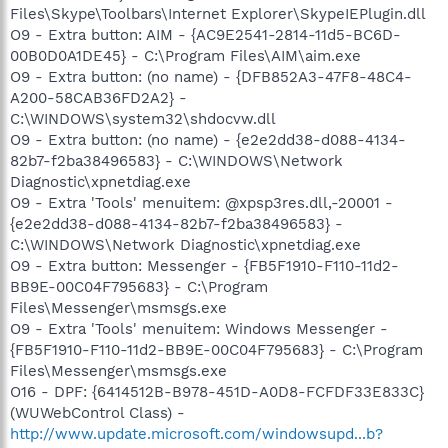
Files\Skype\Toolbars\Internet Explorer\SkypeIEPlugin.dll
O9 - Extra button: AIM - {AC9E2541-2814-11d5-BC6D-
00B0D0A1DE45} - C:\Program Files\AIM\aim.exe
O9 - Extra button: (no name) - {DFB852A3-47F8-48C4-
A200-58CAB36FD2A2} -
C:\WINDOWS\system32\shdocvw.dll
O9 - Extra button: (no name) - {e2e2dd38-d088-4134-
82b7-f2ba38496583} - C:\WINDOWS\Network
Diagnostic\xpnetdiag.exe
O9 - Extra 'Tools' menuitem: @xpsp3res.dll,-20001 -
{e2e2dd38-d088-4134-82b7-f2ba38496583} -
C:\WINDOWS\Network Diagnostic\xpnetdiag.exe
O9 - Extra button: Messenger - {FB5F1910-F110-11d2-
BB9E-00C04F795683} - C:\Program
Files\Messenger\msmsgs.exe
O9 - Extra 'Tools' menuitem: Windows Messenger -
{FB5F1910-F110-11d2-BB9E-00C04F795683} - C:\Program
Files\Messenger\msmsgs.exe
O16 - DPF: {6414512B-B978-451D-A0D8-FCFDF33E833C}
(WUWebControl Class) -
http://www.update.microsoft.com/windowsupd...b?