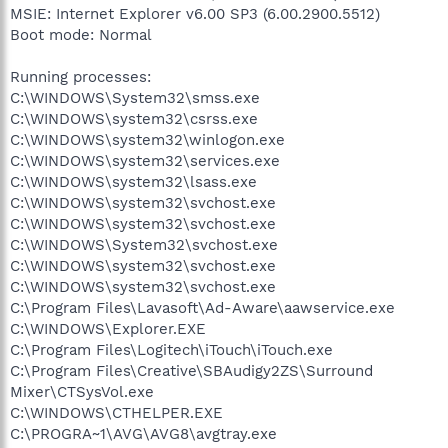
MSIE: Internet Explorer v6.00 SP3 (6.00.2900.5512)
Boot mode: Normal
Running processes:
C:\WINDOWS\System32\smss.exe
C:\WINDOWS\system32\csrss.exe
C:\WINDOWS\system32\winlogon.exe
C:\WINDOWS\system32\services.exe
C:\WINDOWS\system32\lsass.exe
C:\WINDOWS\system32\svchost.exe
C:\WINDOWS\system32\svchost.exe
C:\WINDOWS\System32\svchost.exe
C:\WINDOWS\system32\svchost.exe
C:\WINDOWS\system32\svchost.exe
C:\Program Files\Lavasoft\Ad-Aware\aawservice.exe
C:\WINDOWS\Explorer.EXE
C:\Program Files\Logitech\iTouch\iTouch.exe
C:\Program Files\Creative\SBAudigy2ZS\Surround
Mixer\CTSysVol.exe
C:\WINDOWS\CTHELPER.EXE
C:\PROGRA~1\AVG\AVG8\avgtray.exe