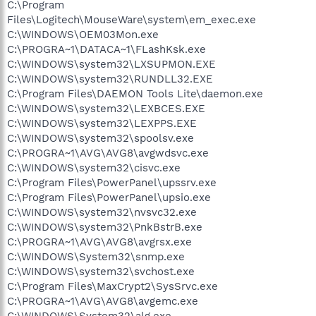
C:\Program
Files\Logitech\MouseWare\system\em_exec.exe
C:\WINDOWS\OEM03Mon.exe
C:\PROGRA~1\DATACA~1\FLashKsk.exe
C:\WINDOWS\system32\LXSUPMON.EXE
C:\WINDOWS\system32\RUNDLL32.EXE
C:\Program Files\DAEMON Tools Lite\daemon.exe
C:\WINDOWS\system32\LEXBCES.EXE
C:\WINDOWS\system32\LEXPPS.EXE
C:\WINDOWS\system32\spoolsv.exe
C:\PROGRA~1\AVG\AVG8\avgwdsvc.exe
C:\WINDOWS\system32\cisvc.exe
C:\Program Files\PowerPanel\upssrv.exe
C:\Program Files\PowerPanel\upsio.exe
C:\WINDOWS\system32\nvsvc32.exe
C:\WINDOWS\system32\PnkBstrB.exe
C:\PROGRA~1\AVG\AVG8\avgrsx.exe
C:\WINDOWS\System32\snmp.exe
C:\WINDOWS\system32\svchost.exe
C:\Program Files\MaxCrypt2\SysSrvc.exe
C:\PROGRA~1\AVG\AVG8\avgemc.exe
C:\WINDOWS\System32\alg.exe