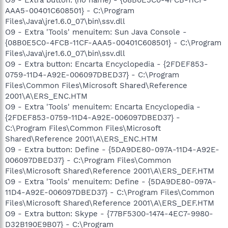
AAA5-00401C608501} - C:\Program
Files\Java\jre1.6.0_07\bin\ssv.dll
O9 - Extra 'Tools' menuitem: Sun Java Console -
{08B0E5C0-4FCB-11CF-AAA5-00401C608501} - C:\Program
Files\Java\jre1.6.0_07\bin\ssv.dll
O9 - Extra button: Encarta Encyclopedia - {2FDEF853-
0759-11D4-A92E-006097DBED37} - C:\Program
Files\Common Files\Microsoft Shared\Reference
2001\A\ERS_ENC.HTM
O9 - Extra 'Tools' menuitem: Encarta Encyclopedia -
{2FDEF853-0759-11D4-A92E-006097DBED37} -
C:\Program Files\Common Files\Microsoft
Shared\Reference 2001\A\ERS_ENC.HTM
O9 - Extra button: Define - {5DA9DE80-097A-11D4-A92E-
006097DBED37} - C:\Program Files\Common
Files\Microsoft Shared\Reference 2001\A\ERS_DEF.HTM
O9 - Extra 'Tools' menuitem: Define - {5DA9DE80-097A-
11D4-A92E-006097DBED37} - C:\Program Files\Common
Files\Microsoft Shared\Reference 2001\A\ERS_DEF.HTM
O9 - Extra button: Skype - {77BF5300-1474-4EC7-9980-
D32B190E9B07} - C:\Program