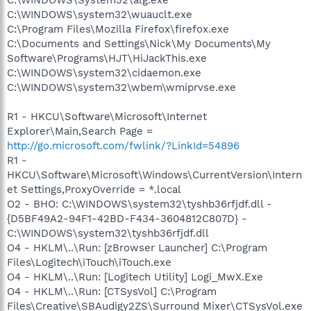
C:\WINDOWS\system32\wuauclt.exe
C:\Program Files\Mozilla Firefox\firefox.exe
C:\Documents and Settings\Nick\My Documents\My
Software\Programs\HJT\HiJackThis.exe
C:\WINDOWS\system32\cidaemon.exe
C:\WINDOWS\system32\wbem\wmiprvse.exe
R1 - HKCU\Software\Microsoft\Internet
Explorer\Main,Search Page =
http://go.microsoft.com/fwlink/?LinkId=54896
R1 -
HKCU\Software\Microsoft\Windows\CurrentVersion\Intern
et Settings,ProxyOverride = *.local
O2 - BHO: C:\WINDOWS\system32\tyshb36rfjdf.dll -
{D5BF49A2-94F1-42BD-F434-3604812C807D} -
C:\WINDOWS\system32\tyshb36rfjdf.dll
O4 - HKLM\..\Run: [zBrowser Launcher] C:\Program
Files\Logitech\iTouch\iTouch.exe
O4 - HKLM\..\Run: [Logitech Utility] Logi_MwX.Exe
O4 - HKLM\..\Run: [CTSysVol] C:\Program
Files\Creative\SBAudigy2ZS\Surround Mixer\CTSysVol.exe