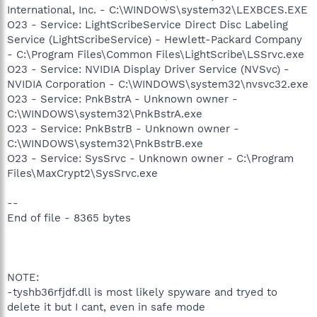
International, Inc. - C:\WINDOWS\system32\LEXBCES.EXE
O23 - Service: LightScribeService Direct Disc Labeling
Service (LightScribeService) - Hewlett-Packard Company
- C:\Program Files\Common Files\LightScribe\LSSrvc.exe
O23 - Service: NVIDIA Display Driver Service (NVSvc) -
NVIDIA Corporation - C:\WINDOWS\system32\nvsvc32.exe
O23 - Service: PnkBstrA - Unknown owner -
C:\WINDOWS\system32\PnkBstrA.exe
O23 - Service: PnkBstrB - Unknown owner -
C:\WINDOWS\system32\PnkBstrB.exe
O23 - Service: SysSrvc - Unknown owner - C:\Program
Files\MaxCrypt2\SysSrvc.exe
--
End of file - 8365 bytes
NOTE:
-tyshb36rfjdf.dll is most likely spyware and tryed to
delete it but I cant, even in safe mode