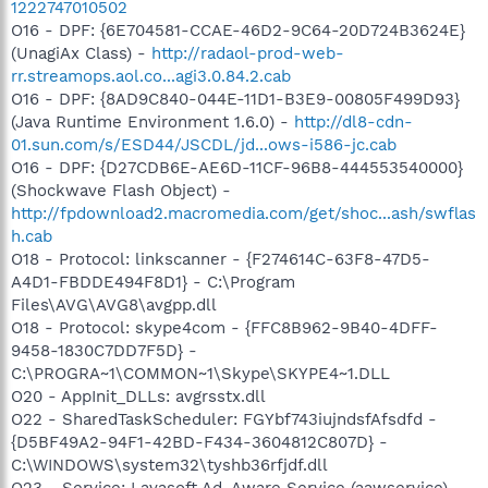
1222747010502
O16 - DPF: {6E704581-CCAE-46D2-9C64-20D724B3624E}
(UnagiAx Class) -
http://radaol-prod-web-
rr.streamops.aol.co...agi3.0.84.2.cab
O16 - DPF: {8AD9C840-044E-11D1-B3E9-00805F499D93}
(Java Runtime Environment 1.6.0) -
http://dl8-cdn-
01.sun.com/s/ESD44/JSCDL/jd...ows-i586-jc.cab
O16 - DPF: {D27CDB6E-AE6D-11CF-96B8-444553540000}
(Shockwave Flash Object) -
http://fpdownload2.macromedia.com/get/shoc...ash/swflas
h.cab
O18 - Protocol: linkscanner - {F274614C-63F8-47D5-
A4D1-FBDDE494F8D1} - C:\Program
Files\AVG\AVG8\avgpp.dll
O18 - Protocol: skype4com - {FFC8B962-9B40-4DFF-
9458-1830C7DD7F5D} -
C:\PROGRA~1\COMMON~1\Skype\SKYPE4~1.DLL
O20 - AppInit_DLLs: avgrsstx.dll
O22 - SharedTaskScheduler: FGYbf743iujndsfAfsdfd -
{D5BF49A2-94F1-42BD-F434-3604812C807D} -
C:\WINDOWS\system32\tyshb36rfjdf.dll
O23 - Service: Lavasoft Ad-Aware Service (aawservice) -