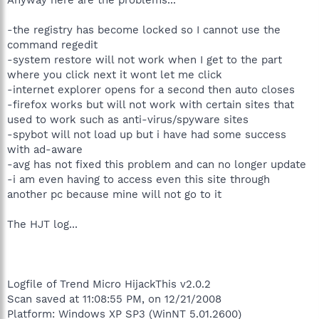
-the registry has become locked so I cannot use the
command regedit
-system restore will not work when I get to the part
where you click next it wont let me click
-internet explorer opens for a second then auto closes
-firefox works but will not work with certain sites that
used to work such as anti-virus/spyware sites
-spybot will not load up but i have had some success
with ad-aware
-avg has not fixed this problem and can no longer update
-i am even having to access even this site through
another pc because mine will not go to it
The HJT log...
Logfile of Trend Micro HijackThis v2.0.2
Scan saved at 11:08:55 PM, on 12/21/2008
Platform: Windows XP SP3 (WinNT 5.01.2600)