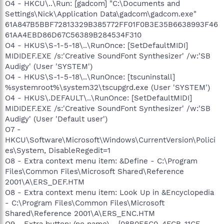
O4 - HKCU\..\Run: [gadcom] "C:\Documents and
Settings\Nick\Application Data\gadcom\gadcom.exe"
61A847B5BBF72813329B385772FF01F0B3E35B6638993F46
61AA4EBD86D67C56389B284534F310
O4 - HKUS\S-1-5-18\..\RunOnce: [SetDefaultMIDI]
MIDIDEF.EXE /s:'Creative SoundFont Synthesizer' /w:'SB
Audigy' (User 'SYSTEM')
O4 - HKUS\S-1-5-18\..\RunOnce: [tscuninstall]
%systemroot%\system32\tscupgrd.exe (User 'SYSTEM')
O4 - HKUS\.DEFAULT\..\RunOnce: [SetDefaultMIDI]
MIDIDEF.EXE /s:'Creative SoundFont Synthesizer' /w:'SB
Audigy' (User 'Default user')
O7 -
HKCU\Software\Microsoft\Windows\CurrentVersion\Polici
es\System, DisableRegedit=1
O8 - Extra context menu item: &Define - C:\Program
Files\Common Files\Microsoft Shared\Reference
2001\A\ERS_DEF.HTM
O8 - Extra context menu item: Look Up in &Encyclopedia
- C:\Program Files\Common Files\Microsoft
Shared\Reference 2001\A\ERS_ENC.HTM
O9 - Extra button: (no name) - {08B0E5C0-4FCB-11CF-