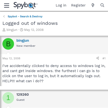
Log in
Register
Spybot - Search & Destroy
Logged out of windows
T
S
bingjun
May 12, 2008
h
t
r
a
bingjun
B
e
r
New member
a
t
d
d
s
a
May 12, 2008
#1
t
t
a
e
I've accidentally clicked to deny access to windows log in,
r
and cant get inside windows. the furthest i can go is to
t
click on the user to log in, but it automatically logs out.
e
HELP!!! what can i do??
r
129260
1
Guest