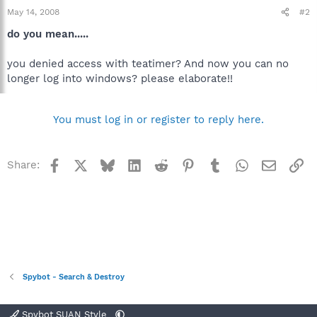
May 14, 2008
#2
do you mean.....
you denied access with teatimer? And now you can no
longer log into windows? please elaborate!!
You must log in or register to reply here.
Facebook
X
Bluesky
LinkedIn
Reddit
Pinterest
Tumblr
WhatsApp
Email
Li
Share:
Spybot - Search & Destroy
Spybot SUAN Style