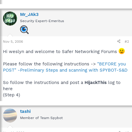
Mr_JAk3
Security Expert-Emeritus
Nov 5, 2006
#2
Hi weslyn and welcome to Safer Networking Forums
Please follow the following instructions ->
"BEFORE you
POST" -Preliminary Steps and scanning with SPYBOT-S&D
So follow the instructions and post a
HijackThis
log to
here
(Step 4)
tashi
Member of Team Spybot