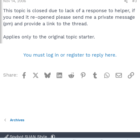
Nov 14, 2006
#3
This topic is closed due to lack of a response to helper, if
you need it re-opened please send me a private message
(pm) and provide a link to the thread.
Applies only to the original topic starter.
You must log in or register to reply here.
Facebook
X
Bluesky
LinkedIn
Reddit
Pinterest
Tumblr
WhatsApp
Email
Li
Share:
Archives
Spybot SUAN Style