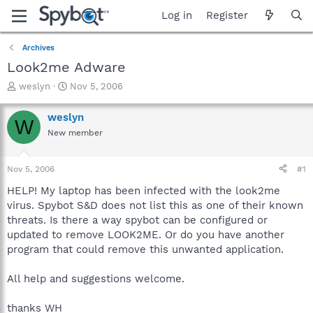
Log in
Register
Archives
Look2me Adware
T
S
weslyn
Nov 5, 2006
h
t
r
a
weslyn
W
e
r
New member
a
t
d
d
s
a
Nov 5, 2006
#1
t
t
a
e
HELP! My laptop has been infected with the look2me
r
virus. Spybot S&D does not list this as one of their known
t
threats. Is there a way spybot can be configured or
e
updated to remove LOOK2ME. Or do you have another
r
program that could remove this unwanted application.
All help and suggestions welcome.
thanks WH