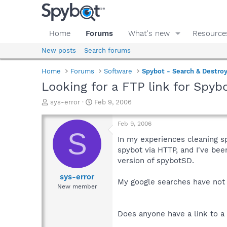
Home
Forums
What's new
Resource
New posts
Search forums
Home
Forums
Software
Spybot - Search & Destro
Looking for a FTP link for Spybo
T
S
sys-error
Feb 9, 2006
h
t
r
a
Feb 9, 2006
e
r
S
a
t
In my experiences cleaning s
d
d
spybot via HTTP, and I've been
s
a
version of spybotSD.
t
t
a
e
sys-error
My google searches have not 
r
New member
t
e
r
Does anyone have a link to a 