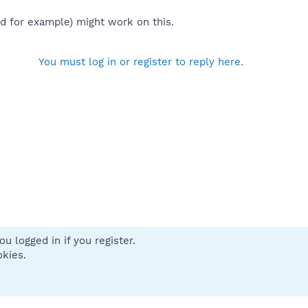
ted for example) might work on this.
You must log in or register to reply here.
u logged in if you register.
 us
Terms and rules
Privacy policy
Help
Home
R
okies.
S
S