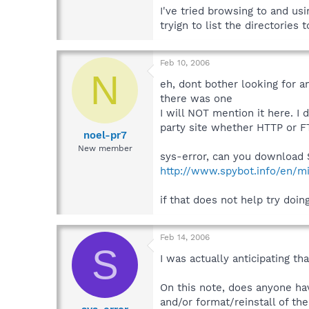
I've tried browsing to and u
tryign to list the directories 
Feb 10, 2006
N
eh, dont bother looking for a
there was one
I will NOT mention it here. I 
party site whether HTTP or FT
noel-pr7
New member
sys-error, can you download S
http://www.spybot.info/en/mi
if that does not help try doi
Feb 14, 2006
S
I was actually anticipating th
On this note, does anyone ha
and/or format/reinstall of th