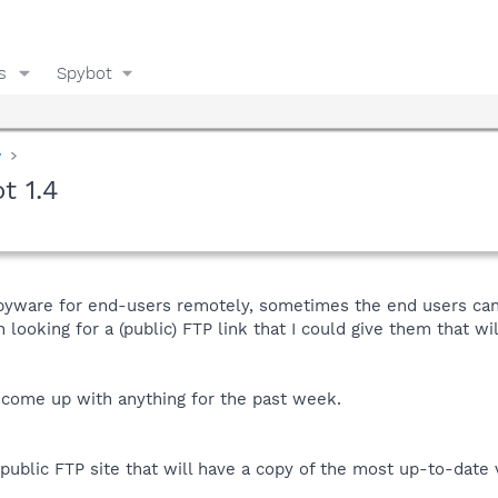
s
Spybot
y
t 1.4
pyware for end-users remotely, sometimes the end users can
 looking for a (public) FTP link that I could give them that wi
come up with anything for the past week.
public FTP site that will have a copy of the most up-to-date 