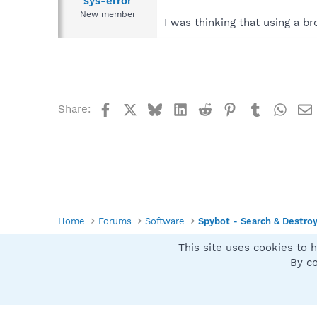
sys-error
New member
I was thinking that using a br
Facebook
X
Bluesky
LinkedIn
Reddit
Pinterest
Tumblr
What
Share:
Home
Forums
Software
Spybot - Search & Destro
This site uses cookies to h
Spybot SUAN Style
By co