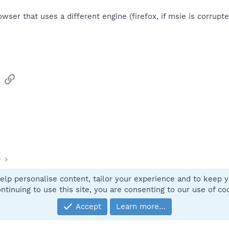
owser that uses a different engine (firefox, if msie is corrup
sApp
Email
Link
y
elp personalise content, tailor your experience and to keep yo
Contact
ntinuing to use this site, you are consenting to our use of co
Accept
Learn more…
®
Community platform by XenForo
© 2010-2025 XenForo Ltd.