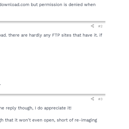
p.download.com but permission is denied when
#2
. there are hardly any FTP sites that have it. if
.
#3
e reply though, I do appreciate it!
 that it won't even open, short of re-imaging