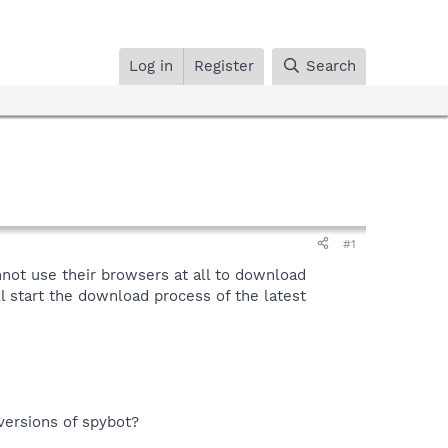
Log in
Register
Search
#1
not use their browsers at all to download
ll start the download process of the latest
versions of spybot?