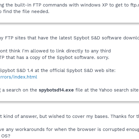
sing the built-in FTP commands with windows XP to get to ft
to find the file needed.
ny FTP sites that have the latest Spybot S&D software download
dont think I'm allowed to link directly to any third
P that has a copy of the Spybot software. sorry.
pybot S&D 1.4 at the official Spybot S&D web site:
rrors/index.html
ng a search on the
spybotsd14.exe
file at the Yahoo search site
at kind of answer, but wished to cover my bases. Thanks for th
ve any workarounds for when the browser is corrupted enough
e OS?