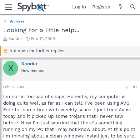
Log in
Register
Archives
Looking for a little help...
T
S
Xandur
Feb 17, 2009
h
t
r
a
Not open for further replies.
e
r
a
t
Xandur
X
d
d
New member
s
a
t
t
a
e
Feb 17, 2009
#1
r
t
I'm not in too bad of shape. Honestly, my computer is
e
doing quite well as far as I can tell. I've been using AVG
r
Free for some time with weekly scans. I just tried Avast
today and it picked up some trojans that I never saw
before. Now I'm just worried that there's something
running on my PC that I may not know about. At this point
I'm thinking about a clean windows install just to be sure.