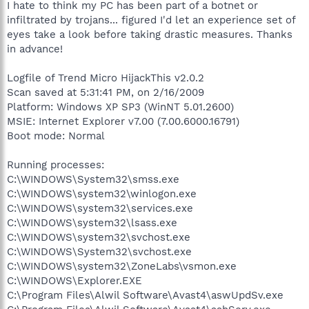
I hate to think my PC has been part of a botnet or
infiltrated by trojans... figured I'd let an experience set of
eyes take a look before taking drastic measures. Thanks
in advance!
Logfile of Trend Micro HijackThis v2.0.2
Scan saved at 5:31:41 PM, on 2/16/2009
Platform: Windows XP SP3 (WinNT 5.01.2600)
MSIE: Internet Explorer v7.00 (7.00.6000.16791)
Boot mode: Normal
Running processes:
C:\WINDOWS\System32\smss.exe
C:\WINDOWS\system32\winlogon.exe
C:\WINDOWS\system32\services.exe
C:\WINDOWS\system32\lsass.exe
C:\WINDOWS\system32\svchost.exe
C:\WINDOWS\System32\svchost.exe
C:\WINDOWS\system32\ZoneLabs\vsmon.exe
C:\WINDOWS\Explorer.EXE
C:\Program Files\Alwil Software\Avast4\aswUpdSv.exe