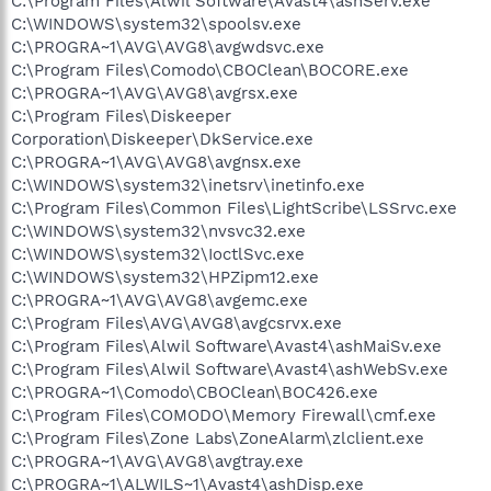
C:\Program Files\Alwil Software\Avast4\ashServ.exe
C:\WINDOWS\system32\spoolsv.exe
C:\PROGRA~1\AVG\AVG8\avgwdsvc.exe
C:\Program Files\Comodo\CBOClean\BOCORE.exe
C:\PROGRA~1\AVG\AVG8\avgrsx.exe
C:\Program Files\Diskeeper
Corporation\Diskeeper\DkService.exe
C:\PROGRA~1\AVG\AVG8\avgnsx.exe
C:\WINDOWS\system32\inetsrv\inetinfo.exe
C:\Program Files\Common Files\LightScribe\LSSrvc.exe
C:\WINDOWS\system32\nvsvc32.exe
C:\WINDOWS\system32\IoctlSvc.exe
C:\WINDOWS\system32\HPZipm12.exe
C:\PROGRA~1\AVG\AVG8\avgemc.exe
C:\Program Files\AVG\AVG8\avgcsrvx.exe
C:\Program Files\Alwil Software\Avast4\ashMaiSv.exe
C:\Program Files\Alwil Software\Avast4\ashWebSv.exe
C:\PROGRA~1\Comodo\CBOClean\BOC426.exe
C:\Program Files\COMODO\Memory Firewall\cmf.exe
C:\Program Files\Zone Labs\ZoneAlarm\zlclient.exe
C:\PROGRA~1\AVG\AVG8\avgtray.exe
C:\PROGRA~1\ALWILS~1\Avast4\ashDisp.exe