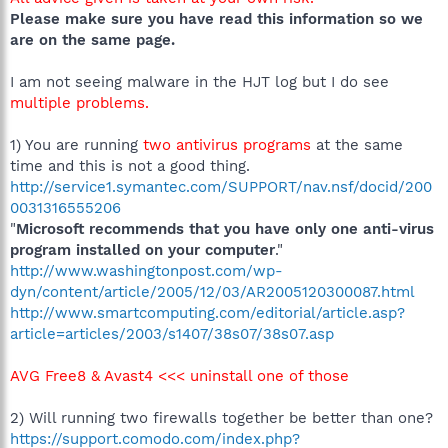
Please make sure you have read this information so we
are on the same page.
I am not seeing malware in the HJT log but I do see
multiple problems.
1) You are running
two antivirus programs
at the same
time and this is not a good thing.
http://service1.symantec.com/SUPPORT/nav.nsf/docid/200
0031316555206
"
Microsoft recommends that you have only one anti-virus
program installed on your computer
."
http://www.washingtonpost.com/wp-
dyn/content/article/2005/12/03/AR2005120300087.html
http://www.smartcomputing.com/editorial/article.asp?
article=articles/2003/s1407/38s07/38s07.asp
AVG Free8 & Avast4 <<< uninstall one of those
2) Will running two firewalls together be better than one?
https://support.comodo.com/index.php?