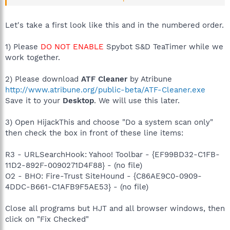
will not be able to uninstall Windows XP firewall, but you
should disable it.)
Let's take a first look like this and in the numbered order.
1) Please
DO NOT ENABLE
Spybot S&D TeaTimer while we
work together.
2) Please download
ATF Cleaner
by Atribune
http://www.atribune.org/public-beta/ATF-Cleaner.exe
Save it to your
Desktop
. We will use this later.
3) Open HijackThis and choose "Do a system scan only"
then check the box in front of these line items:
R3 - URLSearchHook: Yahoo! Toolbar - {EF99BD32-C1FB-
11D2-892F-0090271D4F88} - (no file)
O2 - BHO: Fire-Trust SiteHound - {C86AE9C0-0909-
4DDC-B661-C1AFB9F5AE53} - (no file)
Close all programs but HJT and all browser windows, then
click on "Fix Checked"