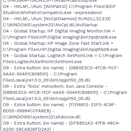
C:\PROGRA~1\ALWILS~1\Avast4\ashDisp.exe
O4 - HKLM\..\Run: [WinPatrol] C:\Program Files\BillP
Studios\WinPatrol\winpatrol.exe -expressboot
O4 - HKLM\..\Run: [NvCplDaemon] RUNDLL32.EXE
C:\WINDOWS\system32\NvCpl.dll,NvStartup
O4 - Global Startup: HP Digital Imaging Monitor.lnk =
C:\Program Files\HP\Digital Imaging\bin\hpqtra08.exe
O4 - Global Startup: HP Image Zone Fast Start.lnk =
C:\Program Files\HP\Digital Imaging\bin\hpqthb08.exe
O4 - Global Startup: Logitech SetPoint.lnk = C:\Program
Files\Logitech\SetPoint\SetPoint.exe
O9 - Extra button: (no name) - {08B0E5C0-4FCB-11CF-
AAA5-00401C608501} - C:\Program
Files\Java\jre1.5.0_05\bin\npjpi150_05.dll
O9 - Extra 'Tools' menuitem: Sun Java Console -
{08B0E5C0-4FCB-11CF-AAA5-00401C608501} - C:\Program
Files\Java\jre1.5.0_05\bin\npjpi150_05.dll
O9 - Extra button: (no name) - {11316B13-33F0-4C9F-
BD55-09994CCFA8EB} -
C:\WINDOWS\system32\shdocvw.dll
O9 - Extra button: (no name) - {DFB852A3-47F8-48C4-
A200-58CAB36FD2A2} -