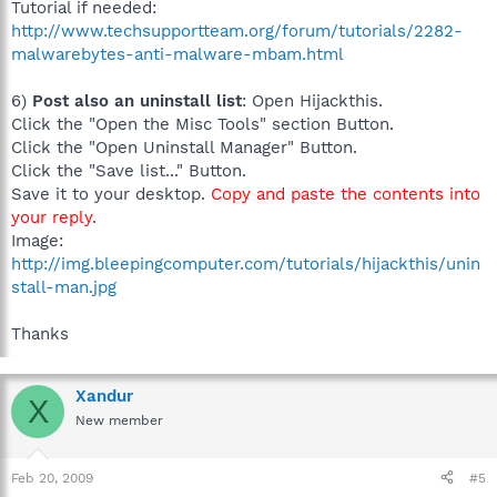
Tutorial if needed:
http://www.techsupportteam.org/forum/tutorials/2282-
malwarebytes-anti-malware-mbam.html
6)
Post also an uninstall list
: Open Hijackthis.
Click the "Open the Misc Tools" section Button.
Click the "Open Uninstall Manager" Button.
Click the "Save list..." Button.
Save it to your desktop.
Copy and paste the contents into
your reply
.
Image:
http://img.bleepingcomputer.com/tutorials/hijackthis/unin
stall-man.jpg
Thanks
Xandur
X
New member
Feb 20, 2009
#5