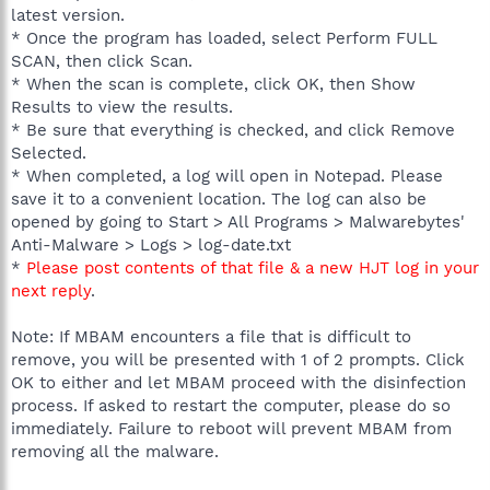
latest version.
* Once the program has loaded, select Perform FULL
SCAN, then click Scan.
* When the scan is complete, click OK, then Show
Results to view the results.
* Be sure that everything is checked, and click Remove
Selected.
* When completed, a log will open in Notepad. Please
save it to a convenient location. The log can also be
opened by going to Start > All Programs > Malwarebytes'
Anti-Malware > Logs > log-date.txt
*
Please post contents of that file & a new HJT log in your
next reply
.
Note: If MBAM encounters a file that is difficult to
remove, you will be presented with 1 of 2 prompts. Click
OK to either and let MBAM proceed with the disinfection
process. If asked to restart the computer, please do so
immediately. Failure to reboot will prevent MBAM from
removing all the malware.