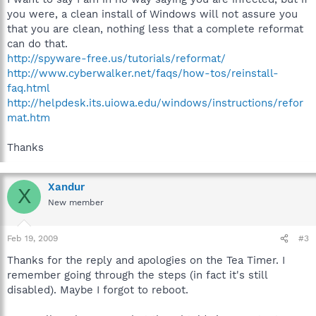
you were, a clean install of Windows will not assure you
that you are clean, nothing less that a complete reformat
can do that.
http://spyware-free.us/tutorials/reformat/
http://www.cyberwalker.net/faqs/how-tos/reinstall-
faq.html
http://helpdesk.its.uiowa.edu/windows/instructions/refor
mat.htm
Thanks
Xandur
X
New member
Feb 19, 2009
#3
Thanks for the reply and apologies on the Tea Timer. I
remember going through the steps (in fact it's still
disabled). Maybe I forgot to reboot.