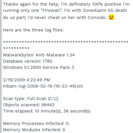
Thanks again for the help. I'm definately 100% positive I'm
running only one "Firewall". I'm with ZoneAlarm till death
do us part; I'd never cheat on her with Comodo.
Here are the three log files:
***********************************************
**********
Malwarebytes' Anti-Malware 1.34
Database version: 1780
Windows 5.1.2600 Service Pack 3
2/19/2009 4:22:49 PM
mbam-log-2009-02-19 (16-22-49).txt
Scan type: Full Scan (C:\|)
Objects scanned: 98443
Time elapsed: 10 minute(s), 36 second(s)
Memory Processes Infected: 0
Memory Modules Infected: 0