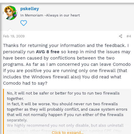
pskelley
In Memoriam -Always in our heart
Feb 19, 2009
#4
Thanks for returning your information and the feedback. I
personally run
AVG 8 free
so keep in mind the issues may
have been caused by conflictions between the two
programs. As far as I am concerned you can leave Comodo
if you are positive you are running only one firewall (that
includes the Windows firewall also) You did read what
Comodo had to say?
No, it will not be safer or better for you to run two firewalls
together.
In fact, it will be worse. You should never run two firewalls
together as they will probably conflict, and cause system errors
that will not normally happen if you run either of the firewalls
separately.
We highly recommend you not only disable, but also uninstall
completely, other firewalls you have when running CPF. (You
Click to expand...