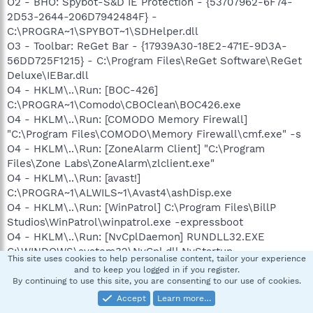
O2 - BHO: Spybot-S&D IE Protection - {53707962-6F74-
2D53-2644-206D7942484F} -
C:\PROGRA~1\SPYBOT~1\SDHelper.dll
O3 - Toolbar: ReGet Bar - {17939A30-18E2-471E-9D3A-
56DD725F1215} - C:\Program Files\ReGet Software\ReGet
Deluxe\IEBar.dll
O4 - HKLM\..\Run: [BOC-426]
C:\PROGRA~1\Comodo\CBOClean\BOC426.exe
O4 - HKLM\..\Run: [COMODO Memory Firewall]
"C:\Program Files\COMODO\Memory Firewall\cmf.exe" -s
O4 - HKLM\..\Run: [ZoneAlarm Client] "C:\Program
Files\Zone Labs\ZoneAlarm\zlclient.exe"
O4 - HKLM\..\Run: [avast!]
C:\PROGRA~1\ALWILS~1\Avast4\ashDisp.exe
O4 - HKLM\..\Run: [WinPatrol] C:\Program Files\BillP
Studios\WinPatrol\winpatrol.exe -expressboot
O4 - HKLM\..\Run: [NvCplDaemon] RUNDLL32.EXE
C:\WINDOWS\system32\NvCpl.dll,NvStartup
This site uses cookies to help personalise content, tailor your experience
O4 - HKLM\..\RunOnce: [Malwarebytes' Anti-Malware]
and to keep you logged in if you register.
C:\Program Files\Malwarebytes' Anti-
By continuing to use this site, you are consenting to our use of cookies.
Malware\mbamgui.exe /install /silent
Accept
Learn more…
O4 - Global Startup: HP Digital Imaging Monitor.lnk =