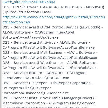
uweb_site.cab?1234314175843
O16 - DPF: {6B75345B-AA36-438A-BBE6-4078B4C6984D}
(HpProductDetection Class) -
http://h20270.www2.hp.com/ediags/gmn2/install/HPProdu
ctDetection.cab
O23 - Service: avast! iAVS4 Control Service (aswUpdSv) -
ALWIL Software - C:\Program Files\Alwil
Software\Avast4\aswUpdSv.exe
O23 - Service: avast! Antivirus - ALWIL Software -
C:\Program Files\Alwil Software\Avast4\ashServ.exe
O23 - Service: avast! Mail Scanner - ALWIL Software -
C:\Program Files\Alwil Software\Avast4\ashMaiSv.exe
O23 - Service: avast! Web Scanner - ALWIL Software -
C:\Program Files\Alwil Software\Avast4\ashWebSv.exe
O23 - Service: BOCore - COMODO - C:\Program
Files\Comodo\CBOClean\BOCORE.exe
O23 - Service: Diskeeper - Diskeeper Corporation -
C:\Program Files\Diskeeper
Corporation\Diskeeper\DkService.exe
O23 - Service: InstallDriver Table Manager (IDriverT) -
Macrovision Corporation - C:\Program Files\Common