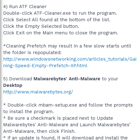
4) Run ATF Cleaner
Double-click ATF-Cleaner.exe to run the program.
Click Select All found at the bottom of the list.
Click the Empty Selected button.
Click Exit on the Main menu to close the program.
*Cleaning Prefetch may result in a few slow starts until
the folder is repopulated:
http://www.windowsnetworking.com/articles_tutorials/Gai
ning-Speed-Empty-Prefetch-XP.html
5) Download
Malwarebytes' Anti-Malware
to your
Desktop
http://www.malwarebytes.org/
* Double-click mbam-setup.exe and follow the prompts
to install the program.
* Be sure a checkmark is placed next to Update
Malwarebytes' Anti-Malware and Launch Malwarebytes'
Anti-Malware, then click Finish.
* If an update is found, it will download and install the