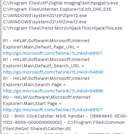
C:\Program Files\HP\Digital Imaging\bin\hpqgalry.exe
C:\Program Files\Internet Explorer\IEXPLORE.EXE
C:\WINDOWS\system32\HPZipm12.exe
C:\WINDOWS\system32\HPZinw12.exe
C:\Program Files\Trend Micro\HijackThis\HijackThis.exe
R1 - HKLM\Software\Microsoft\Internet
Explorer\Main,Default_Page_URL =
http://go.microsoft.com/fwlink/?LinkId=69157
R1 - HKLM\Software\Microsoft\Internet
Explorer\Main,Default_Search_URL =
http://go.microsoft.com/fwlink/?LinkId=54896
R1 - HKLM\Software\Microsoft\Internet
Explorer\Main,Search Page =
http://go.microsoft.com/fwlink/?LinkId=54896
R0 - HKLM\Software\Microsoft\Internet
Explorer\Main,Start Page =
http://go.microsoft.com/fwlink/?LinkId=69157
O2 - BHO: ClickCatcher MSIE handler - {16664845-0E00-
11D2-8059-000000000000} - C:\Program Files\Common
Files\ReGet Shared\Catcher.dll