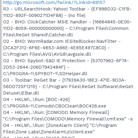
http://go.microsoft.com/fwlink/?LinkId=69157
R3 - URLSearchHook: Yahoo! Toolbar - {EF99BD32-C1FB-
11D2-892F-0090271D4F88} - (no file)
O2 - BHO: ClickCatcher MSIE handler - {16664845-0E00-
11D2-8059-000000000000} - C:\Program Files\Common
Files\ReGet Shared\Catcher.dll
O2 - BHO: WormRadar.com IESiteBlocker.NavFilter -
{3CA2F312-6F6E-4B53-A66E-4E65E497C8C0} -
C:\Program Files\AVG\AVG8\avgssie.dll
O2 - BHO: Spybot-S&D IE Protection - {53707962-6F74-
2D53-2644-206D7942484F} -
C:\PROGRA~1\SPYBOT~1\SDHelper.dll
O3 - Toolbar: ReGet Bar - {17939A30-18E2-471E-9D3A-
56DD725F1215} - C:\Program Files\ReGet Software\ReGet
Deluxe\IEBar.dll
O4 - HKLM\..\Run: [BOC-426]
C:\PROGRA~1\Comodo\CBOClean\BOC426.exe
O4 - HKLM\..\Run: [COMODO Memory Firewall]
"C:\Program Files\COMODO\Memory Firewall\cmf.exe" -s
O4 - HKLM\..\Run: [ZoneAlarm Client] "C:\Program
Files\Zone Labs\ZoneAlarm\zlclient.exe"