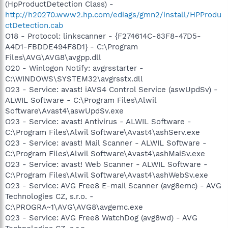
(HpProductDetection Class) -
http://h20270.www2.hp.com/ediags/gmn2/install/HPProdu
ctDetection.cab
O18 - Protocol: linkscanner - {F274614C-63F8-47D5-
A4D1-FBDDE494F8D1} - C:\Program
Files\AVG\AVG8\avgpp.dll
O20 - Winlogon Notify: avgrsstarter -
C:\WINDOWS\SYSTEM32\avgrsstx.dll
O23 - Service: avast! iAVS4 Control Service (aswUpdSv) -
ALWIL Software - C:\Program Files\Alwil
Software\Avast4\aswUpdSv.exe
O23 - Service: avast! Antivirus - ALWIL Software -
C:\Program Files\Alwil Software\Avast4\ashServ.exe
O23 - Service: avast! Mail Scanner - ALWIL Software -
C:\Program Files\Alwil Software\Avast4\ashMaiSv.exe
O23 - Service: avast! Web Scanner - ALWIL Software -
C:\Program Files\Alwil Software\Avast4\ashWebSv.exe
O23 - Service: AVG Free8 E-mail Scanner (avg8emc) - AVG
Technologies CZ, s.r.o. -
C:\PROGRA~1\AVG\AVG8\avgemc.exe
O23 - Service: AVG Free8 WatchDog (avg8wd) - AVG