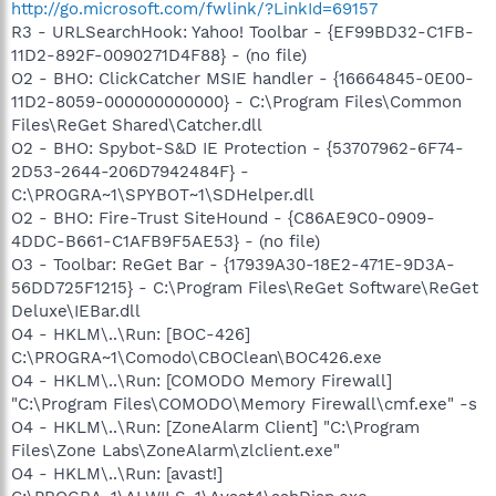
http://go.microsoft.com/fwlink/?LinkId=69157
R3 - URLSearchHook: Yahoo! Toolbar - {EF99BD32-C1FB-
11D2-892F-0090271D4F88} - (no file)
O2 - BHO: ClickCatcher MSIE handler - {16664845-0E00-
11D2-8059-000000000000} - C:\Program Files\Common
Files\ReGet Shared\Catcher.dll
O2 - BHO: Spybot-S&D IE Protection - {53707962-6F74-
2D53-2644-206D7942484F} -
C:\PROGRA~1\SPYBOT~1\SDHelper.dll
O2 - BHO: Fire-Trust SiteHound - {C86AE9C0-0909-
4DDC-B661-C1AFB9F5AE53} - (no file)
O3 - Toolbar: ReGet Bar - {17939A30-18E2-471E-9D3A-
56DD725F1215} - C:\Program Files\ReGet Software\ReGet
Deluxe\IEBar.dll
O4 - HKLM\..\Run: [BOC-426]
C:\PROGRA~1\Comodo\CBOClean\BOC426.exe
O4 - HKLM\..\Run: [COMODO Memory Firewall]
"C:\Program Files\COMODO\Memory Firewall\cmf.exe" -s
O4 - HKLM\..\Run: [ZoneAlarm Client] "C:\Program
Files\Zone Labs\ZoneAlarm\zlclient.exe"
O4 - HKLM\..\Run: [avast!]