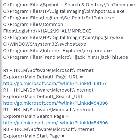
C:\Program Files\Spybot - Search & Destroy\TeaTimer.exe
C:\Program Files\HP\Digital Imaging\bin\hpqtra08.exe
C:\Program Files\Logitech\SetPoint\SetPoint.exe
C:\Program Files\Common
Files\Logishrd\KHAL2\KHALMNPR.EXE
C:\Program Files\HP\Digital Imaging\bin\hpqgalry.exe
C:\WINDOWS\system32\svchost.exe
C:\Program Files\Internet Explorer\iexplore.exe
C:\Program Files\Trend Micro\HijackThis\HijackThis.exe
R1 - HKLM\Software\Microsoft\Internet
Explorer\Main,Default_Page_URL =
http://go.microsoft.com/fwlink/?LinkId=69157
R1 - HKLM\Software\Microsoft\Internet
Explorer\Main,Default_Search_URL =
http://go.microsoft.com/fwlink/?LinkId=54896
R1 - HKLM\Software\Microsoft\Internet
Explorer\Main,Search Page =
http://go.microsoft.com/fwlink/?LinkId=54896
R0 - HKLM\Software\Microsoft\Internet
Explorer\Main,Start Page =