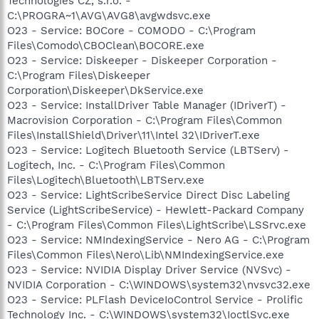
Technologies CZ, s.r.o. -
C:\PROGRA~1\AVG\AVG8\avgwdsvc.exe
O23 - Service: BOCore - COMODO - C:\Program
Files\Comodo\CBOClean\BOCORE.exe
O23 - Service: Diskeeper - Diskeeper Corporation -
C:\Program Files\Diskeeper
Corporation\Diskeeper\DkService.exe
O23 - Service: InstallDriver Table Manager (IDriverT) -
Macrovision Corporation - C:\Program Files\Common
Files\InstallShield\Driver\11\Intel 32\IDriverT.exe
O23 - Service: Logitech Bluetooth Service (LBTServ) -
Logitech, Inc. - C:\Program Files\Common
Files\Logitech\Bluetooth\LBTServ.exe
O23 - Service: LightScribeService Direct Disc Labeling
Service (LightScribeService) - Hewlett-Packard Company
- C:\Program Files\Common Files\LightScribe\LSSrvc.exe
O23 - Service: NMIndexingService - Nero AG - C:\Program
Files\Common Files\Nero\Lib\NMIndexingService.exe
O23 - Service: NVIDIA Display Driver Service (NVSvc) -
NVIDIA Corporation - C:\WINDOWS\system32\nvsvc32.exe
O23 - Service: PLFlash DeviceIoControl Service - Prolific
Technology Inc. - C:\WINDOWS\system32\IoctlSvc.exe