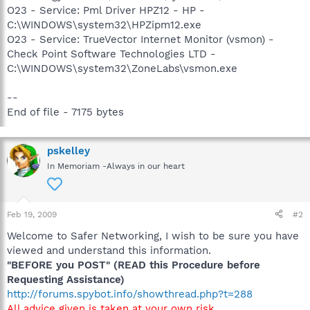
O23 - Service: Pml Driver HPZ12 - HP -
C:\WINDOWS\system32\HPZipm12.exe
O23 - Service: TrueVector Internet Monitor (vsmon) -
Check Point Software Technologies LTD -
C:\WINDOWS\system32\ZoneLabs\vsmon.exe
--
End of file - 7175 bytes
pskelley
In Memoriam -Always in our heart
Feb 19, 2009
#2
Welcome to Safer Networking, I wish to be sure you have
viewed and understand this information.
"BEFORE you POST" (READ this Procedure before
Requesting Assistance)
http://forums.spybot.info/showthread.php?t=288
All advice given is taken at your own risk.