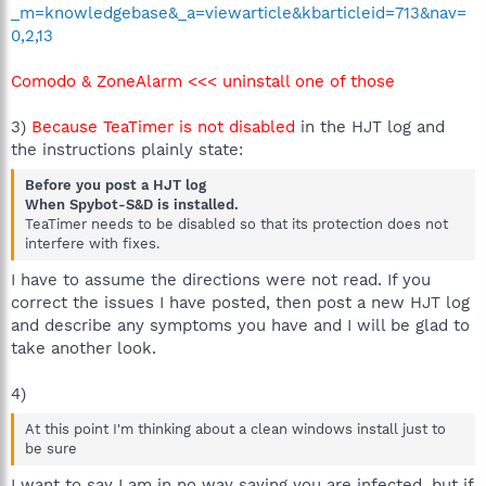
_m=knowledgebase&_a=viewarticle&kbarticleid=713&nav=
0,2,13
Comodo & ZoneAlarm <<< uninstall one of those
3)
Because TeaTimer is not disabled
in the HJT log and
the instructions plainly state:
Before you post a HJT log
When Spybot-S&D is installed.
TeaTimer needs to be disabled so that its protection does not
interfere with fixes.
I have to assume the directions were not read. If you
correct the issues I have posted, then post a new HJT log
and describe any symptoms you have and I will be glad to
take another look.
4)
At this point I'm thinking about a clean windows install just to
be sure
I want to say I am in no way saying you are infected, but if