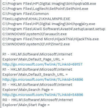
C:\Program Files\HP\Digital Imaging\bin\hpqtra08.exe
C:\Program Files\Logitech\SetPoint\SetPoint.exe
C:\Program Files\Common
Files\Logishrd\KHAL2\KHALMNPR.EXE
C:\Program Files\HP\Digital Imaging\bin\hpqgalry.exe
C:\Program Files\Alwil Software\Avast4\setup\avast.setup
C:\WINDOWS\system32\wuauclt.exe
C:\Program Files\Trend Micro\HijackThis\HijackThis.exe
C:\WINDOWS\system32\HPZinw12.exe
R1 - HKLM\Software\Microsoft\Internet
Explorer\Main,Default_Page_URL =
http://go.microsoft.com/fwlink/?LinkId=69157
R1 - HKLM\Software\Microsoft\Internet
Explorer\Main,Default_Search_URL =
http://go.microsoft.com/fwlink/?LinkId=54896
R1 - HKLM\Software\Microsoft\Internet
Explorer\Main,Search Page =
http://go.microsoft.com/fwlink/?LinkId=54896
R0 - HKLM\Software\Microsoft\Internet
Explorer\Main,Start Page =