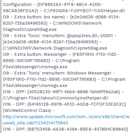
Configuration - {DFB852A3-47F8-48C4-A200-
58CAB36FD2A2} - C:\PROGRA~1\SPYBOT~1\SDHelper.dll
O9 - Extra button: (no name) - {e2e2dd38-d088-4134-
82b7-f2ba38496583} - C:\WINDOWS\Network
Diagnostic\xpnetdiag.exe
O9 - Extra 'Tools' menuitem: @xpsp3res.dll,-20001 -
{e2e2dd38-d088-4134-82b7-f2ba38496583} -
C:\WINDOWS\Network Diagnostic\xpnetdiag.exe
O9 - Extra button: Messenger - {FB5F1910-F110-11d2-
BB9E-00C04F795683} - C:\Program
Files\Messenger\msmsgs.exe
O9 - Extra 'Tools' menuitem: Windows Messenger -
{FB5F1910-F110-11d2-BB9E-00C04F795683} - C:\Program
Files\Messenger\msmsgs.exe
O16 - DPF: {30528230-99f7-4bb4-88d8-fa1d4f56a2ab} -
C:\Program Files\Yahoo!\Common\yinsthelper.dll
O16 - DPF: {6414512B-B978-451D-A0D8-FCFDF33E833C}
(WUWebControl Class) -
http://www.update.microsoft.com/win...ls/en/x86/client/w
uweb_site.cab?1234314175843
O16 - DPF: {6B75345B-AA36-438A-BBE6-4078B4C6984D}