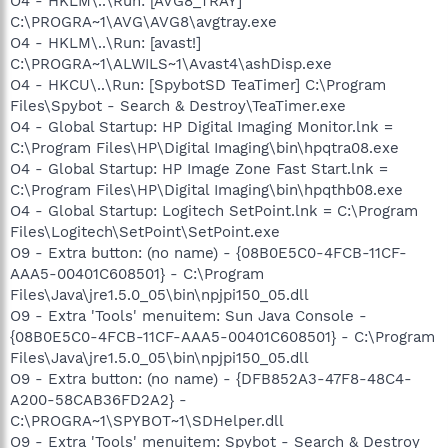
O4 - HKLM\..\Run: [AVG8_TRAY]
C:\PROGRA~1\AVG\AVG8\avgtray.exe
O4 - HKLM\..\Run: [avast!]
C:\PROGRA~1\ALWILS~1\Avast4\ashDisp.exe
O4 - HKCU\..\Run: [SpybotSD TeaTimer] C:\Program
Files\Spybot - Search & Destroy\TeaTimer.exe
O4 - Global Startup: HP Digital Imaging Monitor.lnk =
C:\Program Files\HP\Digital Imaging\bin\hpqtra08.exe
O4 - Global Startup: HP Image Zone Fast Start.lnk =
C:\Program Files\HP\Digital Imaging\bin\hpqthb08.exe
O4 - Global Startup: Logitech SetPoint.lnk = C:\Program
Files\Logitech\SetPoint\SetPoint.exe
O9 - Extra button: (no name) - {08B0E5C0-4FCB-11CF-
AAA5-00401C608501} - C:\Program
Files\Java\jre1.5.0_05\bin\npjpi150_05.dll
O9 - Extra 'Tools' menuitem: Sun Java Console -
{08B0E5C0-4FCB-11CF-AAA5-00401C608501} - C:\Program
Files\Java\jre1.5.0_05\bin\npjpi150_05.dll
O9 - Extra button: (no name) - {DFB852A3-47F8-48C4-
A200-58CAB36FD2A2} -
C:\PROGRA~1\SPYBOT~1\SDHelper.dll
O9 - Extra 'Tools' menuitem: Spybot - Search & Destroy