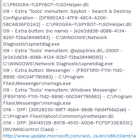
C:\PROGRA~1\SPYBOT~1\SDHelper.dll
O9 - Extra 'Tools' menuitem: Spybot - Search & Destroy
Configuration - {DFB852A3-47F8-48C4-A200-
58CAB36FD2A2} - C:\PROGRA~1\SPYBOT~1\SDHelper.dll
O9 - Extra button: (no name) - {e2e2dd38-d088-4134-
82b7-f2ba38496583} - C:\WINDOWS\Network
Diagnostic\xpnetdiag.exe
O9 - Extra 'Tools' menuitem: @xpsp3res.dll,-20001 -
{e2e2dd38-d088-4134-82b7-f2ba38496583} -
C:\WINDOWS\Network Diagnostic\xpnetdiag.exe
O9 - Extra button: Messenger - {FB5F1910-F110-11d2-
BB9E-00C04F795683} - C:\Program
Files\Messenger\msmsgs.exe
O9 - Extra 'Tools' menuitem: Windows Messenger -
{FB5F1910-F110-11d2-BB9E-00C04F795683} - C:\Program
Files\Messenger\msmsgs.exe
O16 - DPF: {30528230-99f7-4bb4-88d8-fa1d4f56a2ab} -
C:\Program Files\Yahoo!\Common\yinsthelper.dll
O16 - DPF: {6414512B-B978-451D-A0D8-FCFDF33E833C}
(WUWebControl Class) -
http://www.update.microsoft.com/win...ls/en/x86/client/w