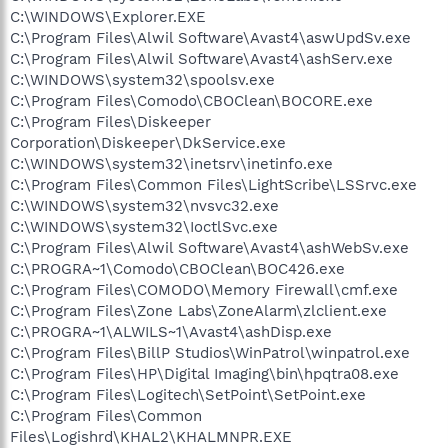
C:\WINDOWS\Explorer.EXE
C:\Program Files\Alwil Software\Avast4\aswUpdSv.exe
C:\Program Files\Alwil Software\Avast4\ashServ.exe
C:\WINDOWS\system32\spoolsv.exe
C:\Program Files\Comodo\CBOClean\BOCORE.exe
C:\Program Files\Diskeeper
Corporation\Diskeeper\DkService.exe
C:\WINDOWS\system32\inetsrv\inetinfo.exe
C:\Program Files\Common Files\LightScribe\LSSrvc.exe
C:\WINDOWS\system32\nvsvc32.exe
C:\WINDOWS\system32\IoctlSvc.exe
C:\Program Files\Alwil Software\Avast4\ashWebSv.exe
C:\PROGRA~1\Comodo\CBOClean\BOC426.exe
C:\Program Files\COMODO\Memory Firewall\cmf.exe
C:\Program Files\Zone Labs\ZoneAlarm\zlclient.exe
C:\PROGRA~1\ALWILS~1\Avast4\ashDisp.exe
C:\Program Files\BillP Studios\WinPatrol\winpatrol.exe
C:\Program Files\HP\Digital Imaging\bin\hpqtra08.exe
C:\Program Files\Logitech\SetPoint\SetPoint.exe
C:\Program Files\Common
Files\Logishrd\KHAL2\KHALMNPR.EXE