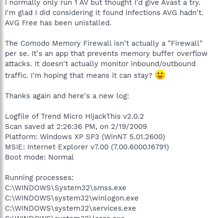
I normally only run 1 AV but thought I'd give Avast a try.
I'm glad I did considering it found infections AVG hadn't.
AVG Free has been unistalled.
The Comodo Memory Firewall isn't actually a "Firewall"
per se. It's an app that prevents memory buffer overflow
attacks. It doesn't actually monitor inbound/outbound
traffic. I'm hoping that means it can stay?
Thanks again and here's a new log:
Logfile of Trend Micro HijackThis v2.0.2
Scan saved at 2:26:36 PM, on 2/19/2009
Platform: Windows XP SP3 (WinNT 5.01.2600)
MSIE: Internet Explorer v7.00 (7.00.6000.16791)
Boot mode: Normal
Running processes:
C:\WINDOWS\System32\smss.exe
C:\WINDOWS\system32\winlogon.exe
C:\WINDOWS\system32\services.exe