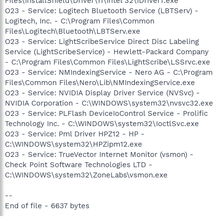
Files\InstallShield\Driver\11\Intel 32\IDriverT.exe
O23 - Service: Logitech Bluetooth Service (LBTServ) -
Logitech, Inc. - C:\Program Files\Common
Files\Logitech\Bluetooth\LBTServ.exe
O23 - Service: LightScribeService Direct Disc Labeling
Service (LightScribeService) - Hewlett-Packard Company
- C:\Program Files\Common Files\LightScribe\LSSrvc.exe
O23 - Service: NMIndexingService - Nero AG - C:\Program
Files\Common Files\Nero\Lib\NMIndexingService.exe
O23 - Service: NVIDIA Display Driver Service (NVSvc) -
NVIDIA Corporation - C:\WINDOWS\system32\nvsvc32.exe
O23 - Service: PLFlash DeviceIoControl Service - Prolific
Technology Inc. - C:\WINDOWS\system32\IoctlSvc.exe
O23 - Service: Pml Driver HPZ12 - HP -
C:\WINDOWS\system32\HPZipm12.exe
O23 - Service: TrueVector Internet Monitor (vsmon) -
Check Point Software Technologies LTD -
C:\WINDOWS\system32\ZoneLabs\vsmon.exe
--
End of file - 6637 bytes