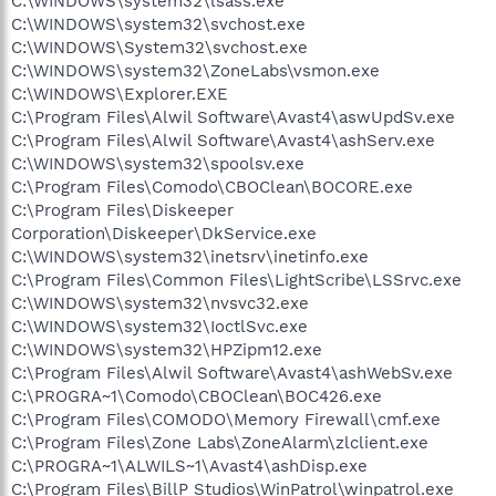
C:\WINDOWS\system32\lsass.exe
C:\WINDOWS\system32\svchost.exe
C:\WINDOWS\System32\svchost.exe
C:\WINDOWS\system32\ZoneLabs\vsmon.exe
C:\WINDOWS\Explorer.EXE
C:\Program Files\Alwil Software\Avast4\aswUpdSv.exe
C:\Program Files\Alwil Software\Avast4\ashServ.exe
C:\WINDOWS\system32\spoolsv.exe
C:\Program Files\Comodo\CBOClean\BOCORE.exe
C:\Program Files\Diskeeper
Corporation\Diskeeper\DkService.exe
C:\WINDOWS\system32\inetsrv\inetinfo.exe
C:\Program Files\Common Files\LightScribe\LSSrvc.exe
C:\WINDOWS\system32\nvsvc32.exe
C:\WINDOWS\system32\IoctlSvc.exe
C:\WINDOWS\system32\HPZipm12.exe
C:\Program Files\Alwil Software\Avast4\ashWebSv.exe
C:\PROGRA~1\Comodo\CBOClean\BOC426.exe
C:\Program Files\COMODO\Memory Firewall\cmf.exe
C:\Program Files\Zone Labs\ZoneAlarm\zlclient.exe
C:\PROGRA~1\ALWILS~1\Avast4\ashDisp.exe
C:\Program Files\BillP Studios\WinPatrol\winpatrol.exe