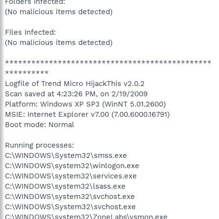
Folders Infected:
(No malicious items detected)
Files Infected:
(No malicious items detected)
***********************************************
**********
Logfile of Trend Micro HijackThis v2.0.2
Scan saved at 4:23:26 PM, on 2/19/2009
Platform: Windows XP SP3 (WinNT 5.01.2600)
MSIE: Internet Explorer v7.00 (7.00.6000.16791)
Boot mode: Normal
Running processes:
C:\WINDOWS\System32\smss.exe
C:\WINDOWS\system32\winlogon.exe
C:\WINDOWS\system32\services.exe
C:\WINDOWS\system32\lsass.exe
C:\WINDOWS\system32\svchost.exe
C:\WINDOWS\System32\svchost.exe
C:\WINDOWS\system32\ZoneLabs\vsmon.exe