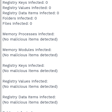
Registry Keys Infected: 0
Registry Values Infected: 0
Registry Data Items Infected: 0
Folders Infected: 0
Files Infected: 0
Memory Processes Infected:
(No malicious items detected)
Memory Modules Infected:
(No malicious items detected)
Registry Keys Infected:
(No malicious items detected)
Registry Values Infected:
(No malicious items detected)
Registry Data Items Infected:
(No malicious items detected)