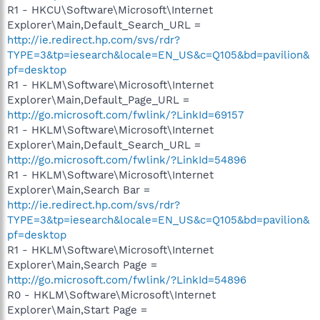
R1 - HKCU\Software\Microsoft\Internet
Explorer\Main,Default_Search_URL =
http://ie.redirect.hp.com/svs/rdr?
TYPE=3&tp=iesearch&locale=EN_US&c=Q105&bd=pavilion&
pf=desktop
R1 - HKLM\Software\Microsoft\Internet
Explorer\Main,Default_Page_URL =
http://go.microsoft.com/fwlink/?LinkId=69157
R1 - HKLM\Software\Microsoft\Internet
Explorer\Main,Default_Search_URL =
http://go.microsoft.com/fwlink/?LinkId=54896
R1 - HKLM\Software\Microsoft\Internet
Explorer\Main,Search Bar =
http://ie.redirect.hp.com/svs/rdr?
TYPE=3&tp=iesearch&locale=EN_US&c=Q105&bd=pavilion&
pf=desktop
R1 - HKLM\Software\Microsoft\Internet
Explorer\Main,Search Page =
http://go.microsoft.com/fwlink/?LinkId=54896
R0 - HKLM\Software\Microsoft\Internet
Explorer\Main,Start Page =