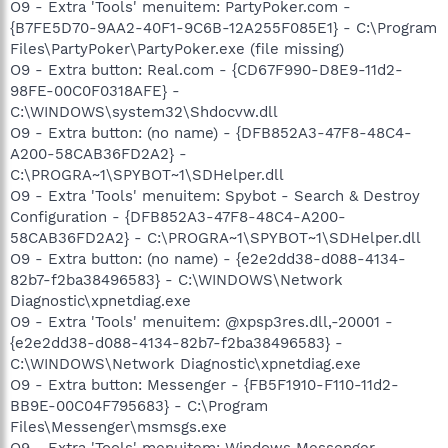
O9 - Extra 'Tools' menuitem: PartyPoker.com -
{B7FE5D70-9AA2-40F1-9C6B-12A255F085E1} - C:\Program
Files\PartyPoker\PartyPoker.exe (file missing)
O9 - Extra button: Real.com - {CD67F990-D8E9-11d2-
98FE-00C0F0318AFE} -
C:\WINDOWS\system32\Shdocvw.dll
O9 - Extra button: (no name) - {DFB852A3-47F8-48C4-
A200-58CAB36FD2A2} -
C:\PROGRA~1\SPYBOT~1\SDHelper.dll
O9 - Extra 'Tools' menuitem: Spybot - Search & Destroy
Configuration - {DFB852A3-47F8-48C4-A200-
58CAB36FD2A2} - C:\PROGRA~1\SPYBOT~1\SDHelper.dll
O9 - Extra button: (no name) - {e2e2dd38-d088-4134-
82b7-f2ba38496583} - C:\WINDOWS\Network
Diagnostic\xpnetdiag.exe
O9 - Extra 'Tools' menuitem: @xpsp3res.dll,-20001 -
{e2e2dd38-d088-4134-82b7-f2ba38496583} -
C:\WINDOWS\Network Diagnostic\xpnetdiag.exe
O9 - Extra button: Messenger - {FB5F1910-F110-11d2-
BB9E-00C04F795683} - C:\Program
Files\Messenger\msmsgs.exe
O9 - Extra 'Tools' menuitem: Windows Messenger -