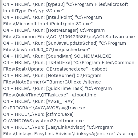
O4 - HKLM\..\Run: [type32] "C:\Program Files\Microsoft
IntelliType Pro\type32.exe"
O4 - HKLM\..\Run: [IntelliPoint] "C:\Program
Files\Microsoft IntelliPoint\point32.exe"
O4 - HKLM\..\Run: [HostManager] C:\Program
Files\Common Files\AOL\1106423536\ee\AOLSoftware.exe
O4 - HKLM\..\Run: [SunJavaUpdateSched] "C:\Program
Files\Java\jre1.6.0_07\bin\jusched.exe"
O4 - HKLM\..\Run: [SoundMan] SOUNDMAN.EXE
O4 - HKLM\..\Run: [TkBellExe] "C:\Program Files\Common
Files\Real\Update_OB\realsched.exe" -osboot
O4 - HKLM\..\Run: [NoteBurner] C:\Program
Files\NoteBurner\VTBurnerGUI.exe /silence
O4 - HKLM\..\Run: [QuickTime Task] "C:\Program
Files\QuickTime\QTTask.exe" -atboottime
O4 - HKLM\..\Run: [AVG8_TRAY]
C:\PROGRA~1\AVG\AVG8\avgtray.exe
O4 - HKCU\..\Run: [ctfmon.exe]
C:\WINDOWS\system32\ctfmon.exe
O4 - HKCU\..\Run: [EasyLinkAdvisor] "C:\Program
Files\Linksys EasyLink Advisor\LinksysAgent.exe" /startup