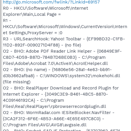
http://go.microsoft.com/fwlink/?LinkId=69157
R0 - HKCU\Software\Microsoft\Internet
Explorer\Main,Local Page =
R1 -
HKCU\Software\Microsoft\Windows\CurrentVersion\Intern
et Settings,ProxyServer = :0
R3 - URLSearchHook: Yahoo! Toolbar - {EF99BD32-C1FB-
11D2-892F-0090271D4F88} - (no file)
O2 - BHO: Adobe PDF Reader Link Helper - {06849E9F-
C8D7-4D59-B87D-784B7D6BE0B3} - C:\Program
Files\Adobe\Acrobat 7.0\ActiveX\AcroIEHelper.dll
O2 - BHO: (no name) - {16806e56-28a1-4e63-bb91-
d3b3662afba8} - C:\WINDOWS\system32\mokehohi.dll
(file missing)
O2 - BHO: RealPlayer Download and Record Plugin for
Internet Explorer - {3049C3E9-B461-4BC5-8870-
4C09146192CA} - C:\Program
Files\Real\RealPlayer\rpbrowserrecordplugin.dll
O2 - BHO: WormRadar.com IESiteBlocker.NavFilter -
{3CA2F312-6F6E-4B53-A66E-4E65E497C8C0} -
C:\Program Files\AVG\AVG8\avgssie.dll
O2 - BHO: Spybot-S&D IE Protection - {53707962-6F74-