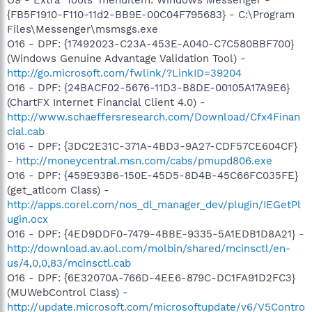
{FB5F1910-F110-11d2-BB9E-00C04F795683} - C:\Program
Files\Messenger\msmsgs.exe
O16 - DPF: {17492023-C23A-453E-A040-C7C580BBF700}
(Windows Genuine Advantage Validation Tool) -
http://go.microsoft.com/fwlink/?LinkID=39204
O16 - DPF: {24BACF02-5676-11D3-B8DE-00105A17A9E6}
(ChartFX Internet Financial Client 4.0) -
http://www.schaeffersresearch.com/Download/Cfx4Finan
cial.cab
O16 - DPF: {3DC2E31C-371A-4BD3-9A27-CDF57CE604CF}
-
http://moneycentral.msn.com/cabs/pmupd806.exe
O16 - DPF: {459E93B6-150E-45D5-8D4B-45C66FC035FE}
(get_atlcom Class) -
http://apps.corel.com/nos_dl_manager_dev/plugin/IEGetPl
ugin.ocx
O16 - DPF: {4ED9DDF0-7479-4BBE-9335-5A1EDB1D8A21} -
http://download.av.aol.com/molbin/shared/mcinsctl/en-
us/4,0,0,83/mcinsctl.cab
O16 - DPF: {6E32070A-766D-4EE6-879C-DC1FA91D2FC3}
(MUWebControl Class) -
http://update.microsoft.com/microsoftupdate/v6/V5Contro