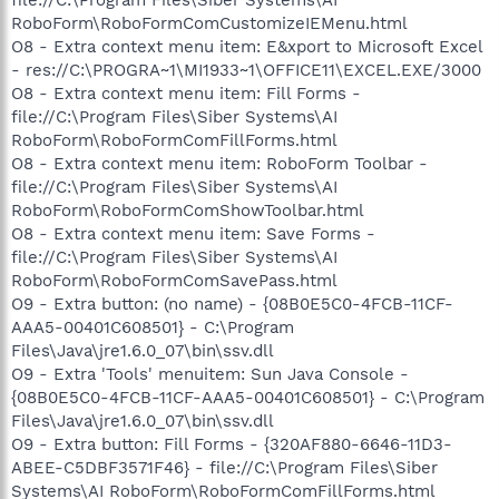
RoboForm\RoboFormComCustomizeIEMenu.html
O8 - Extra context menu item: E&xport to Microsoft Excel
- res://C:\PROGRA~1\MI1933~1\OFFICE11\EXCEL.EXE/3000
O8 - Extra context menu item: Fill Forms -
file://C:\Program Files\Siber Systems\AI
RoboForm\RoboFormComFillForms.html
O8 - Extra context menu item: RoboForm Toolbar -
file://C:\Program Files\Siber Systems\AI
RoboForm\RoboFormComShowToolbar.html
O8 - Extra context menu item: Save Forms -
file://C:\Program Files\Siber Systems\AI
RoboForm\RoboFormComSavePass.html
O9 - Extra button: (no name) - {08B0E5C0-4FCB-11CF-
AAA5-00401C608501} - C:\Program
Files\Java\jre1.6.0_07\bin\ssv.dll
O9 - Extra 'Tools' menuitem: Sun Java Console -
{08B0E5C0-4FCB-11CF-AAA5-00401C608501} - C:\Program
Files\Java\jre1.6.0_07\bin\ssv.dll
O9 - Extra button: Fill Forms - {320AF880-6646-11D3-
ABEE-C5DBF3571F46} - file://C:\Program Files\Siber
Systems\AI RoboForm\RoboFormComFillForms.html