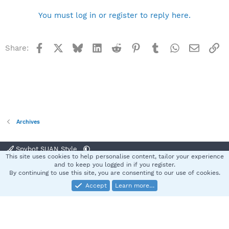
You must log in or register to reply here.
Facebook
X
Bluesky
LinkedIn
Reddit
Pinterest
Tumblr
WhatsApp
Email
Li
Share:
Archives
Spybot SUAN Style
This site uses cookies to help personalise content, tailor your experience
Contact us
Terms and rules
Privacy policy
Help
Home
R
and to keep you logged in if you register.
S
By continuing to use this site, you are consenting to our use of cookies.
S
Accept
Learn more…
®
Community platform by XenForo
© 2010-2025 XenForo Ltd.