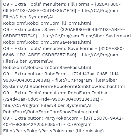
O9 - Extra 'Tools' menuitem: Fill Forms - {320AF880-
6646-11D3-ABEE-C5DBF3571F46} - file://C:\Program
Files\Siber Systems\AI
RoboForm\RoboFormComFillForms.html
O9 - Extra button: Save - {320AF880-6646-11D3-ABEE-
C5DBF3571F49} - file://C:\Program Files\Siber Systems\AI
RoboForm\RoboFormComSavePass.html
O9 - Extra 'Tools' menuitem: Save Forms - {320AF880-
6646-11D3-ABEE-C5DBF3571F49} - file://C:\Program
Files\Siber Systems\AI
RoboForm\RoboFormComSavePass.html
O9 - Extra button: RoboForm - {724d43aa-0d85-11d4-
9908-00400523e39a} - file://C:\Program Files\Siber
Systems\AI RoboForm\RoboFormComShowToolbar.html
O9 - Extra 'Tools' menuitem: RoboForm Toolbar -
{724d43aa-0d85-11d4-9908-00400523e39a} -
file://C:\Program Files\Siber Systems\AI
RoboForm\RoboFormComShowToolbar.html
O9 - Extra button: PartyPoker.com - {B7FE5D70-9AA2-
40F1-9C6B-12A255F085E1} - C:\Program
Files\PartyPoker\PartyPoker.exe (file missing)