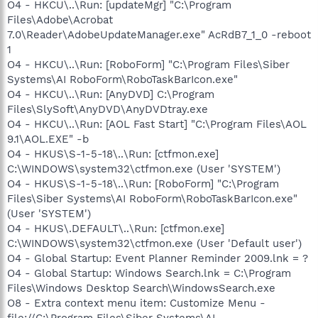
O4 - HKCU\..\Run: [updateMgr] "C:\Program
Files\Adobe\Acrobat
7.0\Reader\AdobeUpdateManager.exe" AcRdB7_1_0 -reboot
1
O4 - HKCU\..\Run: [RoboForm] "C:\Program Files\Siber
Systems\AI RoboForm\RoboTaskBarIcon.exe"
O4 - HKCU\..\Run: [AnyDVD] C:\Program
Files\SlySoft\AnyDVD\AnyDVDtray.exe
O4 - HKCU\..\Run: [AOL Fast Start] "C:\Program Files\AOL
9.1\AOL.EXE" -b
O4 - HKUS\S-1-5-18\..\Run: [ctfmon.exe]
C:\WINDOWS\system32\ctfmon.exe (User 'SYSTEM')
O4 - HKUS\S-1-5-18\..\Run: [RoboForm] "C:\Program
Files\Siber Systems\AI RoboForm\RoboTaskBarIcon.exe"
(User 'SYSTEM')
O4 - HKUS\.DEFAULT\..\Run: [ctfmon.exe]
C:\WINDOWS\system32\ctfmon.exe (User 'Default user')
O4 - Global Startup: Event Planner Reminder 2009.lnk = ?
O4 - Global Startup: Windows Search.lnk = C:\Program
Files\Windows Desktop Search\WindowsSearch.exe
O8 - Extra context menu item: Customize Menu -
file://C:\Program Files\Siber Systems\AI