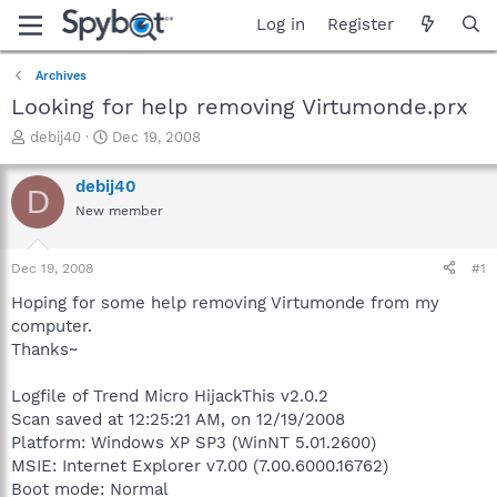
Log in
Register
Archives
Looking for help removing Virtumonde.prx
T
S
debij40
Dec 19, 2008
h
t
r
a
debij40
D
e
r
New member
a
t
d
d
s
a
Dec 19, 2008
#1
t
t
a
e
Hoping for some help removing Virtumonde from my
r
computer.
t
Thanks~
e
r
Logfile of Trend Micro HijackThis v2.0.2
Scan saved at 12:25:21 AM, on 12/19/2008
Platform: Windows XP SP3 (WinNT 5.01.2600)
MSIE: Internet Explorer v7.00 (7.00.6000.16762)
Boot mode: Normal