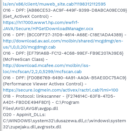
ls/en/x86/client/muweb_site.cab?1198312112595
O16 - DPF: {AB86CE53-AC9F-449F-9399-D8ABCA09EC09}
(Get_ActiveX Control) -
https://h17000.www1.hp.com/ewfrf-
JAVA/Secure/HPGetDownloadManager.ocx
O16 - DPF: {BCC0FF27-31D9-4614-A68E-C18E1ADA4389} -
http://download.av.aol.com/molbin/shared/mcgdmgr/en-
us/1,0,0,20/mcgdmgr.cab
O16 - DPF: {EF791A6B-FC12-4C68-99EF-FB9E207A39E6}
(McFreeScan Class) -
http://download.mcafee.com/molbin/iss-
loc/mcfscan/2,2,0,5299/mcfscan.cab
O16 - DPF: {FD0B6769-6490-4A91-AA0A-B5AE0DC75AC9}
(Performance Viewer Activex Control) -
https://secure.logmein.com/activex/ractrl.cab?lmi=100
O18 - Protocol: linkscanner - {F274614C-63F8-47D5-
A4D1-FBDDE494F8D1} - C:\Program
Files\AVG\AVG8\avgpp.dll
O20 - AppInit_DLLs:
C:\WINDOWS\system32\dusazewa.dll,c:\windows\system
32\zupejaku.dll,avgrsstx.dll