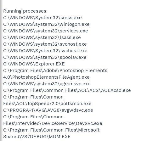
Running processes:
C:\WINDOWS\System32\smss.exe
C:\WINDOWS\system32\winlogon.exe
C:\WINDOWS\system32\services.exe
C:\WINDOWS\system32\lsass.exe
C:\WINDOWS\system32\svchost.exe
C:\WINDOWS\System32\svchost.exe
C:\WINDOWS\system32\spoolsv.exe
C:\WINDOWS\Explorer.EXE
C:\Program Files\Adobe\Photoshop Elements
4.0\PhotoshopElementsFileAgent.exe
C:\WINDOWS\system32\agrsmsvc.exe
C:\Program Files\Common Files\AOL\ACS\AOLAcsd.exe
C:\Program Files\Common
Files\AOL\TopSpeed\2.0\aoltsmon.exe
C:\PROGRA~1\AVG\AVG8\avgwdsvc.exe
C:\Program Files\Common
Files\InterVideo\DeviceService\DevSvc.exe
C:\Program Files\Common Files\Microsoft
Shared\VS7DEBUG\MDM.EXE