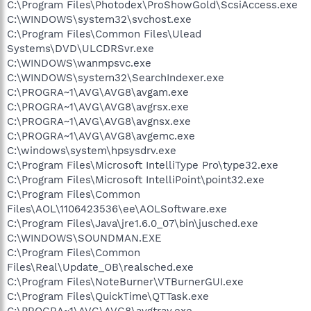
C:\Program Files\Photodex\ProShowGold\ScsiAccess.exe
C:\WINDOWS\system32\svchost.exe
C:\Program Files\Common Files\Ulead
Systems\DVD\ULCDRSvr.exe
C:\WINDOWS\wanmpsvc.exe
C:\WINDOWS\system32\SearchIndexer.exe
C:\PROGRA~1\AVG\AVG8\avgam.exe
C:\PROGRA~1\AVG\AVG8\avgrsx.exe
C:\PROGRA~1\AVG\AVG8\avgnsx.exe
C:\PROGRA~1\AVG\AVG8\avgemc.exe
C:\windows\system\hpsysdrv.exe
C:\Program Files\Microsoft IntelliType Pro\type32.exe
C:\Program Files\Microsoft IntelliPoint\point32.exe
C:\Program Files\Common
Files\AOL\1106423536\ee\AOLSoftware.exe
C:\Program Files\Java\jre1.6.0_07\bin\jusched.exe
C:\WINDOWS\SOUNDMAN.EXE
C:\Program Files\Common
Files\Real\Update_OB\realsched.exe
C:\Program Files\NoteBurner\VTBurnerGUI.exe
C:\Program Files\QuickTime\QTTask.exe
C:\PROGRA~1\AVG\AVG8\avgtray.exe