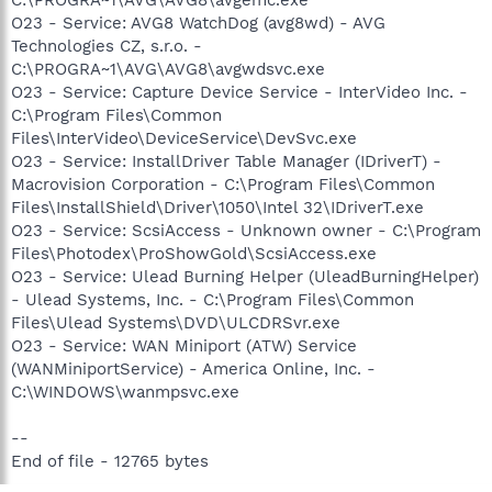
O23 - Service: AVG8 WatchDog (avg8wd) - AVG
Technologies CZ, s.r.o. -
C:\PROGRA~1\AVG\AVG8\avgwdsvc.exe
O23 - Service: Capture Device Service - InterVideo Inc. -
C:\Program Files\Common
Files\InterVideo\DeviceService\DevSvc.exe
O23 - Service: InstallDriver Table Manager (IDriverT) -
Macrovision Corporation - C:\Program Files\Common
Files\InstallShield\Driver\1050\Intel 32\IDriverT.exe
O23 - Service: ScsiAccess - Unknown owner - C:\Program
Files\Photodex\ProShowGold\ScsiAccess.exe
O23 - Service: Ulead Burning Helper (UleadBurningHelper)
- Ulead Systems, Inc. - C:\Program Files\Common
Files\Ulead Systems\DVD\ULCDRSvr.exe
O23 - Service: WAN Miniport (ATW) Service
(WANMiniportService) - America Online, Inc. -
C:\WINDOWS\wanmpsvc.exe
--
End of file - 12765 bytes