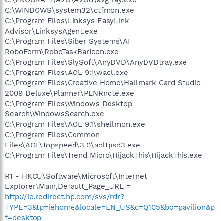
C:\WINDOWS\system32\ctfmon.exe
C:\Program Files\Linksys EasyLink
Advisor\LinksysAgent.exe
C:\Program Files\Siber Systems\AI
RoboForm\RoboTaskBarIcon.exe
C:\Program Files\SlySoft\AnyDVD\AnyDVDtray.exe
C:\Program Files\AOL 9.1\waol.exe
C:\Program Files\Creative Home\Hallmark Card Studio
2009 Deluxe\Planner\PLNRnote.exe
C:\Program Files\Windows Desktop
Search\WindowsSearch.exe
C:\Program Files\AOL 9.1\shellmon.exe
C:\Program Files\Common
Files\AOL\Topspeed\3.0\aoltpsd3.exe
C:\Program Files\Trend Micro\HijackThis\HijackThis.exe
R1 - HKCU\Software\Microsoft\Internet
Explorer\Main,Default_Page_URL =
http://ie.redirect.hp.com/svs/rdr?
TYPE=3&tp=iehome&locale=EN_US&c=Q105&bd=pavilion&p
f=desktop