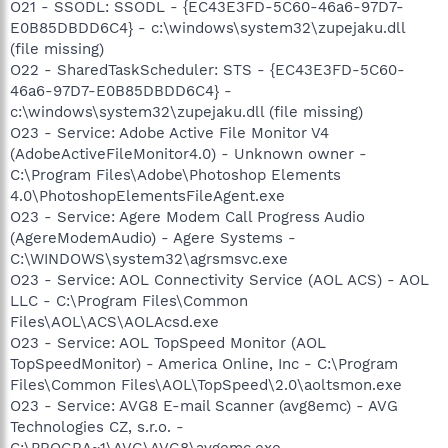
O21 - SSODL: SSODL - {EC43E3FD-5C60-46a6-97D7-
E0B85DBDD6C4} - c:\windows\system32\zupejaku.dll
(file missing)
O22 - SharedTaskScheduler: STS - {EC43E3FD-5C60-
46a6-97D7-E0B85DBDD6C4} -
c:\windows\system32\zupejaku.dll (file missing)
O23 - Service: Adobe Active File Monitor V4
(AdobeActiveFileMonitor4.0) - Unknown owner -
C:\Program Files\Adobe\Photoshop Elements
4.0\PhotoshopElementsFileAgent.exe
O23 - Service: Agere Modem Call Progress Audio
(AgereModemAudio) - Agere Systems -
C:\WINDOWS\system32\agrsmsvc.exe
O23 - Service: AOL Connectivity Service (AOL ACS) - AOL
LLC - C:\Program Files\Common
Files\AOL\ACS\AOLAcsd.exe
O23 - Service: AOL TopSpeed Monitor (AOL
TopSpeedMonitor) - America Online, Inc - C:\Program
Files\Common Files\AOL\TopSpeed\2.0\aoltsmon.exe
O23 - Service: AVG8 E-mail Scanner (avg8emc) - AVG
Technologies CZ, s.r.o. -
C:\PROGRA~1\AVG\AVG8\avgemc.exe