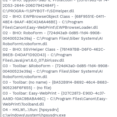
2D53-2644-206D7942484F} -
C:\PROGRA~1\SPYBOT~1\SDHelper.dll
O2 - BHO: EWPBrowseObject Class - {68F9551E-0411-
48E4-9AAF-4BC42A6A46BE} - C:\Program
Files\Canon\Easy-WebPrint\EWPBrowseLoader.dll
O2 - BHO: RoboForm - {724d43a9-0d85-11d4-9908-
00400523e39a} - C:\Program Files\Siber Systems\AI
RoboForm\roboform.dll
O2 - BHO: SSVHelper Class - {761497BB-D6F0-462C-
B6EB-D4DAF1D92D43} - C:\Program
Files\Java\jre1.6.0_07\bin\ssv.dll
O3 - Toolbar: &RoboForm - {724d43a0-0d85-11d4-9908-
00400523e39a} - C:\Program Files\Siber Systems\AI
RoboForm\roboform.dll
O3 - Toolbar: (no name) - {BA52B914-B692-46c4-B683-
905236F6F655} - (no file)
O3 - Toolbar: Easy-WebPrint - {327C2873-E90D-4c37-
AA9D-10AC9BABA46C} - C:\Program Files\Canon\Easy-
WebPrint\Toolband.dll
O4 - HKLM\..\Run: [hpsysdrv]
c:\windows\system\hpsysdrv.exe