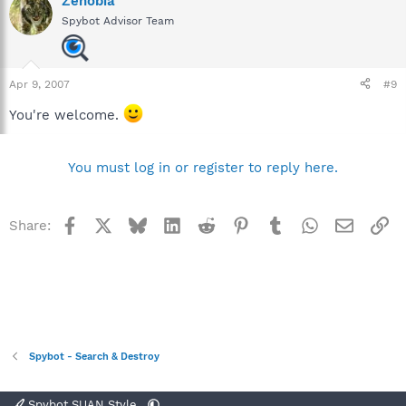
Zenobia
Spybot Advisor Team
Apr 9, 2007
#9
You're welcome.
You must log in or register to reply here.
Facebook
X
Bluesky
LinkedIn
Reddit
Pinterest
Tumblr
WhatsApp
Email
Li
Share:
Spybot - Search & Destroy
Spybot SUAN Style