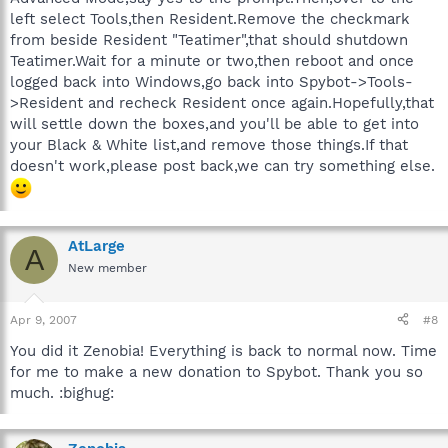
left select Tools,then Resident.Remove the checkmark
from beside Resident "Teatimer",that should shutdown
Teatimer.Wait for a minute or two,then reboot and once
logged back into Windows,go back into Spybot->Tools-
>Resident and recheck Resident once again.Hopefully,that
will settle down the boxes,and you'll be able to get into
your Black & White list,and remove those things.If that
doesn't work,please post back,we can try something else.
AtLarge
A
New member
Apr 9, 2007
#8
You did it Zenobia! Everything is back to normal now. Time
for me to make a new donation to Spybot. Thank you so
much. :bighug: