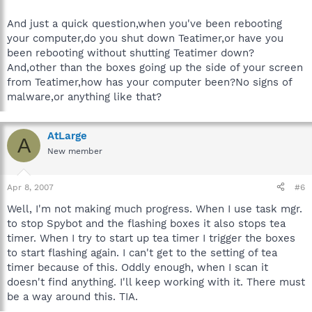
And just a quick question,when you've been rebooting
your computer,do you shut down Teatimer,or have you
been rebooting without shutting Teatimer down?
And,other than the boxes going up the side of your screen
from Teatimer,how has your computer been?No signs of
malware,or anything like that?
AtLarge
A
New member
Apr 8, 2007
#6
Well, I'm not making much progress. When I use task mgr.
to stop Spybot and the flashing boxes it also stops tea
timer. When I try to start up tea timer I trigger the boxes
to start flashing again. I can't get to the setting of tea
timer because of this. Oddly enough, when I scan it
doesn't find anything. I'll keep working with it. There must
be a way around this. TIA.