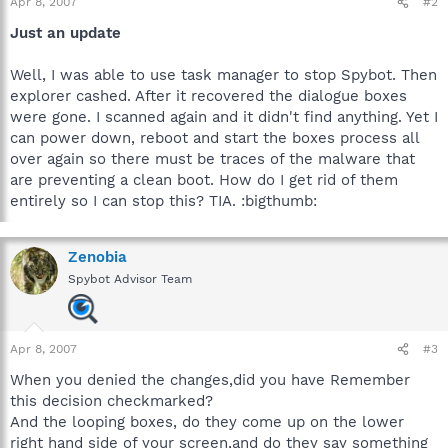
Apr 8, 2007
#2
Just an update
Well, I was able to use task manager to stop Spybot. Then
explorer cashed. After it recovered the dialogue boxes
were gone. I scanned again and it didn't find anything. Yet I
can power down, reboot and start the boxes process all
over again so there must be traces of the malware that
are preventing a clean boot. How do I get rid of them
entirely so I can stop this? TIA. :bigthumb:
Zenobia
Spybot Advisor Team
Apr 8, 2007
#3
When you denied the changes,did you have Remember
this decision checkmarked?
And the looping boxes, do they come up on the lower
right hand side of your screen,and do they say something