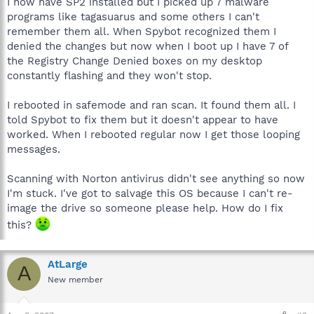
I now have SP2 installed but I picked up 7 malware
programs like tagasuarus and some others I can't
remember them all. When Spybot recognized them I
denied the changes but now when I boot up I have 7 of
the Registry Change Denied boxes on my desktop
constantly flashing and they won't stop.
I rebooted in safemode and ran scan. It found them all. I
told Spybot to fix them but it doesn't appear to have
worked. When I rebooted regular now I get those looping
messages.
Scanning with Norton antivirus didn't see anything so now
I'm stuck. I've got to salvage this OS because I can't re-
image the drive so someone please help. How do I fix
this?
AtLarge
A
New member