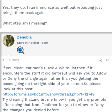
Yes, they do. I ran immunize as well but rebooting just
brings them back again.
What step am I missing?
Zenobia
Spybot Advisor Team
Apr 8, 2007
#5
If you clear Teatimer's Black & White list,then if it
encounters the stuff it did before,it will ask you to Allow
or Deny the change again,rather than you getting the
boxes going up the right side of your screen.So,please
look at this post:
http://forums.spybot.info/showthread.php?t=12749
Try clearing that,and let me know if you get any prompts
after doing that from Teatimer for you to Allow or Deny
the changes you denied before.