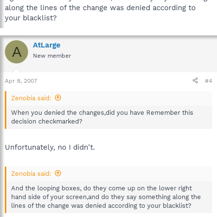
along the lines of the change was denied according to
your blacklist?
AtLarge
A
New member
Apr 8, 2007
#4
Zenobia said:
When you denied the changes,did you have Remember this
decision checkmarked?
Unfortunately, no I didn't.
Zenobia said:
And the looping boxes, do they come up on the lower right
hand side of your screen,and do they say something along the
lines of the change was denied according to your blacklist?