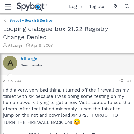
Log in
Register
Spybot - Search & Destroy
Looping dialogue box 21:22 Registry
Change Denied
T
S
AtLarge
Apr 8, 2007
h
t
r
a
AtLarge
A
e
r
New member
a
t
d
d
s
a
Apr 8, 2007
#1
t
t
a
e
I did a very, very bad thing. I turned off the firewall on my
r
tablet with XP because I was doing some testing on my
t
home network trying to get a new Vista Laptop to see the
e
others. After that failed miserably I used the tablet to
r
jump on the net and download XP SP2. I FORGOT TO
TURN THE FIREWALL BACK ON!