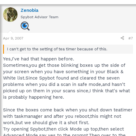
Zenobia
Spybot Advisor Team
Apr 9, 2007
#7
I can't get to the setting of tea timer because of this.
Yes,I've had that happen before.
Sometimes,you get those blinking boxes up the side of
your screen when you have something in your Black &
White list.Since Spybot found and cleared the seven
problems when you did a scan in safe mode,and hasn't
picked up on them in your scans since,I think that's what
is probably happening here.
Since the boxes come back when you shut down teatimer
with taskmanager and after you reboot,this might not
work,but we should give it a shot first.
Try opening Spybot,then click Mode up top,then select
Advanced Mode,say yes to the prompt.Then,over to the