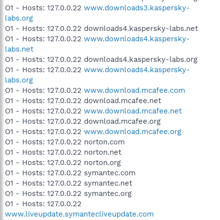
O1 - Hosts: 127.0.0.22
www.downloads3.kaspersky-
labs.org
O1 - Hosts: 127.0.0.22 downloads4.kaspersky-labs.net
O1 - Hosts: 127.0.0.22
www.downloads4.kaspersky-
labs.net
O1 - Hosts: 127.0.0.22 downloads4.kaspersky-labs.org
O1 - Hosts: 127.0.0.22
www.downloads4.kaspersky-
labs.org
O1 - Hosts: 127.0.0.22
www.download.mcafee.com
O1 - Hosts: 127.0.0.22 download.mcafee.net
O1 - Hosts: 127.0.0.22
www.download.mcafee.net
O1 - Hosts: 127.0.0.22 download.mcafee.org
O1 - Hosts: 127.0.0.22
www.download.mcafee.org
O1 - Hosts: 127.0.0.22 norton.com
O1 - Hosts: 127.0.0.22 norton.net
O1 - Hosts: 127.0.0.22 norton.org
O1 - Hosts: 127.0.0.22 symantec.com
O1 - Hosts: 127.0.0.22 symantec.net
O1 - Hosts: 127.0.0.22 symantec.org
O1 - Hosts: 127.0.0.22
www.liveupdate.symantecliveupdate.com