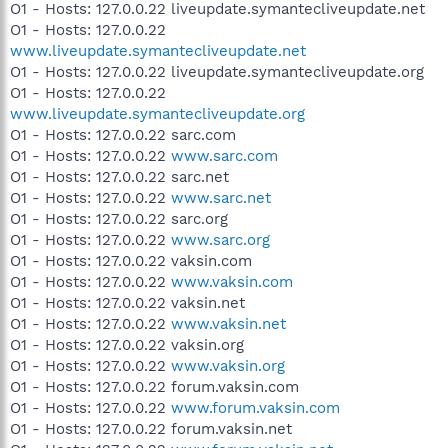
O1 - Hosts: 127.0.0.22 liveupdate.symantecliveupdate.net
O1 - Hosts: 127.0.0.22
www.liveupdate.symantecliveupdate.net
O1 - Hosts: 127.0.0.22 liveupdate.symantecliveupdate.org
O1 - Hosts: 127.0.0.22
www.liveupdate.symantecliveupdate.org
O1 - Hosts: 127.0.0.22 sarc.com
O1 - Hosts: 127.0.0.22
www.sarc.com
O1 - Hosts: 127.0.0.22 sarc.net
O1 - Hosts: 127.0.0.22
www.sarc.net
O1 - Hosts: 127.0.0.22 sarc.org
O1 - Hosts: 127.0.0.22
www.sarc.org
O1 - Hosts: 127.0.0.22 vaksin.com
O1 - Hosts: 127.0.0.22
www.vaksin.com
O1 - Hosts: 127.0.0.22 vaksin.net
O1 - Hosts: 127.0.0.22
www.vaksin.net
O1 - Hosts: 127.0.0.22 vaksin.org
O1 - Hosts: 127.0.0.22
www.vaksin.org
O1 - Hosts: 127.0.0.22 forum.vaksin.com
O1 - Hosts: 127.0.0.22
www.forum.vaksin.com
O1 - Hosts: 127.0.0.22 forum.vaksin.net