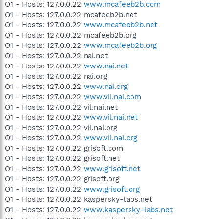
O1 - Hosts: 127.0.0.22
www.mcafeeb2b.com
O1 - Hosts: 127.0.0.22 mcafeeb2b.net
O1 - Hosts: 127.0.0.22
www.mcafeeb2b.net
O1 - Hosts: 127.0.0.22 mcafeeb2b.org
O1 - Hosts: 127.0.0.22
www.mcafeeb2b.org
O1 - Hosts: 127.0.0.22 nai.net
O1 - Hosts: 127.0.0.22
www.nai.net
O1 - Hosts: 127.0.0.22 nai.org
O1 - Hosts: 127.0.0.22
www.nai.org
O1 - Hosts: 127.0.0.22
www.vil.nai.com
O1 - Hosts: 127.0.0.22 vil.nai.net
O1 - Hosts: 127.0.0.22
www.vil.nai.net
O1 - Hosts: 127.0.0.22 vil.nai.org
O1 - Hosts: 127.0.0.22
www.vil.nai.org
O1 - Hosts: 127.0.0.22 grisoft.com
O1 - Hosts: 127.0.0.22 grisoft.net
O1 - Hosts: 127.0.0.22
www.grisoft.net
O1 - Hosts: 127.0.0.22 grisoft.org
O1 - Hosts: 127.0.0.22
www.grisoft.org
O1 - Hosts: 127.0.0.22 kaspersky-labs.net
O1 - Hosts: 127.0.0.22
www.kaspersky-labs.net