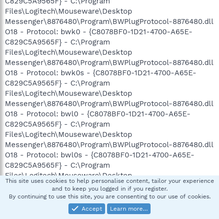
C829C5A9565F} - C:\Program
Files\Logitech\Mouseware\Desktop
Messenger\8876480\Program\BWPlugProtocol-8876480.dll
O18 - Protocol: bwk0 - {C8078BF0-1D21-4700-A65E-
C829C5A9565F} - C:\Program
Files\Logitech\Mouseware\Desktop
Messenger\8876480\Program\BWPlugProtocol-8876480.dll
O18 - Protocol: bwk0s - {C8078BF0-1D21-4700-A65E-
C829C5A9565F} - C:\Program
Files\Logitech\Mouseware\Desktop
Messenger\8876480\Program\BWPlugProtocol-8876480.dll
O18 - Protocol: bwl0 - {C8078BF0-1D21-4700-A65E-
C829C5A9565F} - C:\Program
Files\Logitech\Mouseware\Desktop
Messenger\8876480\Program\BWPlugProtocol-8876480.dll
O18 - Protocol: bwl0s - {C8078BF0-1D21-4700-A65E-
C829C5A9565F} - C:\Program
Files\Logitech\Mouseware\Desktop
This site uses cookies to help personalise content, tailor your experience
Messenger\8876480\Program\BWPlugProtocol-8876480.dll
and to keep you logged in if you register.
O18 - Protocol: bwm0 - {C8078BF0-1D21-4700-A65E-
By continuing to use this site, you are consenting to our use of cookies.
C829C5A9565F} - C:\Program
Accept
Learn more…
Files\Logitech\Mouseware\Desktop