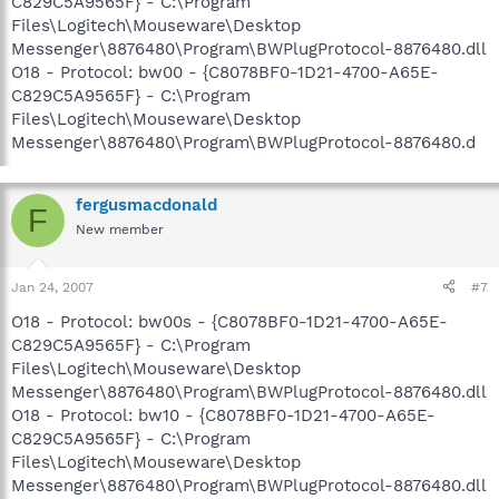
C829C5A9565F} - C:\Program
Files\Logitech\Mouseware\Desktop
Messenger\8876480\Program\BWPlugProtocol-8876480.dll
O18 - Protocol: bw00 - {C8078BF0-1D21-4700-A65E-
C829C5A9565F} - C:\Program
Files\Logitech\Mouseware\Desktop
Messenger\8876480\Program\BWPlugProtocol-8876480.d
fergusmacdonald
F
New member
Jan 24, 2007
#7
O18 - Protocol: bw00s - {C8078BF0-1D21-4700-A65E-
C829C5A9565F} - C:\Program
Files\Logitech\Mouseware\Desktop
Messenger\8876480\Program\BWPlugProtocol-8876480.dll
O18 - Protocol: bw10 - {C8078BF0-1D21-4700-A65E-
C829C5A9565F} - C:\Program
Files\Logitech\Mouseware\Desktop
Messenger\8876480\Program\BWPlugProtocol-8876480.dll