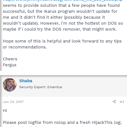
seems to provide solution that a few people have found
successful, but the Ikarus program wouldn't update for
me and it didn't find it either (possibly because it
wouldn't update). However, i'm not the hottest on DOS so
maybe if i could try the DOS remover, that might work.
Hope some of this is helpful and look forward to any tips
or recommendations.
Cheers
Fergus
Shaba
Security Expert: Emeritus
Jan 24, 2007
#3
Hi
Please post logfile from nolop and a fresh HijackThis log;