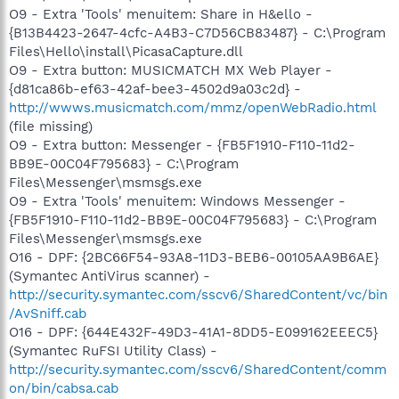
O9 - Extra 'Tools' menuitem: Share in H&ello -
{B13B4423-2647-4cfc-A4B3-C7D56CB83487} - C:\Program
Files\Hello\install\PicasaCapture.dll
O9 - Extra button: MUSICMATCH MX Web Player -
{d81ca86b-ef63-42af-bee3-4502d9a03c2d} -
http://wwws.musicmatch.com/mmz/openWebRadio.html
(file missing)
O9 - Extra button: Messenger - {FB5F1910-F110-11d2-
BB9E-00C04F795683} - C:\Program
Files\Messenger\msmsgs.exe
O9 - Extra 'Tools' menuitem: Windows Messenger -
{FB5F1910-F110-11d2-BB9E-00C04F795683} - C:\Program
Files\Messenger\msmsgs.exe
O16 - DPF: {2BC66F54-93A8-11D3-BEB6-00105AA9B6AE}
(Symantec AntiVirus scanner) -
http://security.symantec.com/sscv6/SharedContent/vc/bin
/AvSniff.cab
O16 - DPF: {644E432F-49D3-41A1-8DD5-E099162EEEC5}
(Symantec RuFSI Utility Class) -
http://security.symantec.com/sscv6/SharedContent/comm
on/bin/cabsa.cab