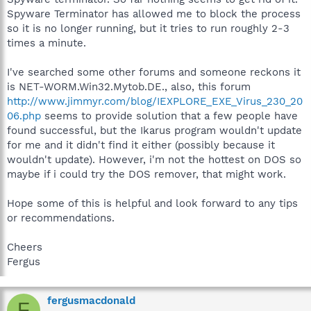
Spyware Terminator has allowed me to block the process
so it is no longer running, but it tries to run roughly 2-3
times a minute.
I've searched some other forums and someone reckons it
is NET-WORM.Win32.Mytob.DE., also, this forum
http://www.jimmyr.com/blog/IEXPLORE_EXE_Virus_230_20
06.php
seems to provide solution that a few people have
found successful, but the Ikarus program wouldn't update
for me and it didn't find it either (possibly because it
wouldn't update). However, i'm not the hottest on DOS so
maybe if i could try the DOS remover, that might work.
Hope some of this is helpful and look forward to any tips
or recommendations.
Cheers
Fergus
fergusmacdonald
F