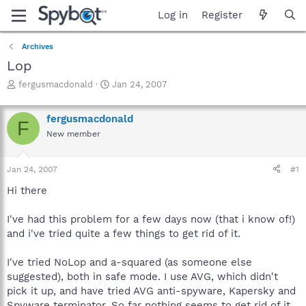
Log in
Register
Archives
Lop
T
S
fergusmacdonald
Jan 24, 2007
h
t
r
a
fergusmacdonald
e
r
F
a
t
New member
d
d
s
a
Jan 24, 2007
#1
t
t
a
e
Hi there
r
t
I've had this problem for a few days now (that i know of!)
e
r
and i've tried quite a few things to get rid of it.
I've tried NoLop and a-squared (as someone else
suggested), both in safe mode. I use AVG, which didn't
pick it up, and have tried AVG anti-spyware, Kapersky and
Spyware terminator. So far nothing seems to get rid of it.