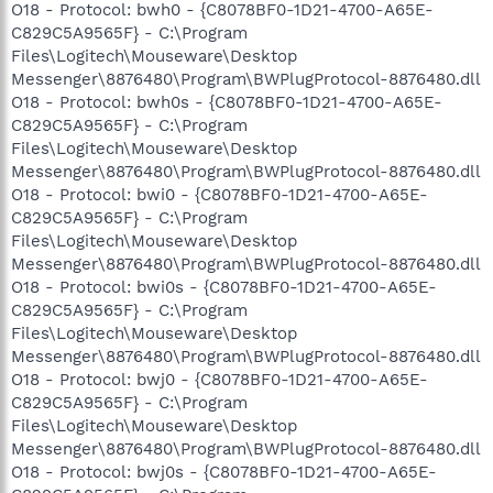
O18 - Protocol: bwh0 - {C8078BF0-1D21-4700-A65E-
C829C5A9565F} - C:\Program
Files\Logitech\Mouseware\Desktop
Messenger\8876480\Program\BWPlugProtocol-8876480.dll
O18 - Protocol: bwh0s - {C8078BF0-1D21-4700-A65E-
C829C5A9565F} - C:\Program
Files\Logitech\Mouseware\Desktop
Messenger\8876480\Program\BWPlugProtocol-8876480.dll
O18 - Protocol: bwi0 - {C8078BF0-1D21-4700-A65E-
C829C5A9565F} - C:\Program
Files\Logitech\Mouseware\Desktop
Messenger\8876480\Program\BWPlugProtocol-8876480.dll
O18 - Protocol: bwi0s - {C8078BF0-1D21-4700-A65E-
C829C5A9565F} - C:\Program
Files\Logitech\Mouseware\Desktop
Messenger\8876480\Program\BWPlugProtocol-8876480.dll
O18 - Protocol: bwj0 - {C8078BF0-1D21-4700-A65E-
C829C5A9565F} - C:\Program
Files\Logitech\Mouseware\Desktop
Messenger\8876480\Program\BWPlugProtocol-8876480.dll
O18 - Protocol: bwj0s - {C8078BF0-1D21-4700-A65E-