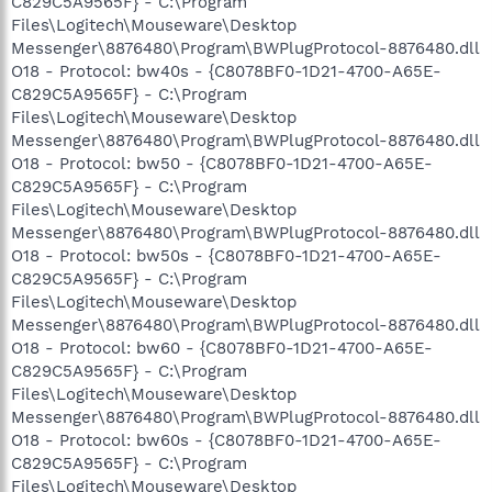
C829C5A9565F} - C:\Program
Files\Logitech\Mouseware\Desktop
Messenger\8876480\Program\BWPlugProtocol-8876480.dll
O18 - Protocol: bw40s - {C8078BF0-1D21-4700-A65E-
C829C5A9565F} - C:\Program
Files\Logitech\Mouseware\Desktop
Messenger\8876480\Program\BWPlugProtocol-8876480.dll
O18 - Protocol: bw50 - {C8078BF0-1D21-4700-A65E-
C829C5A9565F} - C:\Program
Files\Logitech\Mouseware\Desktop
Messenger\8876480\Program\BWPlugProtocol-8876480.dll
O18 - Protocol: bw50s - {C8078BF0-1D21-4700-A65E-
C829C5A9565F} - C:\Program
Files\Logitech\Mouseware\Desktop
Messenger\8876480\Program\BWPlugProtocol-8876480.dll
O18 - Protocol: bw60 - {C8078BF0-1D21-4700-A65E-
C829C5A9565F} - C:\Program
Files\Logitech\Mouseware\Desktop
Messenger\8876480\Program\BWPlugProtocol-8876480.dll
O18 - Protocol: bw60s - {C8078BF0-1D21-4700-A65E-
C829C5A9565F} - C:\Program
Files\Logitech\Mouseware\Desktop