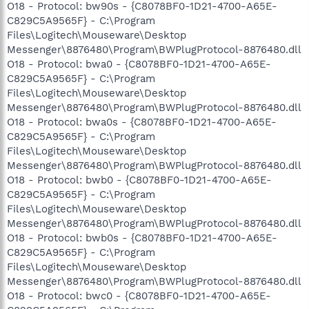
O18 - Protocol: bw90s - {C8078BF0-1D21-4700-A65E-
C829C5A9565F} - C:\Program
Files\Logitech\Mouseware\Desktop
Messenger\8876480\Program\BWPlugProtocol-8876480.dll
O18 - Protocol: bwa0 - {C8078BF0-1D21-4700-A65E-
C829C5A9565F} - C:\Program
Files\Logitech\Mouseware\Desktop
Messenger\8876480\Program\BWPlugProtocol-8876480.dll
O18 - Protocol: bwa0s - {C8078BF0-1D21-4700-A65E-
C829C5A9565F} - C:\Program
Files\Logitech\Mouseware\Desktop
Messenger\8876480\Program\BWPlugProtocol-8876480.dll
O18 - Protocol: bwb0 - {C8078BF0-1D21-4700-A65E-
C829C5A9565F} - C:\Program
Files\Logitech\Mouseware\Desktop
Messenger\8876480\Program\BWPlugProtocol-8876480.dll
O18 - Protocol: bwb0s - {C8078BF0-1D21-4700-A65E-
C829C5A9565F} - C:\Program
Files\Logitech\Mouseware\Desktop
Messenger\8876480\Program\BWPlugProtocol-8876480.dll
O18 - Protocol: bwc0 - {C8078BF0-1D21-4700-A65E-