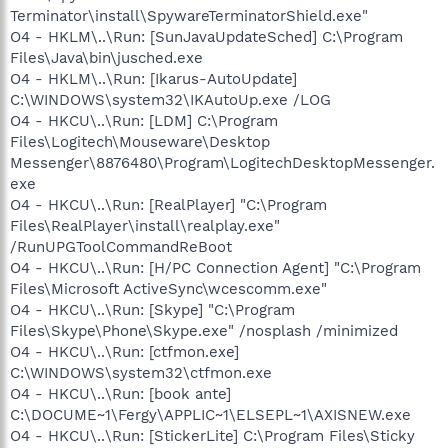
Terminator\install\SpywareTerminatorShield.exe"
O4 - HKLM\..\Run: [SunJavaUpdateSched] C:\Program
Files\Java\bin\jusched.exe
O4 - HKLM\..\Run: [Ikarus-AutoUpdate]
C:\WINDOWS\system32\IKAutoUp.exe /LOG
O4 - HKCU\..\Run: [LDM] C:\Program
Files\Logitech\Mouseware\Desktop
Messenger\8876480\Program\LogitechDesktopMessenger.
exe
O4 - HKCU\..\Run: [RealPlayer] "C:\Program
Files\RealPlayer\install\realplay.exe"
/RunUPGToolCommandReBoot
O4 - HKCU\..\Run: [H/PC Connection Agent] "C:\Program
Files\Microsoft ActiveSync\wcescomm.exe"
O4 - HKCU\..\Run: [Skype] "C:\Program
Files\Skype\Phone\Skype.exe" /nosplash /minimized
O4 - HKCU\..\Run: [ctfmon.exe]
C:\WINDOWS\system32\ctfmon.exe
O4 - HKCU\..\Run: [book ante]
C:\DOCUME~1\Fergy\APPLIC~1\ELSEPL~1\AXISNEW.exe
O4 - HKCU\..\Run: [StickerLite] C:\Program Files\Sticky