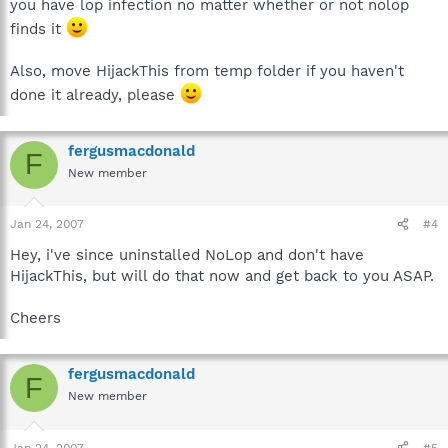
you have lop infection no matter whether or not nolop
finds it
Also, move HijackThis from temp folder if you haven't
done it already, please
fergusmacdonald
F
New member
Jan 24, 2007
#4
Hey, i've since uninstalled NoLop and don't have
HijackThis, but will do that now and get back to you ASAP.
Cheers
fergusmacdonald
F
New member
Jan 24, 2007
#5