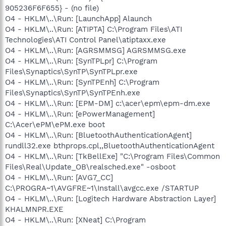
905236F6F655} - (no file)
O4 - HKLM\..\Run: [LaunchApp] Alaunch
O4 - HKLM\..\Run: [ATIPTA] C:\Program Files\ATI
Technologies\ATI Control Panel\atiptaxx.exe
O4 - HKLM\..\Run: [AGRSMMSG] AGRSMMSG.exe
O4 - HKLM\..\Run: [SynTPLpr] C:\Program
Files\Synaptics\SynTP\SynTPLpr.exe
O4 - HKLM\..\Run: [SynTPEnh] C:\Program
Files\Synaptics\SynTP\SynTPEnh.exe
O4 - HKLM\..\Run: [EPM-DM] c:\acer\epm\epm-dm.exe
O4 - HKLM\..\Run: [ePowerManagement]
C:\Acer\ePM\ePM.exe boot
O4 - HKLM\..\Run: [BluetoothAuthenticationAgent]
rundll32.exe bthprops.cpl,,BluetoothAuthenticationAgent
O4 - HKLM\..\Run: [TkBellExe] "C:\Program Files\Common
Files\Real\Update_OB\realsched.exe" -osboot
O4 - HKLM\..\Run: [AVG7_CC]
C:\PROGRA~1\AVGFRE~1\Install\avgcc.exe /STARTUP
O4 - HKLM\..\Run: [Logitech Hardware Abstraction Layer]
KHALMNPR.EXE
O4 - HKLM\..\Run: [XNeat] C:\Program