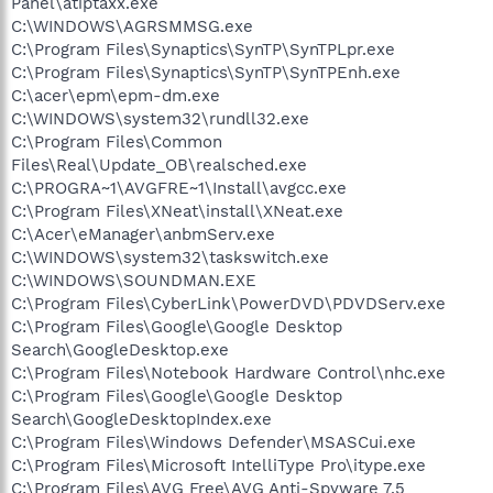
Panel\atiptaxx.exe
C:\WINDOWS\AGRSMMSG.exe
C:\Program Files\Synaptics\SynTP\SynTPLpr.exe
C:\Program Files\Synaptics\SynTP\SynTPEnh.exe
C:\acer\epm\epm-dm.exe
C:\WINDOWS\system32\rundll32.exe
C:\Program Files\Common
Files\Real\Update_OB\realsched.exe
C:\PROGRA~1\AVGFRE~1\Install\avgcc.exe
C:\Program Files\XNeat\install\XNeat.exe
C:\Acer\eManager\anbmServ.exe
C:\WINDOWS\system32\taskswitch.exe
C:\WINDOWS\SOUNDMAN.EXE
C:\Program Files\CyberLink\PowerDVD\PDVDServ.exe
C:\Program Files\Google\Google Desktop
Search\GoogleDesktop.exe
C:\Program Files\Notebook Hardware Control\nhc.exe
C:\Program Files\Google\Google Desktop
Search\GoogleDesktopIndex.exe
C:\Program Files\Windows Defender\MSASCui.exe
C:\Program Files\Microsoft IntelliType Pro\itype.exe
C:\Program Files\AVG Free\AVG Anti-Spyware 7.5