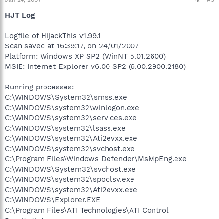
HJT Log
Logfile of HijackThis v1.99.1
Scan saved at 16:39:17, on 24/01/2007
Platform: Windows XP SP2 (WinNT 5.01.2600)
MSIE: Internet Explorer v6.00 SP2 (6.00.2900.2180)
Running processes:
C:\WINDOWS\System32\smss.exe
C:\WINDOWS\system32\winlogon.exe
C:\WINDOWS\system32\services.exe
C:\WINDOWS\system32\lsass.exe
C:\WINDOWS\system32\Ati2evxx.exe
C:\WINDOWS\system32\svchost.exe
C:\Program Files\Windows Defender\MsMpEng.exe
C:\WINDOWS\System32\svchost.exe
C:\WINDOWS\system32\spoolsv.exe
C:\WINDOWS\system32\Ati2evxx.exe
C:\WINDOWS\Explorer.EXE
C:\Program Files\ATI Technologies\ATI Control