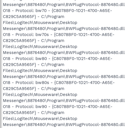
Messenger\8876480\Program\BWPlugProtocol-8876480.dll
O18 - Protocol: bw70 - {C8078BF0-1D21-4700-A65E-
C829C5A9565F} - C:\Program
Files\Logitech\Mouseware\Desktop
Messenger\8876480\Program\BWPlugProtocol-8876480.dll
O18 - Protocol: bw70s - {C8078BF0-1D21-4700-A65E-
C829C5A9565F} - C:\Program
Files\Logitech\Mouseware\Desktop
Messenger\8876480\Program\BWPlugProtocol-8876480.dll
O18 - Protocol: bw80 - {C8078BF0-1D21-4700-A65E-
C829C5A9565F} - C:\Program
Files\Logitech\Mouseware\Desktop
Messenger\8876480\Program\BWPlugProtocol-8876480.dll
O18 - Protocol: bw80s - {C8078BF0-1D21-4700-A65E-
C829C5A9565F} - C:\Program
Files\Logitech\Mouseware\Desktop
Messenger\8876480\Program\BWPlugProtocol-8876480.dll
O18 - Protocol: bw90 - {C8078BF0-1D21-4700-A65E-
C829C5A9565F} - C:\Program
Files\Logitech\Mouseware\Desktop
Messenger\8876480\Program\BWPlugProtocol-8876480.dll