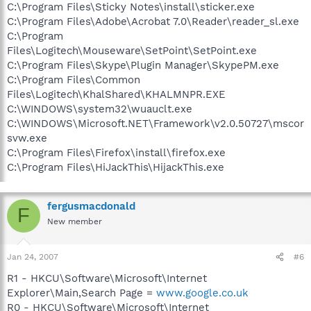
C:\Program Files\Sticky Notes\install\sticker.exe
C:\Program Files\Adobe\Acrobat 7.0\Reader\reader_sl.exe
C:\Program
Files\Logitech\Mouseware\SetPoint\SetPoint.exe
C:\Program Files\Skype\Plugin Manager\SkypePM.exe
C:\Program Files\Common
Files\Logitech\KhalShared\KHALMNPR.EXE
C:\WINDOWS\system32\wuauclt.exe
C:\WINDOWS\Microsoft.NET\Framework\v2.0.50727\mscor
svw.exe
C:\Program Files\Firefox\install\firefox.exe
C:\Program Files\HiJackThis\HijackThis.exe
fergusmacdonald
F
New member
Jan 24, 2007
#6
R1 - HKCU\Software\Microsoft\Internet
Explorer\Main,Search Page =
www.google.co.uk
R0 - HKCU\Software\Microsoft\Internet