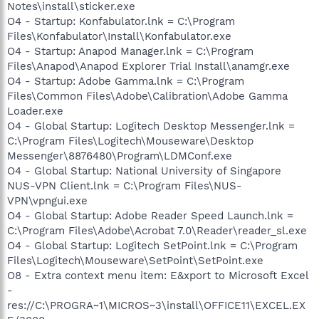
Notes\install\sticker.exe
O4 - Startup: Konfabulator.lnk = C:\Program
Files\Konfabulator\Install\Konfabulator.exe
O4 - Startup: Anapod Manager.lnk = C:\Program
Files\Anapod\Anapod Explorer Trial Install\anamgr.exe
O4 - Startup: Adobe Gamma.lnk = C:\Program
Files\Common Files\Adobe\Calibration\Adobe Gamma
Loader.exe
O4 - Global Startup: Logitech Desktop Messenger.lnk =
C:\Program Files\Logitech\Mouseware\Desktop
Messenger\8876480\Program\LDMConf.exe
O4 - Global Startup: National University of Singapore
NUS-VPN Client.lnk = C:\Program Files\NUS-
VPN\vpngui.exe
O4 - Global Startup: Adobe Reader Speed Launch.lnk =
C:\Program Files\Adobe\Acrobat 7.0\Reader\reader_sl.exe
O4 - Global Startup: Logitech SetPoint.lnk = C:\Program
Files\Logitech\Mouseware\SetPoint\SetPoint.exe
O8 - Extra context menu item: E&xport to Microsoft Excel
-
res://C:\PROGRA~1\MICROS~3\install\OFFICE11\EXCEL.EX