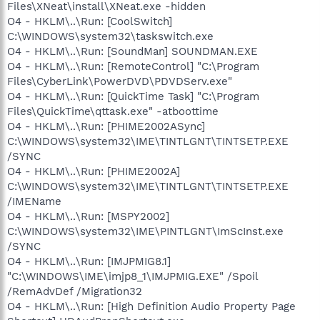
Files\XNeat\install\XNeat.exe -hidden
O4 - HKLM\..\Run: [CoolSwitch]
C:\WINDOWS\system32\taskswitch.exe
O4 - HKLM\..\Run: [SoundMan] SOUNDMAN.EXE
O4 - HKLM\..\Run: [RemoteControl] "C:\Program
Files\CyberLink\PowerDVD\PDVDServ.exe"
O4 - HKLM\..\Run: [QuickTime Task] "C:\Program
Files\QuickTime\qttask.exe" -atboottime
O4 - HKLM\..\Run: [PHIME2002ASync]
C:\WINDOWS\system32\IME\TINTLGNT\TINTSETP.EXE
/SYNC
O4 - HKLM\..\Run: [PHIME2002A]
C:\WINDOWS\system32\IME\TINTLGNT\TINTSETP.EXE
/IMEName
O4 - HKLM\..\Run: [MSPY2002]
C:\WINDOWS\system32\IME\PINTLGNT\ImScInst.exe
/SYNC
O4 - HKLM\..\Run: [IMJPMIG8.1]
"C:\WINDOWS\IME\imjp8_1\IMJPMIG.EXE" /Spoil
/RemAdvDef /Migration32
O4 - HKLM\..\Run: [High Definition Audio Property Page