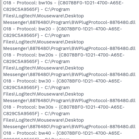
O18 - Protocol: bw10s - {C8078BF0-1D21-4700-A65E-
C829C5A9565F} - C:\Program
Files\Logitech\Mouseware\Desktop
Messenger\8876480\Program\BWPlugProtocol-8876480.dll
O18 - Protocol: bw20 - {C8078BF0-1D21-4700-A65E-
C829C5A9565F} - C:\Program
Files\Logitech\Mouseware\Desktop
Messenger\8876480\Program\BWPlugProtocol-8876480.dll
O18 - Protocol: bw20s - {C8078BF0-1D21-4700-A65E-
C829C5A9565F} - C:\Program
Files\Logitech\Mouseware\Desktop
Messenger\8876480\Program\BWPlugProtocol-8876480.dll
O18 - Protocol: bw30 - {C8078BF0-1D21-4700-A65E-
C829C5A9565F} - C:\Program
Files\Logitech\Mouseware\Desktop
Messenger\8876480\Program\BWPlugProtocol-8876480.dll
O18 - Protocol: bw30s - {C8078BF0-1D21-4700-A65E-
C829C5A9565F} - C:\Program
Files\Logitech\Mouseware\Desktop
Messenger\8876480\Program\BWPlugProtocol-8876480.dll
O18 - Protocol: bw40 - {C8078BF0-1D21-4700-A65E-