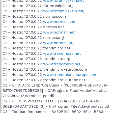
O1 - Hosts: 127.0.0.22
www.forum.vaksin.net
O1 - Hosts: 127.0.0.22 forum.vaksin.org
O1 - Hosts: 127.0.0.22
www.forum.vaksin.org
O1 - Hosts: 127.0.0.22 norman.com
O1 - Hosts: 127.0.0.22
www.norman.com
O1 - Hosts: 127.0.0.22 norman.net
O1 - Hosts: 127.0.0.22
www.norman.net
O1 - Hosts: 127.0.0.22 norman.org
O1 - Hosts: 127.0.0.22
www.norman.org
O1 - Hosts: 127.0.0.22 trendmicro.net
O1 - Hosts: 127.0.0.22
www.trendmicro.net
O1 - Hosts: 127.0.0.22 trendmicro.org
O1 - Hosts: 127.0.0.22
www.trendmicro.org
O1 - Hosts: 127.0.0.22 trendmicro-europe.com
O1 - Hosts: 127.0.0.22
www.trendmicro-europe.com
O1 - Hosts: 127.0.0.22 trendmicro-europe.net
O2 - BHO: AcroIEHlprObj Class - {06849E9F-C8D7-4D59-
B87D-784B7D6BE0B3} - C:\Program Files\Adobe\Acrobat
7.0\ActiveX\AcroIEHelper.dll
O2 - BHO: SSVHelper Class - {761497BB-D6F0-462C-
B6EB-D4DAF1D92D43} - C:\Program Files\Java\bin\ssv.dll
O3 - Toolbar: (no name) - {BA52B914-B692-46c4-B683-