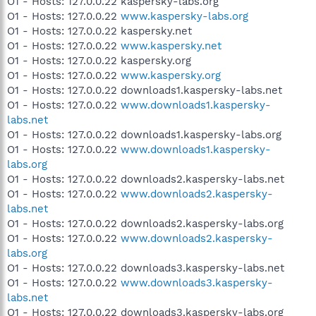
O1 - Hosts: 127.0.0.22 kaspersky-labs.org
O1 - Hosts: 127.0.0.22
www.kaspersky-labs.org
O1 - Hosts: 127.0.0.22 kaspersky.net
O1 - Hosts: 127.0.0.22
www.kaspersky.net
O1 - Hosts: 127.0.0.22 kaspersky.org
O1 - Hosts: 127.0.0.22
www.kaspersky.org
O1 - Hosts: 127.0.0.22 downloads1.kaspersky-labs.net
O1 - Hosts: 127.0.0.22
www.downloads1.kaspersky-
labs.net
O1 - Hosts: 127.0.0.22 downloads1.kaspersky-labs.org
O1 - Hosts: 127.0.0.22
www.downloads1.kaspersky-
labs.org
O1 - Hosts: 127.0.0.22 downloads2.kaspersky-labs.net
O1 - Hosts: 127.0.0.22
www.downloads2.kaspersky-
labs.net
O1 - Hosts: 127.0.0.22 downloads2.kaspersky-labs.org
O1 - Hosts: 127.0.0.22
www.downloads2.kaspersky-
labs.org
O1 - Hosts: 127.0.0.22 downloads3.kaspersky-labs.net
O1 - Hosts: 127.0.0.22
www.downloads3.kaspersky-
labs.net
O1 - Hosts: 127.0.0.22 downloads3.kaspersky-labs.org