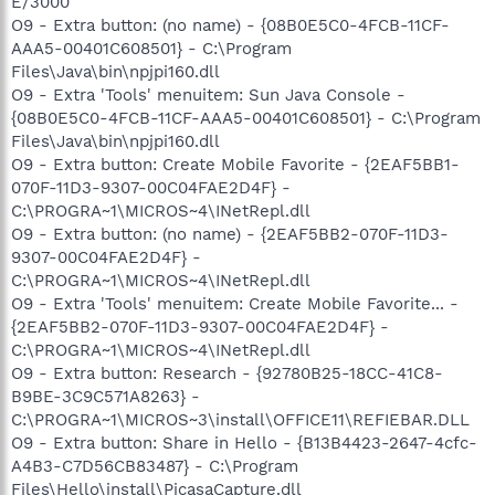
E/3000
O9 - Extra button: (no name) - {08B0E5C0-4FCB-11CF-
AAA5-00401C608501} - C:\Program
Files\Java\bin\npjpi160.dll
O9 - Extra 'Tools' menuitem: Sun Java Console -
{08B0E5C0-4FCB-11CF-AAA5-00401C608501} - C:\Program
Files\Java\bin\npjpi160.dll
O9 - Extra button: Create Mobile Favorite - {2EAF5BB1-
070F-11D3-9307-00C04FAE2D4F} -
C:\PROGRA~1\MICROS~4\INetRepl.dll
O9 - Extra button: (no name) - {2EAF5BB2-070F-11D3-
9307-00C04FAE2D4F} -
C:\PROGRA~1\MICROS~4\INetRepl.dll
O9 - Extra 'Tools' menuitem: Create Mobile Favorite... -
{2EAF5BB2-070F-11D3-9307-00C04FAE2D4F} -
C:\PROGRA~1\MICROS~4\INetRepl.dll
O9 - Extra button: Research - {92780B25-18CC-41C8-
B9BE-3C9C571A8263} -
C:\PROGRA~1\MICROS~3\install\OFFICE11\REFIEBAR.DLL
O9 - Extra button: Share in Hello - {B13B4423-2647-4cfc-
A4B3-C7D56CB83487} - C:\Program
Files\Hello\install\PicasaCapture.dll