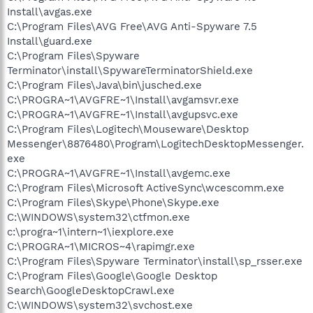
Install\avgas.exe
C:\Program Files\AVG Free\AVG Anti-Spyware 7.5
Install\guard.exe
C:\Program Files\Spyware
Terminator\install\SpywareTerminatorShield.exe
C:\Program Files\Java\bin\jusched.exe
C:\PROGRA~1\AVGFRE~1\Install\avgamsvr.exe
C:\PROGRA~1\AVGFRE~1\Install\avgupsvc.exe
C:\Program Files\Logitech\Mouseware\Desktop
Messenger\8876480\Program\LogitechDesktopMessenger.
exe
C:\PROGRA~1\AVGFRE~1\Install\avgemc.exe
C:\Program Files\Microsoft ActiveSync\wcescomm.exe
C:\Program Files\Skype\Phone\Skype.exe
C:\WINDOWS\system32\ctfmon.exe
c:\progra~1\intern~1\iexplore.exe
C:\PROGRA~1\MICROS~4\rapimgr.exe
C:\Program Files\Spyware Terminator\install\sp_rsser.exe
C:\Program Files\Google\Google Desktop
Search\GoogleDesktopCrawl.exe
C:\WINDOWS\system32\svchost.exe