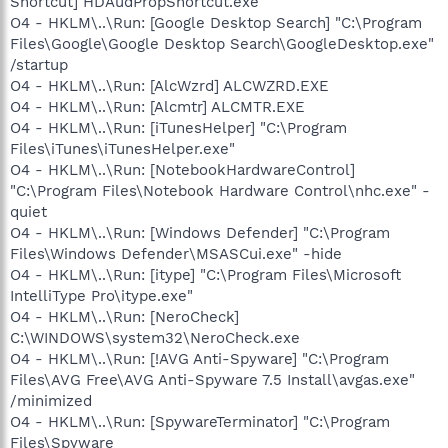
Shortcut] HDAudPropShortcut.exe
O4 - HKLM\..\Run: [Google Desktop Search] "C:\Program
Files\Google\Google Desktop Search\GoogleDesktop.exe"
/startup
O4 - HKLM\..\Run: [AlcWzrd] ALCWZRD.EXE
O4 - HKLM\..\Run: [Alcmtr] ALCMTR.EXE
O4 - HKLM\..\Run: [iTunesHelper] "C:\Program
Files\iTunes\iTunesHelper.exe"
O4 - HKLM\..\Run: [NotebookHardwareControl]
"C:\Program Files\Notebook Hardware Control\nhc.exe" -
quiet
O4 - HKLM\..\Run: [Windows Defender] "C:\Program
Files\Windows Defender\MSASCui.exe" -hide
O4 - HKLM\..\Run: [itype] "C:\Program Files\Microsoft
IntelliType Pro\itype.exe"
O4 - HKLM\..\Run: [NeroCheck]
C:\WINDOWS\system32\NeroCheck.exe
O4 - HKLM\..\Run: [!AVG Anti-Spyware] "C:\Program
Files\AVG Free\AVG Anti-Spyware 7.5 Install\avgas.exe"
/minimized
O4 - HKLM\..\Run: [SpywareTerminator] "C:\Program
Files\Spyware