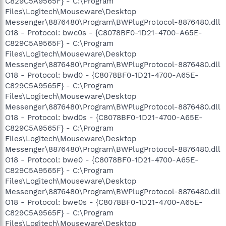
C829C5A9565F} - C:\Program
Files\Logitech\Mouseware\Desktop
Messenger\8876480\Program\BWPlugProtocol-8876480.dll
O18 - Protocol: bwc0s - {C8078BF0-1D21-4700-A65E-
C829C5A9565F} - C:\Program
Files\Logitech\Mouseware\Desktop
Messenger\8876480\Program\BWPlugProtocol-8876480.dll
O18 - Protocol: bwd0 - {C8078BF0-1D21-4700-A65E-
C829C5A9565F} - C:\Program
Files\Logitech\Mouseware\Desktop
Messenger\8876480\Program\BWPlugProtocol-8876480.dll
O18 - Protocol: bwd0s - {C8078BF0-1D21-4700-A65E-
C829C5A9565F} - C:\Program
Files\Logitech\Mouseware\Desktop
Messenger\8876480\Program\BWPlugProtocol-8876480.dll
O18 - Protocol: bwe0 - {C8078BF0-1D21-4700-A65E-
C829C5A9565F} - C:\Program
Files\Logitech\Mouseware\Desktop
Messenger\8876480\Program\BWPlugProtocol-8876480.dll
O18 - Protocol: bwe0s - {C8078BF0-1D21-4700-A65E-
C829C5A9565F} - C:\Program
Files\Logitech\Mouseware\Desktop