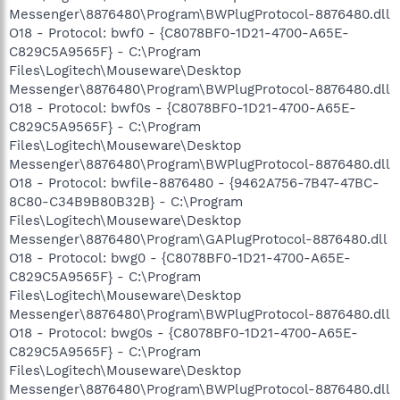
Messenger\8876480\Program\BWPlugProtocol-8876480.dll
O18 - Protocol: bwf0 - {C8078BF0-1D21-4700-A65E-
C829C5A9565F} - C:\Program
Files\Logitech\Mouseware\Desktop
Messenger\8876480\Program\BWPlugProtocol-8876480.dll
O18 - Protocol: bwf0s - {C8078BF0-1D21-4700-A65E-
C829C5A9565F} - C:\Program
Files\Logitech\Mouseware\Desktop
Messenger\8876480\Program\BWPlugProtocol-8876480.dll
O18 - Protocol: bwfile-8876480 - {9462A756-7B47-47BC-
8C80-C34B9B80B32B} - C:\Program
Files\Logitech\Mouseware\Desktop
Messenger\8876480\Program\GAPlugProtocol-8876480.dll
O18 - Protocol: bwg0 - {C8078BF0-1D21-4700-A65E-
C829C5A9565F} - C:\Program
Files\Logitech\Mouseware\Desktop
Messenger\8876480\Program\BWPlugProtocol-8876480.dll
O18 - Protocol: bwg0s - {C8078BF0-1D21-4700-A65E-
C829C5A9565F} - C:\Program
Files\Logitech\Mouseware\Desktop
Messenger\8876480\Program\BWPlugProtocol-8876480.dll