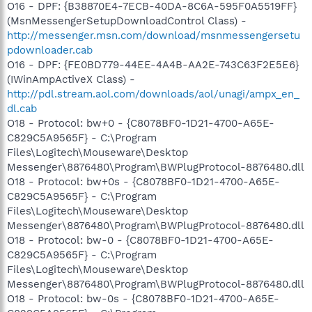
O16 - DPF: {B38870E4-7ECB-40DA-8C6A-595F0A5519FF}
(MsnMessengerSetupDownloadControl Class) -
http://messenger.msn.com/download/msnmessengersetu
pdownloader.cab
O16 - DPF: {FE0BD779-44EE-4A4B-AA2E-743C63F2E5E6}
(IWinAmpActiveX Class) -
http://pdl.stream.aol.com/downloads/aol/unagi/ampx_en_
dl.cab
O18 - Protocol: bw+0 - {C8078BF0-1D21-4700-A65E-
C829C5A9565F} - C:\Program
Files\Logitech\Mouseware\Desktop
Messenger\8876480\Program\BWPlugProtocol-8876480.dll
O18 - Protocol: bw+0s - {C8078BF0-1D21-4700-A65E-
C829C5A9565F} - C:\Program
Files\Logitech\Mouseware\Desktop
Messenger\8876480\Program\BWPlugProtocol-8876480.dll
O18 - Protocol: bw-0 - {C8078BF0-1D21-4700-A65E-
C829C5A9565F} - C:\Program
Files\Logitech\Mouseware\Desktop
Messenger\8876480\Program\BWPlugProtocol-8876480.dll
O18 - Protocol: bw-0s - {C8078BF0-1D21-4700-A65E-