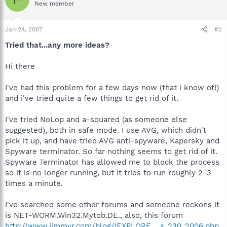
New member
Jan 24, 2007
#2
Tried that...any more ideas?
Hi there
I've had this problem for a few days now (that i know of!)
and i've tried quite a few things to get rid of it.
I've tried NoLop and a-squared (as someone else
suggested), both in safe mode. I use AVG, which didn't
pick it up, and have tried AVG anti-spyware, Kapersky and
Spyware terminator. So far nothing seems to get rid of it.
Spyware Terminator has allowed me to block the process
so it is no longer running, but it tries to run roughly 2-3
times a minute.
I've searched some other forums and someone reckons it
is NET-WORM.Win32.Mytob.DE., also, this forum
http://www.jimmyr.com/blog/IEXPLORE_...s_230_2006.php