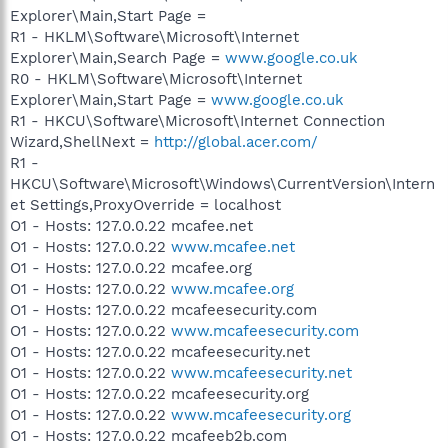
Explorer\Main,Start Page =
R1 - HKLM\Software\Microsoft\Internet
Explorer\Main,Search Page =
www.google.co.uk
R0 - HKLM\Software\Microsoft\Internet
Explorer\Main,Start Page =
www.google.co.uk
R1 - HKCU\Software\Microsoft\Internet Connection
Wizard,ShellNext =
http://global.acer.com/
R1 -
HKCU\Software\Microsoft\Windows\CurrentVersion\Intern
et Settings,ProxyOverride = localhost
O1 - Hosts: 127.0.0.22 mcafee.net
O1 - Hosts: 127.0.0.22
www.mcafee.net
O1 - Hosts: 127.0.0.22 mcafee.org
O1 - Hosts: 127.0.0.22
www.mcafee.org
O1 - Hosts: 127.0.0.22 mcafeesecurity.com
O1 - Hosts: 127.0.0.22
www.mcafeesecurity.com
O1 - Hosts: 127.0.0.22 mcafeesecurity.net
O1 - Hosts: 127.0.0.22
www.mcafeesecurity.net
O1 - Hosts: 127.0.0.22 mcafeesecurity.org
O1 - Hosts: 127.0.0.22
www.mcafeesecurity.org
O1 - Hosts: 127.0.0.22 mcafeeb2b.com