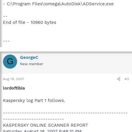
- C:\Program Files\Iomega\AutoDisk\ADService.exe
--
End of file - 10960 bytes
---
GeorgeC
G
New member
Aug 19, 2007
#2
lordoftibia
Kaspersky log Part 1 follows.
-----------------------------------------------------
--------------------------
KASPERSKY ONLINE SCANNER REPORT
Saturday, August 18, 2007 6:48:31 PM