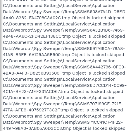
C:\Documents and Settings\LocalService\Application
Data\Webroot\Spy Sweeper\Temp\SSMS608A7A4D-D8ED-
4A40-8262-FA4708C3A02C.tmp Object is locked skipped
C:\Documents and Settings\LocalService\Application
Data\Webroot\Spy Sweeper\Temp\SSMS6432B1B6-7469-
4948-AA6C-2FD42EF138CC.tmp Object is locked skipped
C:\Documents and Settings\LocalService\Application
Data\Webroot\Spy Sweeper\Temp\SSMS691769CA-78A8-
41AB-B5FB-6A125AA5B500.tmp Object is locked skipped
C:\Documents and Settings\LocalService\Application
Data\Webroot\Spy Sweeper\Temp\SSMS6A442796-0FC9-
4BA8-A4F3-D8256B93500F.tmp Object is locked skipped
C:\Documents and Settings\LocalService\Application
Data\Webroot\Spy Sweeper\Temp\SSMS6D7CCD14-0C99-
4C1A-BE23-A1EF331ACD67.tmp Object is locked skipped
C:\Documents and Settings\LocalService\Application
Data\Webroot\Spy Sweeper\Temp\SSMS707199CE-721E-
47FA-AFE9-4075927F3C2F.tmp Object is locked skipped
C:\Documents and Settings\LocalService\Application
Data\Webroot\Spy Sweeper\Temp\SSMS71CC41C7-1F22-
4497-98A0-0AB05A0D3CC3.tmp Object is locked skipped