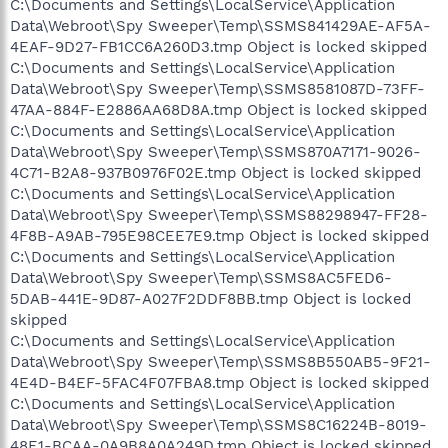
C:\Documents and Settings\LocalService\Application
Data\Webroot\Spy Sweeper\Temp\SSMS841429AE-AF5A-
4EAF-9D27-FB1CC6A260D3.tmp Object is locked skipped
C:\Documents and Settings\LocalService\Application
Data\Webroot\Spy Sweeper\Temp\SSMS8581087D-73FF-
47AA-884F-E2886AA68D8A.tmp Object is locked skipped
C:\Documents and Settings\LocalService\Application
Data\Webroot\Spy Sweeper\Temp\SSMS870A7171-9026-
4C71-B2A8-937B0976F02E.tmp Object is locked skipped
C:\Documents and Settings\LocalService\Application
Data\Webroot\Spy Sweeper\Temp\SSMS88298947-FF28-
4F8B-A9AB-795E98CEE7E9.tmp Object is locked skipped
C:\Documents and Settings\LocalService\Application
Data\Webroot\Spy Sweeper\Temp\SSMS8AC5FED6-
5DAB-441E-9D87-A027F2DDF8BB.tmp Object is locked
skipped
C:\Documents and Settings\LocalService\Application
Data\Webroot\Spy Sweeper\Temp\SSMS8B550AB5-9F21-
4E4D-B4EF-5FAC4F07FBA8.tmp Object is locked skipped
C:\Documents and Settings\LocalService\Application
Data\Webroot\Spy Sweeper\Temp\SSMS8C16224B-8019-
48E1-BCAA-0A9B8A0A249D.tmp Object is locked skipped