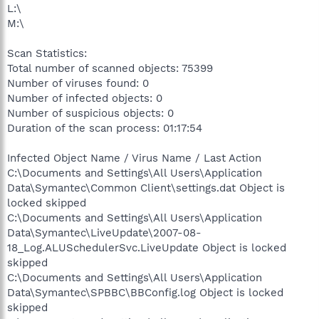
L:\
M:\
Scan Statistics:
Total number of scanned objects: 75399
Number of viruses found: 0
Number of infected objects: 0
Number of suspicious objects: 0
Duration of the scan process: 01:17:54
Infected Object Name / Virus Name / Last Action
C:\Documents and Settings\All Users\Application
Data\Symantec\Common Client\settings.dat Object is
locked skipped
C:\Documents and Settings\All Users\Application
Data\Symantec\LiveUpdate\2007-08-
18_Log.ALUSchedulerSvc.LiveUpdate Object is locked
skipped
C:\Documents and Settings\All Users\Application
Data\Symantec\SPBBC\BBConfig.log Object is locked
skipped