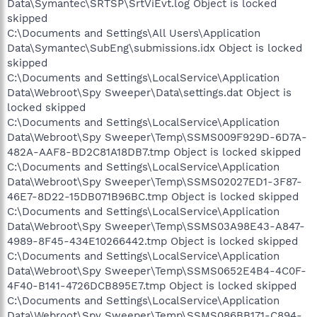
Data\Symantec\SRTSP\SrtViEvt.log Object is locked
skipped
C:\Documents and Settings\All Users\Application
Data\Symantec\SubEng\submissions.idx Object is locked
skipped
C:\Documents and Settings\LocalService\Application
Data\Webroot\Spy Sweeper\Data\settings.dat Object is
locked skipped
C:\Documents and Settings\LocalService\Application
Data\Webroot\Spy Sweeper\Temp\SSMS009F929D-6D7A-
482A-AAF8-BD2C81A18DB7.tmp Object is locked skipped
C:\Documents and Settings\LocalService\Application
Data\Webroot\Spy Sweeper\Temp\SSMS02027ED1-3F87-
46E7-8D22-15DB071B96BC.tmp Object is locked skipped
C:\Documents and Settings\LocalService\Application
Data\Webroot\Spy Sweeper\Temp\SSMS03A98E43-A847-
4989-8F45-434E10266442.tmp Object is locked skipped
C:\Documents and Settings\LocalService\Application
Data\Webroot\Spy Sweeper\Temp\SSMS0652E4B4-4C0F-
4F40-B141-4726DCB895E7.tmp Object is locked skipped
C:\Documents and Settings\LocalService\Application
Data\Webroot\Spy Sweeper\Temp\SSMS086BB171-C894-