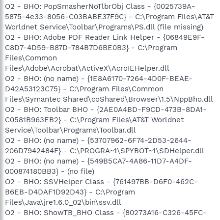
O2 - BHO: PopSmasherNoTlbrObj Class - {0025739A-
5875-4e33-8056-C03BABE37F9C} - C:\Program Files\AT&T
Worldnet Service\Toolbar\Programs\PS.dll (file missing)
O2 - BHO: Adobe PDF Reader Link Helper - {06849E9F-
C8D7-4D59-B87D-784B7D6BE0B3} - C:\Program
Files\Common
Files\Adobe\Acrobat\ActiveX\AcroIEHelper.dll
O2 - BHO: (no name) - {1E8A6170-7264-4D0F-BEAE-
D42A53123C75} - C:\Program Files\Common
Files\Symantec Shared\coShared\Browser\1.5\NppBho.dll
O2 - BHO: Toolbar BHO - {2AE0A4BD-F9CD-473B-8DA1-
C0581B963EB2} - C:\Program Files\AT&T Worldnet
Service\Toolbar\Programs\Toolbar.dll
O2 - BHO: (no name) - {53707962-6F74-2D53-2644-
206D7942484F} - C:\PROGRA~1\SPYBOT~1\SDHelper.dll
O2 - BHO: (no name) - {549B5CA7-4A86-11D7-A4DF-
000874180BB3} - (no file)
O2 - BHO: SSVHelper Class - {761497BB-D6F0-462C-
B6EB-D4DAF1D92D43} - C:\Program
Files\Java\jre1.6.0_02\bin\ssv.dll
O2 - BHO: ShowTB_BHO Class - {80273A16-C326-45FC-