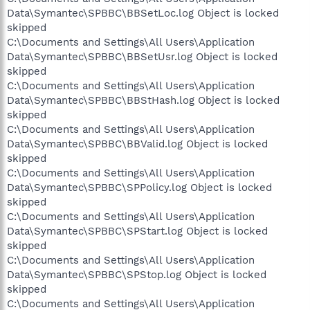
Data\Symantec\SPBBC\BBSetLoc.log Object is locked
skipped
C:\Documents and Settings\All Users\Application
Data\Symantec\SPBBC\BBSetUsr.log Object is locked
skipped
C:\Documents and Settings\All Users\Application
Data\Symantec\SPBBC\BBStHash.log Object is locked
skipped
C:\Documents and Settings\All Users\Application
Data\Symantec\SPBBC\BBValid.log Object is locked
skipped
C:\Documents and Settings\All Users\Application
Data\Symantec\SPBBC\SPPolicy.log Object is locked
skipped
C:\Documents and Settings\All Users\Application
Data\Symantec\SPBBC\SPStart.log Object is locked
skipped
C:\Documents and Settings\All Users\Application
Data\Symantec\SPBBC\SPStop.log Object is locked
skipped
C:\Documents and Settings\All Users\Application