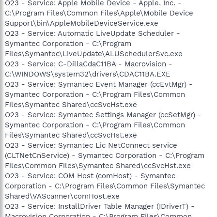
O23 - Service: Apple Mobile Device - Apple, Inc. -
C:\Program Files\Common Files\Apple\Mobile Device
Support\bin\AppleMobileDeviceService.exe
O23 - Service: Automatic LiveUpdate Scheduler -
Symantec Corporation - C:\Program
Files\Symantec\LiveUpdate\ALUSchedulerSvc.exe
O23 - Service: C-DillaCdaC11BA - Macrovision -
C:\WINDOWS\system32\drivers\CDAC11BA.EXE
O23 - Service: Symantec Event Manager (ccEvtMgr) -
Symantec Corporation - C:\Program Files\Common
Files\Symantec Shared\ccSvcHst.exe
O23 - Service: Symantec Settings Manager (ccSetMgr) -
Symantec Corporation - C:\Program Files\Common
Files\Symantec Shared\ccSvcHst.exe
O23 - Service: Symantec Lic NetConnect service
(CLTNetCnService) - Symantec Corporation - C:\Program
Files\Common Files\Symantec Shared\ccSvcHst.exe
O23 - Service: COM Host (comHost) - Symantec
Corporation - C:\Program Files\Common Files\Symantec
Shared\VAScanner\comHost.exe
O23 - Service: InstallDriver Table Manager (IDriverT) -
Macrovision Corporation - C:\Program Files\Common