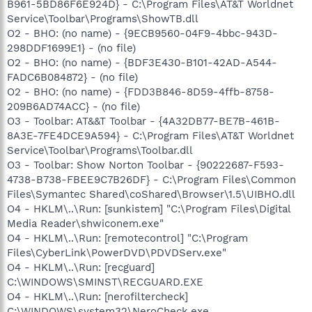
B961-5BD86F6E924D} - C:\Program Files\AT&T Worldnet
Service\Toolbar\Programs\ShowTB.dll
O2 - BHO: (no name) - {9ECB9560-04F9-4bbc-943D-
298DDF1699E1} - (no file)
O2 - BHO: (no name) - {BDF3E430-B101-42AD-A544-
FADC6B084872} - (no file)
O2 - BHO: (no name) - {FDD3B846-8D59-4ffb-8758-
209B6AD74ACC} - (no file)
O3 - Toolbar: AT&&T Toolbar - {4A32DB77-BE7B-461B-
8A3E-7FE4DCE9A594} - C:\Program Files\AT&T Worldnet
Service\Toolbar\Programs\Toolbar.dll
O3 - Toolbar: Show Norton Toolbar - {90222687-F593-
4738-B738-FBEE9C7B26DF} - C:\Program Files\Common
Files\Symantec Shared\coShared\Browser\1.5\UIBHO.dll
O4 - HKLM\..\Run: [sunkistem] "C:\Program Files\Digital
Media Reader\shwiconem.exe"
O4 - HKLM\..\Run: [remotecontrol] "C:\Program
Files\CyberLink\PowerDVD\PDVDServ.exe"
O4 - HKLM\..\Run: [recguard]
C:\WINDOWS\SMINST\RECGUARD.EXE
O4 - HKLM\..\Run: [nerofiltercheck]
C:\WINDOWS\system32\NeroCheck.exe