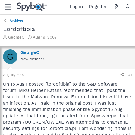
Log in
Register
Archives
Lordoftibia
T
S
GeorgeC
Aug 19, 2007
h
t
r
a
GeorgeC
e
r
G
a
t
New member
d
d
s
a
Aug 19, 2007
#1
t
t
a
e
On 16 Aug I posted "lordoftibia" to the S&D Software
r
forum. MRU Helper Katana reommended that I post the
t
issue to the Malware Removal Forum. I don't kow if I have
e
r
an infection. As I said in the original post, I was just
finishing the immunization phase of the Spybot 15 Aug
update. At that time, I got an alert from Spysweeper that
program /QUICKEN/QW.EXE was attempting to change IE
security settings for lordoftibia.pl. I am wondering if this is
a false positive caused by Spybot's immunization attempt.