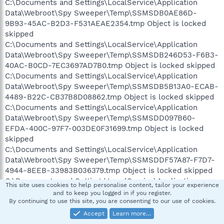
C:\Documents and Settings\LocalService\Application
Data\Webroot\Spy Sweeper\Temp\SSMSDB0AE86D-
9B93-45AC-B2D3-F531AEAE2354.tmp Object is locked
skipped
C:\Documents and Settings\LocalService\Application
Data\Webroot\Spy Sweeper\Temp\SSMSDB246D53-F6B3-
40AC-B0CD-7EC3697AD7B0.tmp Object is locked skipped
C:\Documents and Settings\LocalService\Application
Data\Webroot\Spy Sweeper\Temp\SSMSDB5B13A0-ECAB-
4489-B22C-CB37B8D08862.tmp Object is locked skipped
C:\Documents and Settings\LocalService\Application
Data\Webroot\Spy Sweeper\Temp\SSMSDD097B60-
EFDA-400C-97F7-003DE0F31699.tmp Object is locked
skipped
C:\Documents and Settings\LocalService\Application
Data\Webroot\Spy Sweeper\Temp\SSMSDDF57A87-F7D7-
4944-8EEB-33983B036379.tmp Object is locked skipped
C:\Documents and Settings\LocalService\Application
This site uses cookies to help personalise content, tailor your experience
Data\Webroot\Spy Sweeper\Temp\SSMSE30F3741-D497-
and to keep you logged in if you register.
4A9B-8D6B-607630CAB4F5.tmp Object is locked skipped
By continuing to use this site, you are consenting to our use of cookies.
C:\Documents and Settings\LocalService\Application
Accept
Learn more…
Data\Webroot\Spy Sweeper\Temp\SSMSE69448E4-5AF9-