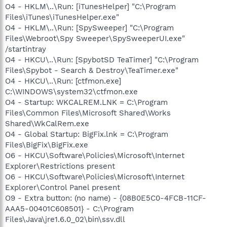
O4 - HKLM\..\Run: [iTunesHelper] "C:\Program
Files\iTunes\iTunesHelper.exe"
O4 - HKLM\..\Run: [SpySweeper] "C:\Program
Files\Webroot\Spy Sweeper\SpySweeperUI.exe"
/startintray
O4 - HKCU\..\Run: [SpybotSD TeaTimer] "C:\Program
Files\Spybot - Search & Destroy\TeaTimer.exe"
O4 - HKCU\..\Run: [ctfmon.exe]
C:\WINDOWS\system32\ctfmon.exe
O4 - Startup: WKCALREM.LNK = C:\Program
Files\Common Files\Microsoft Shared\Works
Shared\WkCalRem.exe
O4 - Global Startup: BigFix.lnk = C:\Program
Files\BigFix\BigFix.exe
O6 - HKCU\Software\Policies\Microsoft\Internet
Explorer\Restrictions present
O6 - HKCU\Software\Policies\Microsoft\Internet
Explorer\Control Panel present
O9 - Extra button: (no name) - {08B0E5C0-4FCB-11CF-
AAA5-00401C608501} - C:\Program
Files\Java\jre1.6.0_02\bin\ssv.dll