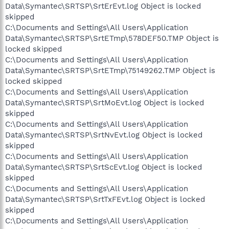
Data\Symantec\SRTSP\SrtErEvt.log Object is locked
skipped
C:\Documents and Settings\All Users\Application
Data\Symantec\SRTSP\SrtETmp\578DEF50.TMP Object is
locked skipped
C:\Documents and Settings\All Users\Application
Data\Symantec\SRTSP\SrtETmp\75149262.TMP Object is
locked skipped
C:\Documents and Settings\All Users\Application
Data\Symantec\SRTSP\SrtMoEvt.log Object is locked
skipped
C:\Documents and Settings\All Users\Application
Data\Symantec\SRTSP\SrtNvEvt.log Object is locked
skipped
C:\Documents and Settings\All Users\Application
Data\Symantec\SRTSP\SrtScEvt.log Object is locked
skipped
C:\Documents and Settings\All Users\Application
Data\Symantec\SRTSP\SrtTxFEvt.log Object is locked
skipped
C:\Documents and Settings\All Users\Application