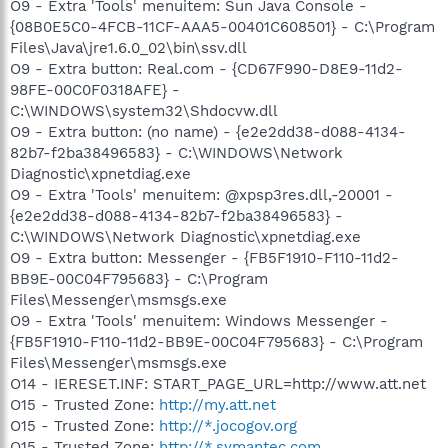
O9 - Extra 'Tools' menuitem: Sun Java Console -
{08B0E5C0-4FCB-11CF-AAA5-00401C608501} - C:\Program
Files\Java\jre1.6.0_02\bin\ssv.dll
O9 - Extra button: Real.com - {CD67F990-D8E9-11d2-
98FE-00C0F0318AFE} -
C:\WINDOWS\system32\Shdocvw.dll
O9 - Extra button: (no name) - {e2e2dd38-d088-4134-
82b7-f2ba38496583} - C:\WINDOWS\Network
Diagnostic\xpnetdiag.exe
O9 - Extra 'Tools' menuitem: @xpsp3res.dll,-20001 -
{e2e2dd38-d088-4134-82b7-f2ba38496583} -
C:\WINDOWS\Network Diagnostic\xpnetdiag.exe
O9 - Extra button: Messenger - {FB5F1910-F110-11d2-
BB9E-00C04F795683} - C:\Program
Files\Messenger\msmsgs.exe
O9 - Extra 'Tools' menuitem: Windows Messenger -
{FB5F1910-F110-11d2-BB9E-00C04F795683} - C:\Program
Files\Messenger\msmsgs.exe
O14 - IERESET.INF: START_PAGE_URL=http://www.att.net
O15 - Trusted Zone:
http://my.att.net
O15 - Trusted Zone:
http://*.jocogov.org
O15 - Trusted Zone:
http://*.symantec.com