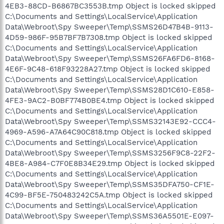
4EB3-88CD-B6867BC3553B.tmp Object is locked skipped
C:\Documents and Settings\LocalService\Application
Data\Webroot\Spy Sweeper\Temp\SSMS26D47B4B-9113-
4D59-986F-95B7BF7B7308.tmp Object is locked skipped
C:\Documents and Settings\LocalService\Application
Data\Webroot\Spy Sweeper\Temp\SSMS26FA6FD6-8168-
4E6F-9C48-618F93228A27.tmp Object is locked skipped
C:\Documents and Settings\LocalService\Application
Data\Webroot\Spy Sweeper\Temp\SSMS28D1C610-E858-
4FE3-9AC2-B0BF774B0BE4.tmp Object is locked skipped
C:\Documents and Settings\LocalService\Application
Data\Webroot\Spy Sweeper\Temp\SSMS32143E92-CCC4-
4969-A596-A7A64C90C818.tmp Object is locked skipped
C:\Documents and Settings\LocalService\Application
Data\Webroot\Spy Sweeper\Temp\SSMS3256F9C8-22F2-
4BE8-A984-C7F0E8B34E29.tmp Object is locked skipped
C:\Documents and Settings\LocalService\Application
Data\Webroot\Spy Sweeper\Temp\SSMS35DFA750-CF1E-
4C99-BF5E-750483242C5A.tmp Object is locked skipped
C:\Documents and Settings\LocalService\Application
Data\Webroot\Spy Sweeper\Temp\SSMS36A5501E-E097-