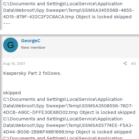
C:\Documents and Settings\LocalService\Application
Data\Webroot\Spy Sweeper\Temp\SSMSA345556B-4655-
4D15-879F-432C2F2C8ACA.tmp Object is locked skipped
---
GeorgeC
G
New member
Aug 19, 2007
#3
Kaspersky Part 2 follows.
skipped
C:\Documents and Settings\LocalService\Application
Data\Webroot\Spy Sweeper\Temp\SSMSA3508556-76D7-
4DCB-A90C-DFFE30E6BD02.tmp Object is locked skipped
C:\Documents and Settings\LocalService\Application
Data\Webroot\Spy Sweeper\Temp\SSMSA55774EE-F5A3-
4D44-B038-2B86F48B1699.tmp Object is locked skipped
C:\Documents and Settings\LocalService\Application