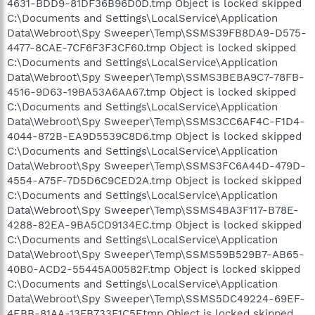
4631-BDD9-81DF36B96D0D.tmp Object is locked skipped
C:\Documents and Settings\LocalService\Application
Data\Webroot\Spy Sweeper\Temp\SSMS39FB8DA9-D575-
4477-8CAE-7CF6F3F3CF60.tmp Object is locked skipped
C:\Documents and Settings\LocalService\Application
Data\Webroot\Spy Sweeper\Temp\SSMS3BEBA9C7-78FB-
4516-9D63-19BA53A6AA67.tmp Object is locked skipped
C:\Documents and Settings\LocalService\Application
Data\Webroot\Spy Sweeper\Temp\SSMS3CC6AF4C-F1D4-
4044-872B-EA9D5539C8D6.tmp Object is locked skipped
C:\Documents and Settings\LocalService\Application
Data\Webroot\Spy Sweeper\Temp\SSMS3FC6A44D-479D-
4554-A75F-7D5D6C9CED2A.tmp Object is locked skipped
C:\Documents and Settings\LocalService\Application
Data\Webroot\Spy Sweeper\Temp\SSMS4BA3F117-B78E-
4288-82EA-9BA5CD9134EC.tmp Object is locked skipped
C:\Documents and Settings\LocalService\Application
Data\Webroot\Spy Sweeper\Temp\SSMS59B529B7-AB65-
40B0-ACD2-55445A00582F.tmp Object is locked skipped
C:\Documents and Settings\LocalService\Application
Data\Webroot\Spy Sweeper\Temp\SSMS5DC49224-69EF-
4EBB-81AA-13FB733F1C5F.tmp Object is locked skipped