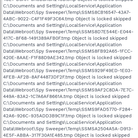
C:\Documents and Settings\LocalService\Application
Data\Webroot\Spy Sweeper\Temp\SSMS8CB16547-43A7-
4ABC-9022-C4F1F49F3C64.tmp Object is locked skipped
C:\Documents and Settings\LocalService\Application
Data\Webroot\Spy Sweeper\Temp\SSMS8D7E544E-E044-
417C-8F68-1491389AFB0F.tmp Object is locked skipped
C:\Documents and Settings\LocalService\Application
Data\Webroot\Spy Sweeper\Temp\SSMS8FB92A65-1FCC-
420E-8AAE-F1F88D9AE342.tmp Object is locked skipped
C:\Documents and Settings\LocalService\Application
Data\Webroot\Spy Sweeper\Temp\SSMS929F49ED-1E03-
4FEB-AF2B-8AF44873DF2F.tmp Object is locked skipped
C:\Documents and Settings\LocalService\Application
Data\Webroot\Spy Sweeper\Temp\SSMS9AF2C8DA-7E7C-
449A-83A2-1C7A6AF8661A.tmp Object is locked skipped
C:\Documents and Settings\LocalService\Application
Data\Webroot\Spy Sweeper\Temp\SSMS9FAD5770-F284-
42A6-926C-935ADD3B9C1F.tmp Object is locked skipped
C:\Documents and Settings\LocalService\Application
Data\Webroot\Spy Sweeper\Temp\SSMSA2504A5A-D913-
4E5F-ABBA-317F30A1E485.tmp Object is locked skipped