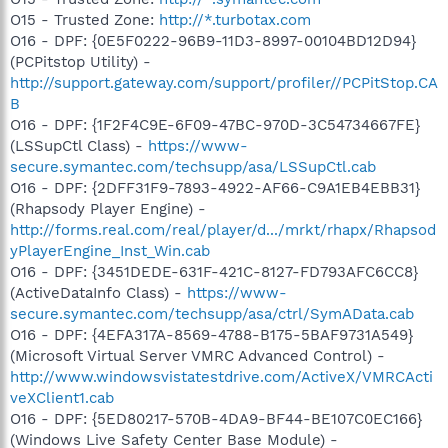
O15 - Trusted Zone:
http://*.turbotax.com
O16 - DPF: {0E5F0222-96B9-11D3-8997-00104BD12D94}
(PCPitstop Utility) -
http://support.gateway.com/support/profiler//PCPitStop.CA
B
O16 - DPF: {1F2F4C9E-6F09-47BC-970D-3C54734667FE}
(LSSupCtl Class) -
https://www-
secure.symantec.com/techsupp/asa/LSSupCtl.cab
O16 - DPF: {2DFF31F9-7893-4922-AF66-C9A1EB4EBB31}
(Rhapsody Player Engine) -
http://forms.real.com/real/player/d.../mrkt/rhapx/Rhapsod
yPlayerEngine_Inst_Win.cab
O16 - DPF: {3451DEDE-631F-421C-8127-FD793AFC6CC8}
(ActiveDataInfo Class) -
https://www-
secure.symantec.com/techsupp/asa/ctrl/SymAData.cab
O16 - DPF: {4EFA317A-8569-4788-B175-5BAF9731A549}
(Microsoft Virtual Server VMRC Advanced Control) -
http://www.windowsvistatestdrive.com/ActiveX/VMRCActi
veXClient1.cab
O16 - DPF: {5ED80217-570B-4DA9-BF44-BE107C0EC166}
(Windows Live Safety Center Base Module) -