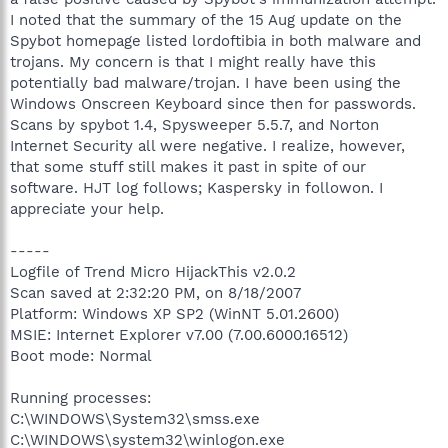
I noted that the summary of the 15 Aug update on the
Spybot homepage listed lordoftibia in both malware and
trojans. My concern is that I might really have this
potentially bad malware/trojan. I have been using the
Windows Onscreen Keyboard since then for passwords.
Scans by spybot 1.4, Spysweeper 5.5.7, and Norton
Internet Security all were negative. I realize, however,
that some stuff still makes it past in spite of our
software. HJT log follows; Kaspersky in followon. I
appreciate your help.
-----
Logfile of Trend Micro HijackThis v2.0.2
Scan saved at 2:32:20 PM, on 8/18/2007
Platform: Windows XP SP2 (WinNT 5.01.2600)
MSIE: Internet Explorer v7.00 (7.00.6000.16512)
Boot mode: Normal
Running processes:
C:\WINDOWS\System32\smss.exe
C:\WINDOWS\system32\winlogon.exe