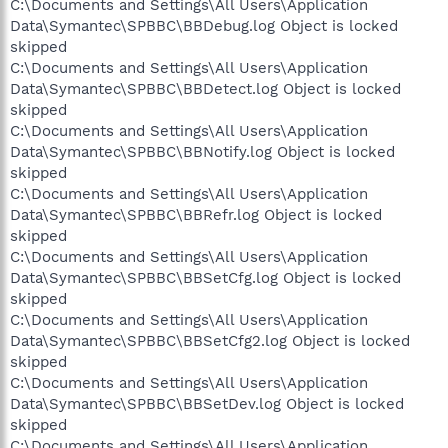
C:\Documents and Settings\All Users\Application
Data\Symantec\SPBBC\BBDebug.log Object is locked
skipped
C:\Documents and Settings\All Users\Application
Data\Symantec\SPBBC\BBDetect.log Object is locked
skipped
C:\Documents and Settings\All Users\Application
Data\Symantec\SPBBC\BBNotify.log Object is locked
skipped
C:\Documents and Settings\All Users\Application
Data\Symantec\SPBBC\BBRefr.log Object is locked
skipped
C:\Documents and Settings\All Users\Application
Data\Symantec\SPBBC\BBSetCfg.log Object is locked
skipped
C:\Documents and Settings\All Users\Application
Data\Symantec\SPBBC\BBSetCfg2.log Object is locked
skipped
C:\Documents and Settings\All Users\Application
Data\Symantec\SPBBC\BBSetDev.log Object is locked
skipped
C:\Documents and Settings\All Users\Application