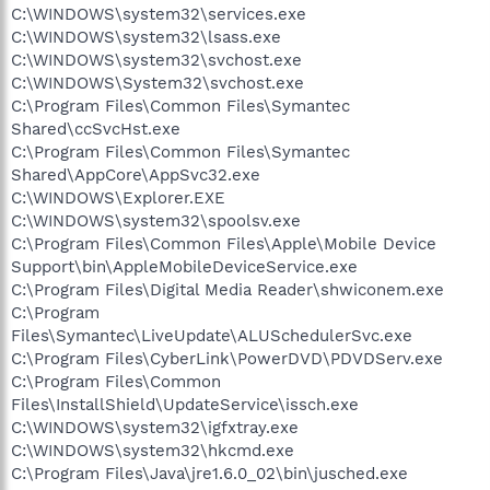
C:\WINDOWS\system32\services.exe
C:\WINDOWS\system32\lsass.exe
C:\WINDOWS\system32\svchost.exe
C:\WINDOWS\System32\svchost.exe
C:\Program Files\Common Files\Symantec
Shared\ccSvcHst.exe
C:\Program Files\Common Files\Symantec
Shared\AppCore\AppSvc32.exe
C:\WINDOWS\Explorer.EXE
C:\WINDOWS\system32\spoolsv.exe
C:\Program Files\Common Files\Apple\Mobile Device
Support\bin\AppleMobileDeviceService.exe
C:\Program Files\Digital Media Reader\shwiconem.exe
C:\Program
Files\Symantec\LiveUpdate\ALUSchedulerSvc.exe
C:\Program Files\CyberLink\PowerDVD\PDVDServ.exe
C:\Program Files\Common
Files\InstallShield\UpdateService\issch.exe
C:\WINDOWS\system32\igfxtray.exe
C:\WINDOWS\system32\hkcmd.exe
C:\Program Files\Java\jre1.6.0_02\bin\jusched.exe