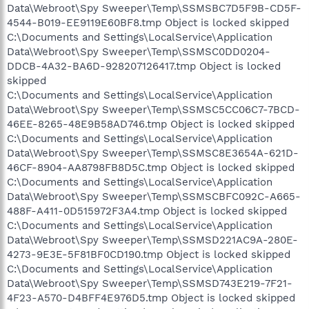
Data\Webroot\Spy Sweeper\Temp\SSMSBC7D5F9B-CD5F-
4544-B019-EE9119E60BF8.tmp Object is locked skipped
C:\Documents and Settings\LocalService\Application
Data\Webroot\Spy Sweeper\Temp\SSMSC0DD0204-
DDCB-4A32-BA6D-928207126417.tmp Object is locked
skipped
C:\Documents and Settings\LocalService\Application
Data\Webroot\Spy Sweeper\Temp\SSMSC5CC06C7-7BCD-
46EE-8265-48E9B58AD746.tmp Object is locked skipped
C:\Documents and Settings\LocalService\Application
Data\Webroot\Spy Sweeper\Temp\SSMSC8E3654A-621D-
46CF-8904-AA8798FB8D5C.tmp Object is locked skipped
C:\Documents and Settings\LocalService\Application
Data\Webroot\Spy Sweeper\Temp\SSMSCBFC092C-A665-
488F-A411-0D515972F3A4.tmp Object is locked skipped
C:\Documents and Settings\LocalService\Application
Data\Webroot\Spy Sweeper\Temp\SSMSD221AC9A-280E-
4273-9E3E-5F81BF0CD190.tmp Object is locked skipped
C:\Documents and Settings\LocalService\Application
Data\Webroot\Spy Sweeper\Temp\SSMSD743E219-7F21-
4F23-A570-D4BFF4E976D5.tmp Object is locked skipped