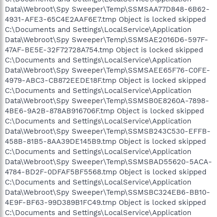
Data\Webroot\Spy Sweeper\Temp\SSMSAA77D848-6B62-
4931-AFE3-65C4E2AAF6E7.tmp Object is locked skipped
C:\Documents and Settings\LocalService\Application
Data\Webroot\Spy Sweeper\Temp\SSMSAE2016D6-597F-
47AF-BE5E-32F72728A754.tmp Object is locked skipped
C:\Documents and Settings\LocalService\Application
Data\Webroot\Spy Sweeper\Temp\SSMSAEE65F76-C0FE-
4979-ABC3-CB872EEDE18F.tmp Object is locked skipped
C:\Documents and Settings\LocalService\Application
Data\Webroot\Spy Sweeper\Temp\SSMSB0E8260A-7898-
4BE6-9A2B-878AB916706F.tmp Object is locked skipped
C:\Documents and Settings\LocalService\Application
Data\Webroot\Spy Sweeper\Temp\SSMSB243C530-EFFB-
458B-81B5-8AA39DE145B9.tmp Object is locked skipped
C:\Documents and Settings\LocalService\Application
Data\Webroot\Spy Sweeper\Temp\SSMSBAD55620-5ACA-
4784-BD2F-0DFAF5BF5568.tmp Object is locked skipped
C:\Documents and Settings\LocalService\Application
Data\Webroot\Spy Sweeper\Temp\SSMSBC324EB6-BB10-
4E9F-BF63-99D389B1FC49.tmp Object is locked skipped
C:\Documents and Settings\LocalService\Application