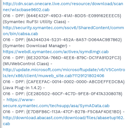
http://cdn.scan.onecare.live.com/resource/download/scan
ner/wlscbase9602.cab
O16 - DPF: {644E432F-49D3-41A1-8DD5-E099162EEEC5}
(Symantec RuFSI Utility Class) -
http://security.symantec.com/sscv6/SharedContent/comm
on/bin/cabsa.cab
O16 - DPF: {6A344D34-5231-452A-8A57-D064AC9B7862}
(Symantec Download Manager) -
https://webdl.symantec.com/activex/symdlmgr.cab
O16 - DPF: {6E32070A-766D-4EE6-879C-DC1FA91D2FC3}
(MUWebControl Class) -
http://update.microsoft.com/microsoftupdate/v6/V5Contro
ls/en/x86/client/muweb_site.cab?1129121802406
O16 - DPF: {CAFEEFAC-0014-0002-0000-ABCDEFFEDCBA}
(Java Plug-in 1.4.2) -
O16 - DPF: {CE28D5D2-60CF-4C7D-9FE8-0F47A3308078}
-
https://www-
secure.symantec.com/techsupp/asa/SymAData.cab
O16 - DPF: {E7DBFB6C-113A-47CF-B278-F5C6AF4DE1BD} -
http://download.abacast.com/download/files/abasetup162.
cab