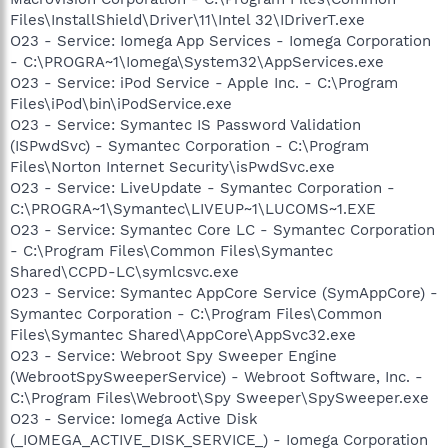
Files\InstallShield\Driver\11\Intel 32\IDriverT.exe
O23 - Service: Iomega App Services - Iomega Corporation
- C:\PROGRA~1\Iomega\System32\AppServices.exe
O23 - Service: iPod Service - Apple Inc. - C:\Program
Files\iPod\bin\iPodService.exe
O23 - Service: Symantec IS Password Validation
(ISPwdSvc) - Symantec Corporation - C:\Program
Files\Norton Internet Security\isPwdSvc.exe
O23 - Service: LiveUpdate - Symantec Corporation -
C:\PROGRA~1\Symantec\LIVEUP~1\LUCOMS~1.EXE
O23 - Service: Symantec Core LC - Symantec Corporation
- C:\Program Files\Common Files\Symantec
Shared\CCPD-LC\symlcsvc.exe
O23 - Service: Symantec AppCore Service (SymAppCore) -
Symantec Corporation - C:\Program Files\Common
Files\Symantec Shared\AppCore\AppSvc32.exe
O23 - Service: Webroot Spy Sweeper Engine
(WebrootSpySweeperService) - Webroot Software, Inc. -
C:\Program Files\Webroot\Spy Sweeper\SpySweeper.exe
O23 - Service: Iomega Active Disk
(_IOMEGA_ACTIVE_DISK_SERVICE_) - Iomega Corporation