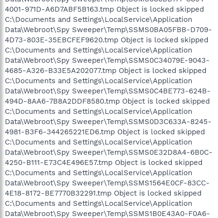
4001-971D-A6D7ABF5B163.tmp Object is locked skipped
C:\Documents and Settings\LocalService\Application
Data\Webroot\Spy Sweeper\Temp\SSMS0BA05FBB-D709-
4D73-803E-35EBCFEF9620.tmp Object is locked skipped
C:\Documents and Settings\LocalService\Application
Data\Webroot\Spy Sweeper\Temp\SSMS0C34079E-9043-
4685-A326-B33E5A202077.tmp Object is locked skipped
C:\Documents and Settings\LocalService\Application
Data\Webroot\Spy Sweeper\Temp\SSMS0C4BE773-624B-
494D-8AA6-7B8A2DDF8580.tmp Object is locked skipped
C:\Documents and Settings\LocalService\Application
Data\Webroot\Spy Sweeper\Temp\SSMS0D3C633A-8245-
4981-B3F6-344265221ED6.tmp Object is locked skipped
C:\Documents and Settings\LocalService\Application
Data\Webroot\Spy Sweeper\Temp\SSMS0E32D8A4-6B0C-
4250-B111-E73C4E496E57.tmp Object is locked skipped
C:\Documents and Settings\LocalService\Application
Data\Webroot\Spy Sweeper\Temp\SSMS1564E0CF-83CC-
4E18-8172-BE7770B32291.tmp Object is locked skipped
C:\Documents and Settings\LocalService\Application
Data\Webroot\Spy Sweeper\Temp\SSMS1B0E43A0-F0A6-