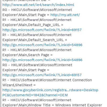
http://www.att.net/ie4/search/index.html
R0 - HKCU\Software\Microsoft\Internet
Explorer\Main,Start Page =
http://my.att.net/
R1 - HKLM\Software\Microsoft\Internet
Explorer\Main,Default_Page_URL =
http://go.microsoft.com/fwlink/?LinkId=69157
R1 - HKLM\Software\Microsoft\Internet
Explorer\Main,Default_Search_URL =
http://go.microsoft.com/fwlink/?LinkId=54896
R1 - HKLM\Software\Microsoft\Internet
Explorer\Main,Search Page =
http://go.microsoft.com/fwlink/?LinkId=54896
R0 - HKLM\Software\Microsoft\Internet
Explorer\Main,Start Page =
http://go.microsoft.com/fwlink/?LinkId=69157
R1 - HKCU\Software\Microsoft\Internet Connection
Wizard,ShellNext =
http://www.gocyberlink.com/registra...rdware=Desktop
PC&CustomerNO=1842&Channel=OEM
R1 - HKCU\Software\Microsoft\Internet
Explorer\Main,Window Title = Windows Internet Explorer