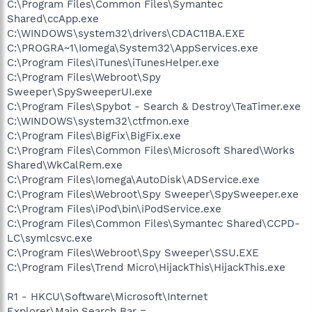
C:\Program Files\Common Files\Symantec
Shared\ccApp.exe
C:\WINDOWS\system32\drivers\CDAC11BA.EXE
C:\PROGRA~1\Iomega\System32\AppServices.exe
C:\Program Files\iTunes\iTunesHelper.exe
C:\Program Files\Webroot\Spy
Sweeper\SpySweeperUI.exe
C:\Program Files\Spybot - Search & Destroy\TeaTimer.exe
C:\WINDOWS\system32\ctfmon.exe
C:\Program Files\BigFix\BigFix.exe
C:\Program Files\Common Files\Microsoft Shared\Works
Shared\WkCalRem.exe
C:\Program Files\Iomega\AutoDisk\ADService.exe
C:\Program Files\Webroot\Spy Sweeper\SpySweeper.exe
C:\Program Files\iPod\bin\iPodService.exe
C:\Program Files\Common Files\Symantec Shared\CCPD-
LC\symlcsvc.exe
C:\Program Files\Webroot\Spy Sweeper\SSU.EXE
C:\Program Files\Trend Micro\HijackThis\HijackThis.exe
R1 - HKCU\Software\Microsoft\Internet
Explorer\Main,Search Bar =