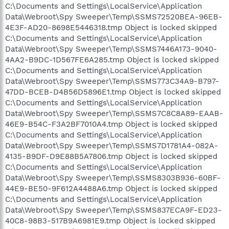
C:\Documents and Settings\LocalService\Application
Data\Webroot\Spy Sweeper\Temp\SSMS72520BEA-96EB-
4E3F-AD20-8698E5446318.tmp Object is locked skipped
C:\Documents and Settings\LocalService\Application
Data\Webroot\Spy Sweeper\Temp\SSMS7446A173-9040-
4AA2-B9DC-1D567FE6A285.tmp Object is locked skipped
C:\Documents and Settings\LocalService\Application
Data\Webroot\Spy Sweeper\Temp\SSMS773C34A9-B797-
47DD-BCEB-D4B56D5896E1.tmp Object is locked skipped
C:\Documents and Settings\LocalService\Application
Data\Webroot\Spy Sweeper\Temp\SSMS7C8C8A89-EAAB-
46E9-B54C-F3A2BF7010A4.tmp Object is locked skipped
C:\Documents and Settings\LocalService\Application
Data\Webroot\Spy Sweeper\Temp\SSMS7D1781A4-082A-
4135-B9DF-D9E88B5A7806.tmp Object is locked skipped
C:\Documents and Settings\LocalService\Application
Data\Webroot\Spy Sweeper\Temp\SSMS8303B936-60BF-
44E9-BE50-9F612A4488A6.tmp Object is locked skipped
C:\Documents and Settings\LocalService\Application
Data\Webroot\Spy Sweeper\Temp\SSMS837ECA9F-ED23-
40C8-98B3-517B9A6981E9.tmp Object is locked skipped