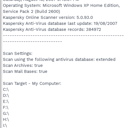
Operating System: Microsoft Windows XP Home Edition,
Service Pack 2 (Build 2600)
Kaspersky Online Scanner version: 5.0.93.0
Kaspersky Anti-Virus database last update: 19/08/2007
Kaspersky Anti-Virus database records: 384972
-----------------------------------------------------
--------------------------
Scan Settings:
Scan using the following antivirus database: extended
Scan Archives: true
Scan Mail Bases: true
Scan Target - My Computer:
C:\
D:\
E:\
F:\
G:\
H:\
I:\