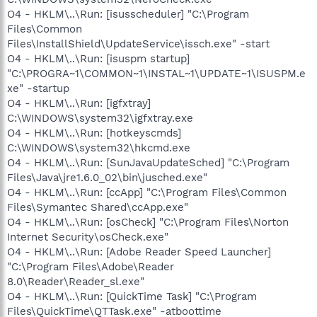
O4 - HKLM\..\Run: [isusscheduler] "C:\Program
Files\Common
Files\InstallShield\UpdateService\issch.exe" -start
O4 - HKLM\..\Run: [isuspm startup]
"C:\PROGRA~1\COMMON~1\INSTAL~1\UPDATE~1\ISUSPM.e
xe" -startup
O4 - HKLM\..\Run: [igfxtray]
C:\WINDOWS\system32\igfxtray.exe
O4 - HKLM\..\Run: [hotkeyscmds]
C:\WINDOWS\system32\hkcmd.exe
O4 - HKLM\..\Run: [SunJavaUpdateSched] "C:\Program
Files\Java\jre1.6.0_02\bin\jusched.exe"
O4 - HKLM\..\Run: [ccApp] "C:\Program Files\Common
Files\Symantec Shared\ccApp.exe"
O4 - HKLM\..\Run: [osCheck] "C:\Program Files\Norton
Internet Security\osCheck.exe"
O4 - HKLM\..\Run: [Adobe Reader Speed Launcher]
"C:\Program Files\Adobe\Reader
8.0\Reader\Reader_sl.exe"
O4 - HKLM\..\Run: [QuickTime Task] "C:\Program
Files\QuickTime\QTTask.exe" -atboottime