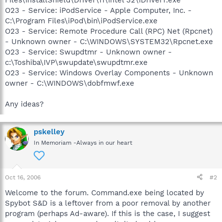
O23 - Service: iPodService - Apple Computer, Inc. -
C:\Program Files\iPod\bin\iPodService.exe
O23 - Service: Remote Procedure Call (RPC) Net (Rpcnet)
- Unknown owner - C:\WINDOWS\SYSTEM32\Rpcnet.exe
O23 - Service: Swupdtmr - Unknown owner -
c:\Toshiba\IVP\swupdate\swupdtmr.exe
O23 - Service: Windows Overlay Components - Unknown
owner - C:\WINDOWS\dobfmwf.exe
Any ideas?
pskelley
In Memoriam -Always in our heart
Oct 16, 2006
#2
Welcome to the forum. Command.exe being located by
Spybot S&D is a leftover from a poor removal by another
program (perhaps Ad-aware). If this is the case, I suggest