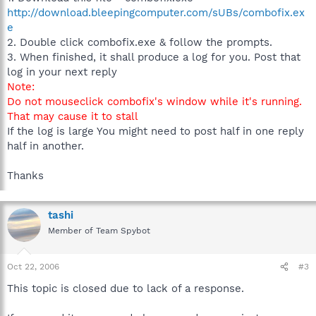
http://download.bleepingcomputer.com/sUBs/combofix.ex
e
2. Double click combofix.exe & follow the prompts.
3. When finished, it shall produce a log for you. Post that
log in your next reply
Note:
Do not mouseclick combofix's window while it's running.
That may cause it to stall
If the log is large You might need to post half in one reply
half in another.
Thanks
tashi
Member of Team Spybot
Oct 22, 2006
#3
This topic is closed due to lack of a response.