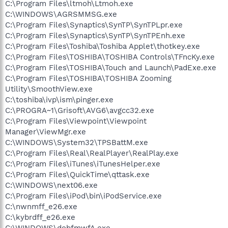
C:\Program Files\ltmoh\Ltmoh.exe
C:\WINDOWS\AGRSMMSG.exe
C:\Program Files\Synaptics\SynTP\SynTPLpr.exe
C:\Program Files\Synaptics\SynTP\SynTPEnh.exe
C:\Program Files\Toshiba\Toshiba Applet\thotkey.exe
C:\Program Files\TOSHIBA\TOSHIBA Controls\TFncKy.exe
C:\Program Files\TOSHIBA\Touch and Launch\PadExe.exe
C:\Program Files\TOSHIBA\TOSHIBA Zooming
Utility\SmoothView.exe
C:\toshiba\ivp\ism\pinger.exe
C:\PROGRA~1\Grisoft\AVG6\avgcc32.exe
C:\Program Files\Viewpoint\Viewpoint
Manager\ViewMgr.exe
C:\WINDOWS\System32\TPSBattM.exe
C:\Program Files\Real\RealPlayer\RealPlay.exe
C:\Program Files\iTunes\iTunesHelper.exe
C:\Program Files\QuickTime\qttask.exe
C:\WINDOWS\next06.exe
C:\Program Files\iPod\bin\iPodService.exe
C:\nwnmff_e26.exe
C:\kybrdff_e26.exe
C:\WINDOWS\dobfmwfA.exe