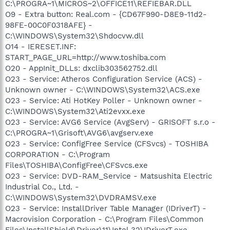
C:\PROGRA~1\MICROS~2\OFFICE11\REFIEBAR.DLL
O9 - Extra button: Real.com - {CD67F990-D8E9-11d2-
98FE-00C0F0318AFE} -
C:\WINDOWS\System32\Shdocvw.dll
O14 - IERESET.INF:
START_PAGE_URL=http://www.toshiba.com
O20 - AppInit_DLLs: dxclib303562752.dll
O23 - Service: Atheros Configuration Service (ACS) -
Unknown owner - C:\WINDOWS\System32\ACS.exe
O23 - Service: Ati HotKey Poller - Unknown owner -
C:\WINDOWS\System32\Ati2evxx.exe
O23 - Service: AVG6 Service (AvgServ) - GRISOFT s.r.o -
C:\PROGRA~1\Grisoft\AVG6\avgserv.exe
O23 - Service: ConfigFree Service (CFSvcs) - TOSHIBA
CORPORATION - C:\Program
Files\TOSHIBA\ConfigFree\CFSvcs.exe
O23 - Service: DVD-RAM_Service - Matsushita Electric
Industrial Co., Ltd. -
C:\WINDOWS\System32\DVDRAMSV.exe
O23 - Service: InstallDriver Table Manager (IDriverT) -
Macrovision Corporation - C:\Program Files\Common
Files\InstallShield\Driver\11\Intel 32\IDriverT.exe