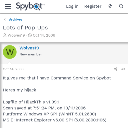
Log in
Register
Archives
Lots of Pop Ups
T
S
Wolves19
Oct 14, 2006
h
t
r
a
Wolves19
W
e
r
New member
a
t
d
d
s
a
Oct 14, 2006
#1
t
t
a
e
It gives me that i have Command Service on Spybot
r
t
Heres my hijack
e
r
Logfile of HijackThis v1.99.1
Scan saved at 7:51:24 PM, on 10/11/2006
Platform: Windows XP SP1 (WinNT 5.01.2600)
MSIE: Internet Explorer v6.00 SP1 (6.00.2800.1106)