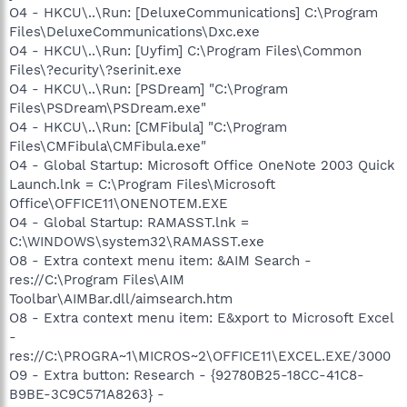
O4 - HKCU\..\Run: [DeluxeCommunications] C:\Program
Files\DeluxeCommunications\Dxc.exe
O4 - HKCU\..\Run: [Uyfim] C:\Program Files\Common
Files\?ecurity\?serinit.exe
O4 - HKCU\..\Run: [PSDream] "C:\Program
Files\PSDream\PSDream.exe"
O4 - HKCU\..\Run: [CMFibula] "C:\Program
Files\CMFibula\CMFibula.exe"
O4 - Global Startup: Microsoft Office OneNote 2003 Quick
Launch.lnk = C:\Program Files\Microsoft
Office\OFFICE11\ONENOTEM.EXE
O4 - Global Startup: RAMASST.lnk =
C:\WINDOWS\system32\RAMASST.exe
O8 - Extra context menu item: &AIM Search -
res://C:\Program Files\AIM
Toolbar\AIMBar.dll/aimsearch.htm
O8 - Extra context menu item: E&xport to Microsoft Excel
-
res://C:\PROGRA~1\MICROS~2\OFFICE11\EXCEL.EXE/3000
O9 - Extra button: Research - {92780B25-18CC-41C8-
B9BE-3C9C571A8263} -