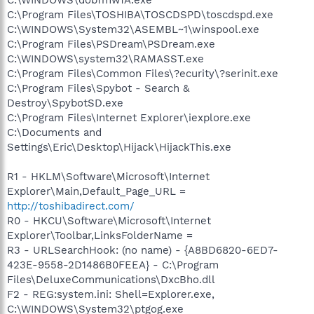
C:\Program Files\TOSHIBA\TOSCDSPD\toscdspd.exe
C:\WINDOWS\System32\ASEMBL~1\winspool.exe
C:\Program Files\PSDream\PSDream.exe
C:\WINDOWS\system32\RAMASST.exe
C:\Program Files\Common Files\?ecurity\?serinit.exe
C:\Program Files\Spybot - Search &
Destroy\SpybotSD.exe
C:\Program Files\Internet Explorer\iexplore.exe
C:\Documents and
Settings\Eric\Desktop\Hijack\HijackThis.exe
R1 - HKLM\Software\Microsoft\Internet
Explorer\Main,Default_Page_URL =
http://toshibadirect.com/
R0 - HKCU\Software\Microsoft\Internet
Explorer\Toolbar,LinksFolderName =
R3 - URLSearchHook: (no name) - {A8BD6820-6ED7-
423E-9558-2D1486B0FEEA} - C:\Program
Files\DeluxeCommunications\DxcBho.dll
F2 - REG:system.ini: Shell=Explorer.exe,
C:\WINDOWS\System32\ptgog.exe