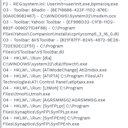
F2 - REG:system.ini: UserInit=userinit.exe,bpmsroq.exe
O3 - Toolbar: &Radio - {8E718888-423F-11D2-876E-
00A0C9082467} - C:\WINDOWS\System32\msdxm.ocx
O3 - Toolbar: Yahoo! Toolbar - {EF99BD32-C1FB-11D2-
892F-0090271D4F88} - C:\Program
Files\Yahoo!\Companion\Installs\cpn\ycomp5_3_16_0.dll
O3 - Toolbar: &VSToolBar - {821F87FF-8245-4972-9E28-
732E92EC2F51} - C:\Program
Files\VSToolbar\VSToolBar.dll
O4 - HKLM\..\Run: [dla]
C:\WINDOWS\system32\dla\tfswctrl.exe
O4 - HKLM\..\Run: [ATIModeChange] Ati2mdxx.exe
O4 - HKLM\..\Run: [ATIPTA] C:\Program Files\ATI
Technologies\ATI Control Panel\atiptaxx.exe
O4 - HKLM\..\Run: [LtMoh] C:\Program
Files\ltmoh\Ltmoh.exe
O4 - HKLM\..\Run: [AGRSMMSG] AGRSMMSG.exe
O4 - HKLM\..\Run: [SynTPLpr] C:\Program
Files\Synaptics\SynTP\SynTPLpr.exe
O4 - HKLM\..\Run: [SynTPEnh] C:\Program
Files\Synaptics\SynTP\SynTPEnh.exe