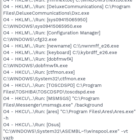
O4 - HKLM\..\Run: [DeluxeCommunications] C:\Program
Files\DeluxeCommunications\Dxc.exe
O4 - HKLM\..\Run: [sys09415065950]
C:\WINDOWS\sys09415065950.exe
O4 - HKLM\..\Run: [Configuration Manager]
C:\WINDOWS\cfg32.exe
O4 - HKLM\..\Run: [newname] C:\\nwnmff_e26.exe
O4 - HKLM\..\Run: [keyboard] C:\\kybrdff_e26.exe
O4 - HKLM\..\Run: [dobfmwfA]
C:\WINDOWS\dobfmwfA.exe
O4 - HKCU\..\Run: [ctfmon.exe]
C:\WINDOWS\System32\ctfmon.exe
O4 - HKCU\..\Run: [TOSCDSPD] C:\Program
Files\TOSHIBA\TOSCDSPD\toscdspd.exe
O4 - HKCU\..\Run: [MSMSGS] "C:\Program
Files\Messenger\msmsgs.exe" /background
O4 - HKCU\..\Run: [ares] "C:\Program Files\Ares\Ares.exe"
-h
O4 - HKCU\..\Run: [Osus]
"C:\WINDOWS\System32\ASEMBL~1\winspool.exe" -vt
yazb