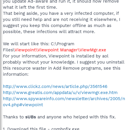
you update Ad-aware and run it, it should now remove
what it left the first time.
That being aside, you have a very infected computer, if
you still need help and are not receiving it elsewhere, I
suggest you keep this computer offline as much as
possible, these infections will attract more.
We will start like this: C:\Program
Files\
Viewpoint\Viewpoint Manager\ViewMgr.exe
For your information, Viewpoint is installed by aol
probably without your knowledge. I suggest you uninstall
this resource waster in Add Remove programs, see this
information:
http://www.clickz.com/news/article.php/3561546
http://www.greatis.com/appdata/u/v/viewmgr.exe.htm
http://www.spywareinfo.com/newsletter/archives/2005/n
ov4.php#viewpoint
Thanks to
sUBs
and anyone who helped with this fix.
1. Download this file - combofix.exe