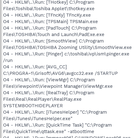
O4 - HKLM\..\Run: [THotkey] C:\Program
Files\Toshiba\Toshiba Applet\thotkey.exe
O4 - HKLM\..\Run: [TFncKy] TFncKy.exe
O4 - HKLM\..\Run: [TPSMain] TPSMain.exe
O4 - HKLM\..\Run: [PadTouch] C:\Program
Files\TOSHIBA\Touch and Launch\PadExe.exe
O4 - HKLM\..\Run: [SmoothView] C:\Program
Files\TOSHIBA\TOSHIBA Zooming Utility\SmoothView.exe
O4 - HKLM\..\Run: [Pinger] c:\toshiba\ivp\ism\pinger.exe
/run
O4 - HKLM\..\Run: [AVG_CC]
C:\PROGRA~1\Grisoft\AVG6\avgcc32.exe /STARTUP
O4 - HKLM\..\Run: [ViewMgr] C:\Program
Files\Viewpoint\Viewpoint Manager\ViewMgr.exe
O4 - HKLM\..\Run: [RealTray] C:\Program
Files\Real\RealPlayer\RealPlay.exe
SYSTEMBOOTHIDEPLAYER
O4 - HKLM\..\Run: [iTunesHelper] "C:\Program
Files\iTunes\iTunesHelper.exe"
O4 - HKLM\..\Run: [QuickTime Task] "C:\Program
Files\QuickTime\qttask.exe" -atboottime
O4 - HKLM\..\Run: [mmnext06] C:\WINDOWS\next06.exe