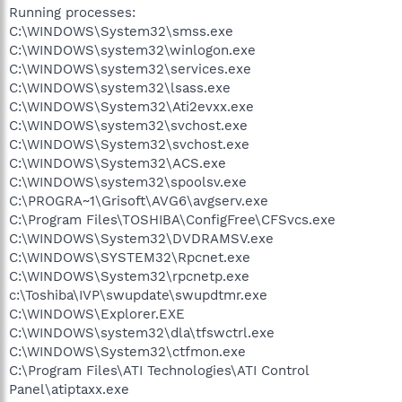
Running processes:
C:\WINDOWS\System32\smss.exe
C:\WINDOWS\system32\winlogon.exe
C:\WINDOWS\system32\services.exe
C:\WINDOWS\system32\lsass.exe
C:\WINDOWS\System32\Ati2evxx.exe
C:\WINDOWS\system32\svchost.exe
C:\WINDOWS\System32\svchost.exe
C:\WINDOWS\System32\ACS.exe
C:\WINDOWS\system32\spoolsv.exe
C:\PROGRA~1\Grisoft\AVG6\avgserv.exe
C:\Program Files\TOSHIBA\ConfigFree\CFSvcs.exe
C:\WINDOWS\System32\DVDRAMSV.exe
C:\WINDOWS\SYSTEM32\Rpcnet.exe
C:\WINDOWS\System32\rpcnetp.exe
c:\Toshiba\IVP\swupdate\swupdtmr.exe
C:\WINDOWS\Explorer.EXE
C:\WINDOWS\system32\dla\tfswctrl.exe
C:\WINDOWS\System32\ctfmon.exe
C:\Program Files\ATI Technologies\ATI Control
Panel\atiptaxx.exe