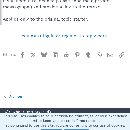
If you need it re-opened please send me a private
message (pm) and provide a link to the thread.
Applies only to the original topic starter.
You must log in or register to reply here.
Facebook
X
Bluesky
LinkedIn
Reddit
Pinterest
Tumblr
WhatsApp
Email
Li
Share:
Archives
Spybot SUAN Style
This site uses cookies to help personalise content, tailor your experience
Contact us
Terms and rules
Privacy policy
Help
Home
R
and to keep you logged in if you register.
S
By continuing to use this site, you are consenting to our use of cookies.
S