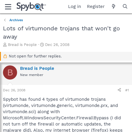
Log in
Register
Archives
Lots of virtumonde trojans that won't go
away
T
S
Bread is People
Dec 26, 2008
h
t
r
a
Not open for further replies.
e
r
a
t
Bread is People
B
d
d
New member
s
a
t
t
a
e
Dec 26, 2008
#1
r
t
Spybot has found 4 types of virtumonde trojans
e
(virtumonde, virtumonde.generic, virtumonde.prx, and
r
virtumonde.sci) along with
Microsoft.WindowsSecurityCenter.FirewallBypass (I did
not turn off the firewall or automatic updates, the
malware did). Also, my internet browser (firefox) keeps