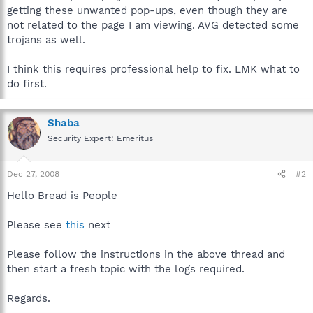
getting these unwanted pop-ups, even though they are
not related to the page I am viewing. AVG detected some
trojans as well.
I think this requires professional help to fix. LMK what to
do first.
Shaba
Security Expert: Emeritus
Dec 27, 2008
#2
Hello Bread is People
Please see
this
next
Please follow the instructions in the above thread and
then start a fresh topic with the logs required.
Regards.