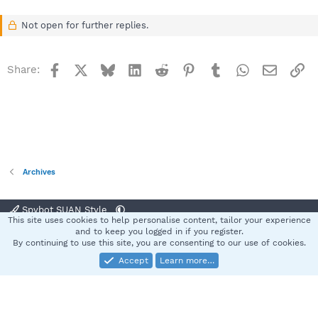
Not open for further replies.
Facebook
X
Bluesky
LinkedIn
Reddit
Pinterest
Tumblr
WhatsApp
Email
Li
Share:
Archives
Spybot SUAN Style
This site uses cookies to help personalise content, tailor your experience
Contact us
Terms and rules
Privacy policy
Help
Home
R
and to keep you logged in if you register.
S
By continuing to use this site, you are consenting to our use of cookies.
S
Accept
Learn more…
®
Community platform by XenForo
© 2010-2025 XenForo Ltd.