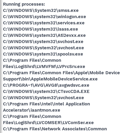
Running processes:
C:\WINDOWS\System32\smss.exe
C:\WINDOWS\system32\winlogon.exe
C:\WINDOWS\system32\services.exe
C:\WINDOWS\system32\lsass.exe
C:\WINDOWS\system32\Ati2evxx.exe
C:\WINDOWS\system32\svchost.exe
C:\WINDOWS\System32\svchost.exe
C:\WINDOWS\system32\spoolsv.exe
C:\Program Files\Common
Files\LogiShrd\LVMVFM\LVPrcSrv.exe
C:\Program Files\Common Files\Apple\Mobile Device
Support\bin\AppleMobileDeviceService.exe
C:\PROGRA~1\AVG\AVG8\avgwdsvc.exe
C:\WINDOWS\system32\CTsvcCDA.EXE
C:\WINDOWS\System32\svchost.exe
C:\Program Files\Intel\Intel Application
Accelerator\iaantmon.exe
C:\Program Files\Common
Files\LogiShrd\LVCOMSER\LVComSer.exe
C:\Program Files\Network Associates\Common