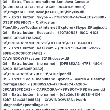
O9 - Extra 'Tools' menuitem: Sun Java Console -
{08B0E5C0-4FCB-11CF-AAA5-00401C608501} -
C:\Program Files\Java\jre1.6.0_05\bin\ssv.dll
O9 - Extra button: Skype - {77BF5300-1474-4EC7-9980-
D32B190E9B07} - C:\Program
Files\Skype\Toolbars\Internet Explorer\SkypeIEPlugin.dll
O9 - Extra button: Research - {92780B25-18CC-41C8-
B9BE-3C9C571A8263} -
C:\PROGRA~1\MICROS~3\OFFICE11\REFIEBAR.DLL
O9 - Extra button: Real.com - {CD67F990-D8E9-11d2-
98FE-00C0F0318AFE} -
C:\WINDOWS\system32\Shdocvw.dll
O9 - Extra button: (no name) - {DFB852A3-47F8-48C4-
A200-58CAB36FD2A2} -
C:\PROGRA~1\SPYBOT~1\SDHelper.dll
O9 - Extra 'Tools' menuitem: Spybot - Search & Destroy
Configuration - {DFB852A3-47F8-48C4-A200-
58CAB36FD2A2} - C:\PROGRA~1\SPYBOT~1\SDHelper.dll
O9 - Extra button: (no name) - {e2e2dd38-d088-4134-
82b7-f2ba38496583} - C:\WINDOWS\Network
Diagnostic\xpnetdiag.exe
O9 - Extra 'Tools' menuitem: @xpsp3res.dll,-20001 -