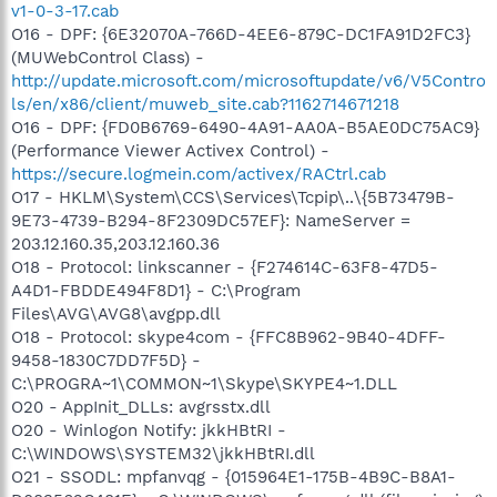
v1-0-3-17.cab
Framework\FrameworkService.exe
O16 - DPF: {6E32070A-766D-4EE6-879C-DC1FA91D2FC3}
O23 - Service: Network Associates McShield (McShield) -
(MUWebControl Class) -
Network Associates, Inc. - C:\Program Files\Network
Associates\VirusScan\mcshield.exe
http://update.microsoft.com/microsoftupdate/v6/V5Contro
O23 - Service: Network Associates Task Manager
ls/en/x86/client/muweb_site.cab?1162714671218
(McTaskManager) - Network Associates, Inc. - C:\Program
O16 - DPF: {FD0B6769-6490-4A91-AA0A-B5AE0DC75AC9}
Files\Network Associates\VirusScan\vstskmgr.exe
(Performance Viewer Activex Control) -
O23 - Service: Pinnacle Systems Media Service
https://secure.logmein.com/activex/RACtrl.cab
(PinnacleSys.MediaServer) - Pinnacle Systems - C:\Program
O17 - HKLM\System\CCS\Services\Tcpip\..\{5B73479B-
Files\Pinnacle\Shared
Files\Programs\MediaServer\PMSHost.exe
9E73-4739-B294-8F2309DC57EF}: NameServer =
O23 - Service: LiveShare P2P Server (RoxLiveShare) - Sonic
203.12.160.35,203.12.160.36
Solutions - C:\Program Files\Common Files\Roxio
O18 - Protocol: linkscanner - {F274614C-63F8-47D5-
Shared\SharedCOM8\RoxLiveShare.exe
A4D1-FBDDE494F8D1} - C:\Program
O23 - Service: RoxMediaDB - Sonic Solutions - C:\Program
Files\AVG\AVG8\avgpp.dll
Files\Common Files\Roxio
O18 - Protocol: skype4com - {FFC8B962-9B40-4DFF-
Shared\SharedCOM8\RoxMediaDB.exe
O23 - Service: RoxUpnpRenderer (RoxUPnPRenderer) - Sonic
9458-1830C7DD7F5D} -
Solutions - C:\Program Files\Common Files\Roxio
C:\PROGRA~1\COMMON~1\Skype\SKYPE4~1.DLL
Shared\SharedCom\RoxUpnpRenderer.exe
O20 - AppInit_DLLs: avgrsstx.dll
O23 - Service: RoxUpnpServer - Sonic Solutions - C:\Program
O20 - Winlogon Notify: jkkHBtRI -
Files\Roxio\Easy Media Creator 8\Digital
C:\WINDOWS\SYSTEM32\jkkHBtRI.dll
Home\RoxUpnpServer.exe
O21 - SSODL: mpfanvqg - {015964E1-175B-4B9C-B8A1-
O23 - Service: Roxio Hard Drive Watcher (RoxWatch) - Sonic