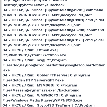
Destroy\SpybotSD.exe" /autocheck
O4 - HKLM\..\RunOnce: [SpybotDeletingA1205] command
/c del "C:\WINDOWS\SYSTEM32\ddcayxvS.dll_old"
O4 - HKLM\..\RunOnce: [SpybotDeletingC1901] cmd /c del
"C:\WINDOWS\SYSTEM32\ddcayxvS.dll_old"
O4 - HKLM\..\RunOnce: [SpybotDeletingA6288] command
/c del "C:\WINDOWS\SYSTEM32\ddcayxvS.dll_old"
O4 - HKLM\..\RunOnce: [SpybotDeletingC1173] cmd /c del
"C:\WINDOWS\SYSTEM32\ddcayxvS.dll_old"
O4 - HKCU\..\Run: [ctfmon.exe]
C:\WINDOWS\system32\ctfmon.exe
O4 - HKCU\..\Run: [swg] C:\Program
Files\Google\GoogleToolbarNotifier\GoogleToolbarNotifier
.exe
O4 - HKCU\..\Run: [GoldenFTPserver] C:\Program
Files\Golden FTP Server\GFTP.exe
O4 - HKCU\..\Run: [MSMSGS] "C:\Program
Files\Messenger\msmsgs.exe" /background
O4 - HKCU\..\Run: [WMPNSCFG] C:\Program
Files\Windows Media Player\WMPNSCFG.exe
O4 - HKCU\..\Run: [SpybotSD TeaTimer] C:\Program