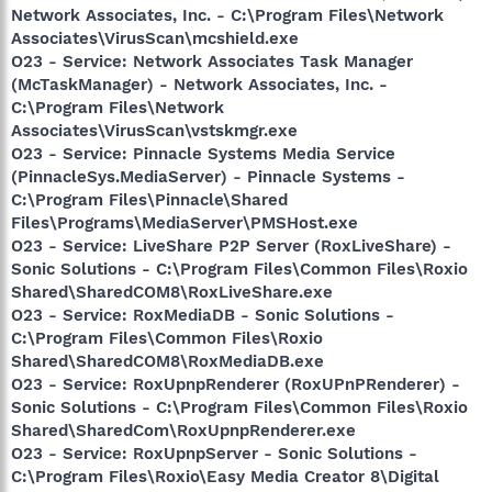
Network Associates, Inc. - C:\Program Files\Network
Associates\VirusScan\mcshield.exe
O23 - Service: Network Associates Task Manager
(McTaskManager) - Network Associates, Inc. -
C:\Program Files\Network
Associates\VirusScan\vstskmgr.exe
O23 - Service: Pinnacle Systems Media Service
(PinnacleSys.MediaServer) - Pinnacle Systems -
C:\Program Files\Pinnacle\Shared
Files\Programs\MediaServer\PMSHost.exe
O23 - Service: LiveShare P2P Server (RoxLiveShare) -
Sonic Solutions - C:\Program Files\Common Files\Roxio
Shared\SharedCOM8\RoxLiveShare.exe
O23 - Service: RoxMediaDB - Sonic Solutions -
C:\Program Files\Common Files\Roxio
Shared\SharedCOM8\RoxMediaDB.exe
O23 - Service: RoxUpnpRenderer (RoxUPnPRenderer) -
Sonic Solutions - C:\Program Files\Common Files\Roxio
Shared\SharedCom\RoxUpnpRenderer.exe
O23 - Service: RoxUpnpServer - Sonic Solutions -
C:\Program Files\Roxio\Easy Media Creator 8\Digital