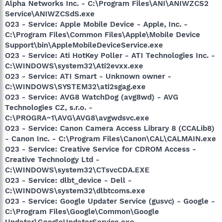
Alpha Networks Inc. - C:\Program Files\ANI\ANIWZCS2
Service\ANIWZCSdS.exe
O23 - Service: Apple Mobile Device - Apple, Inc. -
C:\Program Files\Common Files\Apple\Mobile Device
Support\bin\AppleMobileDeviceService.exe
O23 - Service: Ati HotKey Poller - ATI Technologies Inc. -
C:\WINDOWS\system32\Ati2evxx.exe
O23 - Service: ATI Smart - Unknown owner -
C:\WINDOWS\SYSTEM32\ati2sgag.exe
O23 - Service: AVG8 WatchDog (avg8wd) - AVG
Technologies CZ, s.r.o. -
C:\PROGRA~1\AVG\AVG8\avgwdsvc.exe
O23 - Service: Canon Camera Access Library 8 (CCALib8)
- Canon Inc. - C:\Program Files\Canon\CAL\CALMAIN.exe
O23 - Service: Creative Service for CDROM Access -
Creative Technology Ltd -
C:\WINDOWS\system32\CTsvcCDA.EXE
O23 - Service: dlbt_device - Dell -
C:\WINDOWS\system32\dlbtcoms.exe
O23 - Service: Google Updater Service (gusvc) - Google -
C:\Program Files\Google\Common\Google
Updater\GoogleUpdaterService.exe