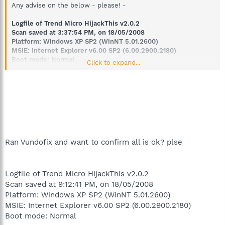
Any advise on the below - please! -
Logfile of Trend Micro HijackThis v2.0.2
Scan saved at 3:37:54 PM, on 18/05/2008
Platform: Windows XP SP2 (WinNT 5.01.2600)
MSIE: Internet Explorer v6.00 SP2 (6.00.2900.2180)
Boot mode: Normal
Click to expand...
Running processes:
C:\WINDOWS\System32\smss.exe
C:\WINDOWS\system32\winlogon.exe
C:\WINDOWS\system32\services.exe
C:\WINDOWS\system32\lsass.exe
C:\WINDOWS\system32\Ati2evxx.exe
C:\WINDOWS\system32\svchost.exe
C:\WINDOWS\System32\svchost.exe
Ran Vundofix and want to confirm all is ok? plse
C:\WINDOWS\system32\spoolsv.exe
C:\Program Files\Common
Files\LogiShrd\LVMVFM\LVPrcSrv.exe
Logfile of Trend Micro HijackThis v2.0.2
C:\Program Files\Common Files\Apple\Mobile Device
Scan saved at 9:12:41 PM, on 18/05/2008
Support\bin\AppleMobileDeviceService.exe
Platform: Windows XP SP2 (WinNT 5.01.2600)
C:\PROGRA~1\AVG\AVG8\avgwdsvc.exe
C:\WINDOWS\system32\CTsvcCDA.EXE
MSIE: Internet Explorer v6.00 SP2 (6.00.2900.2180)
C:\WINDOWS\System32\svchost.exe
Boot mode: Normal
C:\Program Files\Intel\Intel Application