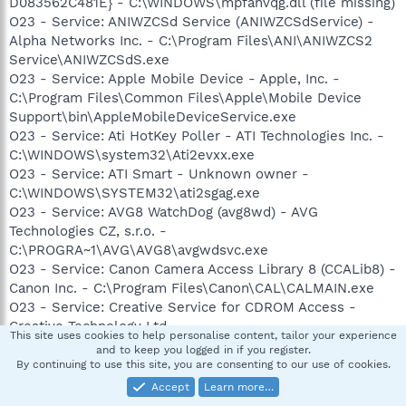
Solutions - C:\Program Files\Common Files\Roxio
D083562C481E} - C:\WINDOWS\mpfanvqg.dll (file missing)
Shared\SharedCOM8\RoxWatch.exe
O23 - Service: ANIWZCSd Service (ANIWZCSdService) -
O23 - Service: Venturi2 Client (Venturi2) - Fourelle Systems,
Alpha Networks Inc. - C:\Program Files\ANI\ANIWZCS2
Inc - C:\Program Files\Venturi2\Client\ventc.exe
Service\ANIWZCSdS.exe
O23 - Service: Apple Mobile Device - Apple, Inc. -
--
C:\Program Files\Common Files\Apple\Mobile Device
End of file - 14060 bytes
Support\bin\AppleMobileDeviceService.exe
O23 - Service: Ati HotKey Poller - ATI Technologies Inc. -
C:\WINDOWS\system32\Ati2evxx.exe
O23 - Service: ATI Smart - Unknown owner -
C:\WINDOWS\SYSTEM32\ati2sgag.exe
O23 - Service: AVG8 WatchDog (avg8wd) - AVG
Technologies CZ, s.r.o. -
C:\PROGRA~1\AVG\AVG8\avgwdsvc.exe
O23 - Service: Canon Camera Access Library 8 (CCALib8) -
Canon Inc. - C:\Program Files\Canon\CAL\CALMAIN.exe
O23 - Service: Creative Service for CDROM Access -
Creative Technology Ltd -
This site uses cookies to help personalise content, tailor your experience
C:\WINDOWS\system32\CTsvcCDA.EXE
and to keep you logged in if you register.
O23 - Service: dlbt_device - Dell -
By continuing to use this site, you are consenting to our use of cookies.
C:\WINDOWS\system32\dlbtcoms.exe
Accept
Learn more…
O23 - Service: Google Updater Service (gusvc) - Google -