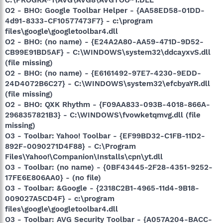
O2 - BHO: Google Toolbar Helper - {AA58ED58-01DD-
4d91-8333-CF10577473F7} - c:\program
files\google\googletoolbar4.dll
O2 - BHO: (no name) - {E24A2A80-AA59-471D-9D52-
CB99E91BD5AF} - C:\WINDOWS\system32\ddcayxvS.dll
(file missing)
O2 - BHO: (no name) - {E6161492-97E7-4230-9EDD-
24D4072B6C27} - C:\WINDOWS\system32\efcbyaYR.dll
(file missing)
O2 - BHO: QXK Rhythm - {F09AA833-093B-4018-866A-
2968357821B3} - C:\WINDOWS\fvowketqmvg.dll (file
missing)
O3 - Toolbar: Yahoo! Toolbar - {EF99BD32-C1FB-11D2-
892F-0090271D4F88} - C:\Program
Files\Yahoo!\Companion\Installs\cpn\yt.dll
O3 - Toolbar: (no name) - {0BF43445-2F28-4351-9252-
17FE6E806AA0} - (no file)
O3 - Toolbar: &Google - {2318C2B1-4965-11d4-9B18-
009027A5CD4F} - c:\program
files\google\googletoolbar4.dll
O3 - Toolbar: AVG Security Toolbar - {A057A204-BACC-