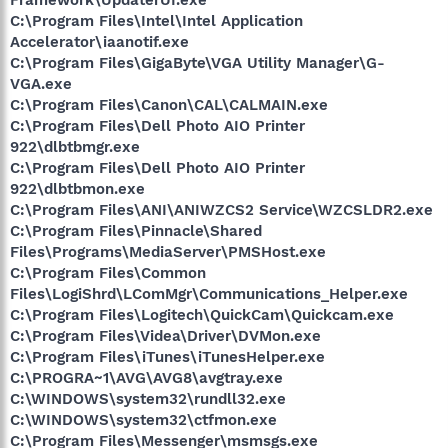
C:\Program Files\Intel\Intel Application
Accelerator\iaanotif.exe
C:\Program Files\GigaByte\VGA Utility Manager\G-
VGA.exe
C:\Program Files\Canon\CAL\CALMAIN.exe
C:\Program Files\Dell Photo AIO Printer
922\dlbtbmgr.exe
C:\Program Files\Dell Photo AIO Printer
922\dlbtbmon.exe
C:\Program Files\ANI\ANIWZCS2 Service\WZCSLDR2.exe
C:\Program Files\Pinnacle\Shared
Files\Programs\MediaServer\PMSHost.exe
C:\Program Files\Common
Files\LogiShrd\LComMgr\Communications_Helper.exe
C:\Program Files\Logitech\QuickCam\Quickcam.exe
C:\Program Files\Videa\Driver\DVMon.exe
C:\Program Files\iTunes\iTunesHelper.exe
C:\PROGRA~1\AVG\AVG8\avgtray.exe
C:\WINDOWS\system32\rundll32.exe
C:\WINDOWS\system32\ctfmon.exe
C:\Program Files\Messenger\msmsgs.exe