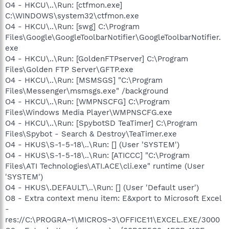
O4 - HKCU\..\Run: [ctfmon.exe]
O9 - Extra button: Messenger - {FB5F1910-F110-11d2-BB9E-
00C04F795683} - C:\Program Files\Messenger\msmsgs.exe
C:\WINDOWS\system32\ctfmon.exe
O9 - Extra 'Tools' menuitem: Windows Messenger -
O4 - HKCU\..\Run: [swg] C:\Program
{FB5F1910-F110-11d2-BB9E-00C04F795683} - C:\Program
Files\Google\GoogleToolbarNotifier\GoogleToolbarNotifier.
Files\Messenger\msmsgs.exe
exe
O16 - DPF: {17492023-C23A-453E-A040-C7C580BBF700}
O4 - HKCU\..\Run: [GoldenFTPserver] C:\Program
(Windows Genuine Advantage Validation Tool) -
Files\Golden FTP Server\GFTP.exe
http://go.microsoft.com/fwlink/?linkid=39204
O16 - DPF: {254AA86E-5655-4518-AA87-185D7CC41801}
O4 - HKCU\..\Run: [MSMSGS] "C:\Program
(LogMeIn Rescue Technician Console) -
Files\Messenger\msmsgs.exe" /background
https://secure.logmeinrescue.com/TechConsole/x86/RescueC
O4 - HKCU\..\Run: [WMPNSCFG] C:\Program
ontrol.cab
Files\Windows Media Player\WMPNSCFG.exe
O16 - DPF: {4C39376E-FA9D-4349-BACC-D305C1750EF3}
O4 - HKCU\..\Run: [SpybotSD TeaTimer] C:\Program
(EPUImageControl Class) -
Files\Spybot - Search & Destroy\TeaTimer.exe
http://tools.ebayimg.com/eps/wl/activex/EPUWALControl_v1-
0-3-17.cab
O4 - HKUS\S-1-5-18\..\Run: [] (User 'SYSTEM')
O16 - DPF: {6E32070A-766D-4EE6-879C-DC1FA91D2FC3}
O4 - HKUS\S-1-5-18\..\Run: [ATICCC] "C:\Program
(MUWebControl Class) -
Files\ATI Technologies\ATI.ACE\cli.exe" runtime (User
http://update.microsoft.com/microsoftupdate/v6/V5Controls/
'SYSTEM')
en/x86/client/muweb_site.cab?1162714671218
O4 - HKUS\.DEFAULT\..\Run: [] (User 'Default user')
O16 - DPF: {FD0B6769-6490-4A91-AA0A-B5AE0DC75AC9}
O8 - Extra context menu item: E&xport to Microsoft Excel
(Performance Viewer Activex Control) -
https://secure.logmein.com/activex/RACtrl.cab
-
O17 - HKLM\System\CCS\Services\Tcpip\..\{5B73479B-9E73-
res://C:\PROGRA~1\MICROS~3\OFFICE11\EXCEL.EXE/3000
4739-B294-8F2309DC57EF}: NameServer =