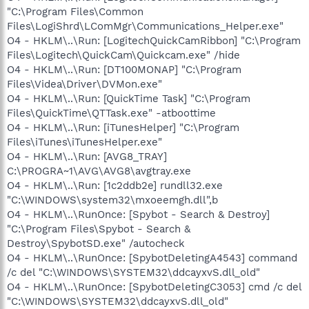
res://C:\PROGRA~1\MICROS~3\OFFICE11\EXCEL.EXE/3000
"C:\Program Files\Common
O9 - Extra button: (no name) - {08B0E5C0-4FCB-11CF-AAA5-
Files\LogiShrd\LComMgr\Communications_Helper.exe"
00401C608501} - C:\Program Files\Java\jre1.6.0_05\bin\ssv.dll
O4 - HKLM\..\Run: [LogitechQuickCamRibbon] "C:\Program
O9 - Extra 'Tools' menuitem: Sun Java Console - {08B0E5C0-
Files\Logitech\QuickCam\Quickcam.exe" /hide
4FCB-11CF-AAA5-00401C608501} - C:\Program
Files\Java\jre1.6.0_05\bin\ssv.dll
O4 - HKLM\..\Run: [DT100MONAP] "C:\Program
O9 - Extra button: Skype - {77BF5300-1474-4EC7-9980-
Files\Videa\Driver\DVMon.exe"
D32B190E9B07} - C:\Program Files\Skype\Toolbars\Internet
O4 - HKLM\..\Run: [QuickTime Task] "C:\Program
Explorer\SkypeIEPlugin.dll
Files\QuickTime\QTTask.exe" -atboottime
O9 - Extra button: Research - {92780B25-18CC-41C8-B9BE-
O4 - HKLM\..\Run: [iTunesHelper] "C:\Program
3C9C571A8263} -
Files\iTunes\iTunesHelper.exe"
C:\PROGRA~1\MICROS~3\OFFICE11\REFIEBAR.DLL
O9 - Extra button: Real.com - {CD67F990-D8E9-11d2-98FE-
O4 - HKLM\..\Run: [AVG8_TRAY]
00C0F0318AFE} - C:\WINDOWS\system32\Shdocvw.dll
C:\PROGRA~1\AVG\AVG8\avgtray.exe
O9 - Extra button: (no name) - {DFB852A3-47F8-48C4-A200-
O4 - HKLM\..\Run: [1c2ddb2e] rundll32.exe
58CAB36FD2A2} - C:\PROGRA~1\SPYBOT~1\SDHelper.dll
"C:\WINDOWS\system32\mxoeemgh.dll",b
O9 - Extra 'Tools' menuitem: Spybot - Search & Destroy
O4 - HKLM\..\RunOnce: [Spybot - Search & Destroy]
Configuration - {DFB852A3-47F8-48C4-A200-58CAB36FD2A2}
"C:\Program Files\Spybot - Search &
- C:\PROGRA~1\SPYBOT~1\SDHelper.dll
O9 - Extra button: (no name) - {e2e2dd38-d088-4134-82b7-
Destroy\SpybotSD.exe" /autocheck
f2ba38496583} - C:\WINDOWS\Network
O4 - HKLM\..\RunOnce: [SpybotDeletingA4543] command
Diagnostic\xpnetdiag.exe
/c del "C:\WINDOWS\SYSTEM32\ddcayxvS.dll_old"
O9 - Extra 'Tools' menuitem: @xpsp3res.dll,-20001 -
O4 - HKLM\..\RunOnce: [SpybotDeletingC3053] cmd /c del
{e2e2dd38-d088-4134-82b7-f2ba38496583} -
"C:\WINDOWS\SYSTEM32\ddcayxvS.dll_old"
C:\WINDOWS\Network Diagnostic\xpnetdiag.exe