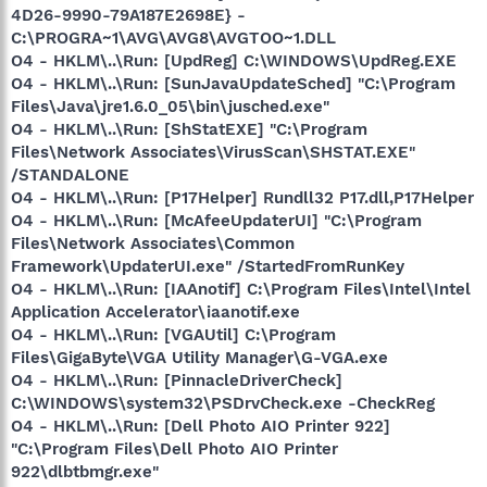
4D26-9990-79A187E2698E} -
C:\PROGRA~1\AVG\AVG8\AVGTOO~1.DLL
O4 - HKLM\..\Run: [UpdReg] C:\WINDOWS\UpdReg.EXE
O4 - HKLM\..\Run: [SunJavaUpdateSched] "C:\Program
Files\Java\jre1.6.0_05\bin\jusched.exe"
O4 - HKLM\..\Run: [ShStatEXE] "C:\Program
Files\Network Associates\VirusScan\SHSTAT.EXE"
/STANDALONE
O4 - HKLM\..\Run: [P17Helper] Rundll32 P17.dll,P17Helper
O4 - HKLM\..\Run: [McAfeeUpdaterUI] "C:\Program
Files\Network Associates\Common
Framework\UpdaterUI.exe" /StartedFromRunKey
O4 - HKLM\..\Run: [IAAnotif] C:\Program Files\Intel\Intel
Application Accelerator\iaanotif.exe
O4 - HKLM\..\Run: [VGAUtil] C:\Program
Files\GigaByte\VGA Utility Manager\G-VGA.exe
O4 - HKLM\..\Run: [PinnacleDriverCheck]
C:\WINDOWS\system32\PSDrvCheck.exe -CheckReg
O4 - HKLM\..\Run: [Dell Photo AIO Printer 922]
"C:\Program Files\Dell Photo AIO Printer
922\dlbtbmgr.exe"