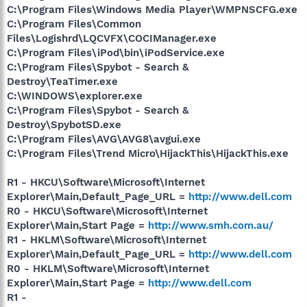
C:\Program Files\Windows Media Player\WMPNSCFG.exe
C:\Program Files\Common
Files\Logishrd\LQCVFX\COCIManager.exe
C:\Program Files\iPod\bin\iPodService.exe
C:\Program Files\Spybot - Search &
Destroy\TeaTimer.exe
C:\WINDOWS\explorer.exe
C:\Program Files\Spybot - Search &
Destroy\SpybotSD.exe
C:\Program Files\AVG\AVG8\avgui.exe
C:\Program Files\Trend Micro\HijackThis\HijackThis.exe
R1 - HKCU\Software\Microsoft\Internet
Explorer\Main,Default_Page_URL =
http://www.dell.com
R0 - HKCU\Software\Microsoft\Internet
Explorer\Main,Start Page =
http://www.smh.com.au/
R1 - HKLM\Software\Microsoft\Internet
Explorer\Main,Default_Page_URL =
http://www.dell.com
R0 - HKLM\Software\Microsoft\Internet
Explorer\Main,Start Page =
http://www.dell.com
R1 -