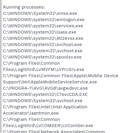
Accelerator\iaantmon.exe
Running processes:
C:\Program Files\Common
C:\WINDOWS\System32\smss.exe
Files\LogiShrd\LVCOMSER\LVComSer.exe
C:\WINDOWS\system32\winlogon.exe
C:\Program Files\Network Associates\Common
Framework\FrameworkService.exe
C:\WINDOWS\system32\services.exe
C:\Program Files\Network Associates\VirusScan\mcshield.exe
C:\WINDOWS\system32\lsass.exe
C:\Program Files\Network Associates\VirusScan\vstskmgr.exe
C:\WINDOWS\system32\Ati2evxx.exe
C:\WINDOWS\system32\Ati2evxx.exe
C:\WINDOWS\system32\svchost.exe
C:\Program Files\Common Files\Microsoft
C:\WINDOWS\System32\svchost.exe
Shared\VS7DEBUG\MDM.EXE
C:\WINDOWS\system32\spoolsv.exe
C:\Program Files\Common Files\Roxio
Shared\SharedCOM8\RoxMediaDB.exe
C:\Program Files\Common
C:\Program Files\Common Files\Roxio
Files\LogiShrd\LVMVFM\LVPrcSrv.exe
Shared\SharedCOM8\RoxWatch.exe
C:\Program Files\Common Files\Apple\Mobile Device
C:\WINDOWS\system32\svchost.exe
Support\bin\AppleMobileDeviceService.exe
C:\Program Files\Venturi2\Client\ventc.exe
C:\PROGRA~1\AVG\AVG8\avgwdsvc.exe
C:\WINDOWS\system32\MsPMSPSv.exe
C:\WINDOWS\system32\CTsvcCDA.EXE
C:\Program Files\Java\jre1.6.0_05\bin\jusched.exe
C:\PROGRA~1\AVG\AVG8\avgrsx.exe
C:\WINDOWS\System32\svchost.exe
C:\Program Files\Network Associates\VirusScan\SHSTAT.EXE
C:\Program Files\Intel\Intel Application
C:\WINDOWS\system32\Rundll32.exe
Accelerator\iaantmon.exe
C:\Program Files\Network Associates\Common
C:\Program Files\Common
Framework\UpdaterUI.exe
Files\LogiShrd\LVCOMSER\LVComSer.exe
C:\Program Files\Intel\Intel Application
C:\Program Files\Network Associates\Common
Accelerator\iaanotif.exe