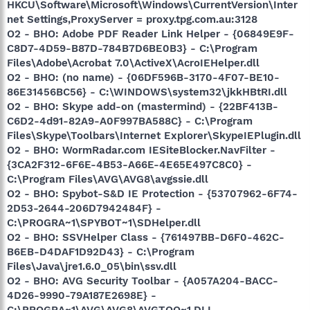
HKCU\Software\Microsoft\Windows\CurrentVersion\Inter
net Settings,ProxyServer = proxy.tpg.com.au:3128
O2 - BHO: Adobe PDF Reader Link Helper - {06849E9F-
C8D7-4D59-B87D-784B7D6BE0B3} - C:\Program
Files\Adobe\Acrobat 7.0\ActiveX\AcroIEHelper.dll
O2 - BHO: (no name) - {06DF596B-3170-4F07-BE10-
86E31456BC56} - C:\WINDOWS\system32\jkkHBtRI.dll
O2 - BHO: Skype add-on (mastermind) - {22BF413B-
C6D2-4d91-82A9-A0F997BA588C} - C:\Program
Files\Skype\Toolbars\Internet Explorer\SkypeIEPlugin.dll
O2 - BHO: WormRadar.com IESiteBlocker.NavFilter -
{3CA2F312-6F6E-4B53-A66E-4E65E497C8C0} -
C:\Program Files\AVG\AVG8\avgssie.dll
O2 - BHO: Spybot-S&D IE Protection - {53707962-6F74-
2D53-2644-206D7942484F} -
C:\PROGRA~1\SPYBOT~1\SDHelper.dll
O2 - BHO: SSVHelper Class - {761497BB-D6F0-462C-
B6EB-D4DAF1D92D43} - C:\Program
Files\Java\jre1.6.0_05\bin\ssv.dll
O2 - BHO: AVG Security Toolbar - {A057A204-BACC-
4D26-9990-79A187E2698E} -
C:\PROGRA~1\AVG\AVG8\AVGTOO~1.DLL