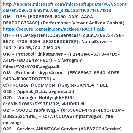
http://update.microsoft.com/microsoftupdate/v6/V5Contr
ols/en/x86/client/muweb_site.cab?1162714671218
O16 - DPF: {FD0B6769-6490-4A91-AA0A-
B5AE0DC75AC9} (Performance Viewer Activex Control) -
https://secure.logmein.com/activex/RACtrl.cab
O17 - HKLM\System\CCS\Services\Tcpip\..\{5B73479B-
9E73-4739-B294-8F2309DC57EF}: NameServer =
203.12.160.35,203.12.160.36
O18 - Protocol: linkscanner - {F274614C-63F8-47D5-
A4D1-FBDDE494F8D1} - C:\Program
Files\AVG\AVG8\avgpp.dll
O18 - Protocol: skype4com - {FFC8B962-9B40-4DFF-
9458-1830C7DD7F5D} -
C:\PROGRA~1\COMMON~1\Skype\SKYPE4~1.DLL
O20 - AppInit_DLLs: avgrsstx.dll
O20 - Winlogon Notify: jkkHBtRI -
C:\WINDOWS\SYSTEM32\jkkHBtRI.dll
O21 - SSODL: mpfanvqg - {015964E1-175B-4B9C-B8A1-
D083562C481E} - C:\WINDOWS\mpfanvqg.dll (file
missing)
O23 - Service: ANIWZCSd Service (ANIWZCSdService) -