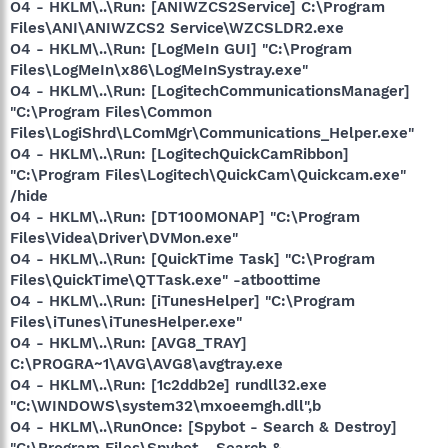
O4 - HKLM\..\Run: [ANIWZCS2Service] C:\Program
Files\ANI\ANIWZCS2 Service\WZCSLDR2.exe
O4 - HKLM\..\Run: [LogMeIn GUI] "C:\Program
Files\LogMeIn\x86\LogMeInSystray.exe"
O4 - HKLM\..\Run: [LogitechCommunicationsManager]
"C:\Program Files\Common
Files\LogiShrd\LComMgr\Communications_Helper.exe"
O4 - HKLM\..\Run: [LogitechQuickCamRibbon]
"C:\Program Files\Logitech\QuickCam\Quickcam.exe"
/hide
O4 - HKLM\..\Run: [DT100MONAP] "C:\Program
Files\Videa\Driver\DVMon.exe"
O4 - HKLM\..\Run: [QuickTime Task] "C:\Program
Files\QuickTime\QTTask.exe" -atboottime
O4 - HKLM\..\Run: [iTunesHelper] "C:\Program
Files\iTunes\iTunesHelper.exe"
O4 - HKLM\..\Run: [AVG8_TRAY]
C:\PROGRA~1\AVG\AVG8\avgtray.exe
O4 - HKLM\..\Run: [1c2ddb2e] rundll32.exe
"C:\WINDOWS\system32\mxoeemgh.dll",b
O4 - HKLM\..\RunOnce: [Spybot - Search & Destroy]
"C:\Program Files\Spybot - Search &