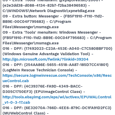
{e2e2dd38-d088-4134-82b7-f2ba38496583} -
C:\WINDOWS\Network Diagnostic\xpnetdiag.exe
O9 - Extra button: Messenger - {FB5F1910-F110-11d2-
BB9E-00C04F795683} - C:\Program
Files\Messenger\msmsgs.exe
O9 - Extra 'Tools' menuitem: Windows Messenger -
{FB5F1910-F110-11d2-BB9E-00C04F795683} - C:\Program
Files\Messenger\msmsgs.exe
O16 - DPF: {17492023-C23A-453E-A040-C7C580BBF700}
(Windows Genuine Advantage Validation Tool) -
http://go.microsoft.com/fwlink/?linkid=39204
O16 - DPF: {254AA86E-5655-4518-AA87-185D7CC41801}
(LogMeIn Rescue Technician Console) -
https://secure.logmeinrescue.com/TechConsole/x86/Resc
ueControl.cab
O16 - DPF: {4C39376E-FA9D-4349-BACC-
D305C1750EF3} (EPUImageControl Class) -
http://tools.ebayimg.com/eps/wl/activex/EPUWALControl
_v1-0-3-17.cab
O16 - DPF: {6E32070A-766D-4EE6-879C-DC1FA91D2FC3}
(MUWebControl Class) -