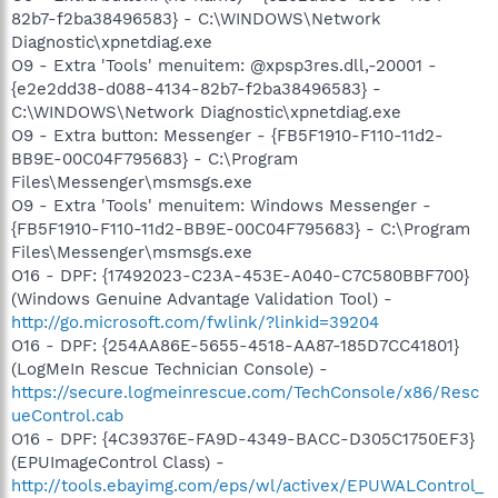
O23 - Service: Creative Service for CDROM Access - Creative
82b7-f2ba38496583} - C:\WINDOWS\Network
Technology Ltd - C:\WINDOWS\system32\CTsvcCDA.EXE
Diagnostic\xpnetdiag.exe
O23 - Service: dlbt_device - Dell -
O9 - Extra 'Tools' menuitem: @xpsp3res.dll,-20001 -
C:\WINDOWS\system32\dlbtcoms.exe
{e2e2dd38-d088-4134-82b7-f2ba38496583} -
O23 - Service: Google Updater Service (gusvc) - Google -
C:\WINDOWS\Network Diagnostic\xpnetdiag.exe
C:\Program Files\Google\Common\Google
O9 - Extra button: Messenger - {FB5F1910-F110-11d2-
Updater\GoogleUpdaterService.exe
O23 - Service: IAA Event Monitor (IAANTMon) - Intel
BB9E-00C04F795683} - C:\Program
Corporation - C:\Program Files\Intel\Intel Application
Files\Messenger\msmsgs.exe
Accelerator\iaantmon.exe
O9 - Extra 'Tools' menuitem: Windows Messenger -
O23 - Service: InstallDriver Table Manager (IDriverT) -
{FB5F1910-F110-11d2-BB9E-00C04F795683} - C:\Program
Macrovision Corporation - C:\Program Files\Common
Files\Messenger\msmsgs.exe
Files\InstallShield\Driver\11\Intel 32\IDriverT.exe
O16 - DPF: {17492023-C23A-453E-A040-C7C580BBF700}
O23 - Service: iPod Service - Apple Inc. - C:\Program
Files\iPod\bin\iPodService.exe
(Windows Genuine Advantage Validation Tool) -
O23 - Service: LVCOMSer - Logitech Inc. - C:\Program
http://go.microsoft.com/fwlink/?linkid=39204
Files\Common Files\LogiShrd\LVCOMSER\LVComSer.exe
O16 - DPF: {254AA86E-5655-4518-AA87-185D7CC41801}
O23 - Service: Process Monitor (LVPrcSrv) - Logitech Inc. -
(LogMeIn Rescue Technician Console) -
C:\Program Files\Common
https://secure.logmeinrescue.com/TechConsole/x86/Resc
Files\LogiShrd\LVMVFM\LVPrcSrv.exe
ueControl.cab
O23 - Service: LVSrvLauncher - Logitech Inc. - C:\Program
Files\Common Files\LogiShrd\SrvLnch\SrvLnch.exe
O16 - DPF: {4C39376E-FA9D-4349-BACC-D305C1750EF3}
O23 - Service: McAfee Framework Service
(EPUImageControl Class) -
(McAfeeFramework) - Network Associates, Inc. - C:\Program
http://tools.ebayimg.com/eps/wl/activex/EPUWALControl_
Files\Network Associates\Common