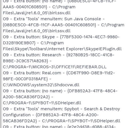
O9 - Extra button: (no name) - {08B0E5C0-4FCB-11CF-
203.12.160.35,203.12.160.36
AAA5-00401C608501} - C:\Program
O18 - Protocol: linkscanner - {F274614C-63F8-47D5-A4D1-
Files\Java\jre1.6.0_05\bin\ssv.dll
FBDDE494F8D1} - C:\Program Files\AVG\AVG8\avgpp.dll
O9 - Extra 'Tools' menuitem: Sun Java Console -
O18 - Protocol: skype4com - {FFC8B962-9B40-4DFF-9458-
1830C7DD7F5D} -
{08B0E5C0-4FCB-11CF-AAA5-00401C608501} - C:\Program
C:\PROGRA~1\COMMON~1\Skype\SKYPE4~1.DLL
Files\Java\jre1.6.0_05\bin\ssv.dll
O20 - AppInit_DLLs: avgrsstx.dll
O9 - Extra button: Skype - {77BF5300-1474-4EC7-9980-
O20 - Winlogon Notify: jkkHBtRI -
D32B190E9B07} - C:\Program
C:\WINDOWS\SYSTEM32\jkkHBtRI.dll
Files\Skype\Toolbars\Internet Explorer\SkypeIEPlugin.dll
O21 - SSODL: mpfanvqg - {015964E1-175B-4B9C-B8A1-
O9 - Extra button: Research - {92780B25-18CC-41C8-
D083562C481E} - C:\WINDOWS\mpfanvqg.dll (file missing)
O23 - Service: ANIWZCSd Service (ANIWZCSdService) - Alpha
B9BE-3C9C571A8263} -
Networks Inc. - C:\Program Files\ANI\ANIWZCS2
C:\PROGRA~1\MICROS~3\OFFICE11\REFIEBAR.DLL
Service\ANIWZCSdS.exe
O9 - Extra button: Real.com - {CD67F990-D8E9-11d2-
O23 - Service: Apple Mobile Device - Apple, Inc. - C:\Program
98FE-00C0F0318AFE} -
Files\Common Files\Apple\Mobile Device
C:\WINDOWS\system32\Shdocvw.dll
Support\bin\AppleMobileDeviceService.exe
O9 - Extra button: (no name) - {DFB852A3-47F8-48C4-
O23 - Service: Ati HotKey Poller - ATI Technologies Inc. -
C:\WINDOWS\system32\Ati2evxx.exe
A200-58CAB36FD2A2} -
O23 - Service: ATI Smart - Unknown owner -
C:\PROGRA~1\SPYBOT~1\SDHelper.dll
C:\WINDOWS\SYSTEM32\ati2sgag.exe
O9 - Extra 'Tools' menuitem: Spybot - Search & Destroy
O23 - Service: AVG8 WatchDog (avg8wd) - AVG Technologies
Configuration - {DFB852A3-47F8-48C4-A200-
CZ, s.r.o. - C:\PROGRA~1\AVG\AVG8\avgwdsvc.exe
58CAB36FD2A2} - C:\PROGRA~1\SPYBOT~1\SDHelper.dll
O23 - Service: Canon Camera Access Library 8 (CCALib8) -
O9 - Extra button: (no name) - {e2e2dd38-d088-4134-
Canon Inc. - C:\Program Files\Canon\CAL\CALMAIN.exe