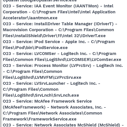
O23 - Service: IAA Event Monitor (IAANTMon) - Intel
Corporation - C:\Program Files\Intel\Intel Application
Accelerator\iaantmon.exe
O23 - Service: InstallDriver Table Manager (IDriverT) -
Macrovision Corporation - C:\Program Files\Common
Files\InstallShield\Driver\11\Intel 32\IDriverT.exe
O23 - Service: iPod Service - Apple Inc. - C:\Program
Files\iPod\bin\iPodService.exe
O23 - Service: LVCOMSer - Logitech Inc. - C:\Program
Files\Common Files\LogiShrd\LVCOMSER\LVComSer.exe
O23 - Service: Process Monitor (LVPrcSrv) - Logitech Inc.
- C:\Program Files\Common
Files\LogiShrd\LVMVFM\LVPrcSrv.exe
O23 - Service: LVSrvLauncher - Logitech Inc. -
C:\Program Files\Common
Files\LogiShrd\SrvLnch\SrvLnch.exe
O23 - Service: McAfee Framework Service
(McAfeeFramework) - Network Associates, Inc. -
C:\Program Files\Network Associates\Common
Framework\FrameworkService.exe
O23 - Service: Network Associates McShield (McShield) -