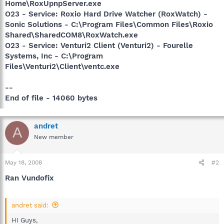
Home\RoxUpnpServer.exe
O23 - Service: Roxio Hard Drive Watcher (RoxWatch) -
Sonic Solutions - C:\Program Files\Common Files\Roxio
Shared\SharedCOM8\RoxWatch.exe
O23 - Service: Venturi2 Client (Venturi2) - Fourelle
Systems, Inc - C:\Program
Files\Venturi2\Client\ventc.exe
--
End of file - 14060 bytes
andret
A
New member
May 18, 2008
#2
Ran Vundofix
andret said:
HI Guys,