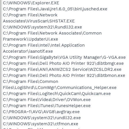
C:\WINDOWS\Explorer.EXE
C:\Program Files\Java\jre1.6.0_05\bin\jusched.exe
R1 - HKCU\Software\Microsoft\Internet
C:\Program Files\Network
Explorer\Main,Default_Page_URL =
http://www.dell.com
R0 - HKCU\Software\Microsoft\Internet Explorer\Main,Start
Associates\VirusScan\SHSTAT.EXE
Page =
http://www.smh.com.au/
C:\WINDOWS\system32\Rundll32.exe
R1 - HKLM\Software\Microsoft\Internet
C:\Program Files\Network Associates\Common
Explorer\Main,Default_Page_URL =
http://www.dell.com
Framework\UpdaterUI.exe
R0 - HKLM\Software\Microsoft\Internet Explorer\Main,Start
C:\Program Files\Intel\Intel Application
Page =
http://www.dell.com
Accelerator\iaanotif.exe
R1 -
HKCU\Software\Microsoft\Windows\CurrentVersion\Internet
C:\Program Files\GigaByte\VGA Utility Manager\G-VGA.exe
Settings,ProxyServer = proxy.tpg.com.au:3128
C:\Program Files\Dell Photo AIO Printer 922\dlbtbmgr.exe
O2 - BHO: Adobe PDF Reader Link Helper - {06849E9F-C8D7-
C:\Program Files\ANI\ANIWZCS2 Service\WZCSLDR2.exe
4D59-B87D-784B7D6BE0B3} - C:\Program
C:\Program Files\Dell Photo AIO Printer 922\dlbtbmon.exe
Files\Adobe\Acrobat 7.0\ActiveX\AcroIEHelper.dll
C:\Program Files\Common
O2 - BHO: (no name) - {06DF596B-3170-4F07-BE10-
Files\LogiShrd\LComMgr\Communications_Helper.exe
86E31456BC56} - C:\WINDOWS\system32\jkkHBtRI.dll
O2 - BHO: Skype add-on (mastermind) - {22BF413B-C6D2-
C:\Program Files\Logitech\QuickCam\Quickcam.exe
4d91-82A9-A0F997BA588C} - C:\Program
C:\Program Files\Videa\Driver\DVMon.exe
Files\Skype\Toolbars\Internet Explorer\SkypeIEPlugin.dll
C:\Program Files\iTunes\iTunesHelper.exe
O2 - BHO: WormRadar.com IESiteBlocker.NavFilter -
C:\PROGRA~1\AVG\AVG8\avgtray.exe
{3CA2F312-6F6E-4B53-A66E-4E65E497C8C0} - C:\Program
C:\WINDOWS\system32\rundll32.exe
Files\AVG\AVG8\avgssie.dll
C:\WINDOWS\system32\ctfmon.exe
O2 - BHO: Spybot-S&D IE Protection - {53707962-6F74-2D53-