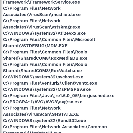
Framework\FrameworkService.exe
C:\Program Files\Network
Associates\VirusScan\mcshield.exe
C:\Program Files\Network
Associates\VirusScan\vstskmgr.exe
C:\WINDOWS\system32\Ati2evxx.exe
C:\Program Files\Common Files\Microsoft
Shared\VS7DEBUG\MDM.EXE
C:\Program Files\Common Files\Roxio
Shared\SharedCOM8\RoxMediaDB.exe
C:\Program Files\Common Files\Roxio
Shared\SharedCOM8\RoxWatch.exe
C:\WINDOWS\system32\svchost.exe
C:\Program Files\Venturi2\Client\ventc.exe
C:\WINDOWS\system32\MsPMSPSv.exe
C:\Program Files\Java\jre1.6.0_05\bin\jusched.exe
C:\PROGRA~1\AVG\AVG8\avgrsx.exe
C:\Program Files\Network
Associates\VirusScan\SHSTAT.EXE
C:\WINDOWS\system32\Rundll32.exe
C:\Program Files\Network Associates\Common
Framework\UpdaterUI.exe