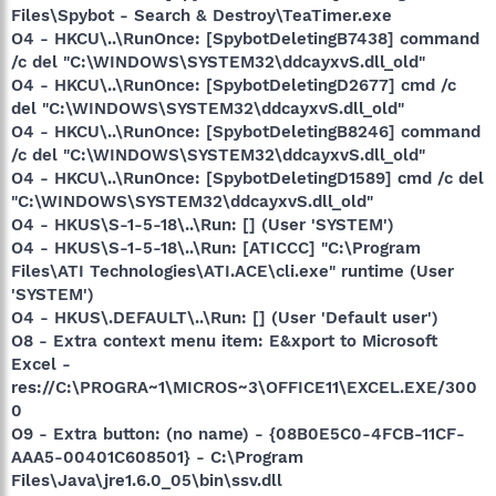
Files\Spybot - Search & Destroy\TeaTimer.exe
O4 - HKCU\..\RunOnce: [SpybotDeletingB7438] command
/c del "C:\WINDOWS\SYSTEM32\ddcayxvS.dll_old"
O4 - HKCU\..\RunOnce: [SpybotDeletingD2677] cmd /c
del "C:\WINDOWS\SYSTEM32\ddcayxvS.dll_old"
O4 - HKCU\..\RunOnce: [SpybotDeletingB8246] command
/c del "C:\WINDOWS\SYSTEM32\ddcayxvS.dll_old"
O4 - HKCU\..\RunOnce: [SpybotDeletingD1589] cmd /c del
"C:\WINDOWS\SYSTEM32\ddcayxvS.dll_old"
O4 - HKUS\S-1-5-18\..\Run: [] (User 'SYSTEM')
O4 - HKUS\S-1-5-18\..\Run: [ATICCC] "C:\Program
Files\ATI Technologies\ATI.ACE\cli.exe" runtime (User
'SYSTEM')
O4 - HKUS\.DEFAULT\..\Run: [] (User 'Default user')
O8 - Extra context menu item: E&xport to Microsoft
Excel -
res://C:\PROGRA~1\MICROS~3\OFFICE11\EXCEL.EXE/300
0
O9 - Extra button: (no name) - {08B0E5C0-4FCB-11CF-
AAA5-00401C608501} - C:\Program
Files\Java\jre1.6.0_05\bin\ssv.dll