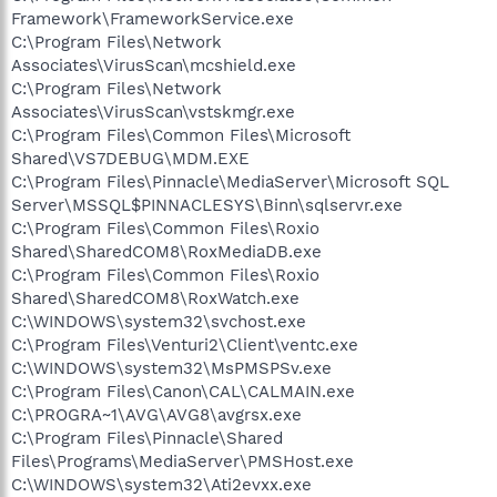
C:\Program Files\GigaByte\VGA Utility Manager\G-VGA.exe
Framework\FrameworkService.exe
C:\Program Files\Canon\CAL\CALMAIN.exe
C:\Program Files\Network
C:\Program Files\Dell Photo AIO Printer 922\dlbtbmgr.exe
Associates\VirusScan\mcshield.exe
C:\Program Files\Dell Photo AIO Printer 922\dlbtbmon.exe
C:\Program Files\Network
C:\Program Files\ANI\ANIWZCS2 Service\WZCSLDR2.exe
Associates\VirusScan\vstskmgr.exe
C:\Program Files\Pinnacle\Shared
C:\Program Files\Common Files\Microsoft
Files\Programs\MediaServer\PMSHost.exe
C:\Program Files\Common
Shared\VS7DEBUG\MDM.EXE
Files\LogiShrd\LComMgr\Communications_Helper.exe
C:\Program Files\Pinnacle\MediaServer\Microsoft SQL
C:\Program Files\Logitech\QuickCam\Quickcam.exe
Server\MSSQL$PINNACLESYS\Binn\sqlservr.exe
C:\Program Files\Videa\Driver\DVMon.exe
C:\Program Files\Common Files\Roxio
C:\Program Files\iTunes\iTunesHelper.exe
Shared\SharedCOM8\RoxMediaDB.exe
C:\PROGRA~1\AVG\AVG8\avgtray.exe
C:\Program Files\Common Files\Roxio
C:\WINDOWS\system32\rundll32.exe
C:\WINDOWS\system32\ctfmon.exe
Shared\SharedCOM8\RoxWatch.exe
C:\Program Files\Messenger\msmsgs.exe
C:\WINDOWS\system32\svchost.exe
C:\Program Files\Windows Media Player\WMPNSCFG.exe
C:\Program Files\Venturi2\Client\ventc.exe
C:\Program Files\Common
C:\WINDOWS\system32\MsPMSPSv.exe
Files\Logishrd\LQCVFX\COCIManager.exe
C:\Program Files\Canon\CAL\CALMAIN.exe
C:\Program Files\iPod\bin\iPodService.exe
C:\PROGRA~1\AVG\AVG8\avgrsx.exe
C:\Program Files\Spybot - Search & Destroy\TeaTimer.exe
C:\WINDOWS\explorer.exe
C:\Program Files\Pinnacle\Shared
C:\Program Files\Spybot - Search & Destroy\SpybotSD.exe
Files\Programs\MediaServer\PMSHost.exe
C:\Program Files\AVG\AVG8\avgui.exe
C:\WINDOWS\system32\Ati2evxx.exe
C:\Program Files\Trend Micro\HijackThis\HijackThis.exe