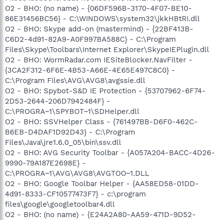
O3 - Toolbar: AVG Security Toolbar - {A057A204-BACC-4D26-
O2 - BHO: (no name) - {06DF596B-3170-4F07-BE10-
9990-79A187E2698E} -
86E31456BC56} - C:\WINDOWS\system32\jkkHBtRI.dll
C:\PROGRA~1\AVG\AVG8\AVGTOO~1.DLL
O4 - HKLM\..\Run: [UpdReg] C:\WINDOWS\UpdReg.EXE
O2 - BHO: Skype add-on (mastermind) - {22BF413B-
O4 - HKLM\..\Run: [SunJavaUpdateSched] "C:\Program
C6D2-4d91-82A9-A0F997BA588C} - C:\Program
Files\Java\jre1.6.0_05\bin\jusched.exe"
Files\Skype\Toolbars\Internet Explorer\SkypeIEPlugin.dll
O4 - HKLM\..\Run: [ShStatEXE] "C:\Program Files\Network
O2 - BHO: WormRadar.com IESiteBlocker.NavFilter -
Associates\VirusScan\SHSTAT.EXE" /STANDALONE
{3CA2F312-6F6E-4B53-A66E-4E65E497C8C0} -
O4 - HKLM\..\Run: [P17Helper] Rundll32 P17.dll,P17Helper
C:\Program Files\AVG\AVG8\avgssie.dll
O4 - HKLM\..\Run: [McAfeeUpdaterUI] "C:\Program
Files\Network Associates\Common
O2 - BHO: Spybot-S&D IE Protection - {53707962-6F74-
Framework\UpdaterUI.exe" /StartedFromRunKey
2D53-2644-206D7942484F} -
O4 - HKLM\..\Run: [IAAnotif] C:\Program Files\Intel\Intel
C:\PROGRA~1\SPYBOT~1\SDHelper.dll
Application Accelerator\iaanotif.exe
O2 - BHO: SSVHelper Class - {761497BB-D6F0-462C-
O4 - HKLM\..\Run: [VGAUtil] C:\Program Files\GigaByte\VGA
B6EB-D4DAF1D92D43} - C:\Program
Utility Manager\G-VGA.exe
Files\Java\jre1.6.0_05\bin\ssv.dll
O4 - HKLM\..\Run: [PinnacleDriverCheck]
C:\WINDOWS\system32\PSDrvCheck.exe -CheckReg
O2 - BHO: AVG Security Toolbar - {A057A204-BACC-4D26-
O4 - HKLM\..\Run: [Dell Photo AIO Printer 922] "C:\Program
9990-79A187E2698E} -
Files\Dell Photo AIO Printer 922\dlbtbmgr.exe"
C:\PROGRA~1\AVG\AVG8\AVGTOO~1.DLL
O4 - HKLM\..\Run: [ANIWZCS2Service] C:\Program
O2 - BHO: Google Toolbar Helper - {AA58ED58-01DD-
Files\ANI\ANIWZCS2 Service\WZCSLDR2.exe
4d91-8333-CF10577473F7} - c:\program
O4 - HKLM\..\Run: [LogMeIn GUI] "C:\Program
files\google\googletoolbar4.dll
Files\LogMeIn\x86\LogMeInSystray.exe"
O4 - HKLM\..\Run: [LogitechCommunicationsManager]
O2 - BHO: (no name) - {E24A2A80-AA59-471D-9D52-