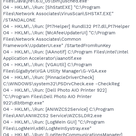
Files\Java\jre1.6.0_05\bin\jusched.exe"
O4 - HKCU\..\Run: [ctfmon.exe]
O4 - HKLM\..\Run: [ShStatEXE] "C:\Program
C:\WINDOWS\system32\ctfmon.exe
O4 - HKCU\..\Run: [swg] C:\Program
Files\Network Associates\VirusScan\SHSTAT.EXE"
Files\Google\GoogleToolbarNotifier\GoogleToolbarNotifier.exe
/STANDALONE
O4 - HKCU\..\Run: [GoldenFTPserver] C:\Program Files\Golden
O4 - HKLM\..\Run: [P17Helper] Rundll32 P17.dll,P17Helper
FTP Server\GFTP.exe
O4 - HKLM\..\Run: [McAfeeUpdaterUI] "C:\Program
O4 - HKCU\..\Run: [MSMSGS] "C:\Program
Files\Network Associates\Common
Files\Messenger\msmsgs.exe" /background
Framework\UpdaterUI.exe" /StartedFromRunKey
O4 - HKCU\..\Run: [WMPNSCFG] C:\Program Files\Windows
Media Player\WMPNSCFG.exe
O4 - HKLM\..\Run: [IAAnotif] C:\Program Files\Intel\Intel
O4 - HKCU\..\Run: [SpybotSD TeaTimer] C:\Program
Application Accelerator\iaanotif.exe
Files\Spybot - Search & Destroy\TeaTimer.exe
O4 - HKLM\..\Run: [VGAUtil] C:\Program
O4 - HKCU\..\RunOnce: [SpybotDeletingB7438] command /c
Files\GigaByte\VGA Utility Manager\G-VGA.exe
del "C:\WINDOWS\SYSTEM32\ddcayxvS.dll_old"
O4 - HKLM\..\Run: [PinnacleDriverCheck]
O4 - HKCU\..\RunOnce: [SpybotDeletingD2677] cmd /c del
C:\WINDOWS\system32\PSDrvCheck.exe -CheckReg
"C:\WINDOWS\SYSTEM32\ddcayxvS.dll_old"
O4 - HKCU\..\RunOnce: [SpybotDeletingB8246] command /c
O4 - HKLM\..\Run: [Dell Photo AIO Printer 922]
del "C:\WINDOWS\SYSTEM32\ddcayxvS.dll_old"
"C:\Program Files\Dell Photo AIO Printer
O4 - HKCU\..\RunOnce: [SpybotDeletingD1589] cmd /c del
922\dlbtbmgr.exe"
"C:\WINDOWS\SYSTEM32\ddcayxvS.dll_old"
O4 - HKLM\..\Run: [ANIWZCS2Service] C:\Program
O4 - HKUS\S-1-5-18\..\Run: [] (User 'SYSTEM')
Files\ANI\ANIWZCS2 Service\WZCSLDR2.exe
O4 - HKUS\S-1-5-18\..\Run: [ATICCC] "C:\Program Files\ATI
O4 - HKLM\..\Run: [LogMeIn GUI] "C:\Program
Technologies\ATI.ACE\cli.exe" runtime (User 'SYSTEM')
O4 - HKUS\.DEFAULT\..\Run: [] (User 'Default user')
Files\LogMeIn\x86\LogMeInSystray.exe"
O8 - Extra context menu item: E&xport to Microsoft Excel -
O4 - HKLM\..\Run: [LogitechCommunicationsManager]