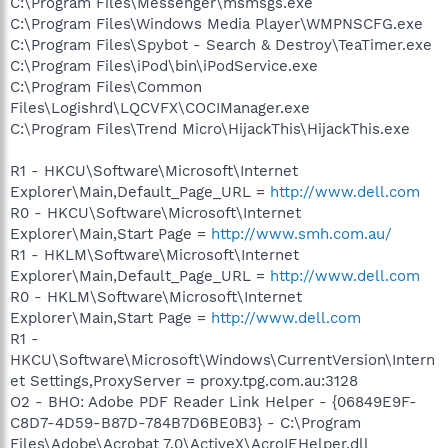
2644-206D7942484F} - C:\PROGRA~1\SPYBOT~1\SDHelper.dll
C:\Program Files\Messenger\msmsgs.exe
O2 - BHO: SSVHelper Class - {761497BB-D6F0-462C-B6EB-
C:\Program Files\Windows Media Player\WMPNSCFG.exe
D4DAF1D92D43} - C:\Program
C:\Program Files\Spybot - Search & Destroy\TeaTimer.exe
Files\Java\jre1.6.0_05\bin\ssv.dll
C:\Program Files\iPod\bin\iPodService.exe
O2 - BHO: AVG Security Toolbar - {A057A204-BACC-4D26-
C:\Program Files\Common
9990-79A187E2698E} -
Files\Logishrd\LQCVFX\COCIManager.exe
C:\PROGRA~1\AVG\AVG8\AVGTOO~1.DLL
O2 - BHO: Google Toolbar Helper - {AA58ED58-01DD-4d91-
C:\Program Files\Trend Micro\HijackThis\HijackThis.exe
8333-CF10577473F7} - c:\program
files\google\googletoolbar4.dll
R1 - HKCU\Software\Microsoft\Internet
O2 - BHO: (no name) - {E24A2A80-AA59-471D-9D52-
Explorer\Main,Default_Page_URL =
http://www.dell.com
CB99E91BD5AF} - C:\WINDOWS\system32\ddcayxvS.dll (file
R0 - HKCU\Software\Microsoft\Internet
missing)
Explorer\Main,Start Page =
http://www.smh.com.au/
O2 - BHO: (no name) - {E6161492-97E7-4230-9EDD-
24D4072B6C27} - C:\WINDOWS\system32\efcbyaYR.dll (file
R1 - HKLM\Software\Microsoft\Internet
missing)
Explorer\Main,Default_Page_URL =
http://www.dell.com
O2 - BHO: QXK Rhythm - {F09AA833-093B-4018-866A-
R0 - HKLM\Software\Microsoft\Internet
2968357821B3} - C:\WINDOWS\fvowketqmvg.dll (file missing)
Explorer\Main,Start Page =
http://www.dell.com
O3 - Toolbar: Yahoo! Toolbar - {EF99BD32-C1FB-11D2-892F-
R1 -
0090271D4F88} - C:\Program
HKCU\Software\Microsoft\Windows\CurrentVersion\Intern
Files\Yahoo!\Companion\Installs\cpn\yt.dll
O3 - Toolbar: (no name) - {0BF43445-2F28-4351-9252-
et Settings,ProxyServer = proxy.tpg.com.au:3128
17FE6E806AA0} - (no file)
O2 - BHO: Adobe PDF Reader Link Helper - {06849E9F-
O3 - Toolbar: &Google - {2318C2B1-4965-11d4-9B18-
C8D7-4D59-B87D-784B7D6BE0B3} - C:\Program
009027A5CD4F} - c:\program files\google\googletoolbar4.dll
Files\Adobe\Acrobat 7.0\ActiveX\AcroIEHelper.dll