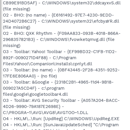
"C:\Program Files\Common
CB99E91BD5AF} - C:\WINDOWS\system32\ddcayxvS.dll
Files\LogiShrd\LComMgr\Communications_Helper.exe"
(file missing)
O4 - HKLM\..\Run: [LogitechQuickCamRibbon] "C:\Program
O2 - BHO: (no name) - {E6161492-97E7-4230-9EDD-
Files\Logitech\QuickCam\Quickcam.exe" /hide
24D4072B6C27} - C:\WINDOWS\system32\efcbyaYR.dll
O4 - HKLM\..\Run: [DT100MONAP] "C:\Program
(file missing)
Files\Videa\Driver\DVMon.exe"
O4 - HKLM\..\Run: [QuickTime Task] "C:\Program
O2 - BHO: QXK Rhythm - {F09AA833-093B-4018-866A-
Files\QuickTime\QTTask.exe" -atboottime
2968357821B3} - C:\WINDOWS\fvowketqmvg.dll (file
O4 - HKLM\..\Run: [iTunesHelper] "C:\Program
missing)
Files\iTunes\iTunesHelper.exe"
O3 - Toolbar: Yahoo! Toolbar - {EF99BD32-C1FB-11D2-
O4 - HKLM\..\Run: [AVG8_TRAY]
892F-0090271D4F88} - C:\Program
C:\PROGRA~1\AVG\AVG8\avgtray.exe
Files\Yahoo!\Companion\Installs\cpn\yt.dll
O4 - HKLM\..\Run: [1c2ddb2e] rundll32.exe
"C:\WINDOWS\system32\mxoeemgh.dll",b
O3 - Toolbar: (no name) - {0BF43445-2F28-4351-9252-
O4 - HKLM\..\RunOnce: [Spybot - Search & Destroy]
17FE6E806AA0} - (no file)
"C:\Program Files\Spybot - Search & Destroy\SpybotSD.exe"
O3 - Toolbar: &Google - {2318C2B1-4965-11d4-9B18-
/autocheck
009027A5CD4F} - c:\program
O4 - HKLM\..\RunOnce: [SpybotDeletingA1205] command /c
files\google\googletoolbar4.dll
del "C:\WINDOWS\SYSTEM32\ddcayxvS.dll_old"
O3 - Toolbar: AVG Security Toolbar - {A057A204-BACC-
O4 - HKLM\..\RunOnce: [SpybotDeletingC1901] cmd /c del
"C:\WINDOWS\SYSTEM32\ddcayxvS.dll_old"
4D26-9990-79A187E2698E} -
O4 - HKLM\..\RunOnce: [SpybotDeletingA6288] command /c
C:\PROGRA~1\AVG\AVG8\AVGTOO~1.DLL
del "C:\WINDOWS\SYSTEM32\ddcayxvS.dll_old"
O4 - HKLM\..\Run: [UpdReg] C:\WINDOWS\UpdReg.EXE
O4 - HKLM\..\RunOnce: [SpybotDeletingC1173] cmd /c del
O4 - HKLM\..\Run: [SunJavaUpdateSched] "C:\Program
"C:\WINDOWS\SYSTEM32\ddcayxvS.dll_old"