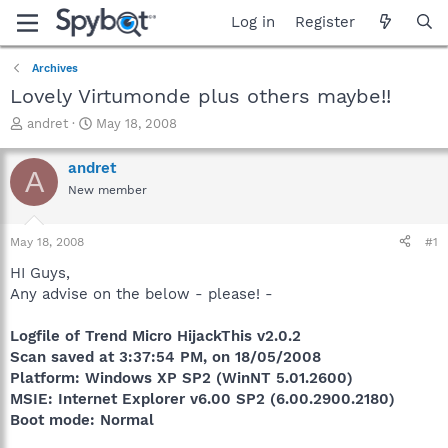
Log in
Register
Archives
Lovely Virtumonde plus others maybe!!
T
S
andret
May 18, 2008
h
t
r
a
andret
A
e
r
New member
a
t
d
d
s
a
May 18, 2008
#1
t
t
a
e
HI Guys,
r
Any advise on the below - please! -
t
e
Logfile of Trend Micro HijackThis v2.0.2
r
Scan saved at 3:37:54 PM, on 18/05/2008
Platform: Windows XP SP2 (WinNT 5.01.2600)
MSIE: Internet Explorer v6.00 SP2 (6.00.2900.2180)
Boot mode: Normal