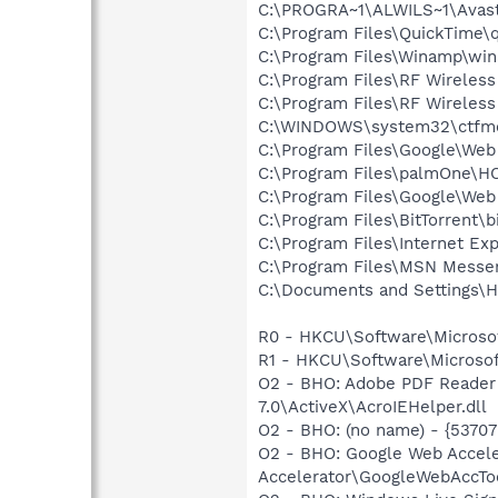
C:\PROGRA~1\ALWILS~1\Avast
C:\Program Files\QuickTime\q
C:\Program Files\Winamp\wi
C:\Program Files\RF Wireles
C:\Program Files\RF Wireless
C:\WINDOWS\system32\ctfm
C:\Program Files\Google\We
C:\Program Files\palmOne\
C:\Program Files\Google\Web
C:\Program Files\BitTorrent\b
C:\Program Files\Internet Exp
C:\Program Files\MSN Messe
C:\Documents and Settings\He
R0 - HKCU\Software\Microsof
R1 - HKCU\Software\Microsof
O2 - BHO: Adobe PDF Reader
7.0\ActiveX\AcroIEHelper.dll
O2 - BHO: (no name) - {537
O2 - BHO: Google Web Accel
Accelerator\GoogleWebAccToo