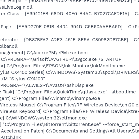
n-in Helper - {9030D464-4C02-4ABF-8ECC-5164760863C6} - C
sLiveLogin.dll
ker Class - {E99421FB-68DD-40F0-B4AC-B7027CAE2F1A} - C
o-Page - {EE5D279F-081B-4404-994D-C6B60AAEBA6D} - C:\P
ccelerator - {DB87BFA2-A2E3-451E-8E5A-C89982D87CBF} - C:
lbar.dll
anagement] C:\Acer\ePM\ePM.exe boot
] C:\PROGRA~1\Grisoft\AVGFRE~1\avgcc.exe /STARTUP
or] C:\Program Files\EPSON\Ink Monitor\InkMonitor.exe
tylus CX4100 Series] C:\WINDOWS\System32\spool\DRIVERS
 /M "Stylus CX4100"
C:\PROGRA~1\ALWILS~1\Avast4\ashDisp.exe
 Task] "C:\Program Files\QuickTime\qttask.exe" -atboottime
gent] C:\Program Files\Winamp\winampa.exe
 Wireless Mouse] C:\Program Files\RF Wireless Device\cm20.e
Wireless Keyboard] C:\Program Files\RF Wireless Device\ktre
exe] C:\WINDOWS\system32\ctfmon.exe
] "C:\Program Files\BitTorrent\bittorrent.exe" --force_start_
t Acceleration Patch] C:\Documents and Settings\All Users\St
 Patch.lnk