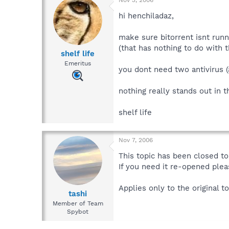
hi henchiladaz,
make sure bitorrent isnt runni
(that has nothing to do with 
shelf life
Emeritus
you dont need two antivirus 
nothing really stands out in 
shelf life
Nov 7, 2006
This topic has been closed to 
If you need it re-opened plea
Applies only to the original to
tashi
Member of Team
Spybot