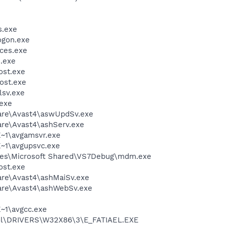
.exe
gon.exe
ces.exe
.exe
st.exe
ost.exe
sv.exe
exe
ware\Avast4\aswUpdSv.exe
are\Avast4\ashServ.exe
~1\avgamsvr.exe
~1\avgupsvc.exe
les\Microsoft Shared\VS7Debug\mdm.exe
st.exe
are\Avast4\ashMaiSv.exe
ware\Avast4\ashWebSv.exe
~1\avgcc.exe
l\DRIVERS\W32X86\3\E_FATIAEL.EXE