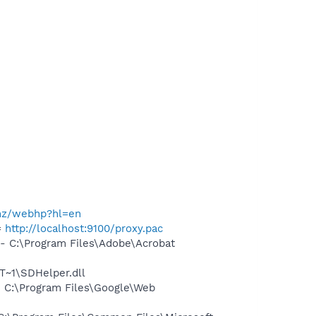
.nz/webhp?hl=en
=
http://localhost:9100/proxy.pac
 C:\Program Files\Adobe\Acrobat
~1\SDHelper.dll
 C:\Program Files\Google\Web