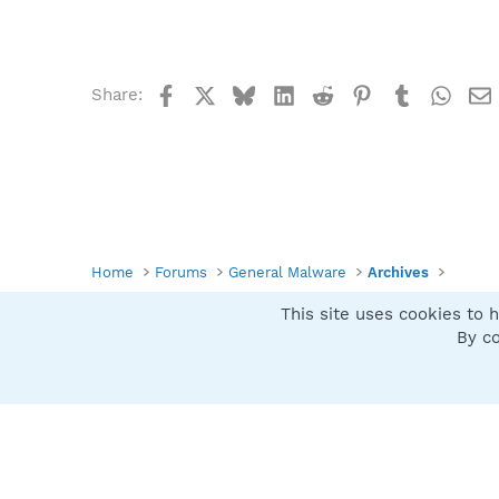
Facebook
X
Bluesky
LinkedIn
Reddit
Pinterest
Tumblr
What
Share:
Home
Forums
General Malware
Archives
This site uses cookies to h
Spybot SUAN Style
By co