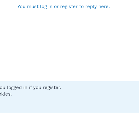
You must log in or register to reply here.
u logged in if you register.
 us
Terms and rules
Privacy policy
Help
Home
R
okies.
S
S