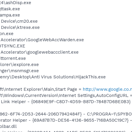
4\ashDisp.exe
ttask.exe
nampa.exe
s Device\cm20.exe
 Device\ktrexe.exe
on.exe
b Accelerator\GoogleWebAccWarden.exe
HOTSYNC.EXE
 Accelerator\googlewebaccclient.exe
ittorrent.exe
lorer\iexplore.exe
nger\msnmsgr.exe
nry\Desktop\Anti Virus Solutions\HijackThis.exe
t\Internet Explorer\Main,Start Page =
http://www.google.co
t\Windows\CurrentVersion\Internet Settings,AutoConfigURL 
 Link Helper - {06849E9F-C8D7-4D59-B87D-784B7D6BE0B3} -
07962-6F74-2D53-2644-206D7942484F} - C:\PROGRA~1\SPYBOT
erator Helper - {69A87B7D-DE56-4136-9655-716BA50C19C7} -
lbar.dll