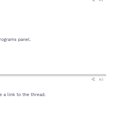
rograms panel.
#3
 a link to the thread.