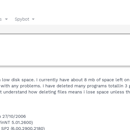
s
Spybot
 low disk space. I currently have about 8 mb of space left on
with any problems. I have deleted many programs totallin 3 
ont understand how deleting files means i lose space unless t
n 27/10/2006
inNT 5.01.2600)
 SP2 (6.00.2900.2180)