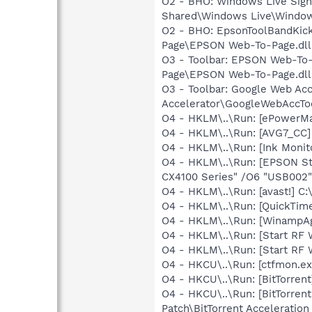
O2 - BHO: Windows Live Sig
Shared\Windows Live\Window
O2 - BHO: EpsonToolBandKic
Page\EPSON Web-To-Page.dll
O3 - Toolbar: EPSON Web-T
Page\EPSON Web-To-Page.dll
O3 - Toolbar: Google Web A
Accelerator\GoogleWebAccToo
O4 - HKLM\..\Run: [ePowerM
O4 - HKLM\..\Run: [AVG7_CC
O4 - HKLM\..\Run: [Ink Monit
O4 - HKLM\..\Run: [EPSON S
CX4100 Series" /O6 "USB002"
O4 - HKLM\..\Run: [avast!] 
O4 - HKLM\..\Run: [QuickTime
O4 - HKLM\..\Run: [WinampA
O4 - HKLM\..\Run: [Start RF
O4 - HKLM\..\Run: [Start RF 
O4 - HKCU\..\Run: [ctfmon.
O4 - HKCU\..\Run: [BitTorrent
O4 - HKCU\..\Run: [BitTorren
Patch\BitTorrent Acceleration