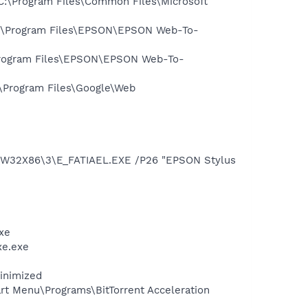
:\Program Files\Common Files\Microsoft
:\Program Files\EPSON\EPSON Web-To-
rogram Files\EPSON\EPSON Web-To-
\Program Files\Google\Web
\W32X86\3\E_FATIAEL.EXE /P26 "EPSON Stylus
xe
xe.exe
minimized
art Menu\Programs\BitTorrent Acceleration