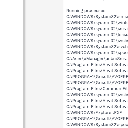
Running processes:
C:\WINDOWS\System32\smss
C:\WINDOWS\system32\winlo
C:\WINDOWS\system32\servi
C:\WINDOWS\system32\lsass
C:\WINDOWS\system32\svcho
C:\WINDOWS\System32\svch
C:\WINDOWS\system32\spool
C:\Acer\eManager\anbmServ.
C:\Program Files\Alwil Soft
C:\Program Files\Alwil Softw
C:\PROGRA~1\Grisoft\AVGFRE
C:\PROGRA~1\Grisoft\AVGFRE
C:\Program Files\Common Fi
C:\WINDOWS\system32\svcho
C:\Program Files\Alwil Softw
C:\Program Files\Alwil Soft
C:\WINDOWS\Explorer.EXE
C:\PROGRA~1\Grisoft\AVGFRE
C:\WINDOWS\System32\spoo