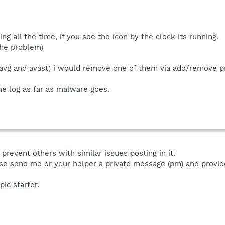
ng all the time, if you see the icon by the clock its running.
the problem)
(avg and avast) i would remove one of them via add/remove p
the log as far as malware goes.
prevent others with similar issues posting in it.
se send me or your helper a private message (pm) and provide
pic starter.