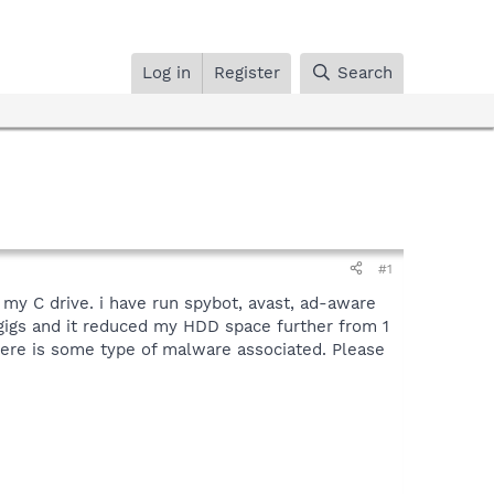
Log in
Register
Search
#1
 my C drive. i have run spybot, avast, ad-aware
gigs and it reduced my HDD space further from 1
here is some type of malware associated. Please