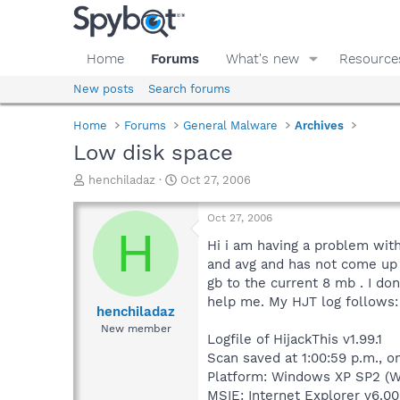
Home
Forums
What's new
Resource
New posts
Search forums
Home
Forums
General Malware
Archives
Low disk space
T
S
henchiladaz
Oct 27, 2006
h
t
r
a
Oct 27, 2006
e
r
H
a
t
Hi i am having a problem with
d
d
and avg and has not come up 
s
a
gb to the current 8 mb . I d
t
t
help me. My HJT log follows:
a
e
henchiladaz
r
New member
Logfile of HijackThis v1.99.1
t
e
Scan saved at 1:00:59 p.m., o
r
Platform: Windows XP SP2 (W
MSIE: Internet Explorer v6.00