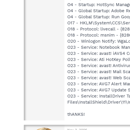
O4 - Startup: HotSync Manag
O4 - Global Startup: Adobe R
O4 - Global Startup: Run Go
O17 - HKLM\System\CCS\Servi
O18 - Protocol: livecall -
O18 - Protocol: msnim - {
O20 - Winlogon Notify: Wga
O23 - Service: Notebook Man
O23 - Service: avast! iAVS4
O23 - Service: Ati HotKey P
O23 - Service: avast! Antivi
O23 - Service: avast! Mail S
O23 - Service: avast! Web Sc
O23 - Service: AVG7 Alert Ma
O23 - Service: AVG7 Update 
O23 - Service: InstallDriver
Files\InstallShield\Driver\11\I
thANKS!
Nov 3, 2006