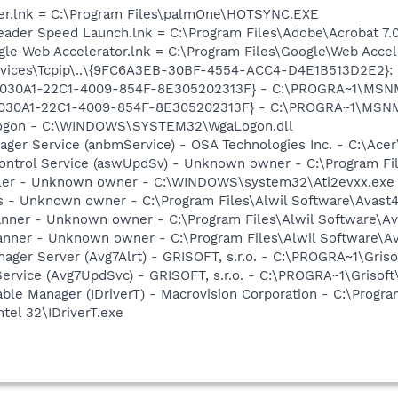
er.lnk = C:\Program Files\palmOne\HOTSYNC.EXE
eader Speed Launch.lnk = C:\Program Files\Adobe\Acrobat 7.
ogle Web Accelerator.lnk = C:\Program Files\Google\Web Acc
ces\Tcpip\..\{9FC6A3EB-30BF-4554-ACC4-D4E1B513D2E2}: Nam
 {828030A1-22C1-4009-854F-8E305202313F} - C:\PROGRA~1\M
828030A1-22C1-4009-854F-8E305202313F} - C:\PROGRA~1\MS
Logon - C:\WINDOWS\SYSTEM32\WgaLogon.dll
ager Service (anbmService) - OSA Technologies Inc. - C:\Ac
 Control Service (aswUpdSv) - Unknown owner - C:\Program F
oller - Unknown owner - C:\WINDOWS\system32\Ati2evxx.exe
rus - Unknown owner - C:\Program Files\Alwil Software\Avast
canner - Unknown owner - C:\Program Files\Alwil Software\Ava
anner - Unknown owner - C:\Program Files\Alwil Software\Ava
nager Server (Avg7Alrt) - GRISOFT, s.r.o. - C:\PROGRA~1\Gri
Service (Avg7UpdSvc) - GRISOFT, s.r.o. - C:\PROGRA~1\Griso
 Table Manager (IDriverT) - Macrovision Corporation - C:\Prog
ntel 32\IDriverT.exe