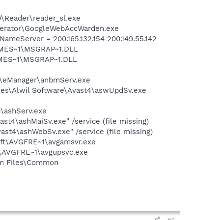
0\Reader\reader_sl.exe
elerator\GoogleWebAccWarden.exe
eServer = 200.165.132.154 200.149.55.142
SNMES~1\MSGRAP~1.DLL
NMES~1\MSGRAP~1.DLL
er\eManager\anbmServ.exe
iles\Alwil Software\Avast4\aswUpdSv.exe
4\ashServ.exe
st4\ashMaiSv.exe" /service (file missing)
st4\ashWebSv.exe" /service (file missing)
soft\AVGFRE~1\avgamsvr.exe
ft\AVGFRE~1\avgupsvc.exe
ram Files\Common
#2