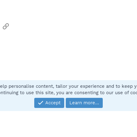
sApp
Email
Link
elp personalise content, tailor your experience and to keep yo
Contact
ntinuing to use this site, you are consenting to our use of co
Accept
Learn more…
®
Community platform by XenForo
© 2010-2025 XenForo Ltd.