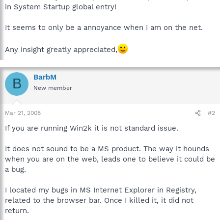
in System Startup global entry!
It seems to only be a annoyance when I am on the net.
Any insight greatly appreciated,
BarbM
B
New member
Mar 21, 2008
#2
If you are running Win2k it is not standard issue.
It does not sound to be a MS product. The way it hounds
when you are on the web, leads one to believe it could be
a bug.
I located my bugs in MS Internet Explorer in Registry,
related to the browser bar. Once I killed it, it did not
return.