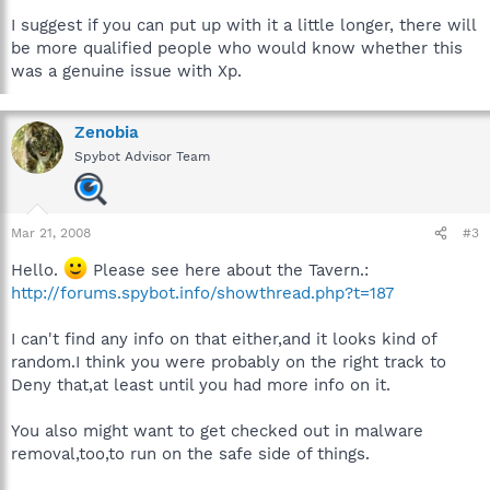
I suggest if you can put up with it a little longer, there will
be more qualified people who would know whether this
was a genuine issue with Xp.
Zenobia
Spybot Advisor Team
Mar 21, 2008
#3
Hello.
Please see here about the Tavern.:
http://forums.spybot.info/showthread.php?t=187
I can't find any info on that either,and it looks kind of
random.I think you were probably on the right track to
Deny that,at least until you had more info on it.
You also might want to get checked out in malware
removal,too,to run on the safe side of things.