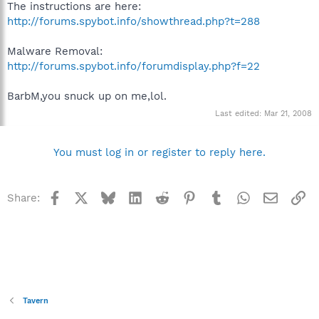
The instructions are here:
http://forums.spybot.info/showthread.php?t=288
Malware Removal:
http://forums.spybot.info/forumdisplay.php?f=22
BarbM,you snuck up on me,lol.
Last edited:
Mar 21, 2008
You must log in or register to reply here.
Facebook
X
Bluesky
LinkedIn
Reddit
Pinterest
Tumblr
WhatsApp
Email
Li
Share:
Tavern