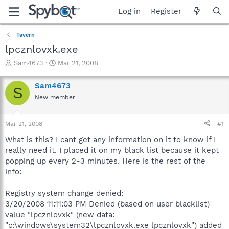
Log in
Register
Tavern
lpcznlovxk.exe
T
S
Sam4673
Mar 21, 2008
h
t
r
a
Sam4673
S
e
r
New member
a
t
d
d
s
a
Mar 21, 2008
#1
t
t
a
e
What is this? I cant get any information on it to know if I
r
really need it. I placed it on my black list because it kept
t
popping up every 2-3 minutes. Here is the rest of the
e
info:
r
Registry system change denied:
3/20/2008 11:11:03 PM Denied (based on user blacklist)
value "lpcznlovxk" (new data:
"c:\windows\system32\lpcznlovxk.exe lpcznlovxk") added