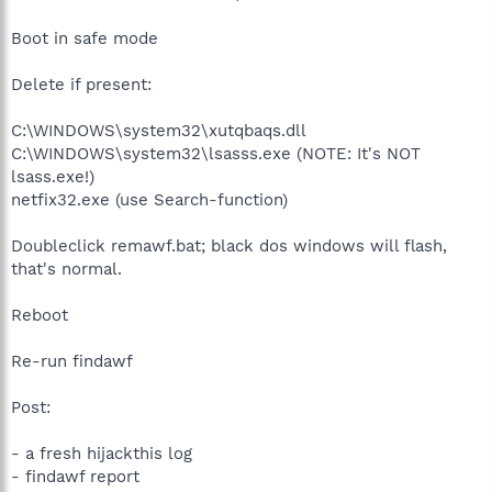
Boot in safe mode
Delete if present:
C:\WINDOWS\system32\xutqbaqs.dll
C:\WINDOWS\system32\lsasss.exe (NOTE: It's NOT
lsass.exe!)
netfix32.exe (use Search-function)
Doubleclick remawf.bat; black dos windows will flash,
that's normal.
Reboot
Re-run findawf
Post:
- a fresh hijackthis log
- findawf report