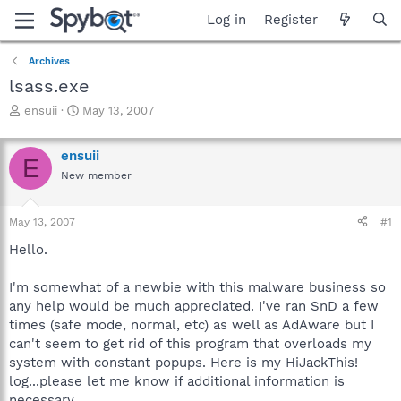
Log in
Register
Archives
lsass.exe
T
S
ensuii
May 13, 2007
h
t
r
a
ensuii
e
r
E
a
t
New member
d
d
s
a
May 13, 2007
#1
t
t
a
e
Hello.
r
t
I'm somewhat of a newbie with this malware business so
e
r
any help would be much appreciated. I've ran SnD a few
times (safe mode, normal, etc) as well as AdAware but I
can't seem to get rid of this program that overloads my
system with constant popups. Here is my HiJackThis!
log...please let me know if additional information is
necessary.