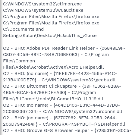
C:\WINDOWS\system32\ctfmon.exe
C:\WINDOWS\system32\wuauclt.exe
C:\Program Files\Mozilla Firefox\firefox.exe
C:\Program Files\Mozilla Firefox\firefox.exe
C:\Documents and
Settings\Katan\Desktop\HiJackThis_v2.exe
O2 - BHO: Adobe PDF Reader Link Helper - {06849E9F-
C8D7-4D59-B87D-784B7D6BE0B3} - C:\Program
Files\Common
Files\Adobe\Acrobat\ActiveX\AcroIEHelper.dll
O2 - BHO: (no name) - {11EE67EE-4423-4565-A14C-
213B4100DE79} - C:\WINDOWS\system32\geeba.dll
O2 - BHO: BitComet ClickCapture - {39F7E362-828A-
4B5A-BCAF-5B79BFDFEA60} - C:\Program
Files\BitComet\tools\BitCometBHO_1.1.3.19.dll
O2 - BHO: (no name) - {464DD106-E31C-444D-B7D8-
2C0693367D34} - C:\WINDOWS\system32\urqonnn.dll
O2 - BHO: (no name) - {53707962-6F74-2D53-2644-
206D7942484F} - C:\PROGRA~1\SPYBOT~1\SDHelper.dll
O2 - BHO: Groove GFS Browser Helper - {72853161-30C5-