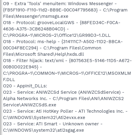
O9 - Extra 'Tools' menuitem: Windows Messenger -
{FB5F1910-F110-11d2-BB9E-00C04F795683} - C:\Program
Files\Messenger\msmsgs.exe
O18 - Protocol: grooveLocalGWS - {88FED34C-F0CA-
4636-A375-3CB6248B04CD} -
C:\PROGRA~1\MICROS~2\Office12\GR99D3~1.DLL
O18 - Protocol: ms-help - {314111C7-A502-11D2-BBCA-
00C04F8EC294} - C:\Program Files\Common
Files\Microsoft Shared\Help\hxds.dll
O18 - Filter hijack: text/xml - {807563E5-5146-11D5-A672-
00B0D022E945} -
C:\PROGRA~1\COMMON~1\MICROS~1\OFFICE12\MSOXMLM
F.DLL
O20 - AppInit_DLLs:
O23 - Service: ANIWZCSd Service (ANIWZCSdService) -
Alpha Networks Inc. - C:\Program Files\ANI\ANIWZCS2
Service\ANIWZCSdS.exe
O23 - Service: Ati HotKey Poller - ATI Technologies Inc. -
C:\WINDOWS\System32\Ati2evxx.exe
O23 - Service: ATI Smart - Unknown owner -
C:\WINDOWS\system32\ati2sgag.exe