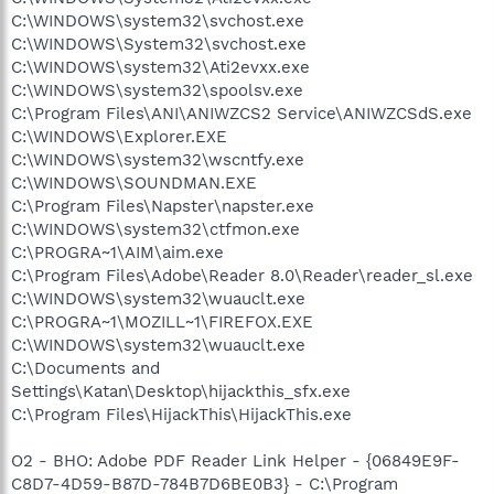
C:\WINDOWS\system32\svchost.exe
C:\WINDOWS\System32\svchost.exe
C:\WINDOWS\system32\Ati2evxx.exe
C:\WINDOWS\system32\spoolsv.exe
C:\Program Files\ANI\ANIWZCS2 Service\ANIWZCSdS.exe
C:\WINDOWS\Explorer.EXE
C:\WINDOWS\system32\wscntfy.exe
C:\WINDOWS\SOUNDMAN.EXE
C:\Program Files\Napster\napster.exe
C:\WINDOWS\system32\ctfmon.exe
C:\PROGRA~1\AIM\aim.exe
C:\Program Files\Adobe\Reader 8.0\Reader\reader_sl.exe
C:\WINDOWS\system32\wuauclt.exe
C:\PROGRA~1\MOZILL~1\FIREFOX.EXE
C:\WINDOWS\system32\wuauclt.exe
C:\Documents and
Settings\Katan\Desktop\hijackthis_sfx.exe
C:\Program Files\HijackThis\HijackThis.exe
O2 - BHO: Adobe PDF Reader Link Helper - {06849E9F-
C8D7-4D59-B87D-784B7D6BE0B3} - C:\Program