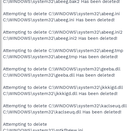
C:\WINDOWS\system32\abeeg.bak2 Has been deleted!
Attempting to delete C:\WINDOWS\system32\abeeg.ini
C:\WINDOWS\system32\abeeg.ini Has been deleted!
Attempting to delete C:\WINDOWS\system32\abeeg.ini2
C:\WINDOWS\system32\abeeg.ini2 Has been deleted!
Attempting to delete C:\WINDOWS\system32\abeeg.tmp
C:\WINDOWS\system32\abeeg.tmp Has been deleted!
Attempting to delete C:\WINDOWS\system32\geeba.dll
C:\WINDOWS\system32\geeba.dll Has been deleted!
Attempting to delete C:\WINDOWS\system32\jkkkigd.dll
C:\WINDOWS\system32\jkkkigd.dll Has been deleted!
Attempting to delete C:\WINDOWS\system32\kaclseuq.dll
C:\WINDOWS\system32\kaclseuq.dll Has been deleted!
Attempting to delete
C:\WINDOWS\system32\mtkfhgew.ini