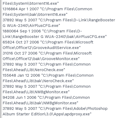
Files\System\btorrent16.exe"
1316864 Apr 1 2007 "C:\Program Files\Common
Files\System\bak\btorrent16.exe"
37892 May 5 2007 "C:\Program Files\D-Link\RangeBooster
G WUA-2340\AirPlusCFG.exe"
1880064 Sep 1 2006 "C:\Program Files\D-
Link\RangeBooster G WUA-2340\bak\AirPlusCFG.exe"
65824 Oct 27 2006 "C:\Program Files\Microsoft
Office\Office12\GrooveAuditService.exe"
31016 Oct 27 2006 "C:\Program Files\Microsoft
Office\Office12\bak\GrooveMonitor.exe"
37892 May 5 2007 "C:\Program Files\Common
Files\Ahead\Lib\NeroCheck.exe"
155648 Jan 12 2006 "C:\Program Files\Common
Files\Ahead\Lib\bak\NeroCheck.exe"
37892 May 5 2007 "C:\Program Files\Common
Files\Ahead\Lib\NMBgMonitor.exe"
94208 Jun 1 2006 "C:\Program Files\Common
Files\Ahead\Lib\bak\NMBgMonitor.exe"
37892 May 5 2007 "C:\Program Files\Adobe\Photoshop
Album Starter Edition\3.0\Apps\apdproxy.exe"