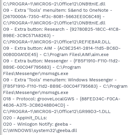
C:\PROGRA~1\MICROS~2\Office12\ONBttnIE.dll
O9 - Extra 'Tools' menuitem: S&end to OneNote -
{2670000A-7350-4f3c-8081-5663EE0C6C49} -
C:\PROGRA~1\MICROS~2\Office12\ONBttnIE.dll
O9 - Extra button: Research - {92780B25-18CC-41C8-
B9BE-3C9C571A8263} -
C:\PROGRA~1\MICROS~2\Office12\REFIEBAR.DLL
O9 - Extra button: AIM - {AC9E2541-2814-11d5-BC6D-
00B0D0A1DE45} - C:\Program Files\AIM\aim.exe
O9 - Extra button: Messenger - {FB5F1910-F110-11d2-
BB9E-00C04F795683} - C:\Program
Files\Messenger\msmsgs.exe
O9 - Extra 'Tools' menuitem: Windows Messenger -
{FB5F1910-F110-11d2-BB9E-00C04F795683} - C:\Program
Files\Messenger\msmsgs.exe
O18 - Protocol: grooveLocalGWS - {88FED34C-F0CA-
4636-A375-3CB6248B04CD} -
C:\PROGRA~1\MICROS~2\Office12\GR99D3~1.DLL
O20 - AppInit_DLLs:
O20 - Winlogon Notify: geeba -
C:\WINDOWS\system32\geeba.dll