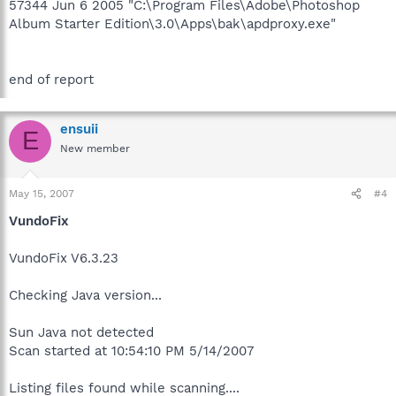
57344 Jun 6 2005 "C:\Program Files\Adobe\Photoshop
Album Starter Edition\3.0\Apps\bak\apdproxy.exe"
end of report
ensuii
E
New member
May 15, 2007
#4
VundoFix
VundoFix V6.3.23
Checking Java version...
Sun Java not detected
Scan started at 10:54:10 PM 5/14/2007
Listing files found while scanning....