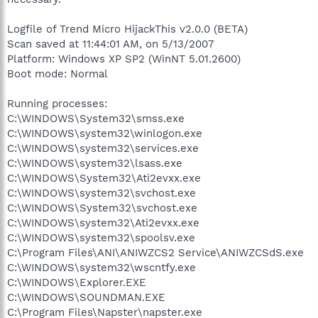
Logfile of Trend Micro HijackThis v2.0.0 (BETA)
Scan saved at 11:44:01 AM, on 5/13/2007
Platform: Windows XP SP2 (WinNT 5.01.2600)
Boot mode: Normal
Running processes:
C:\WINDOWS\System32\smss.exe
C:\WINDOWS\system32\winlogon.exe
C:\WINDOWS\system32\services.exe
C:\WINDOWS\system32\lsass.exe
C:\WINDOWS\System32\Ati2evxx.exe
C:\WINDOWS\system32\svchost.exe
C:\WINDOWS\System32\svchost.exe
C:\WINDOWS\system32\Ati2evxx.exe
C:\WINDOWS\system32\spoolsv.exe
C:\Program Files\ANI\ANIWZCS2 Service\ANIWZCSdS.exe
C:\WINDOWS\system32\wscntfy.exe
C:\WINDOWS\Explorer.EXE
C:\WINDOWS\SOUNDMAN.EXE
C:\Program Files\Napster\napster.exe