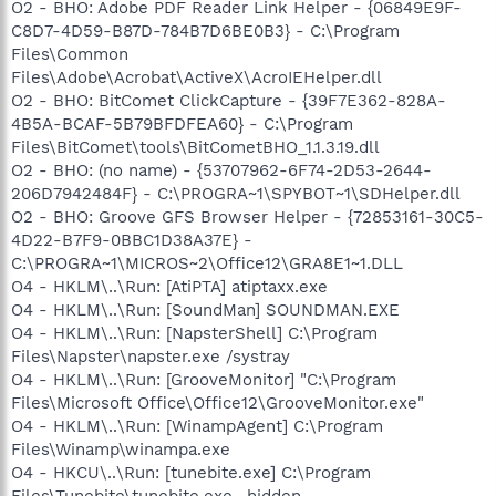
O2 - BHO: Adobe PDF Reader Link Helper - {06849E9F-
C8D7-4D59-B87D-784B7D6BE0B3} - C:\Program
Files\Common
Files\Adobe\Acrobat\ActiveX\AcroIEHelper.dll
O2 - BHO: BitComet ClickCapture - {39F7E362-828A-
4B5A-BCAF-5B79BFDFEA60} - C:\Program
Files\BitComet\tools\BitCometBHO_1.1.3.19.dll
O2 - BHO: (no name) - {53707962-6F74-2D53-2644-
206D7942484F} - C:\PROGRA~1\SPYBOT~1\SDHelper.dll
O2 - BHO: Groove GFS Browser Helper - {72853161-30C5-
4D22-B7F9-0BBC1D38A37E} -
C:\PROGRA~1\MICROS~2\Office12\GRA8E1~1.DLL
O4 - HKLM\..\Run: [AtiPTA] atiptaxx.exe
O4 - HKLM\..\Run: [SoundMan] SOUNDMAN.EXE
O4 - HKLM\..\Run: [NapsterShell] C:\Program
Files\Napster\napster.exe /systray
O4 - HKLM\..\Run: [GrooveMonitor] "C:\Program
Files\Microsoft Office\Office12\GrooveMonitor.exe"
O4 - HKLM\..\Run: [WinampAgent] C:\Program
Files\Winamp\winampa.exe
O4 - HKCU\..\Run: [tunebite.exe] C:\Program
Files\Tunebite\tunebite.exe -hidden