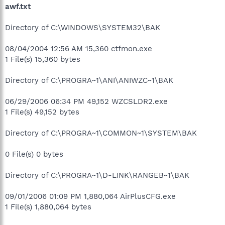
awf.txt
Directory of C:\WINDOWS\SYSTEM32\BAK
08/04/2004 12:56 AM 15,360 ctfmon.exe
1 File(s) 15,360 bytes
Directory of C:\PROGRA~1\ANI\ANIWZC~1\BAK
06/29/2006 06:34 PM 49,152 WZCSLDR2.exe
1 File(s) 49,152 bytes
Directory of C:\PROGRA~1\COMMON~1\SYSTEM\BAK
0 File(s) 0 bytes
Directory of C:\PROGRA~1\D-LINK\RANGEB~1\BAK
09/01/2006 01:09 PM 1,880,064 AirPlusCFG.exe
1 File(s) 1,880,064 bytes