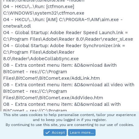
O4 - HKCU\..\Run: [ctfmon.exe]
C:\WINDOWS\system32\ctfmon.exe
O4 - HKCU\..\Run: [AIM] C:\PROGRA~1\AIM\aim.exe -
cnetwait.odl
O4 - Global Startup: Adobe Reader Speed Launch.lnk =
C:\Program Files\Adobe\Reader 8.0\Reader\reader_sl.exe
O4 - Global Startup: Adobe Reader Synchronizer.lnk =
C:\Program Files\Adobe\Reader
8.0\Reader\AdobeCollabSync.exe
O8 - Extra context menu item: &D&ownload &with
BitComet - res://C:\Program
Files\BitComet\BitComet.exe/AddLink.htm
O8 - Extra context menu item: &D&ownload all video with
BitComet - res://C:\Program
Files\BitComet\BitComet.exe/AddVideo.htm
O8 - Extra context menu item: &D&ownload all with
BitComet - res://C:\Program
This site uses cookies to help personalise content, tailor your experience
Files\BitComet\BitComet.exe/AddAllLink.htm
and to keep you logged in if you register.
O8 - Extra context menu item: E&xport to Microsoft Excel
By continuing to use this site, you are consenting to our use of cookies.
- res://C:\PROGRA~1\MICROS~2\Office12\EXCEL.EXE/3000
Accept
Learn more…
O9 - Extra button: Send to OneNote - {2670000A-7350-