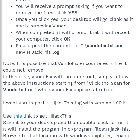
You will receive a prompt asking if you want to
remove the files, click
YES
Once you click yes, your desktop will go blank as it
starts removing Vundo.
When completed, it will prompt that it will reboot
your computer, click
OK
.
Please post the contents of C:\
vundofix.txt
and a
new HiJackThis log.
Note: It is possible that VundoFix encountered a file it
could not remove.
In this case, VundoFix will run on reboot, simply follow
the above instructions starting from "Click the
Scan for
Vundo
button." when VundoFix appears at reboot.
I want you to post a HijackThis log with version 1.99.1:
Use
this
link to get HijackThis.
Save it to your desktop and then double-click to run it.
It will install the program in c:\program files\HijackThis.
Browse to that location with windows explorer, rename