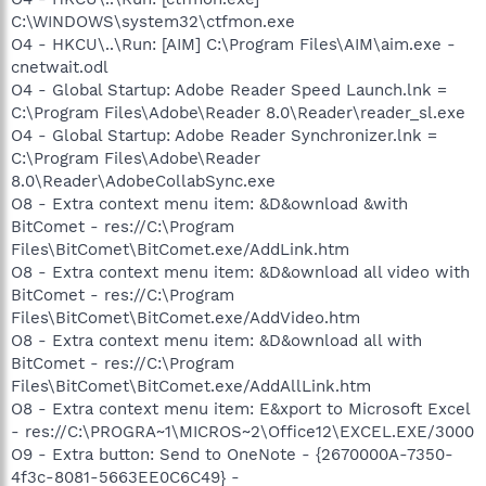
C:\WINDOWS\system32\ctfmon.exe
O4 - HKCU\..\Run: [AIM] C:\Program Files\AIM\aim.exe -
cnetwait.odl
O4 - Global Startup: Adobe Reader Speed Launch.lnk =
C:\Program Files\Adobe\Reader 8.0\Reader\reader_sl.exe
O4 - Global Startup: Adobe Reader Synchronizer.lnk =
C:\Program Files\Adobe\Reader
8.0\Reader\AdobeCollabSync.exe
O8 - Extra context menu item: &D&ownload &with
BitComet - res://C:\Program
Files\BitComet\BitComet.exe/AddLink.htm
O8 - Extra context menu item: &D&ownload all video with
BitComet - res://C:\Program
Files\BitComet\BitComet.exe/AddVideo.htm
O8 - Extra context menu item: &D&ownload all with
BitComet - res://C:\Program
Files\BitComet\BitComet.exe/AddAllLink.htm
O8 - Extra context menu item: E&xport to Microsoft Excel
- res://C:\PROGRA~1\MICROS~2\Office12\EXCEL.EXE/3000
O9 - Extra button: Send to OneNote - {2670000A-7350-
4f3c-8081-5663EE0C6C49} -