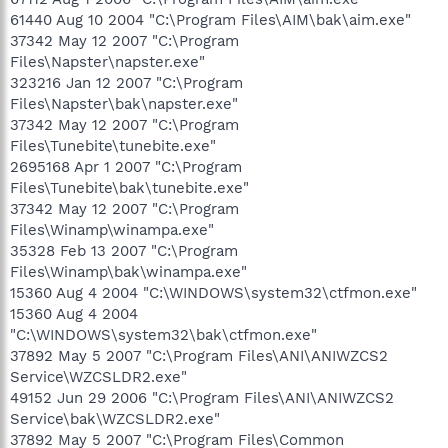
61440 Aug 10 2004 "C:\Program Files\AIM\bak\aim.exe"
37342 May 12 2007 "C:\Program
Files\Napster\napster.exe"
323216 Jan 12 2007 "C:\Program
Files\Napster\bak\napster.exe"
37342 May 12 2007 "C:\Program
Files\Tunebite\tunebite.exe"
2695168 Apr 1 2007 "C:\Program
Files\Tunebite\bak\tunebite.exe"
37342 May 12 2007 "C:\Program
Files\Winamp\winampa.exe"
35328 Feb 13 2007 "C:\Program
Files\Winamp\bak\winampa.exe"
15360 Aug 4 2004 "C:\WINDOWS\system32\ctfmon.exe"
15360 Aug 4 2004
"C:\WINDOWS\system32\bak\ctfmon.exe"
37892 May 5 2007 "C:\Program Files\ANI\ANIWZCS2
Service\WZCSLDR2.exe"
49152 Jun 29 2006 "C:\Program Files\ANI\ANIWZCS2
Service\bak\WZCSLDR2.exe"
37892 May 5 2007 "C:\Program Files\Common