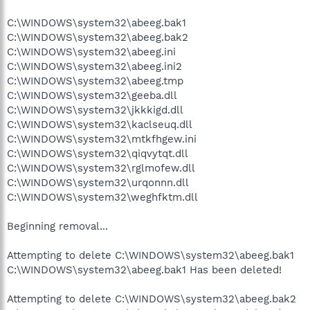
C:\WINDOWS\system32\abeeg.bak1
C:\WINDOWS\system32\abeeg.bak2
C:\WINDOWS\system32\abeeg.ini
C:\WINDOWS\system32\abeeg.ini2
C:\WINDOWS\system32\abeeg.tmp
C:\WINDOWS\system32\geeba.dll
C:\WINDOWS\system32\jkkkigd.dll
C:\WINDOWS\system32\kaclseuq.dll
C:\WINDOWS\system32\mtkfhgew.ini
C:\WINDOWS\system32\qiqvytqt.dll
C:\WINDOWS\system32\rglmofew.dll
C:\WINDOWS\system32\urqonnn.dll
C:\WINDOWS\system32\weghfktm.dll
Beginning removal...
Attempting to delete C:\WINDOWS\system32\abeeg.bak1
C:\WINDOWS\system32\abeeg.bak1 Has been deleted!
Attempting to delete C:\WINDOWS\system32\abeeg.bak2