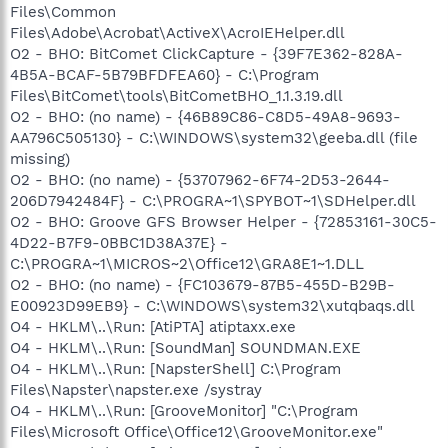
Files\Common
Files\Adobe\Acrobat\ActiveX\AcroIEHelper.dll
O2 - BHO: BitComet ClickCapture - {39F7E362-828A-
4B5A-BCAF-5B79BFDFEA60} - C:\Program
Files\BitComet\tools\BitCometBHO_1.1.3.19.dll
O2 - BHO: (no name) - {46B89C86-C8D5-49A8-9693-
AA796C505130} - C:\WINDOWS\system32\geeba.dll (file
missing)
O2 - BHO: (no name) - {53707962-6F74-2D53-2644-
206D7942484F} - C:\PROGRA~1\SPYBOT~1\SDHelper.dll
O2 - BHO: Groove GFS Browser Helper - {72853161-30C5-
4D22-B7F9-0BBC1D38A37E} -
C:\PROGRA~1\MICROS~2\Office12\GRA8E1~1.DLL
O2 - BHO: (no name) - {FC103679-87B5-455D-B29B-
E00923D99EB9} - C:\WINDOWS\system32\xutqbaqs.dll
O4 - HKLM\..\Run: [AtiPTA] atiptaxx.exe
O4 - HKLM\..\Run: [SoundMan] SOUNDMAN.EXE
O4 - HKLM\..\Run: [NapsterShell] C:\Program
Files\Napster\napster.exe /systray
O4 - HKLM\..\Run: [GrooveMonitor] "C:\Program
Files\Microsoft Office\Office12\GrooveMonitor.exe"