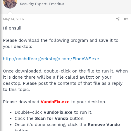
Security Expert: Emeritus
May 14, 2007
#2
Hi ensuii
Please download the following program and save it to
your desktop:
http://noahdfear.geekstogo.com/FindAWF.exe
Once downloaded, double-click on the file to run it. When
it is done there will be a file called awf.txt on your
desktop. Please post the contents of that file as a reply
to this topic.
Please download
VundoFix.exe
to your desktop.
Double-click
VundoFix.exe
to run it.
Click the
Scan for Vundo
button.
Once it's done scanning, click the
Remove Vundo
button.