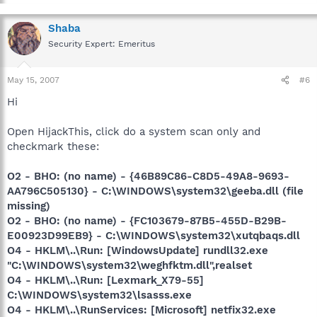
Shaba
Security Expert: Emeritus
May 15, 2007
#6
Hi
Open HijackThis, click do a system scan only and
checkmark these:
O2 - BHO: (no name) - {46B89C86-C8D5-49A8-9693-
AA796C505130} - C:\WINDOWS\system32\geeba.dll (file
missing)
O2 - BHO: (no name) - {FC103679-87B5-455D-B29B-
E00923D99EB9} - C:\WINDOWS\system32\xutqbaqs.dll
O4 - HKLM\..\Run: [WindowsUpdate] rundll32.exe
"C:\WINDOWS\system32\weghfktm.dll",realset
O4 - HKLM\..\Run: [Lexmark_X79-55]
C:\WINDOWS\system32\lsasss.exe
O4 - HKLM\..\RunServices: [Microsoft] netfix32.exe