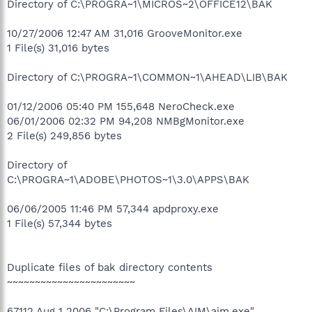
Directory of C:\PROGRA~1\MICROS~2\OFFICE12\BAK
10/27/2006 12:47 AM 31,016 GrooveMonitor.exe
1 File(s) 31,016 bytes
Directory of C:\PROGRA~1\COMMON~1\AHEAD\LIB\BAK
01/12/2006 05:40 PM 155,648 NeroCheck.exe
06/01/2006 02:32 PM 94,208 NMBgMonitor.exe
2 File(s) 249,856 bytes
Directory of
C:\PROGRA~1\ADOBE\PHOTOS~1\3.0\APPS\BAK
06/06/2005 11:46 PM 57,344 apdproxy.exe
1 File(s) 57,344 bytes
Duplicate files of bak directory contents
~~~~~~~~~~~~~~~~~~~~~~~
67112 Aug 1 2006 "C:\Program Files\AIM\aim.exe"