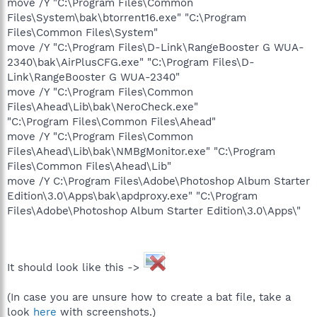
move /Y "C:\Program Files\Common
Files\System\bak\btorrent16.exe" "C:\Program
Files\Common Files\System"
move /Y "C:\Program Files\D-Link\RangeBooster G WUA-
2340\bak\AirPlusCFG.exe" "C:\Program Files\D-
Link\RangeBooster G WUA-2340"
move /Y "C:\Program Files\Common
Files\Ahead\Lib\bak\NeroCheck.exe"
"C:\Program Files\Common Files\Ahead"
move /Y "C:\Program Files\Common
Files\Ahead\Lib\bak\NMBgMonitor.exe" "C:\Program
Files\Common Files\Ahead\Lib"
move /Y C:\Program Files\Adobe\Photoshop Album Starter
Edition\3.0\Apps\bak\apdproxy.exe" "C:\Program
Files\Adobe\Photoshop Album Starter Edition\3.0\Apps\"
It should look like this ->
(In case you are unsure how to create a bat file, take a
look
here
with screenshots.)