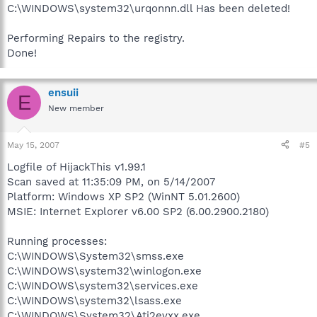
C:\WINDOWS\system32\urqonnn.dll Has been deleted!
Performing Repairs to the registry.
Done!
ensuii
E
New member
May 15, 2007
#5
Logfile of HijackThis v1.99.1
Scan saved at 11:35:09 PM, on 5/14/2007
Platform: Windows XP SP2 (WinNT 5.01.2600)
MSIE: Internet Explorer v6.00 SP2 (6.00.2900.2180)
Running processes:
C:\WINDOWS\System32\smss.exe
C:\WINDOWS\system32\winlogon.exe
C:\WINDOWS\system32\services.exe
C:\WINDOWS\system32\lsass.exe
C:\WINDOWS\System32\Ati2evxx.exe