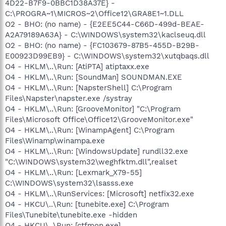
4D22-B7F9-0BBC1D38A37E} -
C:\PROGRA~1\MICROS~2\Office12\GRA8E1~1.DLL
O2 - BHO: (no name) - {E2EE5C44-C66D-499d-BEAE-
A2A79189A63A} - C:\WINDOWS\system32\kaclseuq.dll
O2 - BHO: (no name) - {FC103679-87B5-455D-B29B-
E00923D99EB9} - C:\WINDOWS\system32\xutqbaqs.dll
O4 - HKLM\..\Run: [AtiPTA] atiptaxx.exe
O4 - HKLM\..\Run: [SoundMan] SOUNDMAN.EXE
O4 - HKLM\..\Run: [NapsterShell] C:\Program
Files\Napster\napster.exe /systray
O4 - HKLM\..\Run: [GrooveMonitor] "C:\Program
Files\Microsoft Office\Office12\GrooveMonitor.exe"
O4 - HKLM\..\Run: [WinampAgent] C:\Program
Files\Winamp\winampa.exe
O4 - HKLM\..\Run: [WindowsUpdate] rundll32.exe
"C:\WINDOWS\system32\weghfktm.dll",realset
O4 - HKLM\..\Run: [Lexmark_X79-55]
C:\WINDOWS\system32\lsasss.exe
O4 - HKLM\..\RunServices: [Microsoft] netfix32.exe
O4 - HKCU\..\Run: [tunebite.exe] C:\Program
Files\Tunebite\tunebite.exe -hidden
O4 - HKCU\..\Run: [ctfmon.exe]