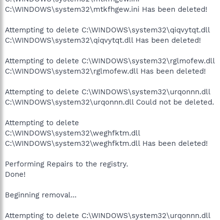
C:\WINDOWS\system32\mtkfhgew.ini Has been deleted!
Attempting to delete C:\WINDOWS\system32\qiqvytqt.dll
C:\WINDOWS\system32\qiqvytqt.dll Has been deleted!
Attempting to delete C:\WINDOWS\system32\rglmofew.dll
C:\WINDOWS\system32\rglmofew.dll Has been deleted!
Attempting to delete C:\WINDOWS\system32\urqonnn.dll
C:\WINDOWS\system32\urqonnn.dll Could not be deleted.
Attempting to delete
C:\WINDOWS\system32\weghfktm.dll
C:\WINDOWS\system32\weghfktm.dll Has been deleted!
Performing Repairs to the registry.
Done!
Beginning removal...
Attempting to delete C:\WINDOWS\system32\urqonnn.dll