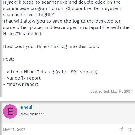
HijackThis.exe to scanner.exe and double click on the
scanner.exe program to run. Choose the 'Do a system
scan and save a logfile'
That will allow you to save the log to the desktop (or
some other place) and leave open a notepad file with the
HijackThis log in it.
Now post your HijackThis log into this topic
Post:
- a fresh HijackThis log (with 1.99.1 version)
- vundofix report
- findawf report
Last edited:
May 14, 2007
ensuii
E
New member
May 15, 2007
#3