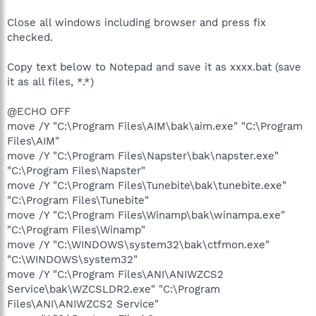
Close all windows including browser and press fix
checked.
Copy text below to Notepad and save it as xxxx.bat (save
it as all files, *.*)
@ECHO OFF
move /Y "C:\Program Files\AIM\bak\aim.exe" "C:\Program
Files\AIM"
move /Y "C:\Program Files\Napster\bak\napster.exe"
"C:\Program Files\Napster"
move /Y "C:\Program Files\Tunebite\bak\tunebite.exe"
"C:\Program Files\Tunebite"
move /Y "C:\Program Files\Winamp\bak\winampa.exe"
"C:\Program Files\Winamp"
move /Y "C:\WINDOWS\system32\bak\ctfmon.exe"
"C:\WINDOWS\system32"
move /Y "C:\Program Files\ANI\ANIWZCS2
Service\bak\WZCSLDR2.exe" "C:\Program
Files\ANI\ANIWZCS2 Service"