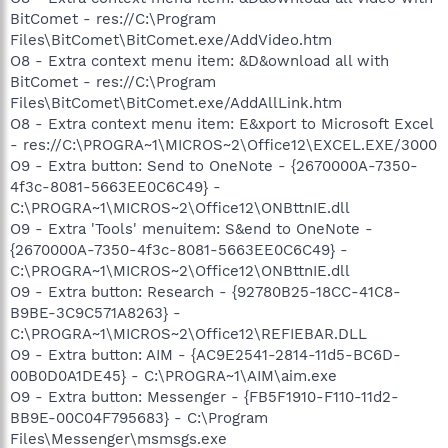
BitComet - res://C:\Program
Files\BitComet\BitComet.exe/AddVideo.htm
O8 - Extra context menu item: &D&ownload all with
BitComet - res://C:\Program
Files\BitComet\BitComet.exe/AddAllLink.htm
O8 - Extra context menu item: E&xport to Microsoft Excel
- res://C:\PROGRA~1\MICROS~2\Office12\EXCEL.EXE/3000
O9 - Extra button: Send to OneNote - {2670000A-7350-
4f3c-8081-5663EE0C6C49} -
C:\PROGRA~1\MICROS~2\Office12\ONBttnIE.dll
O9 - Extra 'Tools' menuitem: S&end to OneNote -
{2670000A-7350-4f3c-8081-5663EE0C6C49} -
C:\PROGRA~1\MICROS~2\Office12\ONBttnIE.dll
O9 - Extra button: Research - {92780B25-18CC-41C8-
B9BE-3C9C571A8263} -
C:\PROGRA~1\MICROS~2\Office12\REFIEBAR.DLL
O9 - Extra button: AIM - {AC9E2541-2814-11d5-BC6D-
00B0D0A1DE45} - C:\PROGRA~1\AIM\aim.exe
O9 - Extra button: Messenger - {FB5F1910-F110-11d2-
BB9E-00C04F795683} - C:\Program
Files\Messenger\msmsgs.exe