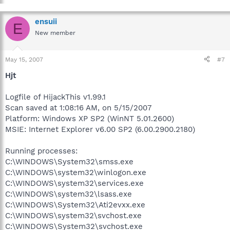
ensuii
E
New member
May 15, 2007
#7
Hjt
Logfile of HijackThis v1.99.1
Scan saved at 1:08:16 AM, on 5/15/2007
Platform: Windows XP SP2 (WinNT 5.01.2600)
MSIE: Internet Explorer v6.00 SP2 (6.00.2900.2180)
Running processes:
C:\WINDOWS\System32\smss.exe
C:\WINDOWS\system32\winlogon.exe
C:\WINDOWS\system32\services.exe
C:\WINDOWS\system32\lsass.exe
C:\WINDOWS\System32\Ati2evxx.exe
C:\WINDOWS\system32\svchost.exe
C:\WINDOWS\System32\svchost.exe