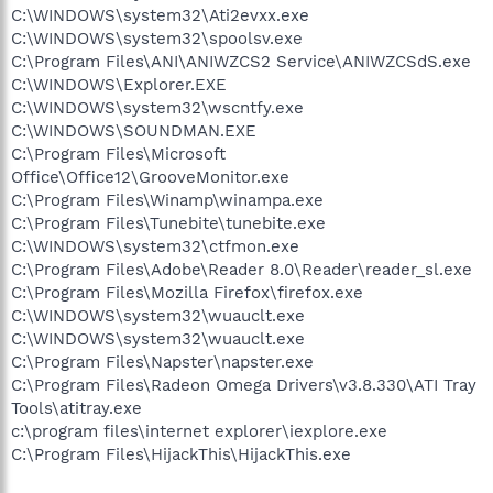
C:\WINDOWS\system32\Ati2evxx.exe
C:\WINDOWS\system32\spoolsv.exe
C:\Program Files\ANI\ANIWZCS2 Service\ANIWZCSdS.exe
C:\WINDOWS\Explorer.EXE
C:\WINDOWS\system32\wscntfy.exe
C:\WINDOWS\SOUNDMAN.EXE
C:\Program Files\Microsoft
Office\Office12\GrooveMonitor.exe
C:\Program Files\Winamp\winampa.exe
C:\Program Files\Tunebite\tunebite.exe
C:\WINDOWS\system32\ctfmon.exe
C:\Program Files\Adobe\Reader 8.0\Reader\reader_sl.exe
C:\Program Files\Mozilla Firefox\firefox.exe
C:\WINDOWS\system32\wuauclt.exe
C:\WINDOWS\system32\wuauclt.exe
C:\Program Files\Napster\napster.exe
C:\Program Files\Radeon Omega Drivers\v3.8.330\ATI Tray
Tools\atitray.exe
c:\program files\internet explorer\iexplore.exe
C:\Program Files\HijackThis\HijackThis.exe