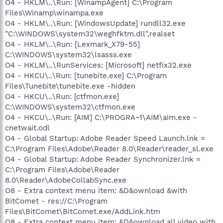
O4 - HKLM\..\Run: [WinampAgent] C:\Program
Files\Winamp\winampa.exe
O4 - HKLM\..\Run: [WindowsUpdate] rundll32.exe
"C:\WINDOWS\system32\weghfktm.dll",realset
O4 - HKLM\..\Run: [Lexmark_X79-55]
C:\WINDOWS\system32\lsasss.exe
O4 - HKLM\..\RunServices: [Microsoft] netfix32.exe
O4 - HKCU\..\Run: [tunebite.exe] C:\Program
Files\Tunebite\tunebite.exe -hidden
O4 - HKCU\..\Run: [ctfmon.exe]
C:\WINDOWS\system32\ctfmon.exe
O4 - HKCU\..\Run: [AIM] C:\PROGRA~1\AIM\aim.exe -
cnetwait.odl
O4 - Global Startup: Adobe Reader Speed Launch.lnk =
C:\Program Files\Adobe\Reader 8.0\Reader\reader_sl.exe
O4 - Global Startup: Adobe Reader Synchronizer.lnk =
C:\Program Files\Adobe\Reader
8.0\Reader\AdobeCollabSync.exe
O8 - Extra context menu item: &D&ownload &with
BitComet - res://C:\Program
Files\BitComet\BitComet.exe/AddLink.htm
O8 - Extra context menu item: &D&ownload all video with