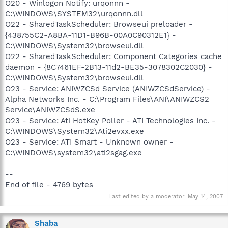
O20 - Winlogon Notify: urqonnn -
C:\WINDOWS\SYSTEM32\urqonnn.dll
O22 - SharedTaskScheduler: Browseui preloader -
{438755C2-A8BA-11D1-B96B-00A0C90312E1} -
C:\WINDOWS\System32\browseui.dll
O22 - SharedTaskScheduler: Component Categories cache
daemon - {8C7461EF-2B13-11d2-BE35-3078302C2030} -
C:\WINDOWS\System32\browseui.dll
O23 - Service: ANIWZCSd Service (ANIWZCSdService) -
Alpha Networks Inc. - C:\Program Files\ANI\ANIWZCS2
Service\ANIWZCSdS.exe
O23 - Service: Ati HotKey Poller - ATI Technologies Inc. -
C:\WINDOWS\System32\Ati2evxx.exe
O23 - Service: ATI Smart - Unknown owner -
C:\WINDOWS\system32\ati2sgag.exe
--
End of file - 4769 bytes
Last edited by a moderator:
May 14, 2007
Shaba