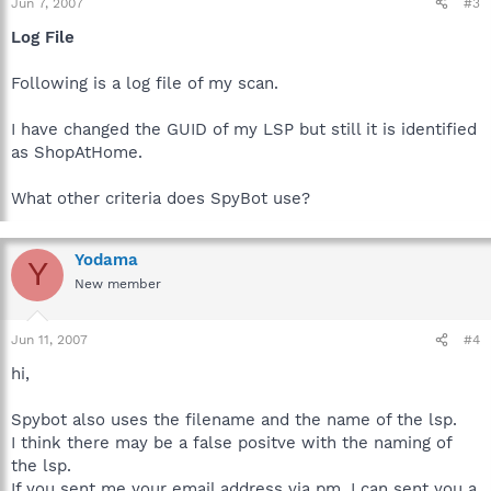
Jun 7, 2007
#3
Log File
Following is a log file of my scan.
I have changed the GUID of my LSP but still it is identified
as ShopAtHome.
What other criteria does SpyBot use?
Yodama
Y
New member
Jun 11, 2007
#4
hi,
Spybot also uses the filename and the name of the lsp.
I think there may be a false positve with the naming of
the lsp.
If you sent me your email address via pm, I can sent you a