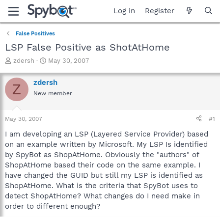
Log in
Register
False Positives
LSP False Positive as ShotAtHome
T
S
zdersh
May 30, 2007
h
t
r
a
zdersh
Z
e
r
New member
a
t
d
d
s
a
May 30, 2007
#1
t
t
a
e
I am developing an LSP (Layered Service Provider) based
r
on an example written by Microsoft. My LSP Is identified
t
by SpyBot as ShopAtHome. Obviously the "authors" of
e
ShopAtHome based their code on the same example. I
r
have changed the GUID but still my LSP is identified as
ShopAtHome. What is the criteria that SpyBot uses to
detect ShopAtHome? What changes do I need make in
order to different enough?