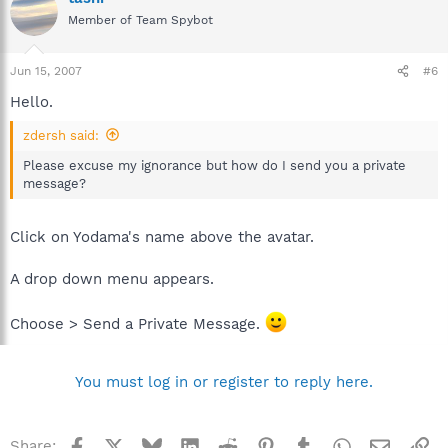
Member of Team Spybot
Jun 15, 2007
#6
Hello.
zdersh said:
Please excuse my ignorance but how do I send you a private
message?
Click on Yodama's name above the avatar.
A drop down menu appears.
Choose > Send a Private Message.
You must log in or register to reply here.
Facebook
X
Bluesky
LinkedIn
Reddit
Pinterest
Tumblr
WhatsApp
Email
Li
Share: