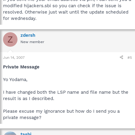
modified hijackers.sbi so you can check if the issue is
resolved. Otherwise just wait until the update scheduled
for wednesday.
zdersh
Z
New member
Jun 14, 2007
#5
Private Message
Yo Yodama,
I have changed both the LSP name and file name but the
result is as I described.
Please excuse my ignorance but how do I send you a
private message?
tashi