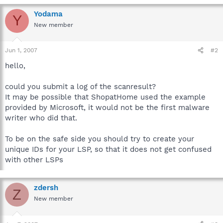
Yodama
Y
New member
Jun 1, 2007
#2
hello,
could you submit a log of the scanresult?
It may be possible that ShopatHome used the example
provided by Microsoft, it would not be the first malware
writer who did that.
To be on the safe side you should try to create your
unique IDs for your LSP, so that it does not get confused
with other LSPs
zdersh
Z
New member