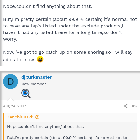
Nope,couldn't find anything about that.
But,I'm pretty certain (about 99.9 % certain) it's normal not
to have any lsp's listed under the exclude products,I
haven't had any listed there for a long time,so don't
worry.
Now,I've got to go catch up on some snoring,so I will say
adios for now.
:
dj.turkmaster
D
New member
Aug 24, 2007
#6
Zenobia said:
Nope,couldn't find anything about that.
But,I'm pretty certain (about 99.9 % certain) it's normal not to