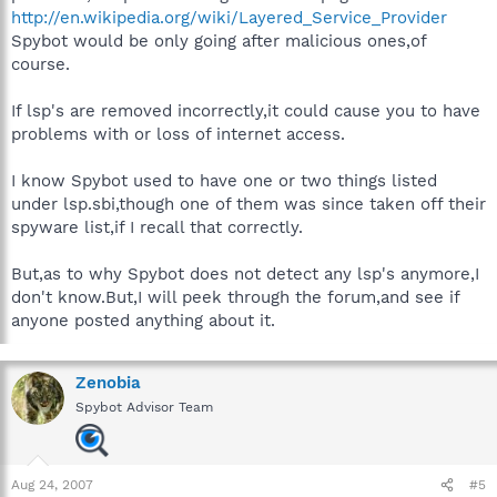
http://en.wikipedia.org/wiki/Layered_Service_Provider
Spybot would be only going after malicious ones,of
course.
If lsp's are removed incorrectly,it could cause you to have
problems with or loss of internet access.
I know Spybot used to have one or two things listed
under lsp.sbi,though one of them was since taken off their
spyware list,if I recall that correctly.
But,as to why Spybot does not detect any lsp's anymore,I
don't know.But,I will peek through the forum,and see if
anyone posted anything about it.
Zenobia
Spybot Advisor Team
Aug 24, 2007
#5