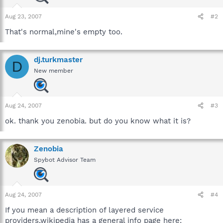
Aug 23, 2007
#2
That's normal,mine's empty too.
dj.turkmaster
D
New member
Aug 24, 2007
#3
ok. thank you zenobia. but do you know what it is?
Zenobia
Spybot Advisor Team
Aug 24, 2007
#4
If you mean a description of layered service
providers,wikipedia has a general info page here: