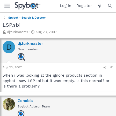
Log in
Register
Spybot - Search & Destroy
LSP.sbi
T
S
dj.turkmaster
Aug 23, 2007
h
t
r
a
dj.turkmaster
D
e
r
New member
a
t
d
d
s
a
t
t
Aug 23, 2007
#1
a
e
r
when i was looking at the ignore products section in
t
spybot i saw LSP.sbi but it was empty. is this normal? or
e
is there a problem?
r
Zenobia
Spybot Advisor Team