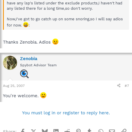
have any lsp's listed under the exclude products,I haven't had
any listed there for a long time,so don't worry.
Now,I've got to go catch up on some snoring,so I will say adios
for now.
:
Thanks Zenobia. Adios
Zenobia
Spybot Advisor Team
Aug 25, 2007
#7
You're welcome.
You must log in or register to reply here.
Facebook
X
Bluesky
LinkedIn
Reddit
Pinterest
Tumblr
WhatsApp
Email
Li
Share: